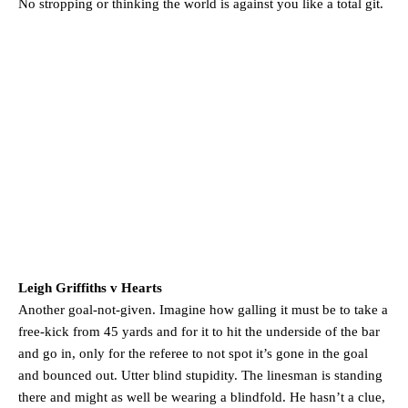
No stropping or thinking the world is against you like a total git.
Garnacho will certainly be hoping for far better fortunes when
United host Eliteserien outfit FK Bodø/Glimt at Old Trafford on
Thursday.
Featured image Stephen Pond via Getty Images
Follow us on Bluesky:
@peoplesperson.bsky.social
Derick Kinoti
Derick Kinoti is a football writer at The Peoples Person who has
covered Manchester United and the game extensively for many
years. He is a keen analyst with expertise in SEO and journalism
standards. Derick is convinced Wayne Rooney is the true GOAT and
Leigh Griffiths v Hearts
won’t hear otherwise!
Another goal-not-given. Imagine how galling it must be to take a
free-kick from 45 yards and for it to hit the underside of the bar
and go in, only for the referee to not spot it’s gone in the goal
and bounced out. Utter blind stupidity. The linesman is standing
there and might as well be wearing a blindfold. He hasn’t a clue,