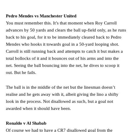
The Argentina international started as one of the two most
advanced midfielders in Ruben Amorim’s preferred 3-4-3 formation.
Pedro Mendes vs Manchester United
Garnacho’s faulty execution was on full display, especially in one or
You must remember this. It’s that moment when Roy Carroll
two crucial counter-attacks that broke down because he failed to
advances by 50 yards and clears the ball up-field only, as he runs
release the ball to Marcus Rashford early enough.
back to his goal, for it to be immediately cleared back to Pedro
Ex-United star
Lee Sharpe pinpointed this
as something Garnacho
Mendes who hooks it towards goal in a 50-yard looping shot.
needs to work on, as he labelled the forward “a little bit greedy.”
Carroll is still running back and attempts to catch it but makes a
total bollocks of it and it bounces out of his arms and into the
Ipswich defender Axel Tuanzebe was also very comfortable against
net. Seeing the ball bouncing into the net, he dives to scoop it
Garnacho and hardly needed to break a sweat.
out. But he fails.
The United n.o 17 has since come under some criticism from a
section of fans, who have highlighted his weaknesses. In the latest
The ball is in the middle of the net but the linesman doesn’t
episode of Rio Ferdinand Presents, co-host Stephen Howson
realise and he gets away with it, albeit giving the lino a shifty
provided a scathing critique of Garnacho, claiming the Carrington
academy graduate “has the decision-making of a cat. It’s awful.”
look in the process. Not disallowed as such, but a goal not
awarded when it should have been.
Howson added that he would drop Garnacho from the starting XI, in
favour of an attacking trio of Amad Diallo, Bruno Fernandes and
Ronaldo v Al Shabab
Rasmus Hojlund.
Of course we had to have a CR7 disallowed goal from the