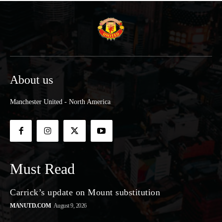
About us
Manchester United - North America
Must Read
Carrick’s update on Mount substitution
MANUTD.COM
August 9, 2026