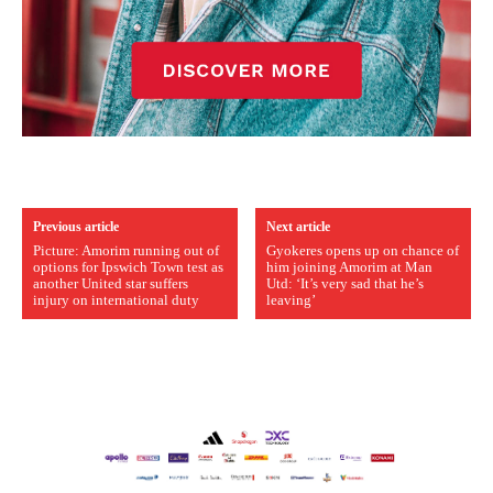
Previous article
Next article
Picture: Amorim running out of
Gyokeres opens up on chance of
options for Ipswich Town test as
him joining Amorim at Man
another United star suffers
Utd: ‘It’s very sad that he’s
injury on international duty
leaving’