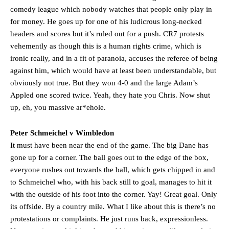
Ferdinand wasn’t having any of it and responded, “Don’t talk about
comedy league which nobody watches that people only play in
Garnacho like that. You can’t be perfect, he’s a kid man!”
for money. He goes up for one of his ludicrous long-necked
headers and scores but it’s ruled out for a push. CR7 protests
“[Without Garnacho] no one’s running back, no one’s running in
vehemently as though this is a human rights crime, which is
behind the opposition. I’d play Garnacho on the left.”
ironic really, and in a fit of paranoia, accuses the referee of being
“This is a process we can’t expect them to look like the Sporting
against him, which would have at least been understandable, but
team now. It’s impossible, you can’t expect that to be the case.”
obviously not true. But they won 4-0 and the large Adam’s
Appled one scored twice. Yeah, they hate you Chris. Now shut
up, eh, you massive ar*ehole.
Peter Schmeichel v Wimbledon
It must have been near the end of the game. The big Dane has
gone up for a corner. The ball goes out to the edge of the box,
everyone rushes out towards the ball, which gets chipped in and
to Schmeichel who, with his back still to goal, manages to hit it
with the outside of his foot into the corner. Yay! Great goal. Only
its offside. By a country mile. What I like about this is there’s no
protestations or complaints. He just runs back, expressionless.