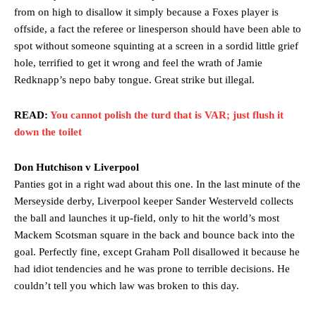
from on high to disallow it simply because a Foxes player is
offside, a fact the referee or linesperson should have been able to
spot without someone squinting at a screen in a sordid little grief
hole, terrified to get it wrong and feel the wrath of Jamie
Redknapp’s nepo baby tongue. Great strike but illegal.
READ:
You cannot polish the turd that is VAR; just flush it
down the toilet
Don Hutchison v Liverpool
Panties got in a right wad about this one. In the last minute of the
Merseyside derby, Liverpool keeper Sander Westerveld collects
the ball and launches it up-field, only to hit the world’s most
Mackem Scotsman square in the back and bounce back into the
goal. Perfectly fine, except Graham Poll disallowed it because he
had idiot tendencies and he was prone to terrible decisions. He
couldn’t tell you which law was broken to this day.