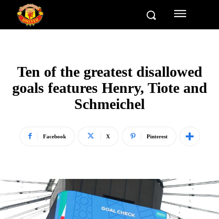
Ten of the greatest disallowed
goals features Henry, Tiote and
Schmeichel
Facebook
X
Pinterest