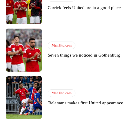
Carrick feels United are in a good place
ManUtd.com
Seven things we noticed in Gothenburg
ManUtd.com
Tielemans makes first United appearance