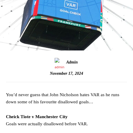
Admin
November 17, 2024
You’d never guess that John Nicholson hates VAR as he runs
down some of his favourite disallowed goals…
Cheick Tiote v Manchester City
Goals were actually disallowed before VAR.