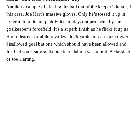
Another example of kicking the ball out of the keeper’s hands, in
this case, Joe Hart’s massive gloves. Only he’s tossed it up in
order to boot it and plainly it’s in play, not protected by the
goalkeeper’s forcefield. It’s a superb finish as he flicks it up as
Hart releases it and then volleys it 25 yards into an open net. A
disallowed goal but one which should have been allowed and
Joe had some substantial neck to claim it was a foul. A classic bit
of Joe Harting.
Manchester United legend Rio Ferdinand launched a passionate
defence of Alejandro Garnacho after the winger was accused of
consistently making poor decisions on the pitch.
Garnacho produced another underwhelming performance
as United
were held to a 1-1 draw by Ipswich Town at Old Trafford.