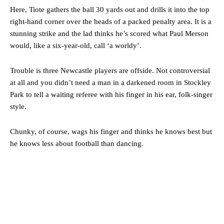
Here, Tiote gathers the ball 30 yards out and drills it into the top
right-hand corner over the heads of a packed penalty area. It is a
stunning strike and the lad thinks he’s scored what Paul Merson
would, like a six-year-old, call ‘a worldy’.
Trouble is three Newcastle players are offside. Not controversial
at all and you didn’t need a man in a darkened room in Stockley
Park to tell a waiting referee with his finger in his ear, folk-singer
style.
Chunky, of course, wags his finger and thinks he knows best but
he knows less about football than dancing.