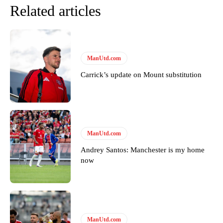
Related articles
ManUtd.com
Carrick’s update on Mount substitution
ManUtd.com
Andrey Santos: Manchester is my home
now
ManUtd.com