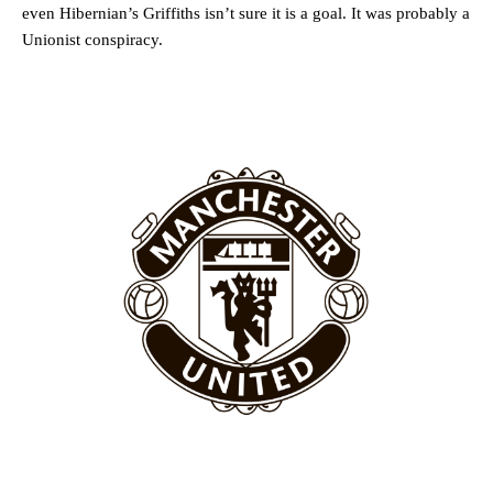
even Hibernian’s Griffiths isn’t sure it is a goal. It was probably a
Unionist conspiracy.