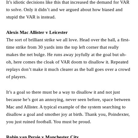
It’s idiotic decisions like this that increased the demand for VAR
to solve. Only it didn’t and we argued about how biased and
stupid the VAR is instead.
Alexis Mac Allister v Leicester
The sort of brilliant strike we all love. Head over the ball, a first-
time strike from 30 yards into the top left corner that really
makes the net bulge. He runs away joyfully at the goal but uh-
oh, here comes the cloak of VAR doom to disallow it. Repeated
replays don’t make it much clearer as the ball goes over a crowd
of players.
It’s a goal so there must be a way to disallow it and not just
because he’s got an annoying, never seen before, space between
Mac and Allister. A typical example of the system searching to
disallow a goal and smother joy at birth. Thank you, Poindexter,
you just ruined football. You must be proud.
Robin van Persie v Manchester City