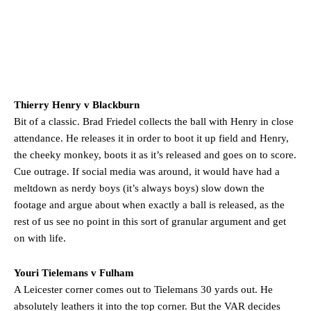
Thierry Henry v Blackburn
Bit of a classic. Brad Friedel collects the ball with Henry in close
attendance. He releases it in order to boot it up field and Henry,
the cheeky monkey, boots it as it’s released and goes on to score.
Cue outrage. If social media was around, it would have had a
meltdown as nerdy boys (it’s always boys) slow down the
footage and argue about when exactly a ball is released, as the
rest of us see no point in this sort of granular argument and get
on with life.
Youri Tielemans v Fulham
A Leicester corner comes out to Tielemans 30 yards out. He
absolutely leathers it into the top corner. But the VAR decides