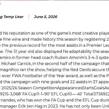
 or two crucial counter-attacks that broke down because he failed to rele
m
eds to work on, as he labelled the forward “a little bit greedy.”
g Temp User
June 5, 2026
st Garnacho and hardly needed to break a sweat.
ion of fans, who have highlighted his weaknesses. In the latest episod
his reputation as one of the game’s most creative playe
duate “has the decision-making of a cat. It’s awful.”
ine wine and made history this season by registering 21 
the previous record for the most assists in a Premier L
n favour of an attacking trio of Amad Diallo, Bruno Fernandes and Rasmu
 The 31 year old also displayed his adaptability this seas
Garnacho like that. You can’t be perfect, he’s a kid man!”
Casemiro in former head coach Ruben Amorim’s 3-4-3 syst
 Michael Carrick, in the second half of the campaign tha
nd the opposition. I’d play Garnacho on the left.”
agnifico ran the show, helping the Red Devils secure t
t-ever FWA Footballer of the Year award, as well as the 
am now. It’s impossible, you can’t expect that to be the case.”
the campaign with nine goals and 22 assists in 37 appea
s: 2025/26 Season CompetitionAppearancesStartsGoalsAss
15-3,068′ FA Cup11-1–90′ EFL Cup10—-45′ Total3736922
rnandes, who has won the FA Cup and the EFL Cup durin
anager Erik ten Hag in 2023. He has not only been Unit