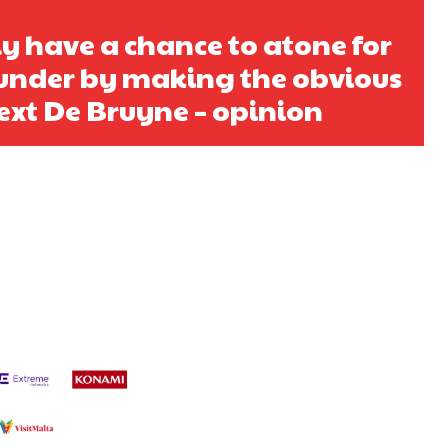
ly have a chance to atone for
s a keen analyst with expertise in SEO and journalism standards.
lunder by making the obvious
next De Bruyne – opinion