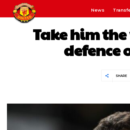
News
Transf
Take him the 
defence o
SHARE