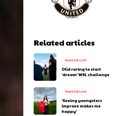
Related articles
ManUtd.com
Olid raring to start
‘dream’ WSL challenge
y making poor decisions on the pitch.
ManUtd.com
‘Seeing youngsters
improve makes me
happy’