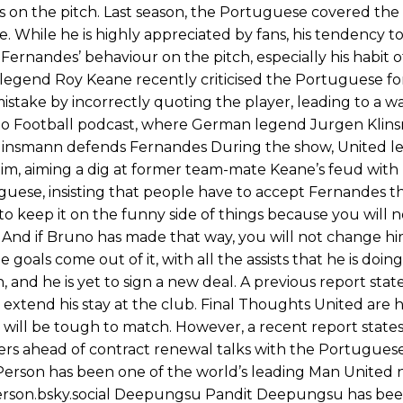
s on the pitch. Last season, the Portuguese covered the
 While he is highly appreciated by fans, his tendency to
 Fernandes’ behaviour on the pitch, especially his habit 
d legend Roy Keane recently criticised the Portuguese fo
 mistake by incorrectly quoting the player, leading to a w
k to Football podcast, where German legend Jurgen Kli
s. Klinsmann defends Fernandes During the show, United 
o him, aiming a dig at former team-mate Keane’s feud wit
ese, insisting that people have to accept Fernandes t
try to keep it on the funny side of things because you will
it. And if Bruno has made that way, you will not change 
goals come out of it, with all the assists that he is doing,
 and he is yet to sign a new deal. A previous report stat
l extend his stay at the club. Final Thoughts United are 
 will be tough to match. However, a recent report states
fers ahead of contract renewal talks with the Portugues
erson has been one of the world’s leading Man United n
person.bsky.social Deepungsu Pandit Deepungsu has bee