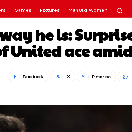
ers
Games
Fixtures
ManUtd Women
way he is: Surprise
f United ace amid
Facebook
X
Pinterest