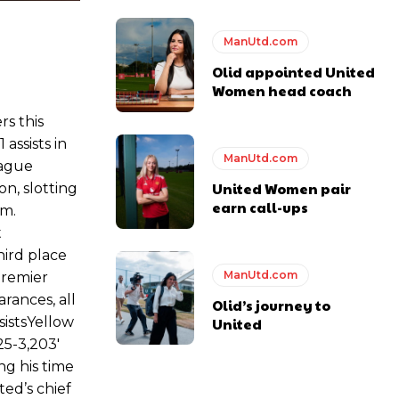
ase the ball to Marcus Rashford early enough.
ManUtd.com
Olid appointed United
Women head coach
e of Rio Ferdinand Presents, co-host Stephen Howson provided a
rs this
assists in
ManUtd.com
eague
s Hojlund.
United Women pair
on, slotting
earn call-ups
em.
t
hird place
ManUtd.com
Premier
rances, all
Olid’s journey to
istsYellow
United
5-3,203′
g his time
ed’s chief