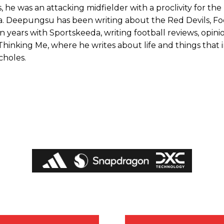
 he was an attacking midfielder with a proclivity for the
ta. Deepungsu has been writing about the Red Devils, Fo
 years with Sportskeeda, writing football reviews, opini
Thinking Me, where he writes about life and things that 
choles.
ed host Eliteserien outfit FK Bodø/Glimt at Old Trafford on Thursday.