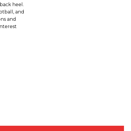
 back heel.
otball, and
ons and
interest