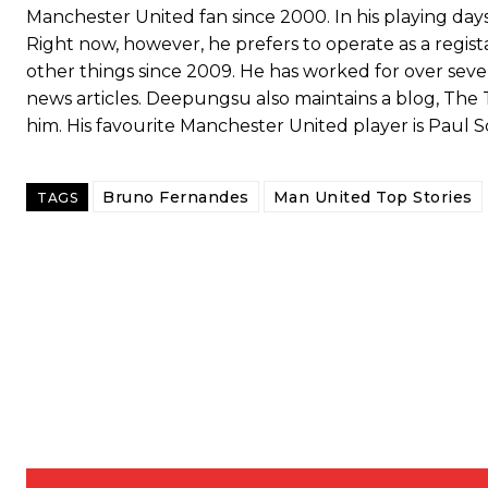
Manchester United fan since 2000. In his playing days,
Right now, however, he prefers to operate as a regis
other things since 2009. He has worked for over seven
news articles. Deepungsu also maintains a blog, The 
him. His favourite Manchester United player is Paul S
Bruno Fernandes
Man United Top Stories
TAGS
Garnacho will certainly be hoping for far better fortunes when Unit
Featured image Stephen Pond via Getty Images
Follow us on Bluesky:
@peoplesperson.bsky.social