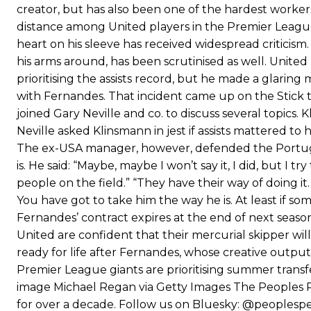
creator, but has also been one of the hardest worker
distance among United players in the Premier League.
heart on his sleeve has received widespread criticism.
his arms around, has been scrutinised as well. Unite
prioritising the assists record, but he made a glaring
with Fernandes. That incident came up on the Stic
joined Gary Neville and co. to discuss several topic
Neville asked Klinsmann in jest if assists mattered t
The ex-USA manager, however, defended the Portugu
is. He said: “Maybe, maybe I won’t say it, I did, but I 
people on the field.” “They have their way of doing 
You have got to take him the way he is. At least if some 
Fernandes’ contract expires at the end of next season,
United are confident that their mercurial skipper wil
ready for life after Fernandes, whose creative output
Premier League giants are prioritising summer trans
image Michael Regan via Getty Images The Peoples P
for over a decade. Follow us on Bluesky: @peoples