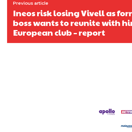
Derick Kinoti
Previous article
Ineos risk losing Vivell as fo
Derick Kinoti is a football writer at The Peoples Person who has 
Derick is convinced Wayne Rooney is the true GOAT and won’t hea
boss wants to reunite with h
European club – report