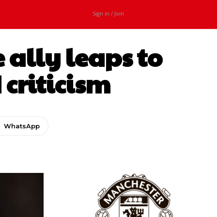
Sign in / Join
 ally leaps to
 criticism
WhatsApp