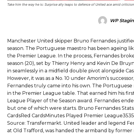
Garnacho’s faulty execution was on full display, especially in one
Take him the way he is: Surprise ally leaps to defence of United ace amid criticis
Ex-United star
Lee Sharpe pinpointed this
as something Garnacho ne
WP Stagin
Ipswich defender Axel Tuanzebe was also very comfortable again
The United n.o 17 has since come under some criticism from a sect
Manchester United skipper Bruno Fernandes justified 
scathing critique of Garnacho, claiming the Carrington academy gra
season. The Portuguese maestro has been ageing like f
the Premier League. In the process, Fernandes broke 
Howson added that he would drop Garnacho from the starting XI, i
season (20), set by Thierry Henry and Kevin De Bruyne.
Ferdinand wasn’t having any of it and responded, “Don’t talk about 
in seamlessly in a midfield double pivot alongside 
However, it was as a No. 10 under Amorim’s successor,
“[Without Garnacho] no one’s running back, no one’s running in behi
Fernandes truly came into his own. The Portuguese m
in the Premier League table. That earned him his firs
“This is a process we can’t expect them to look like the Sporting te
League Player of the Season award. Fernandes ended 
but one of which were starts. Bruno Fernandes Stat
CardsRed CardsMinutes Played Premier League353592
Source: Transfermarkt. United leader and legend Fe
at Old Trafford, was handed the armband by former m