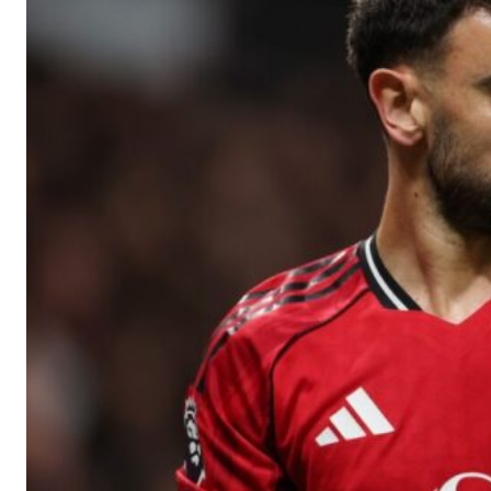
Manchester United legend Rio Ferdinand launched a passionate def
Garnacho produced another underwhelming performance
as Unite
The Argentina international started as one of the two most advanc