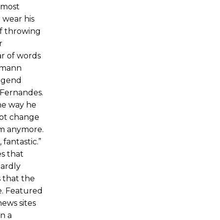
 most
 wear his
of throwing
r
ar of words
nsmann
legend
h Fernandes.
he way he
 not change
him anymore.
 fantastic.”
es that
hardly
 that the
e. Featured
ews sites
n a