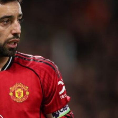
ence of Alejandro Garnacho after the winger was accused of consistentl
d were held to a 1-1 draw by Ipswich Town at Old Trafford.
ed midfielders in Ruben Amorim’s preferred 3-4-3 formation.