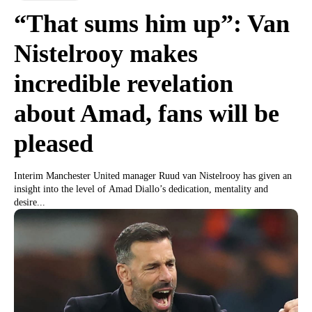
“That sums him up”: Van
Nistelrooy makes
incredible revelation
about Amad, fans will be
pleased
Interim Manchester United manager Ruud van Nistelrooy has given an
insight into the level of Amad Diallo’s dedication, mentality and
desire...