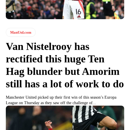
ManUtd.com
Van Nistelrooy has
rectified this huge Ten
Hag blunder but Amorim
still has a lot of work to do
Manchester United picked up their first win of this season’s Europa
League on Thursday as they saw off the challenge of...