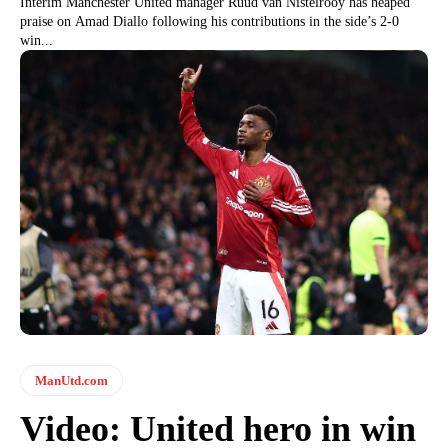
Interim Manchester United manager Ruud van Nistelrooy has heaped
praise on Amad Diallo following his contributions in the side’s 2-0
win...
ManUtd.com
Video: United hero in win