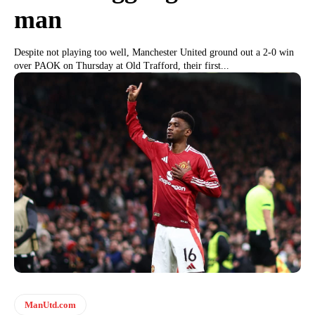
man
Despite not playing too well, Manchester United ground out a 2-0 win
over PAOK on Thursday at Old Trafford, their first...
ManUtd.com