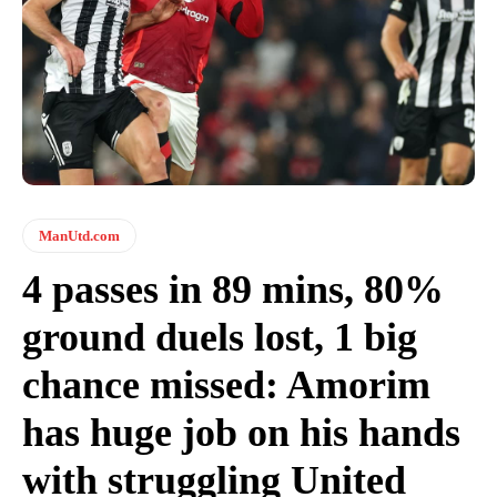
ManUtd.com
4 passes in 89 mins, 80%
ground duels lost, 1 big
chance missed: Amorim
has huge job on his hands
with struggling United