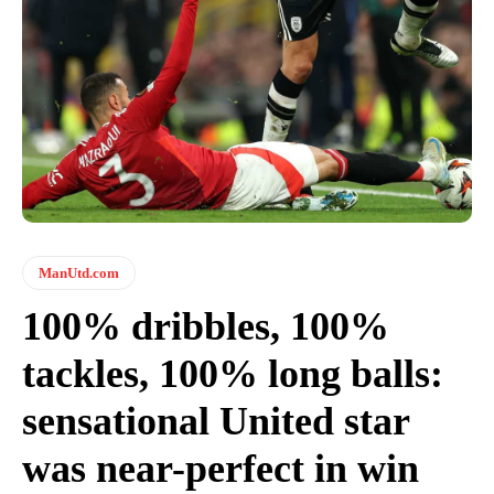
ManUtd.com
100% dribbles, 100%
tackles, 100% long balls:
sensational United star
was near-perfect in win