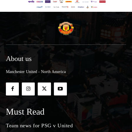
About us
Manchester United - North America
Must Read
Team news for PSG v United