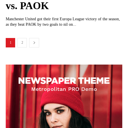
vs. PAOK
Manchester United got their first Europa League victory of the season,
as they beat PAOK by two goals to nil on...
1
2