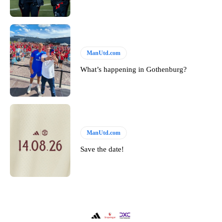
ManUtd.com
What’s happening in Gothenburg?
ManUtd.com
Save the date!