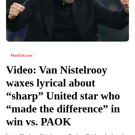
ManUtd.com
Video: Van Nistelrooy
waxes lyrical about
“sharp” United star who
“made the difference” in
win vs. PAOK