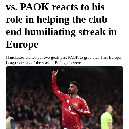
vs. PAOK reacts to his
role in helping the club
end humiliating streak in
Europe
Manchester United put two goals past PAOK to grab their first Europa
League victory of the season. Both goals were...