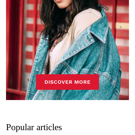
Popular articles