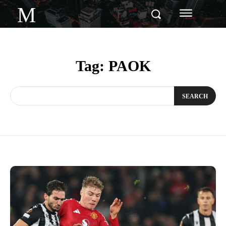
M
Tag:
PAOK
SEARCH