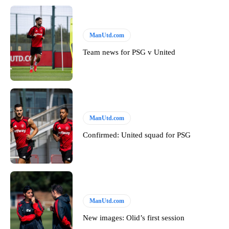
ManUtd.com
Team news for PSG v United
ManUtd.com
Confirmed: United squad for PSG
ManUtd.com
New images: Olid’s first session