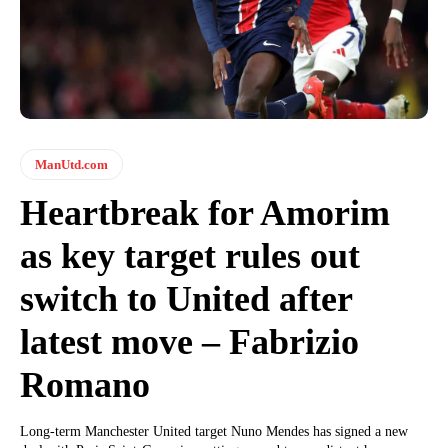
ManUtd.com
Heartbreak for Amorim
as key target rules out
switch to United after
latest move – Fabrizio
Romano
Long-term Manchester United target Nuno Mendes has signed a new