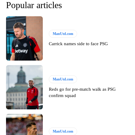
Popular articles
ManUtd.com
Carrick names side to face PSG
ManUtd.com
Reds go for pre-match walk as PSG
confirm squad
ManUtd.com