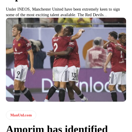
Under INEOS, Manchester United have been extremely keen to sign
some of the most exciting talent available. The Red Devils...
ManUtd.com
Amorim has identified