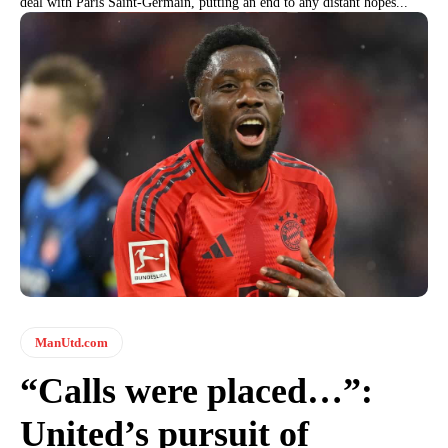
deal with Paris Saint-Germain, putting an end to any distant hopes...
ManUtd.com
“Calls were placed…”:
United’s pursuit of