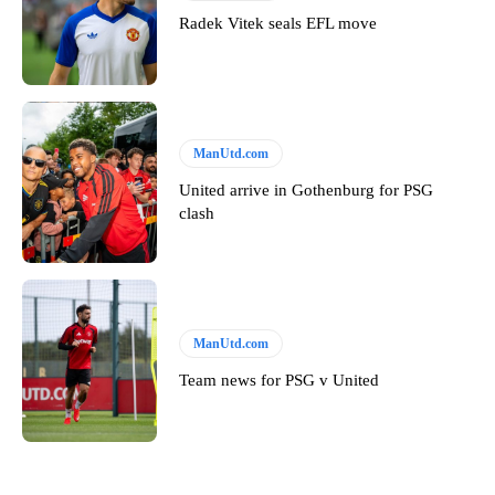
Radek Vitek seals EFL move
ManUtd.com
United arrive in Gothenburg for PSG
clash
ManUtd.com
Team news for PSG v United