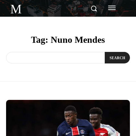
M
Tag:
Nuno Mendes
SEARCH