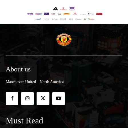
About us
Manchester United - North America
Must Read