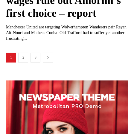
wages rule out Amorim’s
first choice – report
Manchester United are targeting Wolverhampton Wanderers pair Rayan
Ait-Nouri and Matheus Cunha. Old Trafford had to suffer yet another
frustrating...
1
2
3