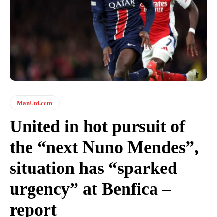
ManUtd.com
United in hot pursuit of
the “next Nuno Mendes”,
situation has “sparked
urgency” at Benfica –
report