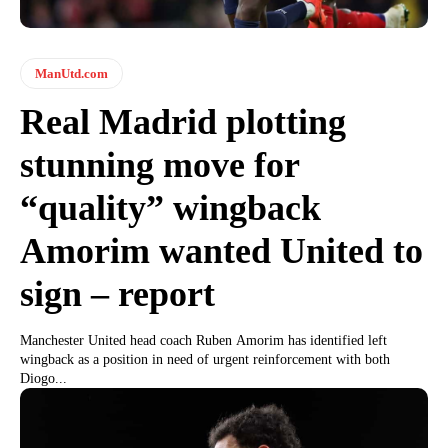
ManUtd.com
Real Madrid plotting
stunning move for
“quality” wingback
Amorim wanted United to
sign – report
Manchester United head coach Ruben Amorim has identified left
wingback as a position in need of urgent reinforcement with both
Diogo...