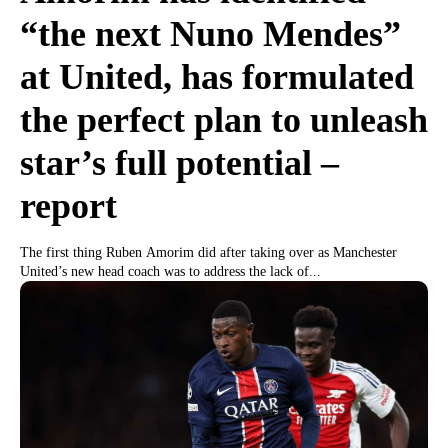
“the next Nuno Mendes”
at United, has formulated
the perfect plan to unleash
star’s full potential –
report
The first thing Ruben Amorim did after taking over as Manchester
United’s new head coach was to address the lack of...