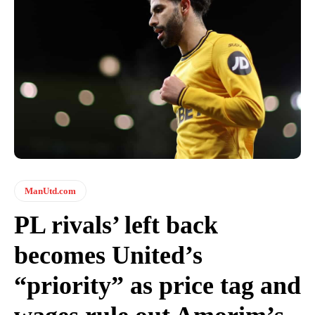
ManUtd.com
PL rivals’ left back
becomes United’s
“priority” as price tag and