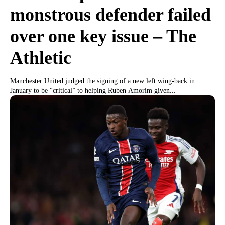
monstrous defender failed
over one key issue – The
Athletic
Manchester United judged the signing of a new left wing-back in
January to be “critical” to helping Ruben Amorim given...