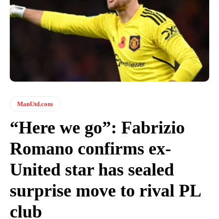
ManUtd.com
“Here we go”: Fabrizio
Romano confirms ex-
United star has sealed
surprise move to rival PL
club