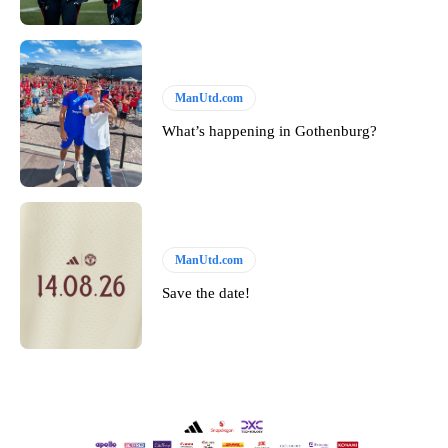
ManUtd.com
What’s happening in Gothenburg?
ManUtd.com
Save the date!