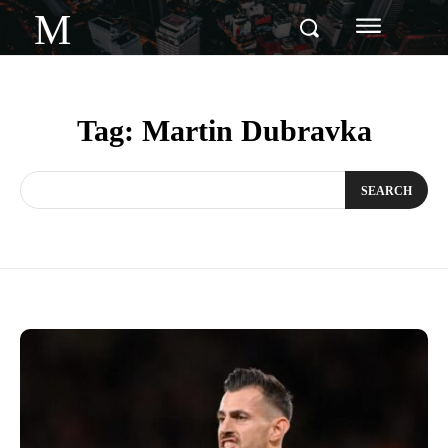
M
Tag:
Martin Dubravka
SEARCH