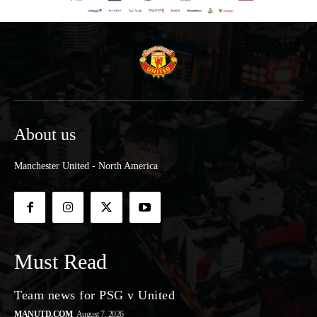
About us
Manchester United - North America
Must Read
Team news for PSG v United
MANUTD.COM
August 7, 2026