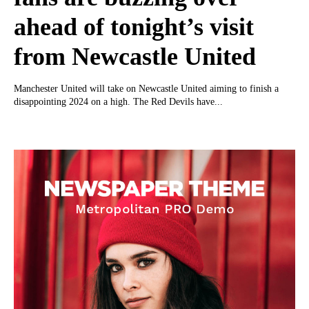
ahead of tonight’s visit
from Newcastle United
Manchester United will take on Newcastle United aiming to finish a
disappointing 2024 on a high. The Red Devils have...