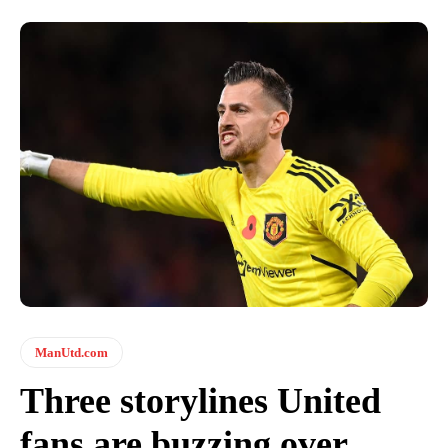
ManUtd.com
Three storylines United
fans are buzzing over