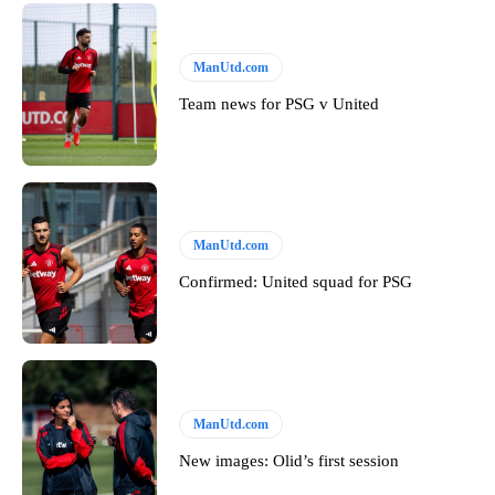
ManUtd.com
Team news for PSG v United
ManUtd.com
Confirmed: United squad for PSG
ManUtd.com
New images: Olid’s first session