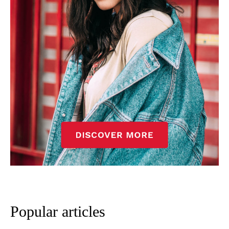
Popular articles