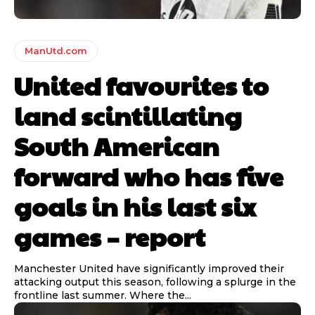
ManUtd.com
United favourites to
land scintillating
South American
forward who has five
goals in his last six
games – report
Manchester United have significantly improved their
attacking output this season, following a splurge in the
frontline last summer. Where the...