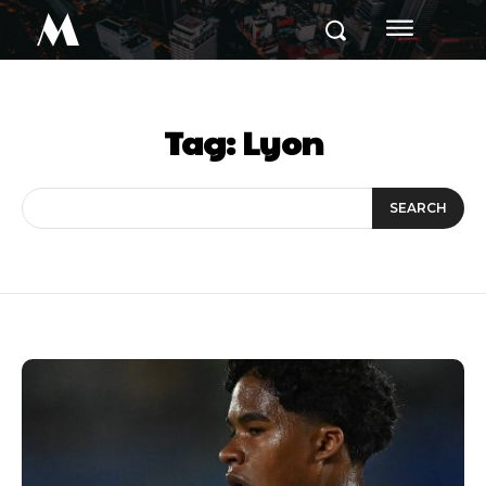
M
Tag:
Lyon
SEARCH