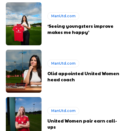
ManUtd.com
‘Seeing youngsters improve
makes me happy’
ManUtd.com
Olid appointed United Women
head coach
ManUtd.com
United Women pair earn call-
ups