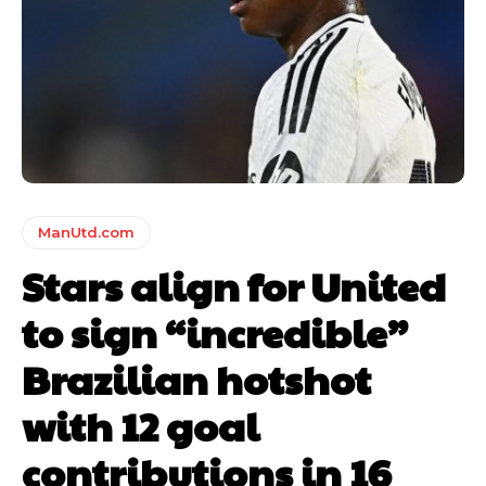
ManUtd.com
Stars align for United
to sign “incredible”
Brazilian hotshot
with 12 goal
contributions in 16