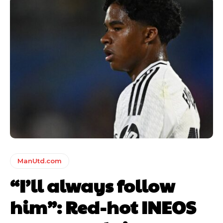
ManUtd.com
“I’ll always follow
him”: Red-hot INEOS