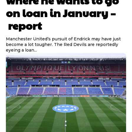
on loan in January –
report
Manchester United’s pursuit of Endrick may have just
become a lot tougher. The Red Devils are reportedly
eyeing a loan...