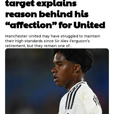
target explains
reason behind his
“affection” for United
Manchester United may have struggled to maintain
their high standards since Sir Alex Ferguson’s
retirement, but they remain one of...