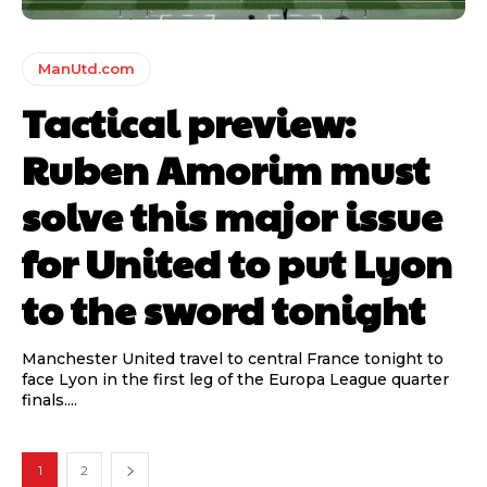
ManUtd.com
Tactical preview:
Ruben Amorim must
solve this major issue
for United to put Lyon
to the sword tonight
Manchester United travel to central France tonight to
face Lyon in the first leg of the Europa League quarter
finals....
1
2