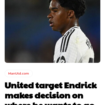
ManUtd.com
United target Endrick
makes decision on
where he wants to go