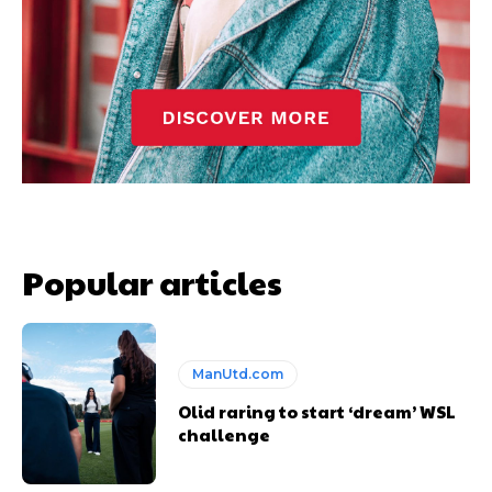
Popular articles
ManUtd.com
Olid raring to start ‘dream’ WSL
challenge