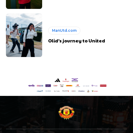
ManUtd.com
Olid’s journey to United