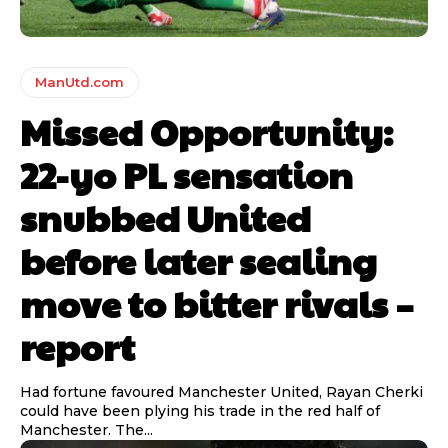
ManUtd.com
Missed Opportunity:
22-yo PL sensation
snubbed United
before later sealing
move to bitter rivals –
report
Had fortune favoured Manchester United, Rayan Cherki
could have been plying his trade in the red half of
Manchester. The...