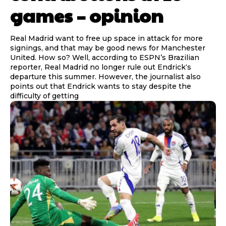
games – opinion
Real Madrid want to free up space in attack for more
signings, and that may be good news for Manchester
United. How so? Well, according to ESPN’s Brazilian
reporter, Real Madrid no longer rule out Endrick‘s
departure this summer. However, the journalist also
points out that Endrick wants to stay despite the
difficulty of getting