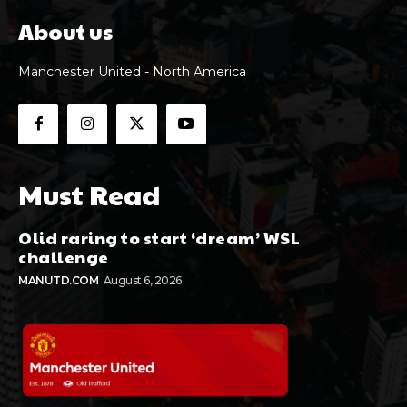
About us
Manchester United - North America
Must Read
Olid raring to start ‘dream’ WSL
challenge
MANUTD.COM
August 6, 2026