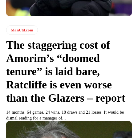
ManUtd.com
The staggering cost of
Amorim’s “doomed
tenure” is laid bare,
Ratcliffe is even worse
than the Glazers – report
14 months. 64 games. 24 wins, 18 draws and 21 losses. It would be
dismal reading for a manager of...