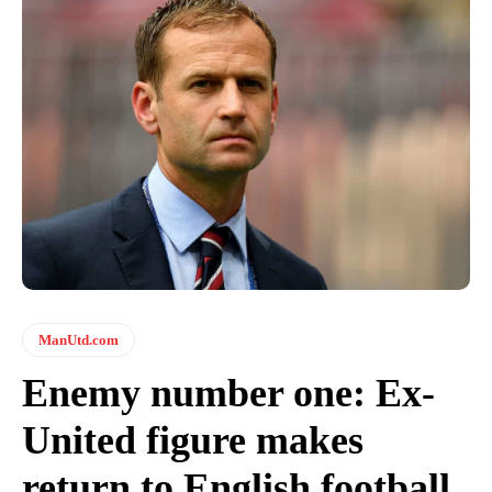
ManUtd.com
Enemy number one: Ex-
United figure makes
return to English football