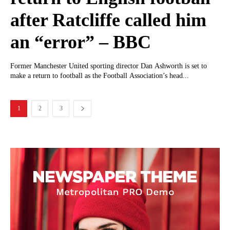
after Ratcliffe called him
an “error” – BBC
Former Manchester United sporting director Dan Ashworth is set to
make a return to football as the Football Association’s head...
1
2
3