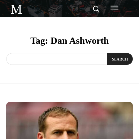
M
Tag:
Dan Ashworth
SEARCH