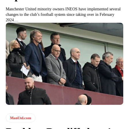
Manchester United minority owners INEOS have implemented several
changes to the club’s football system since taking over in February
2024....
ManUtd.com