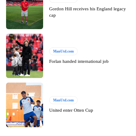
Gordon Hill receives his England legacy
cap
ManUtd.com
Forlan handed international job
ManUtd.com
United enter Otten Cup