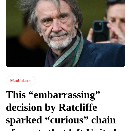
ManUtd.com
This “embarrassing”
decision by Ratcliffe
sparked “curious” chain