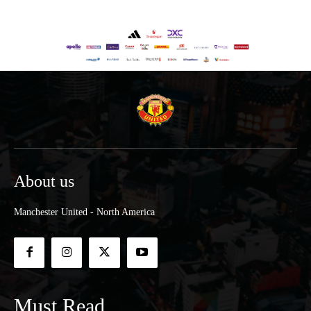
About us
Manchester United - North America
Must Read