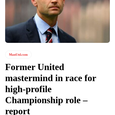
ManUtd.com
Former United
mastermind in race for
high-profile
Championship role –
report