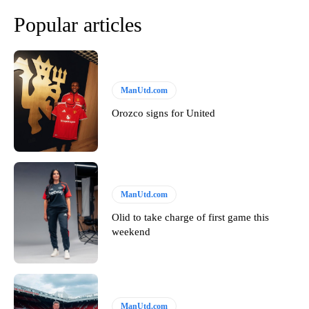
Popular articles
ManUtd.com
Orozco signs for United
ManUtd.com
Olid to take charge of first game this
weekend
ManUtd.com