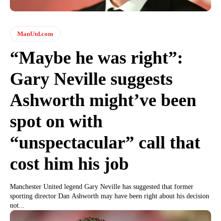
ManUtd.com
“Maybe he was right”:
Gary Neville suggests
Ashworth might’ve been
spot on with
“unspectacular” call that
cost him his job
Manchester United legend Gary Neville has suggested that former
sporting director Dan Ashworth may have been right about his decision
not...