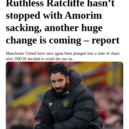
Ruthless Ratcliffe hasn’t
stopped with Amorim
sacking, another huge
change is coming – report
Manchester United have once again been plunged into a state of chaos
after INEOS decided to wield the axe on...