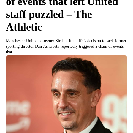
of events that left United
staff puzzled – The
Athletic
Manchester United co-owner Sir Jim Ratcliffe’s decision to sack former
sporting director Dan Ashworth reportedly triggered a chain of events
that...