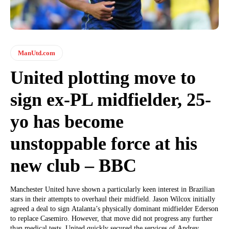
ManUtd.com
United plotting move to
sign ex-PL midfielder, 25-
yo has become
unstoppable force at his
new club – BBC
Manchester United have shown a particularly keen interest in Brazilian
stars in their attempts to overhaul their midfield. Jason Wilcox initially
agreed a deal to sign Atalanta’s physically dominant midfielder Ederson
to replace Casemiro. However, that move did not progress any further
than medical tests. United quickly secured the services of Andrey