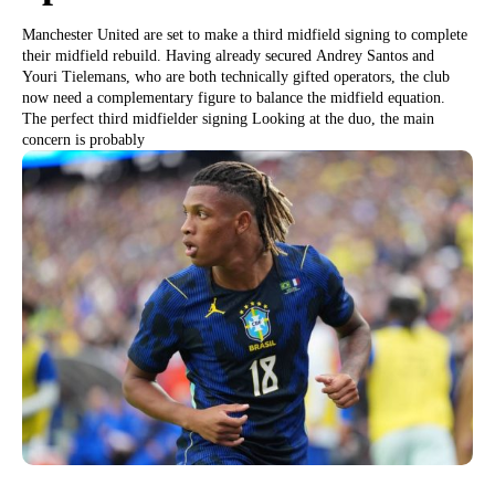
Manchester United are set to make a third midfield signing to complete
their midfield rebuild. Having already secured Andrey Santos and
Youri Tielemans, who are both technically gifted operators, the club
now need a complementary figure to balance the midfield equation.
The perfect third midfielder signing Looking at the duo, the main
concern is probably