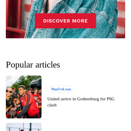
Popular articles
ManUtd.com
United arrive in Gothenburg for PSG
clash