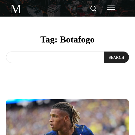
M
Tag:
Botafogo
SEARCH