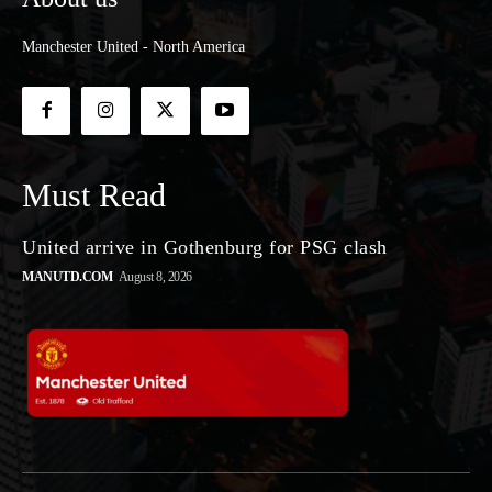
Manchester United - North America
Must Read
United arrive in Gothenburg for PSG clash
MANUTD.COM
August 8, 2026