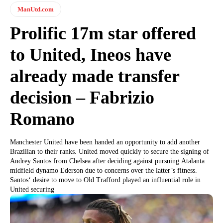
ManUtd.com
Prolific 17m star offered
to United, Ineos have
already made transfer
decision – Fabrizio
Romano
Manchester United have been handed an opportunity to add another
Brazilian to their ranks. United moved quickly to secure the signing of
Andrey Santos from Chelsea after deciding against pursuing Atalanta
midfield dynamo Ederson due to concerns over the latter’s fitness.
Santos‘ desire to move to Old Trafford played an influential role in
United securing