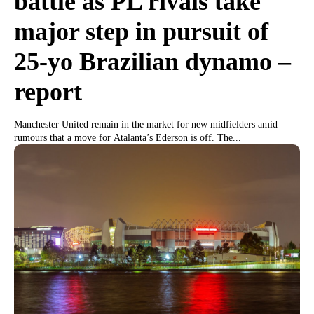
battle as PL rivals take
major step in pursuit of
25-yo Brazilian dynamo –
report
Manchester United remain in the market for new midfielders amid
rumours that a move for Atalanta’s Ederson is off. The...