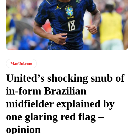
ManUtd.com
United’s shocking snub of
in-form Brazilian
midfielder explained by
one glaring red flag –
opinion