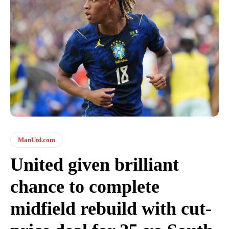
ManUtd.com
United given brilliant
chance to complete
midfield rebuild with cut-