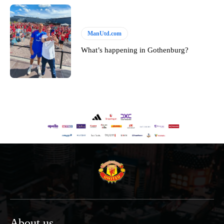
ManUtd.com
What’s happening in Gothenburg?
About us