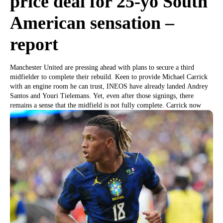
price deal for 25-yo South
American sensation –
report
Manchester United are pressing ahead with plans to secure a third
midfielder to complete their rebuild. Keen to provide Michael Carrick
with an engine room he can trust, INEOS have already landed Andrey
Santos and Youri Tielemans. Yet, even after those signings, there
remains a sense that the midfield is not fully complete. Carrick now