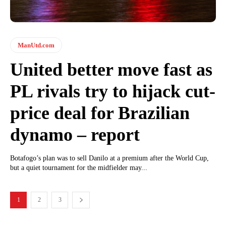
ManUtd.com
United better move fast as
PL rivals try to hijack cut-
price deal for Brazilian
dynamo – report
Botafogo’s plan was to sell Danilo at a premium after the World Cup,
but a quiet tournament for the midfielder may...
1
2
3