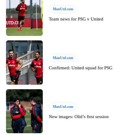
ManUtd.com
Team news for PSG v United
ManUtd.com
Confirmed: United squad for PSG
ManUtd.com
New images: Olid’s first session