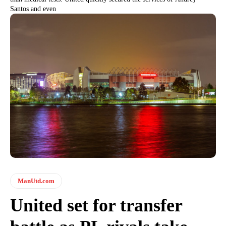
Santos and even
ManUtd.com
United set for transfer