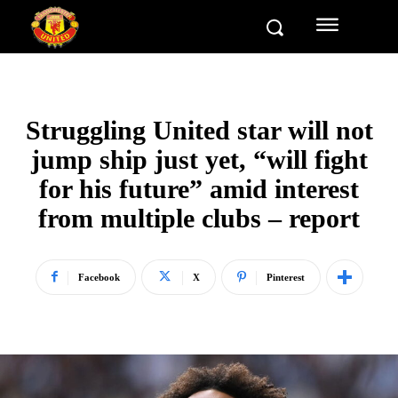
Struggling United star will not
jump ship just yet, “will fight
for his future” amid interest
from multiple clubs – report
Facebook
X
Pinterest