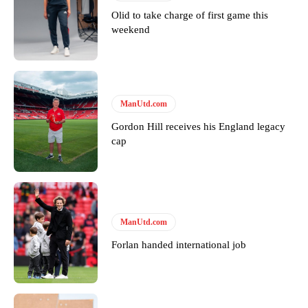
Olid to take charge of first game this
weekend
Derick Kinoti
Derick Kinoti is a football writer at The Peoples Person who has
covered Manchester United and the game extensively for many
ManUtd.com
years. He is a keen analyst with expertise in SEO and journalism
standards. Derick is convinced Wayne Rooney is the true GOAT and
Gordon Hill receives his England legacy
won’t hear otherwise!
cap
ManUtd.com
Forlan handed international job