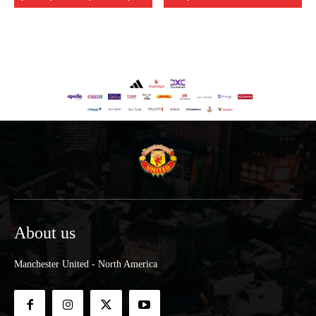
About us
Manchester United - North America