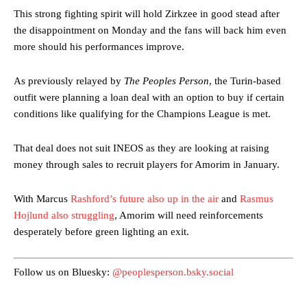
This strong fighting spirit will hold Zirkzee in good stead after
the disappointment on Monday and the fans will back him even
more should his performances improve.
As previously relayed by
The Peoples Person
, the Turin-based
outfit were planning a loan deal with an option to buy if certain
conditions like qualifying for the Champions League is met.
Manchester United legend Rio Ferdinand launched a passionate
defence of Alejandro Garnacho after the winger was accused of
consistently making poor decisions on the pitch.
That deal does not suit INEOS as they are looking at raising
money through sales to recruit players for Amorim in January.
Garnacho produced another underwhelming performance
as United
were held to a 1-1 draw by Ipswich Town at Old Trafford.
With Marcus
Rashford’s future also up in the air
and
Rasmus
The Argentina international started as one of the two most
Hojlund also struggling
, Amorim will need reinforcements
advanced midfielders in Ruben Amorim’s preferred 3-4-3 formation.
desperately before green lighting an exit.
Garnacho’s faulty execution was on full display, especially in one or
two crucial counter-attacks that broke down because he failed to
Follow us on Bluesky:
@peoplesperson.bsky.social
release the ball to Marcus Rashford early enough.