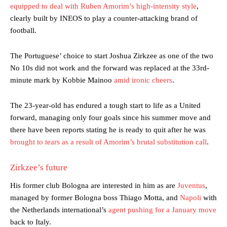
equipped to deal with Ruben Amorim’s high-intensity style
,
clearly built by INEOS to play a counter-attacking brand of
football.
The Portuguese’ choice to start Joshua Zirkzee as one of the two
No 10s did not work and the forward was replaced at the 33rd-
minute mark by Kobbie Mainoo
amid ironic cheers
.
The 23-year-old has endured a tough start to life as a United
forward, managing only four goals since his summer move and
there have been reports stating he is ready to quit after he was
brought to tears as a result of Amorim’s brutal substitution call
.
Zirkzee’s future
His former club Bologna are interested in him as are
Juventus
,
managed by former Bologna boss Thiago Motta, and
Napoli
with
the Netherlands international’s
agent pushing for a January move
back to Italy.