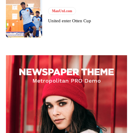
ManUtd.com
United enter Otten Cup