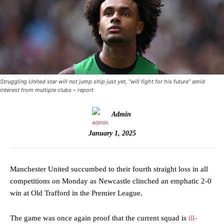
Struggling United star will not jump ship just yet, “will fight for his future” amid
interest from multiple clubs – report
Admin
January 1, 2025
Manchester United succumbed to their fourth straight loss in all
competitions on Monday as Newcastle clinched an emphatic 2-0
win at Old Trafford in the Premier League.
The game was once again proof that the current squad is
ill-