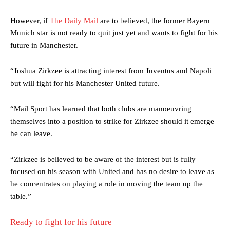
However, if
The Daily Mail
are to believed, the former Bayern
Munich star is not ready to quit just yet and wants to fight for his
future in Manchester.
“Joshua Zirkzee is attracting interest from Juventus and Napoli
but will fight for his Manchester United future.
“Mail Sport has learned that both clubs are manoeuvring
themselves into a position to strike for Zirkzee should it emerge
he can leave.
“Zirkzee is believed to be aware of the interest but is fully
focused on his season with United and has no desire to leave as
he concentrates on playing a role in moving the team up the
table.”
Ready to fight for his future