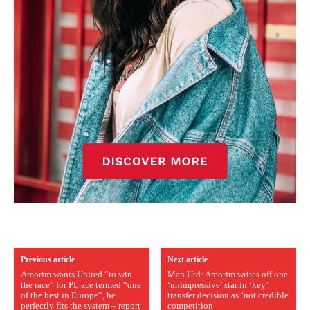
Previous article
Next article
Amorim wants United “to win
Man Utd: Amorim writes off one
the race” for PL ace termed “one
‘unimpressive’ star in ‘key’
of the best in Europe”, he
transfer decision as ‘not credible
perfectly fits the system – report
competition’