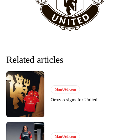
team now. It’s impossible, you can’t expect that to be the case.”
Related articles
ManUtd.com
Garnacho will certainly be hoping for far better fortunes when
Orozco signs for United
United host Eliteserien outfit FK Bodø/Glimt at Old Trafford on
Thursday.
Featured image Stephen Pond via Getty Images
ManUtd.com
Follow us on Bluesky:
@peoplesperson.bsky.social