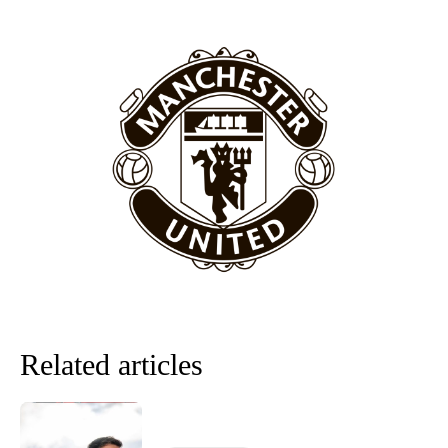
“[Without Garnacho] no one’s running back, no one’s running in
behind the opposition. I’d play Garnacho on the left.”
“This is a process we can’t expect them to look like the Sporting
team now. It’s impossible, you can’t expect that to be the case.”
Related articles
Garnacho will certainly be hoping for far better fortunes when
United host Eliteserien outfit FK Bodø/Glimt at Old Trafford on
Thursday.