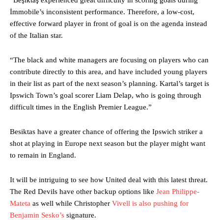
İmmobile’s inconsistent performance. Therefore, a low-cost,
effective forward player in front of goal is on the agenda instead
of the Italian star.
“The black and white managers are focusing on players who can
contribute directly to this area, and have included young players
in their list as part of the next season’s planning. Kartal’s target is
Ipswich Town’s goal scorer Liam Delap, who is going through
difficult times in the English Premier League.”
Manchester United legend Rio Ferdinand launched a passionate
Besiktas have a greater chance of offering the Ipswich striker a
defence of Alejandro Garnacho after the winger was accused of
shot at playing in Europe next season but the player might want
consistently making poor decisions on the pitch.
to remain in England.
Garnacho produced another underwhelming performance
as United
were held to a 1-1 draw by Ipswich Town at Old Trafford.
It will be intriguing to see how United deal with this latest threat.
The Red Devils have other backup options like
Jean Philippe-
The Argentina international started as one of the two most
Mateta
as well while Christopher
Vivell is also pushing for
advanced midfielders in Ruben Amorim’s preferred 3-4-3 formation.
Benjamin Sesko’s
signature.