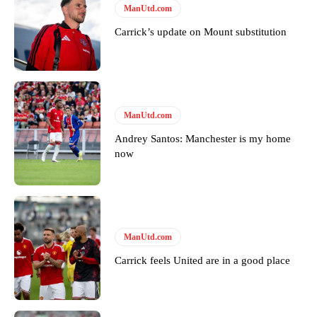
ManUtd.com
Featured image Stephen Pond via Getty Images
Carrick’s update on Mount substitution
Follow us on Bluesky:
@peoplesperson.bsky.social
ManUtd.com
Derick Kinoti
Andrey Santos: Manchester is my home
Derick Kinoti is a football writer at The Peoples Person who has
now
covered Manchester United and the game extensively for many
years. He is a keen analyst with expertise in SEO and journalism
standards. Derick is convinced Wayne Rooney is the true GOAT and
won’t hear otherwise!
ManUtd.com
Carrick feels United are in a good place