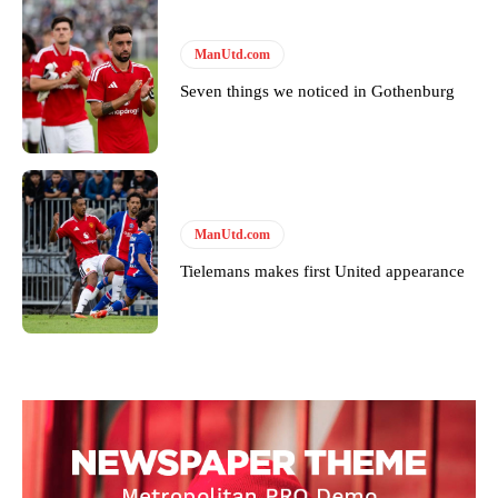
ManUtd.com
Seven things we noticed in Gothenburg
ManUtd.com
Tielemans makes first United appearance