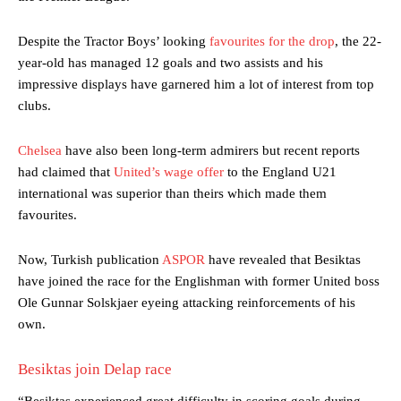
Despite the Tractor Boys’ looking
favourites for the drop
, the 22-
year-old has managed 12 goals and two assists and his
impressive displays have garnered him a lot of interest from top
clubs.
Chelsea
have also been long-term admirers but recent reports
had claimed that
United’s wage offer
to the England U21
international was superior than theirs which made them
favourites.
Now, Turkish publication
ASPOR
have revealed that Besiktas
have joined the race for the Englishman with former United boss
Ole Gunnar Solskjaer eyeing attacking reinforcements of his
own.
Besiktas join Delap race
“Beşiktaş experienced great difficulty in scoring goals during