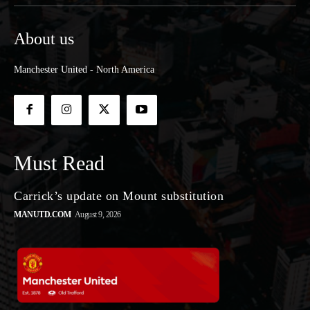
About us
Manchester United - North America
Must Read
Carrick’s update on Mount substitution
MANUTD.COM
August 9, 2026