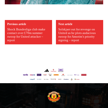
Previous article
Next article
Shock Bundesliga club make
Solskjaer out for revenge on
contact over £70m summer
United as he plots audacious
swoop for United attacker –
swoop for Amorim’s priority
report
signing – report