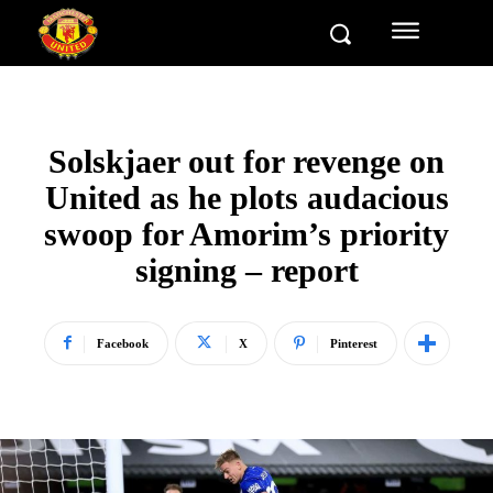
Solskjaer out for revenge on
United as he plots audacious
swoop for Amorim’s priority
signing – report
Facebook
X
Pinterest