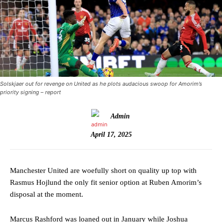
Solskjaer out for revenge on United as he plots audacious swoop for Amorim’s
priority signing – report
Admin
April 17, 2025
Manchester United are woefully short on quality up top with
Rasmus Hojlund the only fit senior option at Ruben Amorim’s
disposal at the moment.
Marcus Rashford was loaned out in January while Joshua