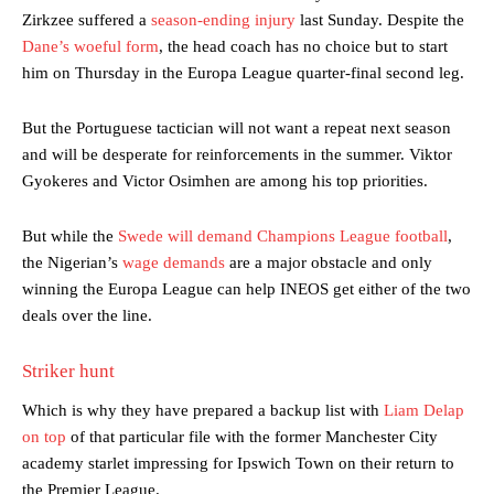
Zirkzee suffered a
season-ending injury
last Sunday. Despite the
Dane’s woeful form
, the head coach has no choice but to start
him on Thursday in the Europa League quarter-final second leg.
But the Portuguese tactician will not want a repeat next season
and will be desperate for reinforcements in the summer. Viktor
Gyokeres and Victor Osimhen are among his top priorities.
But while the
Swede will demand Champions League football
,
the Nigerian’s
wage demands
are a major obstacle and only
winning the Europa League can help INEOS get either of the two
deals over the line.
Striker hunt
Which is why they have prepared a backup list with
Liam Delap
on top
of that particular file with the former Manchester City
academy starlet impressing for Ipswich Town on their return to
the Premier League.