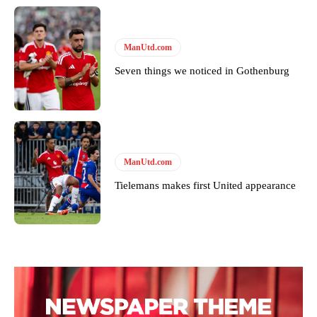
covered Manchester United and the game extensively for many
years. He is a keen analyst with expertise in SEO and journalism
standards. Derick is convinced Wayne Rooney is the true GOAT and
won’t hear otherwise!
ManUtd.com
Seven things we noticed in Gothenburg
ManUtd.com
Tielemans makes first United appearance