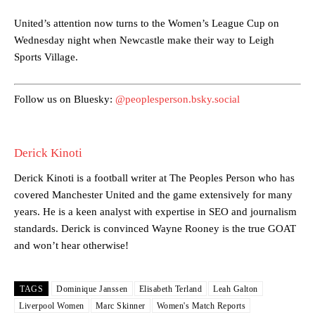
United’s attention now turns to the Women’s League Cup on
Manchester United legend Rio Ferdinand launched a passionate
Wednesday night when Newcastle make their way to Leigh
defence of Alejandro Garnacho after the winger was accused of
Sports Village.
consistently making poor decisions on the pitch.
Garnacho produced another underwhelming performance
as United
Follow us on Bluesky:
@peoplesperson.bsky.social
were held to a 1-1 draw by Ipswich Town at Old Trafford.
The Argentina international started as one of the two most
advanced midfielders in Ruben Amorim’s preferred 3-4-3 formation.
Derick Kinoti
Garnacho’s faulty execution was on full display, especially in one or
Derick Kinoti is a football writer at The Peoples Person who has
two crucial counter-attacks that broke down because he failed to
covered Manchester United and the game extensively for many
release the ball to Marcus Rashford early enough.
years. He is a keen analyst with expertise in SEO and journalism
Ex-United star
Lee Sharpe pinpointed this
as something Garnacho
standards. Derick is convinced Wayne Rooney is the true GOAT
needs to work on, as he labelled the forward “a little bit greedy.”
and won’t hear otherwise!
Ipswich defender Axel Tuanzebe was also very comfortable against
Garnacho and hardly needed to break a sweat.
TAGS
Dominique Janssen
Elisabeth Terland
Leah Galton
Liverpool Women
Marc Skinner
Women's Match Reports
The United n.o 17 has since come under some criticism from a