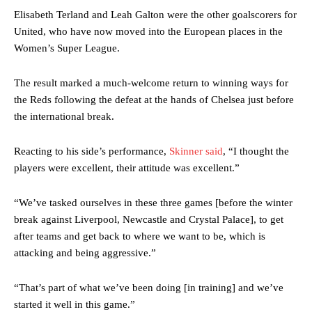
Elisabeth Terland and Leah Galton were the other goalscorers for
United, who have now moved into the European places in the
Women’s Super League.
The result marked a much-welcome return to winning ways for
the Reds following the defeat at the hands of Chelsea just before
the international break.
Reacting to his side’s performance,
Skinner said
, “I thought the
players were excellent, their attitude was excellent.”
“We’ve tasked ourselves in these three games [before the winter
break against Liverpool, Newcastle and Crystal Palace], to get
after teams and get back to where we want to be, which is
attacking and being aggressive.”
“That’s part of what we’ve been doing [in training] and we’ve
started it well in this game.”