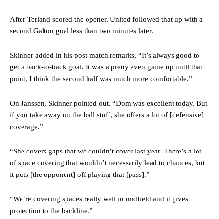
After Terland scored the opener, United followed that up with a
second Galton goal less than two minutes later.
Skinner added in his post-match remarks, “It’s always good to
get a back-to-back goal. It was a pretty even game up until that
point, I think the second half was much more comfortable.”
On Janssen, Skinner pointed out, “Dom was excellent today. But
if you take away on the ball stuff, she offers a lot of [defensive]
coverage.”
“She covers gaps that we couldn’t cover last year. There’s a lot
of space covering that wouldn’t necessarily lead to chances, but
it puts [the opponent] off playing that [pass].”
“We’re covering spaces really well in midfield and it gives
protection to the backline.”