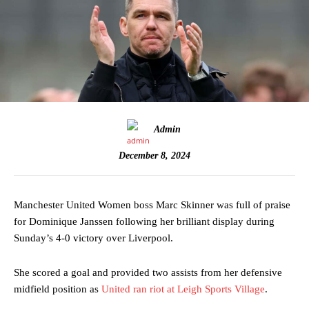
Admin
December 8, 2024
Manchester United Women boss Marc Skinner was full of praise
for Dominique Janssen following her brilliant display during
Sunday’s 4-0 victory over Liverpool.
She scored a goal and provided two assists from her defensive
midfield position as
United ran riot at Leigh Sports Village
.