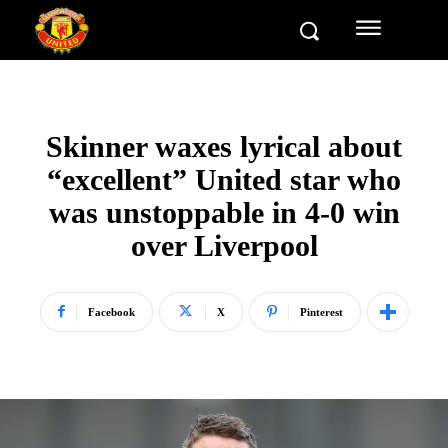
Skinner waxes lyrical about
“excellent” United star who
was unstoppable in 4-0 win
over Liverpool
Facebook
X
Pinterest