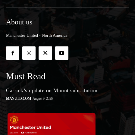
About us
Manchester United - North America
Must Read
Carrick’s update on Mount substitution
MANUTD.COM
August 9, 2026