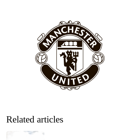
section of fans, who have highlighted his weaknesses. In the latest
episode of Rio Ferdinand Presents, co-host Stephen Howson
provided a scathing critique of Garnacho, claiming the Carrington
academy graduate “has the decision-making of a cat. It’s awful.”
Howson added that he would drop Garnacho from the starting XI, in
favour of an attacking trio of Amad Diallo, Bruno Fernandes and
Rasmus Hojlund.
Ferdinand wasn’t having any of it and responded, “Don’t talk about
Garnacho like that. You can’t be perfect, he’s a kid man!”
“[Without Garnacho] no one’s running back, no one’s running in
behind the opposition. I’d play Garnacho on the left.”
“This is a process we can’t expect them to look like the Sporting
team now. It’s impossible, you can’t expect that to be the case.”
Related articles