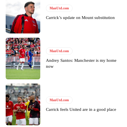
ManUtd.com
Carrick’s update on Mount substitution
ManUtd.com
Garnacho will certainly be hoping for far better fortunes when
United host Eliteserien outfit FK Bodø/Glimt at Old Trafford on
Andrey Santos: Manchester is my home
Thursday.
now
Featured image Stephen Pond via Getty Images
Follow us on Bluesky:
@peoplesperson.bsky.social
ManUtd.com
Carrick feels United are in a good place
Derick Kinoti
Derick Kinoti is a football writer at The Peoples Person who has