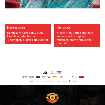
Previous article
Next article
Hargreaves names only Man
Video: Man United cult hero
Utd player who is now
announces his surprise
‘undroppable’ after Forest defeat
retirement from professional
football