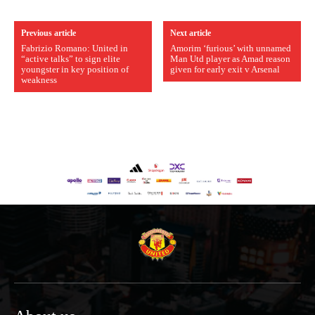
Previous article
Next article
Fabrizio Romano: United in
Amorim ‘furious’ with unnamed
“active talks” to sign elite
Man Utd player as Amad reason
youngster in key position of
given for early exit v Arsenal
weakness