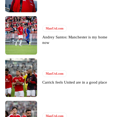
Featured image Stephen Pond via Getty Images
Follow us on Bluesky:
@peoplesperson.bsky.social
ManUtd.com
Derick Kinoti
Andrey Santos: Manchester is my home
now
Derick Kinoti is a football writer at The Peoples Person who has
covered Manchester United and the game extensively for many
years. He is a keen analyst with expertise in SEO and journalism
standards. Derick is convinced Wayne Rooney is the true GOAT and
won’t hear otherwise!
ManUtd.com
Carrick feels United are in a good place
ManUtd.com