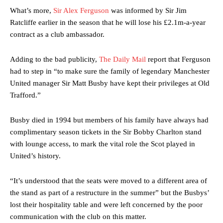
What’s more,
Sir Alex Ferguson
was informed by Sir Jim
Ratcliffe earlier in the season that he will lose his £2.1m-a-year
contract as a club ambassador.
Adding to the bad publicity,
The Daily Mail
report that Ferguson
had to step in “to make sure the family of legendary Manchester
United manager Sir Matt Busby have kept their privileges at Old
Trafford.”
Busby died in 1994 but members of his family have always had
complimentary season tickets in the Sir Bobby Charlton stand
with lounge access, to mark the vital role the Scot played in
United’s history.
“It’s understood that the seats were moved to a different area of
the stand as part of a restructure in the summer” but the Busbys’
lost their hospitality table and were left concerned by the poor
communication with the club on this matter.