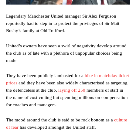
Legendary Manchester United manager Sir Alex Ferguson
reportedly had to step in to protect the privileges of Sir Matt
Busby’s family at Old Trafford.
United’s owners have seen a swirl of negativity develop around
the club as of late with a plethora of unpopular choices being
made.
They have been publicly lambasted for a
hike in matchday ticket
prices
and they have been also widely characterised as targeting
the defenceless at the club,
laying off 250
members of staff in
the name of cost-cutting but spending millions on compensation
for coaches and managers.
The mood around the club is said to be rock bottom as a
culture
of fear
has developed amongst the United staff.