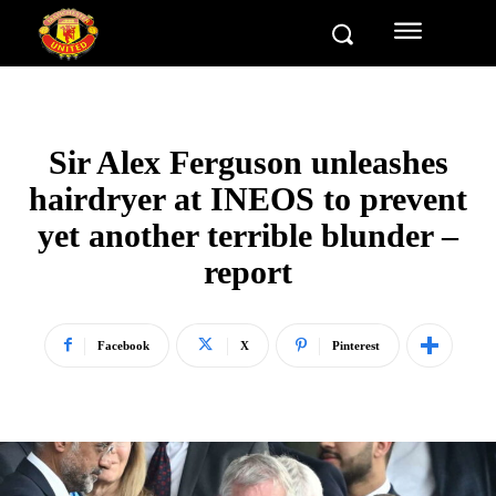
Sir Alex Ferguson unleashes
hairdryer at INEOS to prevent
yet another terrible blunder –
report
Facebook
X
Pinterest