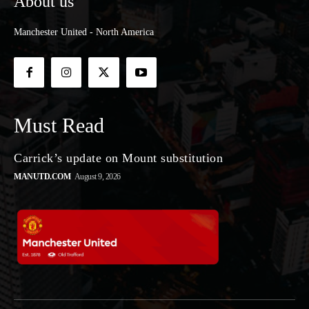
About us
Manchester United - North America
Must Read
Carrick’s update on Mount substitution
MANUTD.COM
August 9, 2026