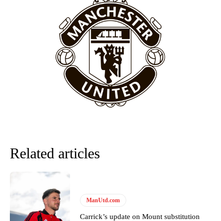
behind the opposition. I’d play Garnacho on the left.”
“This is a process we can’t expect them to look like the Sporting
team now. It’s impossible, you can’t expect that to be the case.”
Related articles
Garnacho will certainly be hoping for far better fortunes when
United host Eliteserien outfit FK Bodø/Glimt at Old Trafford on
ManUtd.com
Thursday.
Carrick’s update on Mount substitution