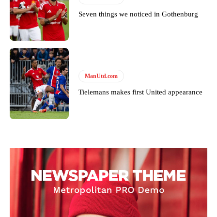
Seven things we noticed in Gothenburg
ManUtd.com
Tielemans makes first United appearance