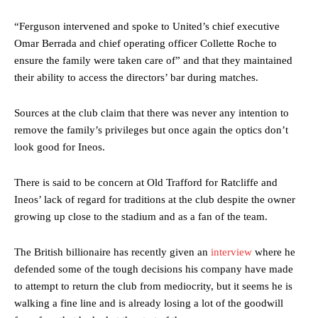
“Ferguson intervened and spoke to United’s chief executive
Omar Berrada and chief operating officer Collette Roche to
ensure the family were taken care of” and that they maintained
their ability to access the directors’ bar during matches.
Sources at the club claim that there was never any intention to
remove the family’s privileges but once again the optics don’t
look good for Ineos.
Manchester United legend Rio Ferdinand launched a passionate
defence of Alejandro Garnacho after the winger was accused of
There is said to be concern at Old Trafford for Ratcliffe and
consistently making poor decisions on the pitch.
Ineos’ lack of regard for traditions at the club despite the owner
growing up close to the stadium and as a fan of the team.
Garnacho produced another underwhelming performance
as United
were held to a 1-1 draw by Ipswich Town at Old Trafford.
The British billionaire has recently given an
interview
where he
The Argentina international started as one of the two most
defended some of the tough decisions his company have made
advanced midfielders in Ruben Amorim’s preferred 3-4-3 formation.
to attempt to return the club from mediocrity, but it seems he is
walking a fine line and is already losing a lot of the goodwill
Garnacho’s faulty execution was on full display, especially in one or