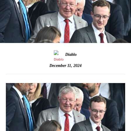
Diablo
December 11, 2024