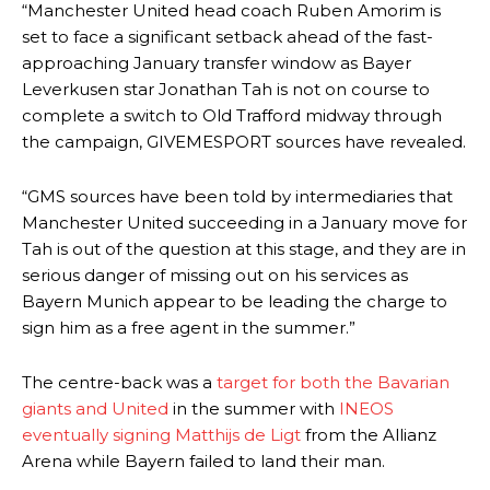
“Manchester United head coach Ruben Amorim is
set to face a significant setback ahead of the fast-
approaching January transfer window as Bayer
Leverkusen star Jonathan Tah is not on course to
complete a switch to Old Trafford midway through
the campaign, GIVEMESPORT sources have revealed.
“GMS sources have been told by intermediaries that
Manchester United succeeding in a January move for
Tah is out of the question at this stage, and they are in
serious danger of missing out on his services as
Bayern Munich appear to be leading the charge to
sign him as a free agent in the summer.”
Manchester United legend Rio Ferdinand launched a passionate
The centre-back was a
target for both the Bavarian
defence of Alejandro Garnacho after the winger was accused of
giants and United
in the summer with
INEOS
consistently making poor decisions on the pitch.
eventually signing Matthijs de Ligt
from the Allianz
Garnacho produced another underwhelming performance
as United
Arena while Bayern failed to land their man.
were held to a 1-1 draw by Ipswich Town at Old Trafford.