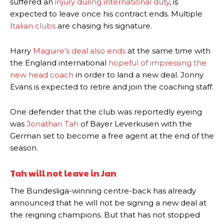
suffered an
injury during international duty
, is
expected to leave once his contract ends. Multiple
Italian clubs
are chasing his signature.
Harry
Maguire’s deal also ends
at the same time with
the England international
hopeful of impressing the
new head coach
in order to land a new deal. Jonny
Evans is expected to retire and join the coaching staff.
One defender that the club was reportedly eyeing
was
Jonathan Tah
of Bayer Leverkusen with the
German set to become a free agent at the end of the
season.
Tah will not leave in Jan
The Bundesliga-winning centre-back has already
announced that he will not be signing a new deal at
the reigning champions. But that has not stopped