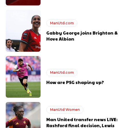
ManUtd.com
Gabby George joins Brighton &
Hove Albion
ManUtd.com
How are PSG shaping up?
ManUtd Women
Man United transfer news LIVE:
Rashford final decision, Lewis