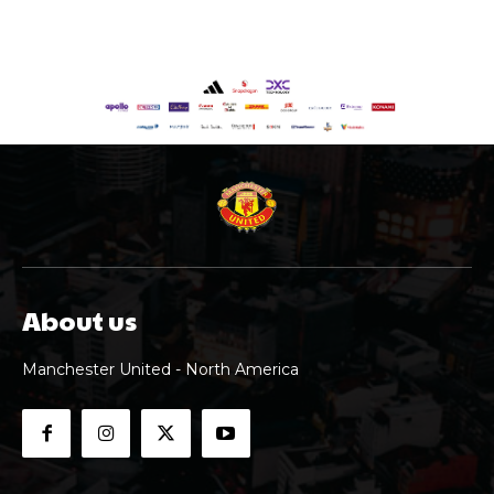
About us
Manchester United - North America