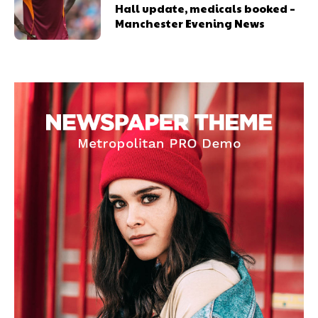
Hall update, medicals booked –
Manchester Evening News