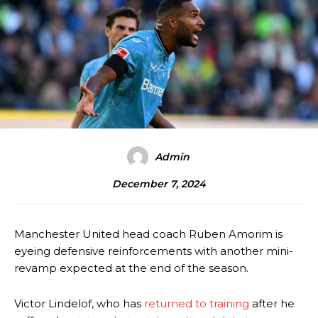
Admin
December 7, 2024
Manchester United head coach Ruben Amorim is
eyeing defensive reinforcements with another mini-
revamp expected at the end of the season.
Victor Lindelof, who has
returned to training
after he