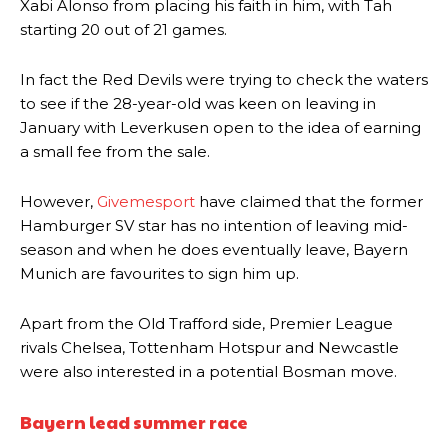
Xabi Alonso from placing his faith in him, with Tah
starting 20 out of 21 games.
In fact the Red Devils were trying to check the waters
to see if the 28-year-old was keen on leaving in
January with Leverkusen open to the idea of earning
a small fee from the sale.
However,
Givemesport
have claimed that the former
Hamburger SV star has no intention of leaving mid-
season and when he does eventually leave, Bayern
Munich are favourites to sign him up.
Apart from the Old Trafford side, Premier League
rivals Chelsea, Tottenham Hotspur and Newcastle
were also interested in a potential Bosman move.
Bayern lead summer race