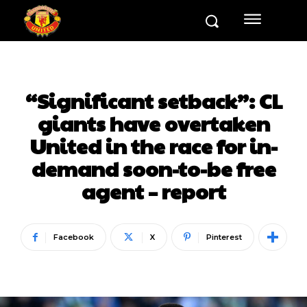
“Significant setback”: CL
giants have overtaken
United in the race for in-
demand soon-to-be free
agent – report
Facebook
X
Pinterest