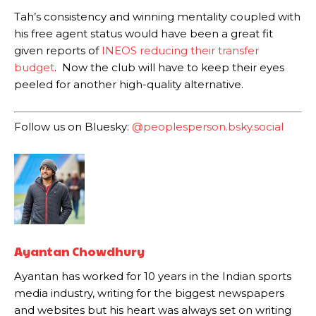
Tah’s consistency and winning mentality coupled with
The Argentina international started as one of the two most
his free agent status would have been a great fit
advanced midfielders in Ruben Amorim’s preferred 3-4-3 formation.
given reports of
INEOS reducing their transfer
Garnacho’s faulty execution was on full display, especially in one or
budget
. Now the club will have to keep their eyes
two crucial counter-attacks that broke down because he failed to
peeled for another high-quality alternative.
release the ball to Marcus Rashford early enough.
Ex-United star
Lee Sharpe pinpointed this
as something Garnacho
Follow us on Bluesky:
@peoplesperson.bsky.social
needs to work on, as he labelled the forward “a little bit greedy.”
Ipswich defender Axel Tuanzebe was also very comfortable against
Garnacho and hardly needed to break a sweat.
The United n.o 17 has since come under some criticism from a
section of fans, who have highlighted his weaknesses. In the latest
episode of Rio Ferdinand Presents, co-host Stephen Howson
provided a scathing critique of Garnacho, claiming the Carrington
Ayantan Chowdhury
academy graduate “has the decision-making of a cat. It’s awful.”
Ayantan has worked for 10 years in the Indian sports
Howson added that he would drop Garnacho from the starting XI, in
media industry, writing for the biggest newspapers
favour of an attacking trio of Amad Diallo, Bruno Fernandes and
and websites but his heart was always set on writing
Rasmus Hojlund.