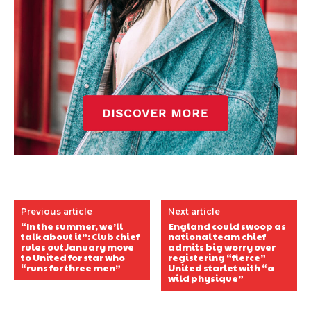
Previous article
Next article
“In the summer, we’ll
England could swoop as
talk about it”: Club chief
national team chief
rules out January move
admits big worry over
to United for star who
registering “fierce”
“runs for three men”
United starlet with “a
wild physique”