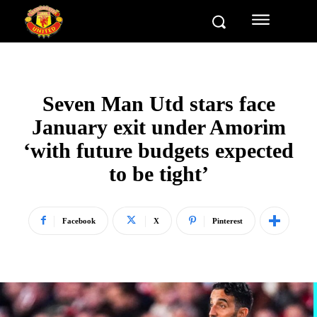
Seven Man Utd stars face
January exit under Amorim
‘with future budgets expected
to be tight’
Facebook
X
Pinterest