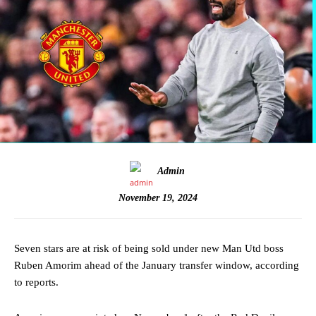
Admin
November 19, 2024
Seven stars are at risk of being sold under new Man Utd boss
Ruben Amorim ahead of the January transfer window, according
to reports.