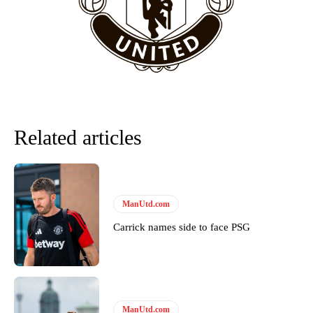
Follow us on Bluesky:
@peoplesperson.bsky.social
Derick Kinoti
Derick Kinoti is a football writer at The Peoples Person who has
covered Manchester United and the game extensively for many
years. He is a keen analyst with expertise in SEO and journalism
standards. Derick is convinced Wayne Rooney is the true GOAT and
Related articles
won’t hear otherwise!
ManUtd.com
Carrick names side to face PSG
ManUtd.com