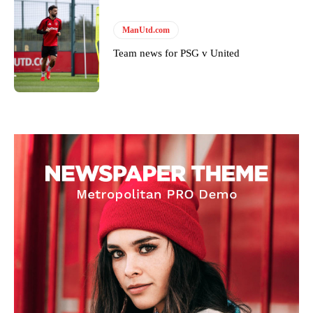
ManUtd.com
Team news for PSG v United