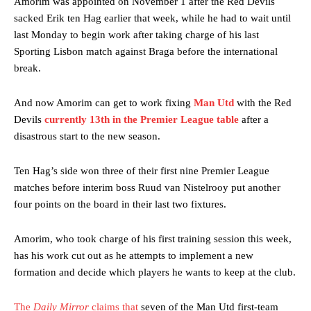
Amorim was appointed on November 1 after the Red Devils
sacked Erik ten Hag earlier that week, while he had to wait until
last Monday to begin work after taking charge of his last
Sporting Lisbon match against Braga before the international
break.
And now Amorim can get to work fixing
Man Utd
with the Red
Devils
currently 13th in the Premier League table
after a
disastrous start to the new season.
Ten Hag’s side won three of their first nine Premier League
matches before interim boss Ruud van Nistelrooy put another
four points on the board in their last two fixtures.
Amorim, who took charge of his first training session this week,
has his work cut out as he attempts to implement a new
formation and decide which players he wants to keep at the club.
The
Daily Mirror
claims that
seven of the Man Utd first-team