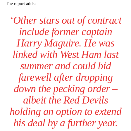
The report adds:
‘Other stars out of contract
include former captain
Harry Maguire. He was
linked with West Ham last
summer and could bid
farewell after dropping
down the pecking order –
albeit the Red Devils
holding an option to extend
his deal by a further year.