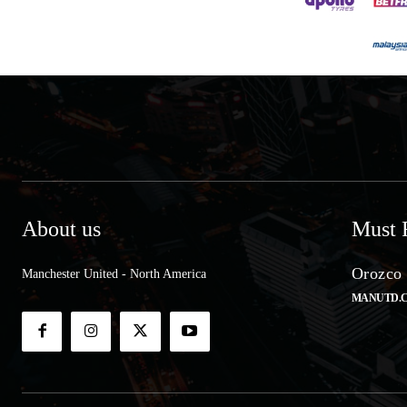
About us
Must 
Orozco 
Manchester United - North America
MANUTD.