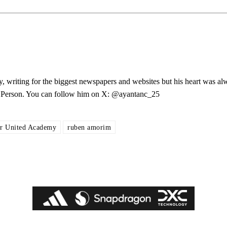
ed host Eliteserien outfit FK Bodø/Glimt at Old Trafford on Thursday.
y, writing for the biggest newspapers and websites but his heart was al
les Person. You can follow him on X: @ayantanc_25
r United Academy
ruben amorim
covered Manchester United and the game extensively for many years. He i
r otherwise!