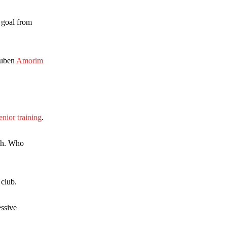
k goal from
Ruben
Amorim
enior training
.
ach. Who
 club.
essive