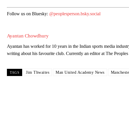
Follow us on Bluesky:
@peoplesperson.bsky.social
Garnacho will certainly be hoping for far better fortunes when Unit
Featured image Stephen Pond via Getty Images
Ayantan Chowdhury
Follow us on Bluesky:
@peoplesperson.bsky.social
Ayantan has worked for 10 years in the Indian sports media industr
writing about his favourite club. Currently an editor at The Peop
Derick Kinoti
Jim Thwaites
Man United Academy News
Mancheste
TAGS
Derick Kinoti is a football writer at The Peoples Person who has 
Derick is convinced Wayne Rooney is the true GOAT and won’t hea