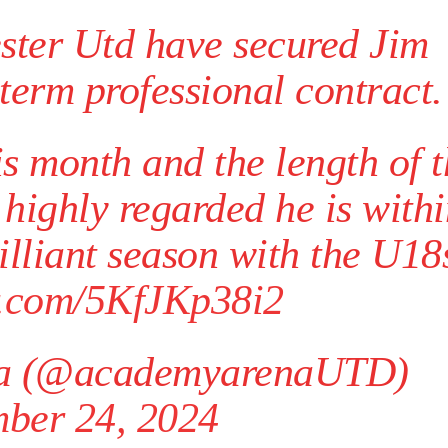
duate “has the decision-making of a cat. It’s awful.”
ster Utd have secured Jim
n favour of an attacking trio of Amad Diallo, Bruno Fernandes and Rasmu
term professional contract.
Garnacho like that. You can’t be perfect, he’s a kid man!”
nd the opposition. I’d play Garnacho on the left.”
s month and the length of 
am now. It’s impossible, you can’t expect that to be the case.”
 highly regarded he is with
illiant season with the U18
er.com/5KfJKp38i2
a (@academyarenaUTD)
ber 24, 2024