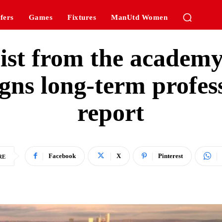
fers
Games
Fixtures
ManUtd Women
alist from the academ
gns long-term profess
report
Facebook
X
Pinterest
RE