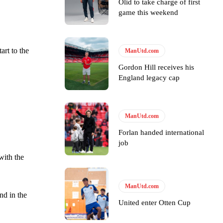
Olid to take charge of first
game this weekend
tart to the
ManUtd.com
Gordon Hill receives his
England legacy cap
y making poor decisions on the pitch.
ManUtd.com
Forlan handed international
job
ase the ball to Marcus Rashford early enough.
with the
ManUtd.com
nd in the
United enter Otten Cup
e of Rio Ferdinand Presents, co-host Stephen Howson provided a