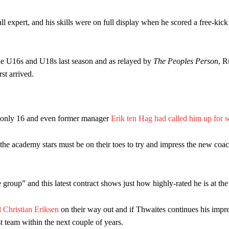
l expert, and his skills were on full display when he scored a free-kic
he U16s and U18s last season and as relayed by
The Peoples Person
, 
st arrived.
s only 16 and even former manager
Erik ten Hag had called him up for s
he academy stars must be on their toes to try and impress the new co
group” and this latest contract shows just how highly-rated he is at the
 Christian Eriksen
on their way out and if Thwaites continues his impr
t team within the next couple of years.