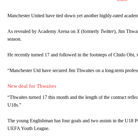
Manchester United have tied down yet another highly-rated academy
As revealed by Academy Arena on
X
(formerly
Twitter
), Jim Thwait
season.
He recently turned 17 and followed in the footsteps of Chido Obi,
Manchester United legend Rio Ferdinand launched a passionate def
“Manchester Utd have secured Jim Thwaites on a long-term professi
Garnacho produced another underwhelming performance
as Unite
The Argentina international started as one of the two most advanc
New deal for Thwaites
Garnacho’s faulty execution was on full display, especially in one
“Thwaites turned 17 this month and the length of the contract reflec
U18s.”
Ex-United star
Lee Sharpe pinpointed this
as something Garnacho ne
The young Englishman has four goals and two assists in the U18 P
Ipswich defender Axel Tuanzebe was also very comfortable again
UEFA Youth League.
The United n.o 17 has since come under some criticism from a sect