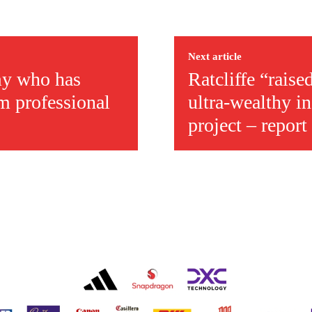
Next article
emy who has
Ratcliffe “raise
m professional
ultra-wealthy i
project – report