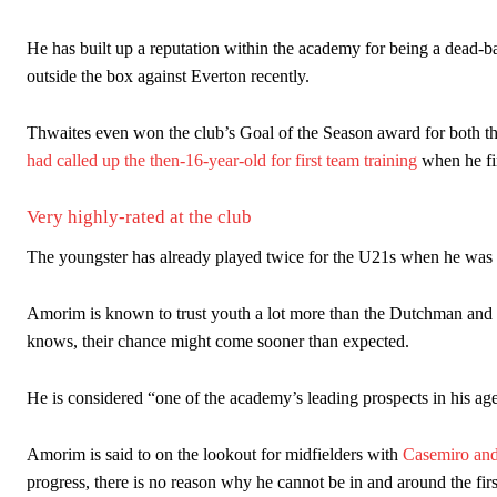
He has built up a reputation within the academy for being a dead-bal
outside the box against Everton recently.
Thwaites even won the club’s Goal of the Season award for both t
had called up the then-16-year-old for first team training
when he fir
Very highly-rated at the club
The youngster has already played twice for the U21s when he wa
Amorim is known to trust youth a lot more than the Dutchman and t
knows, their chance might come sooner than expected.
He is considered “one of the academy’s leading prospects in his age 
Amorim is said to on the lookout for midfielders with
Casemiro and
progress, there is no reason why he cannot be in and around the firs