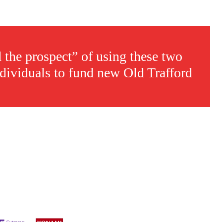
d the prospect” of using these two
ndividuals to fund new Old Trafford