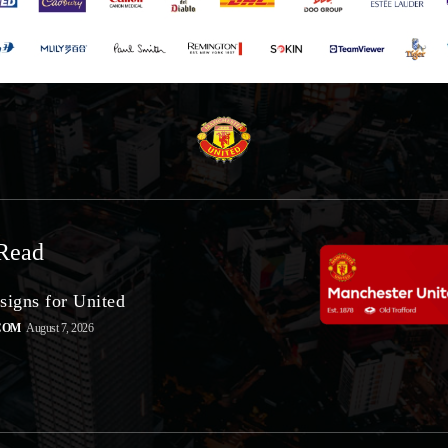
Read
signs for United
COM
August 7, 2026