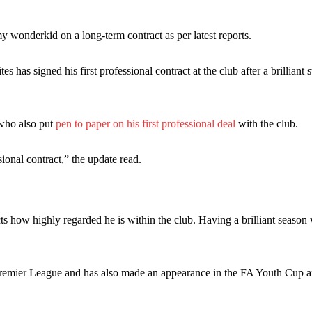
 wonderkid on a long-term contract as per latest reports.
es has signed his first professional contract at the club after a brilliant s
 who also put
pen to paper on his first professional deal
with the club.
ence of Alejandro Garnacho after the winger was accused of consistentl
onal contract,” the update read.
d were held to a 1-1 draw by Ipswich Town at Old Trafford.
ed midfielders in Ruben Amorim’s preferred 3-4-3 formation.
 or two crucial counter-attacks that broke down because he failed to rele
ts how highly regarded he is within the club. Having a brilliant season 
eds to work on, as he labelled the forward “a little bit greedy.”
remier League and has also made an appearance in the FA Youth Cup a
st Garnacho and hardly needed to break a sweat.
ion of fans, who have highlighted his weaknesses. In the latest episod