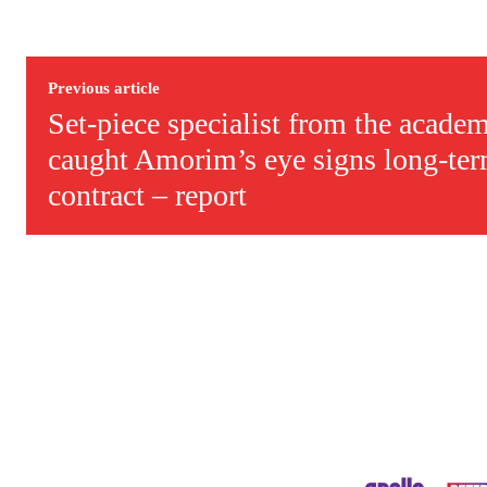
Previous article
Set-piece specialist from the acad
caught Amorim’s eye signs long-ter
contract – report