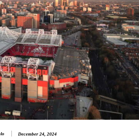
lo
December 24, 2024