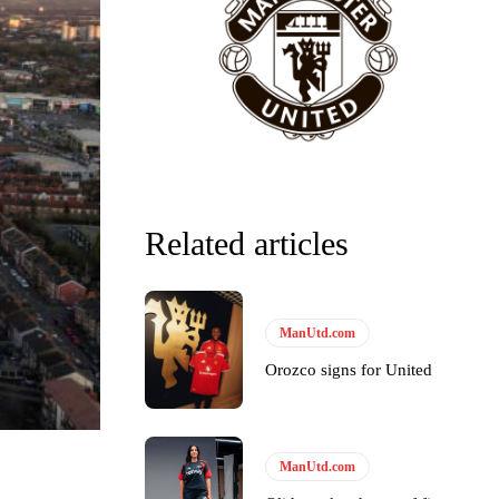
Related articles
ManUtd.com
Orozco signs for United
ManUtd.com