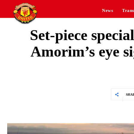
News
Trans
Set-piece speci
Amorim’s eye si
SHA