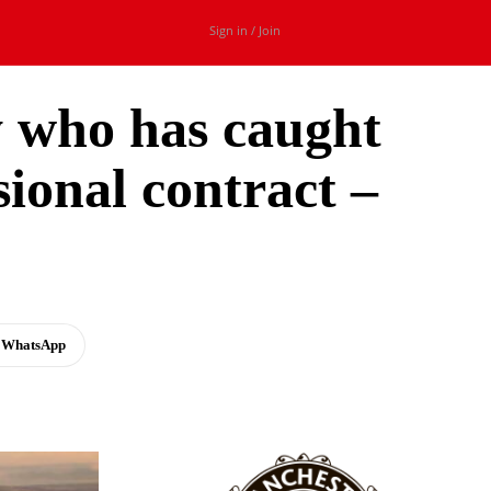
Sign in / Join
y who has caught
ional contract –
WhatsApp