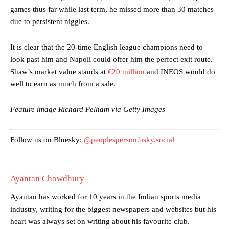
games thus far while last term, he missed more than 30 matches
The Argentina international started as one of the two most
due to persistent niggles.
advanced midfielders in Ruben Amorim’s preferred 3-4-3 formation.
Garnacho’s faulty execution was on full display, especially in one or
It is clear that the 20-time English league champions need to
two crucial counter-attacks that broke down because he failed to
look past him and Napoli could offer him the perfect exit route.
release the ball to Marcus Rashford early enough.
Shaw’s market value stands at
€20 million
and INEOS would do
well to earn as much from a sale.
Ex-United star
Lee Sharpe pinpointed this
as something Garnacho
needs to work on, as he labelled the forward “a little bit greedy.”
Feature image Richard Pelham via Getty Images
Ipswich defender Axel Tuanzebe was also very comfortable against
Garnacho and hardly needed to break a sweat.
Follow us on Bluesky:
@peoplesperson.bsky.social
The United n.o 17 has since come under some criticism from a
section of fans, who have highlighted his weaknesses. In the latest
episode of Rio Ferdinand Presents, co-host Stephen Howson
provided a scathing critique of Garnacho, claiming the Carrington
Ayantan Chowdhury
academy graduate “has the decision-making of a cat. It’s awful.”
Ayantan has worked for 10 years in the Indian sports media
Howson added that he would drop Garnacho from the starting XI, in
industry, writing for the biggest newspapers and websites but his
favour of an attacking trio of Amad Diallo, Bruno Fernandes and
heart was always set on writing about his favourite club.
Rasmus Hojlund.