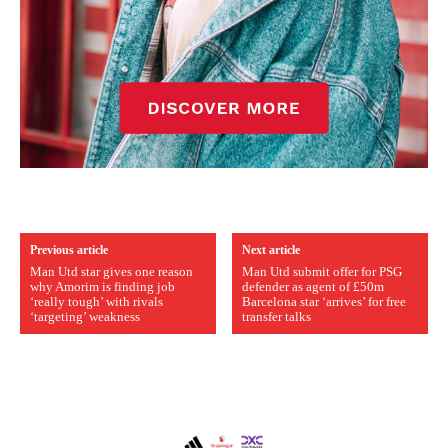
Previous article
Next article
Man Utd star gives one reason
Man Utd submit offer for PSG
why Amorim is finding job
defender as agent of £50m
‘really tough’ with rivals
Barcelona star ‘arrives’ for free
‘targeting’ weakness
transfer talks