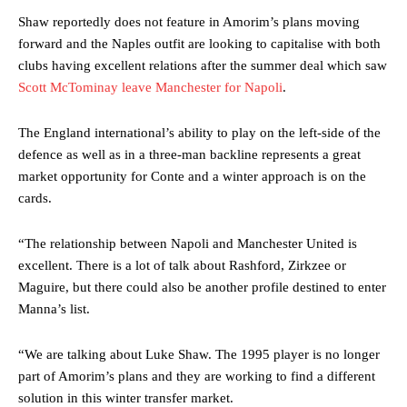
Shaw reportedly does not feature in Amorim’s plans moving
forward and the Naples outfit are looking to capitalise with both
clubs having excellent relations after the summer deal which saw
Scott McTominay leave Manchester for Napoli
.
The England international’s ability to play on the left-side of the
defence as well as in a three-man backline represents a great
market opportunity for Conte and a winter approach is on the
cards.
“The relationship between Napoli and Manchester United is
excellent. There is a lot of talk about Rashford, Zirkzee or
Maguire, but there could also be another profile destined to enter
Manna’s list.
“We are talking about Luke Shaw. The 1995 player is no longer
part of Amorim’s plans and they are working to find a different
solution in this winter transfer market.