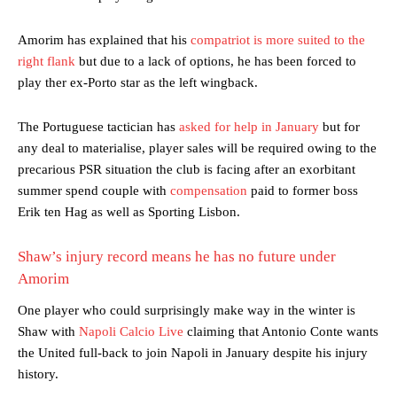
Amorim has explained that his
compatriot is more suited to the
right flank
but due to a lack of options, he has been forced to
play ther ex-Porto star as the left wingback.
The Portuguese tactician has
asked for help in January
but for
any deal to materialise, player sales will be required owing to the
precarious PSR situation the club is facing after an exorbitant
summer spend couple with
compensation
paid to former boss
Erik ten Hag as well as Sporting Lisbon.
Shaw’s injury record means he has no future under
Amorim
One player who could surprisingly make way in the winter is
Shaw with
Napoli Calcio Live
claiming that Antonio Conte wants
the United full-back to join Napoli in January despite his injury
history.