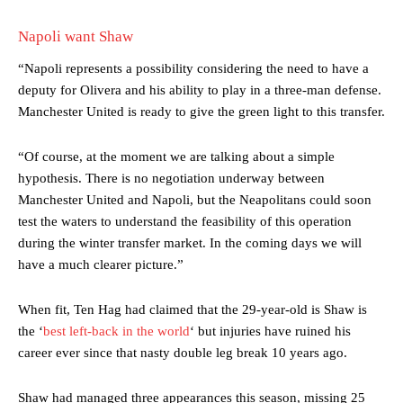
Napoli want Shaw
“Napoli represents a possibility considering the need to have a
deputy for Olivera and his ability to play in a three-man defense.
Manchester United is ready to give the green light to this transfer.
“Of course, at the moment we are talking about a simple
hypothesis. There is no negotiation underway between
Manchester United and Napoli, but the Neapolitans could soon
test the waters to understand the feasibility of this operation
during the winter transfer market. In the coming days we will
have a much clearer picture.”
Manchester United legend Rio Ferdinand launched a passionate
When fit, Ten Hag had claimed that the 29-year-old is Shaw is
defence of Alejandro Garnacho after the winger was accused of
the ‘
best left-back in the world
‘ but injuries have ruined his
consistently making poor decisions on the pitch.
career ever since that nasty double leg break 10 years ago.
Garnacho produced another underwhelming performance
as United
were held to a 1-1 draw by Ipswich Town at Old Trafford.
Shaw had managed three appearances this season, missing 25