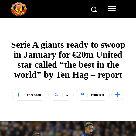
Serie A giants ready to swoop
in January for €20m United
star called “the best in the
world” by Ten Hag – report
Facebook
X
Pinterest