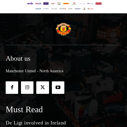
About us
Manchester United - North America
Must Read
De Ligt involved in Ireland