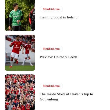
ManUtd.com
Training boost in Ireland
ManUtd.com
Preview: United v Leeds
ManUtd.com
The Inside Story of United’s trip to
Gothenburg