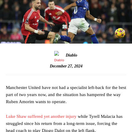
Diablo
December 27, 2024
Manchester United have not had a specialist left-back for the best
part of two years now, and the situation has hampered the way
Ruben Amorim wants to operate.
Luke Shaw suffered yet another injury
while Tyrell Malacia has
struggled since his return from a long-term issue, forcing the
head coach to play Diogo Dalot on the left flank.