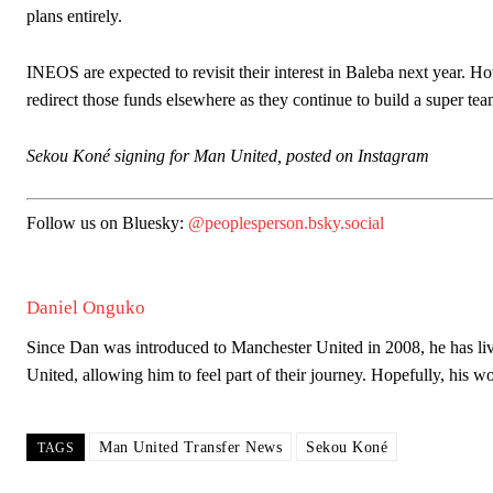
plans entirely.
INEOS are expected to revisit their interest in Baleba next year. 
redirect those funds elsewhere as they continue to build a super t
Garnacho will certainly be hoping for far better fortunes when Unit
Sekou Koné signing for Man United, posted on Instagram
Featured image Stephen Pond via Getty Images
Follow us on Bluesky:
@peoplesperson.bsky.social
Follow us on Bluesky:
@peoplesperson.bsky.social
Daniel Onguko
Derick Kinoti
Since Dan was introduced to Manchester United in 2008, he has live
Derick Kinoti is a football writer at The Peoples Person who has 
United, allowing him to feel part of their journey. Hopefully, his 
Derick is convinced Wayne Rooney is the true GOAT and won’t hea
Man United Transfer News
Sekou Koné
TAGS