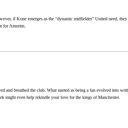
However, if Kone emerges as the “dynamic midfielder” United need, the
eam for Amorim.
ed host Eliteserien outfit FK Bodø/Glimt at Old Trafford on Thursday.
d and breathed the club. What started as being a fan evolved into writ
covered Manchester United and the game extensively for many years. He i
work might even help rekindle your love for the kings of Manchester.
r otherwise!