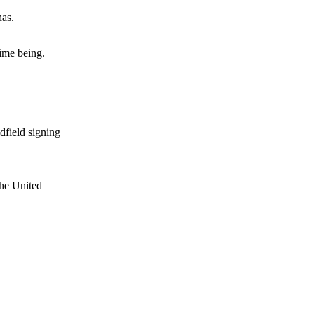
has.
e of Rio Ferdinand Presents, co-host Stephen Howson provided a
ime being.
s Hojlund.
dfield signing
the United