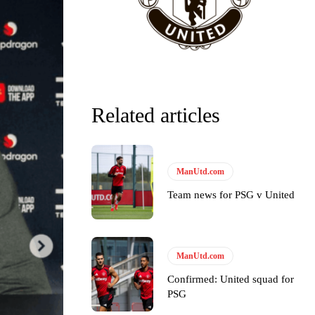
Related articles
ManUtd.com
Team news for PSG v United
ManUtd.com
Confirmed: United squad for
PSG