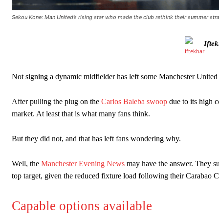
Sekou Kone: Man United’s rising star who made the club rethink their summer str
Ifte
Not signing a dynamic midfielder has left some Manchester United f
After pulling the plug on the
Carlos Baleba swoop
due to its high 
market. At least that is what many fans think.
Manchester United legend Rio Ferdinand launched a passionate def
But they did not, and that has left fans wondering why.
Garnacho produced another underwhelming performance
as Unite
Well, the
Manchester Evening News
may have the answer. They sugg
The Argentina international started as one of the two most advanc
top target, given the reduced fixture load following their Carabao C
Garnacho’s faulty execution was on full display, especially in one
Capable options available
Ex-United star
Lee Sharpe pinpointed this
as something Garnacho ne