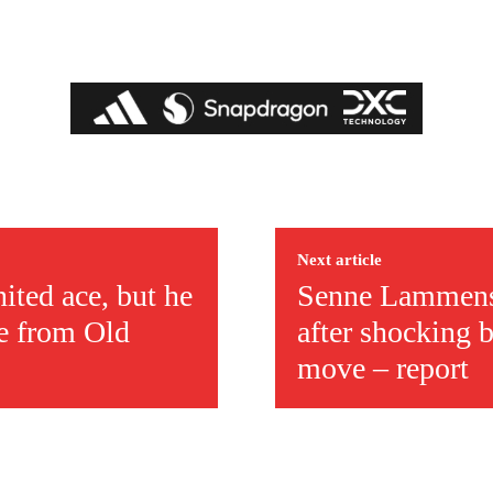
Next article
ited ace, but he
Senne Lammens 
pe from Old
after shocking 
move – report