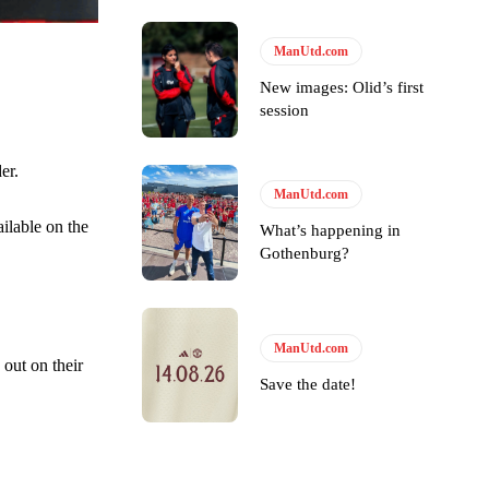
ManUtd.com
New images: Olid’s first
session
er.
ManUtd.com
ilable on the
What’s happening in
Gothenburg?
y making poor decisions on the pitch.
ManUtd.com
out on their
Save the date!
ase the ball to Marcus Rashford early enough.