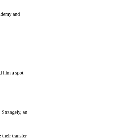
academy and
ed him a spot
. Strangely, an
 their transfer