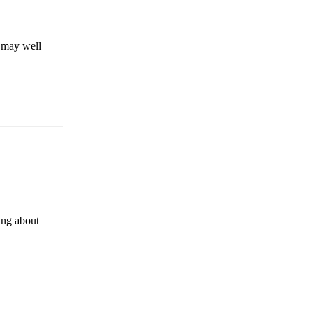
y may well
ing about
s a keen analyst with expertise in SEO and journalism standards.