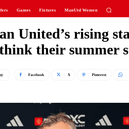
fers
Games
Fixtures
ManUtd Women
n United’s rising st
ethink their summer s
Facebook
X
Pinterest
RE