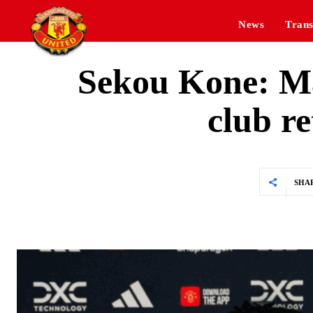
News
Trans
Sekou Kone: Ma
club r
SHA