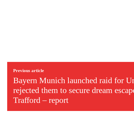
Previous article
Bayern Munich launched raid for Un
rejected them to secure dream esca
Trafford – report