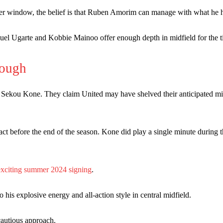
st Garnacho and hardly needed to break a sweat.
er window, the belief is that Ruben Amorim can manage with what he 
ion of fans, who have highlighted his weaknesses. In the latest episod
uel Ugarte and Kobbie Mainoo offer enough depth in midfield for the t
duate “has the decision-making of a cat. It’s awful.”
n favour of an attacking trio of Amad Diallo, Bruno Fernandes and Rasmu
rough
Garnacho like that. You can’t be perfect, he’s a kid man!”
 Sekou Kone. They claim United may have shelved their anticipated mi
nd the opposition. I’d play Garnacho on the left.”
am now. It’s impossible, you can’t expect that to be the case.”
act before the end of the season. Kone did play a single minute during 
exciting summer 2024 signing
.
s explosive energy and all-action style in central midfield.
cautious approach.