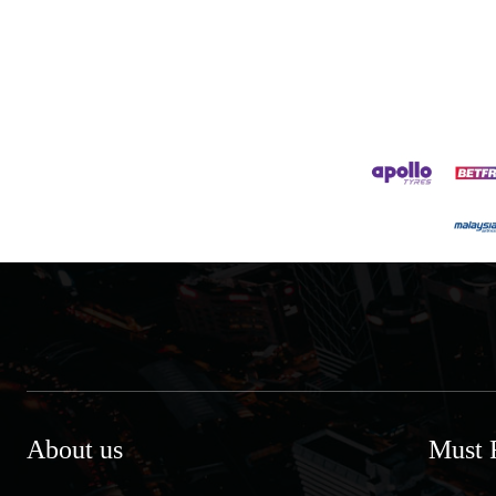
About us
Must 