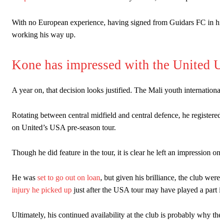
With no European experience, having signed from Guidars FC in his n
working his way up.
Kone has impressed with the United 
A year on, that decision looks justified. The Mali youth internatio
Rotating between central midfield and central defence, he registered
on United’s USA pre-season tour.
Though he did feature in the tour, it is clear he left an impression on
He was
set to go out on loan
, but given his brilliance, the club wer
injury he picked up
just after the USA tour may have played a part
Ultimately, his continued availability at the club is probably why th