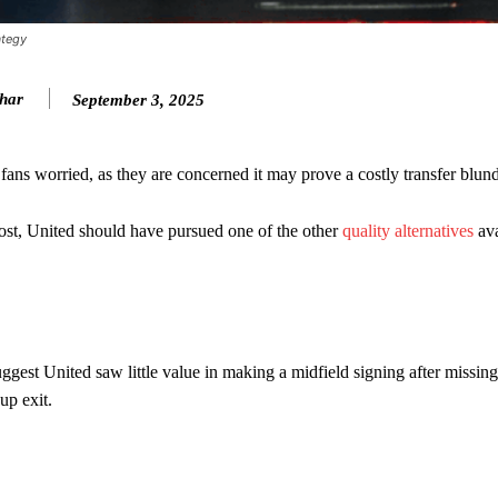
ategy
khar
September 3, 2025
ans worried, as they are concerned it may prove a costly transfer blund
cost, United should have pursued one of the other
quality alternatives
ava
ence of Alejandro Garnacho after the winger was accused of consistentl
d were held to a 1-1 draw by Ipswich Town at Old Trafford.
est United saw little value in making a midfield signing after missing 
ed midfielders in Ruben Amorim’s preferred 3-4-3 formation.
up exit.
 or two crucial counter-attacks that broke down because he failed to rele
eds to work on, as he labelled the forward “a little bit greedy.”