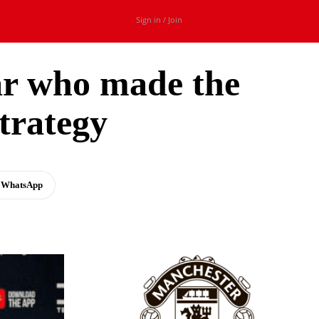
Sign in / Join
ar who made the
trategy
WhatsApp