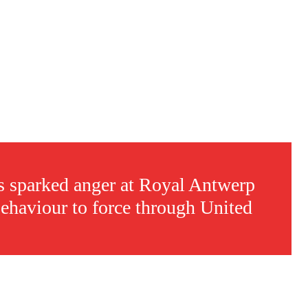
sparked anger at Royal Antwerp
behaviour to force through United