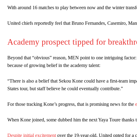
Ipswich defender Axel Tuanzebe was also very comfortable again
With around 16 matches to play between now and the winter transf
The United n.o 17 has since come under some criticism from a sect
United chiefs reportedly feel that Bruno Fernandes, Casemiro, Man
scathing critique of Garnacho, claiming the Carrington academy gra
Howson added that he would drop Garnacho from the starting XI, i
Academy prospect tipped for breakth
Ferdinand wasn’t having any of it and responded, “Don’t talk about 
Beyond that “obvious” reason, MEN point to one intriguing factor:
“[Without Garnacho] no one’s running back, no one’s running in behi
because of growing belief in the academy talent:
“This is a process we can’t expect them to look like the Sporting te
“There is also a belief that Sekou Kone could have a first-team imp
States tour, but staff believe he could eventually contribute.”
For those tracking Kone’s progress, that is promising news for the
When Kone joined, some dubbed him the next Yaya Toure thanks to hi
Despite initial excitement
over the 19-year-old, United opted for a 