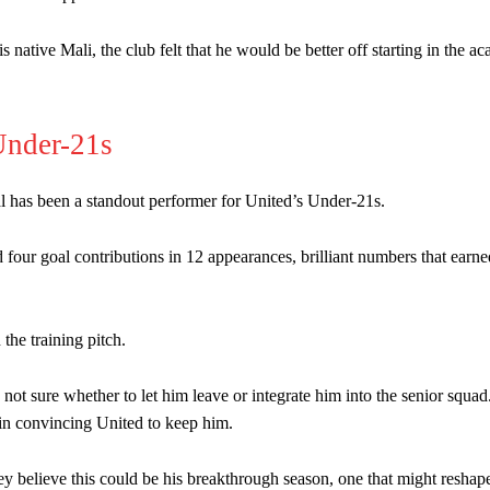
ative Mali, the club felt that he would be better off starting in the 
Under-21s
nal has been a standout performer for United’s Under-21s.
 four goal contributions in 12 appearances, brilliant numbers that earn
 the training pitch.
e not sure whether to let him leave or integrate him into the senior squad
 in convincing United to keep him.
ey believe this could be his breakthrough season, one that might reshape