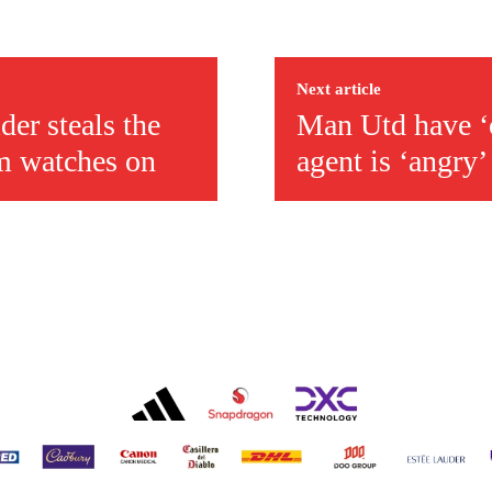
covered Manchester United and the game extensively for many years. He i
r otherwise!
Next article
der steals the
Man Utd have ‘op
m watches on
agent is ‘angry’