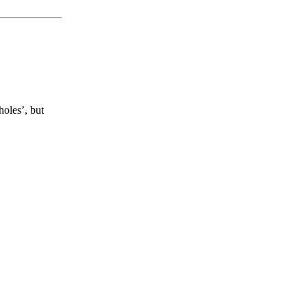
holes’, but