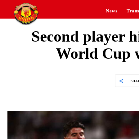
News
Trans
Second player hi
World Cup w
SHA