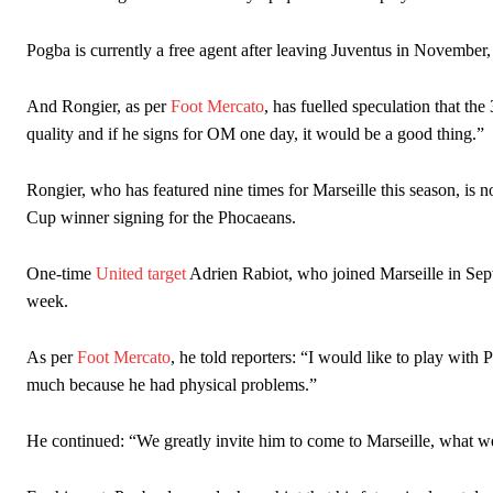
The Argentina international started as one of the two most advanc
Pogba is currently a free agent after leaving Juventus in November,
Garnacho’s faulty execution was on full display, especially in one
And Rongier, as per
Foot Mercato
, has fuelled speculation that t
Ex-United star
Lee Sharpe pinpointed this
as something Garnacho ne
quality and if he signs for OM one day, it would be a good thing.”
Ipswich defender Axel Tuanzebe was also very comfortable again
Rongier, who has featured nine times for Marseille this season, is n
The United n.o 17 has since come under some criticism from a sect
Cup winner signing for the Phocaeans.
scathing critique of Garnacho, claiming the Carrington academy gra
One-time
United target
Adrien Rabiot, who joined Marseille in Septe
Howson added that he would drop Garnacho from the starting XI, i
week.
Ferdinand wasn’t having any of it and responded, “Don’t talk about 
As per
Foot Mercato
, he told reporters: “I would like to play with
“[Without Garnacho] no one’s running back, no one’s running in behi
much because he had physical problems.”
“This is a process we can’t expect them to look like the Sporting te
He continued: “We greatly invite him to come to Marseille, what we 