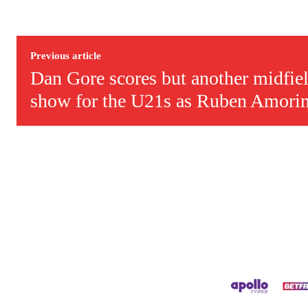
Derick Kinoti is a football writer at The Peoples Person who has 
Derick is convinced Wayne Rooney is the true GOAT and won’t hea
Previous article
Dan Gore scores but another midfiel
show for the U21s as Ruben Amori