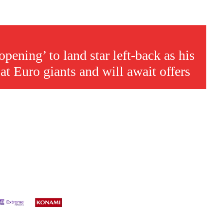
s a keen analyst with expertise in SEO and journalism standards.
ening’ to land star left-back as his
 at Euro giants and will await offers