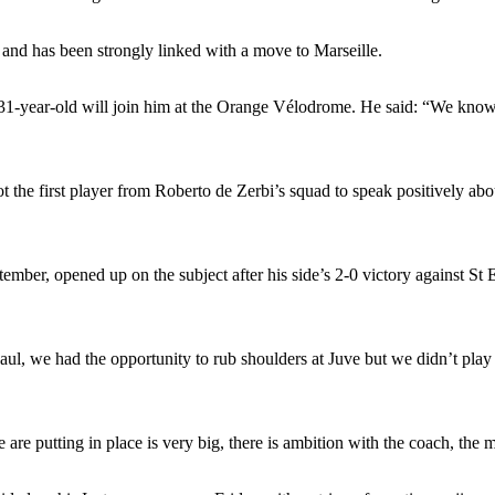
ed midfielders in Ruben Amorim’s preferred 3-4-3 formation.
 and has been strongly linked with a move to Marseille.
 or two crucial counter-attacks that broke down because he failed to rele
he 31-year-old will join him at the Orange Vélodrome. He said: “We kno
eds to work on, as he labelled the forward “a little bit greedy.”
st Garnacho and hardly needed to break a sweat.
ot the first player from Roberto de Zerbi’s squad to speak positively ab
ion of fans, who have highlighted his weaknesses. In the latest episod
duate “has the decision-making of a cat. It’s awful.”
mber, opened up on the subject after his side’s 2-0 victory against St E
n favour of an attacking trio of Amad Diallo, Bruno Fernandes and Rasmu
Garnacho like that. You can’t be perfect, he’s a kid man!”
 Paul, we had the opportunity to rub shoulders at Juve but we didn’t play
nd the opposition. I’d play Garnacho on the left.”
am now. It’s impossible, you can’t expect that to be the case.”
are putting in place is very big, there is ambition with the coach, the