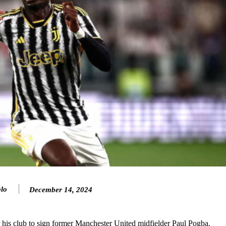
lo
December 14, 2024
ence of Alejandro Garnacho after the winger was accused of consistentl
d were held to a 1-1 draw by Ipswich Town at Old Trafford.
or his club to sign former Manchester United midfielder Paul Pogba.