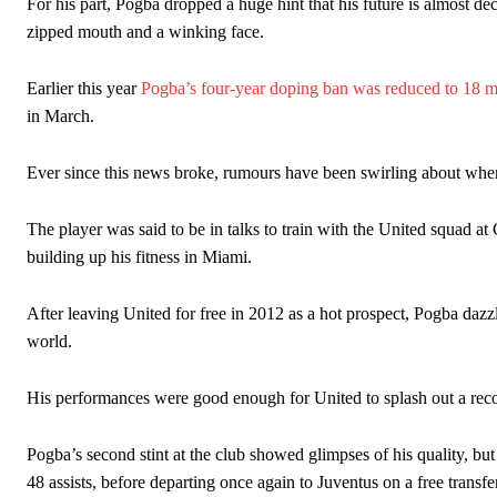
For his part, Pogba dropped a huge hint that his future is almost de
zipped mouth and a winking face.
Earlier this year
Pogba’s four-year doping ban was reduced to 18 
in March.
Ever since this news broke, rumours have been swirling about where
The player was said to be in talks to train with the United squad at
building up his fitness in Miami.
After leaving United for free in 2012 as a hot prospect, Pogba dazzl
world.
His performances were good enough for United to splash out a rec
Pogba’s second stint at the club showed glimpses of his quality, but
48 assists, before departing once again to Juventus on a free transfer