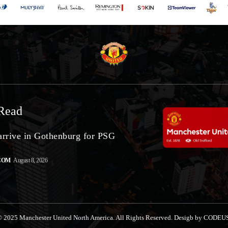
Read
arrive in Gothenburg for PSG
COM
August 8, 2026
 2025 Manchester United North America. All Rights Reserved. Desigb by CODEU