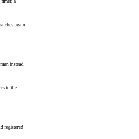
 timer, a
matches again
hman instead
rs in the
nd registered