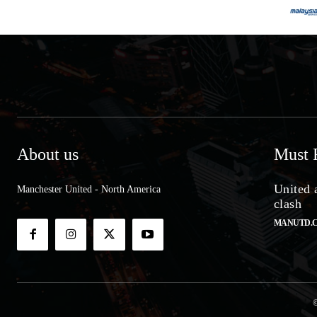
About us
Must 
United 
Manchester United - North America
clash
MANUTD.
©