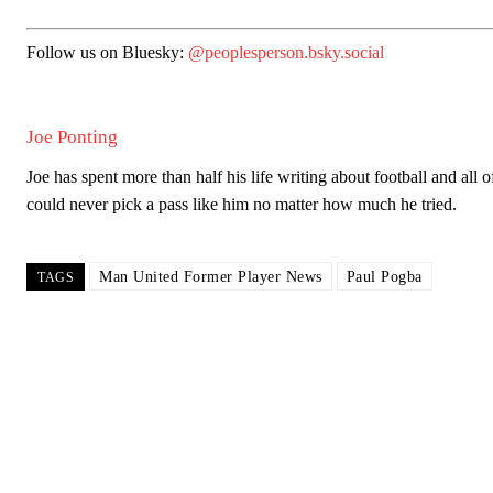
Follow us on Bluesky:
@peoplesperson.bsky.social
Joe Ponting
Joe has spent more than half his life writing about football and all 
could never pick a pass like him no matter how much he tried.
Man United Former Player News
Paul Pogba
TAGS
Garnacho will certainly be hoping for far better fortunes when Unit
Featured image Stephen Pond via Getty Images
Follow us on Bluesky:
@peoplesperson.bsky.social
Derick Kinoti