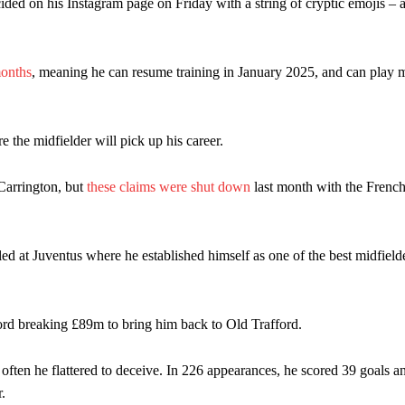
cided on his Instagram page on Friday with a string of cryptic emojis – a
months
, meaning he can resume training in January 2025, and can play 
 the midfielder will pick up his career.
 Carrington, but
these claims were shut down
last month with the Frenc
ed at Juventus where he established himself as one of the best midfielde
ord breaking £89m to bring him back to Old Trafford.
 often he flattered to deceive. In 226 appearances, he scored 39 goals a
.