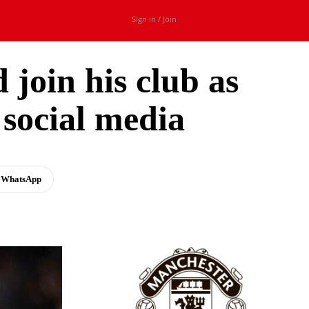
Sign in / Join
 join his club as
social media
WhatsApp