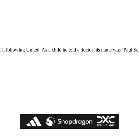
of it following United. As a child he told a doctor his name was ‘Paul Sc
ed host Eliteserien outfit FK Bodø/Glimt at Old Trafford on Thursday.