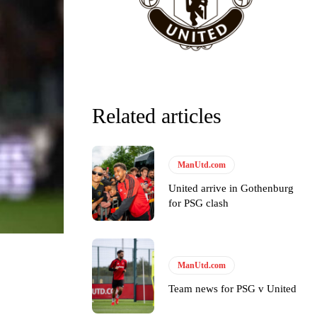
Related articles
ManUtd.com
United arrive in Gothenburg
for PSG clash
ManUtd.com
y making poor decisions on the pitch.
Team news for PSG v United