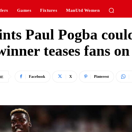
fers
Games
Fixtures
ManUtd Women
nts Paul Pogba could
inner teases fans on 
Facebook
X
Pinterest
RE