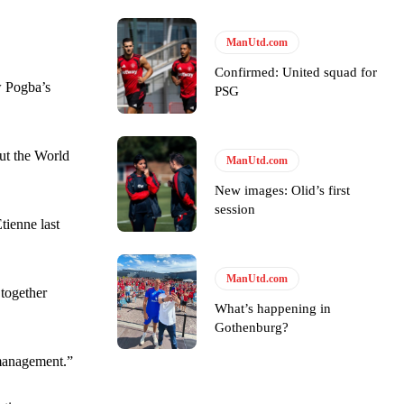
ManUtd.com
ase the ball to Marcus Rashford early enough.
Confirmed: United squad for
w Pogba’s
PSG
out the World
ManUtd.com
e of Rio Ferdinand Presents, co-host Stephen Howson provided a
New images: Olid’s first
session
tienne last
s Hojlund.
ManUtd.com
 together
What’s happening in
Gothenburg?
 management.”