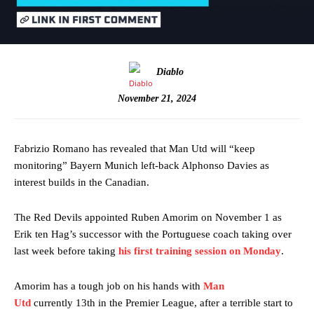
Diablo
November 21, 2024
Fabrizio Romano has revealed that Man Utd will “keep
monitoring” Bayern Munich left-back Alphonso Davies as
interest builds in the Canadian.
The Red Devils appointed Ruben Amorim on November 1 as
Erik ten Hag’s successor with the Portuguese coach taking over
last week before taking
his first training session on Monday
.
Amorim has a tough job on his hands with
Man
Utd
currently 13th in the Premier League, after a terrible start to