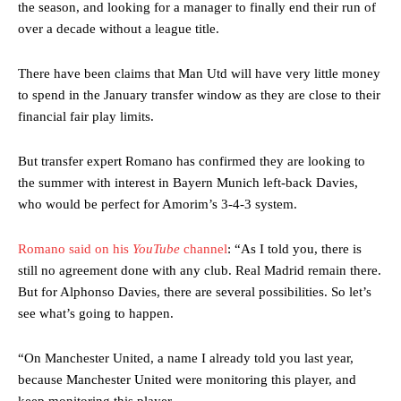
the season, and looking for a manager to finally end their run of
over a decade without a league title.
There have been claims that Man Utd will have very little money
to spend in the January transfer window as they are close to their
financial fair play limits.
But transfer expert Romano has confirmed they are looking to
the summer with interest in Bayern Munich left-back Davies,
who would be perfect for Amorim’s 3-4-3 system.
Romano said on his
YouTube
channel
: “As I told you, there is
still no agreement done with any club. Real Madrid remain there.
But for Alphonso Davies, there are several possibilities. So let’s
see what’s going to happen.
“On Manchester United, a name I already told you last year,
because Manchester United were monitoring this player, and