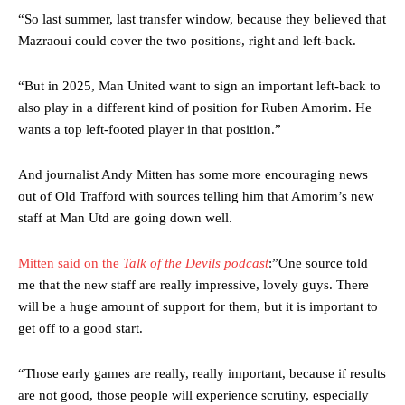
were held to a 1-1 draw by Ipswich Town at Old Trafford.
“So last summer, last transfer window, because they believed that
Mazraoui could cover the two positions, right and left-back.
The Argentina international started as one of the two most
advanced midfielders in Ruben Amorim’s preferred 3-4-3 formation.
“But in 2025, Man United want to sign an important left-back to
Garnacho’s faulty execution was on full display, especially in one or
also play in a different kind of position for Ruben Amorim. He
two crucial counter-attacks that broke down because he failed to
wants a top left-footed player in that position.”
release the ball to Marcus Rashford early enough.
Ex-United star
Lee Sharpe pinpointed this
as something Garnacho
And journalist Andy Mitten has some more encouraging news
needs to work on, as he labelled the forward “a little bit greedy.”
out of Old Trafford with sources telling him that Amorim’s new
staff at Man Utd are going down well.
Ipswich defender Axel Tuanzebe was also very comfortable against
Garnacho and hardly needed to break a sweat.
Mitten said on the
Talk of the Devils podcast
:”One source told
The United n.o 17 has since come under some criticism from a
me that the new staff are really impressive, lovely guys. There
section of fans, who have highlighted his weaknesses. In the latest
will be a huge amount of support for them, but it is important to
episode of Rio Ferdinand Presents, co-host Stephen Howson
get off to a good start.
provided a scathing critique of Garnacho, claiming the Carrington
academy graduate “has the decision-making of a cat. It’s awful.”
“Those early games are really, really important, because if results
Howson added that he would drop Garnacho from the starting XI, in
are not good, those people will experience scrutiny, especially