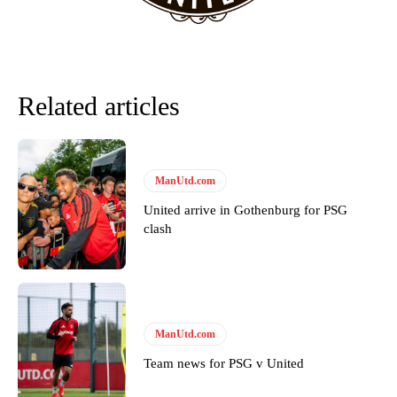
Garnacho will certainly be hoping for far better fortunes when
United host Eliteserien outfit FK Bodø/Glimt at Old Trafford on
Thursday.
Related articles
Featured image Stephen Pond via Getty Images
Follow us on Bluesky:
@peoplesperson.bsky.social
ManUtd.com
United arrive in Gothenburg for PSG
clash
Derick Kinoti
Derick Kinoti is a football writer at The Peoples Person who has
covered Manchester United and the game extensively for many
years. He is a keen analyst with expertise in SEO and journalism
standards. Derick is convinced Wayne Rooney is the true GOAT and
ManUtd.com
won’t hear otherwise!
Team news for PSG v United