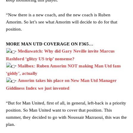
keep monitoring this player.
“Now there is a new coach, and the new coach is Ruben
Amorim. So let’s see what Amorim will decide to do for that
position.
MORE MAN UTD COVERAGE ON F365…
Mediawatch: Why did Gary Neville invite Marcus
Rashford ‘glitzy US trip’ nonsense?
Mailbox: Ruben Amorim NOT making Man Utd fans
‘giddy’, actually
Amorim takes his place on New Man Utd Manager
Giddiness Index we just invented
“But for Man United, first of all, in general, left-back is a priority
Manchester United legend Rio Ferdinand launched a passionate
position. So Man United want to cover that position. This
defence of Alejandro Garnacho after the winger was accused of
summer, they decided to go with Noussair Mazraoui, this was the
consistently making poor decisions on the pitch.
plan.
Garnacho produced another underwhelming performance
as United