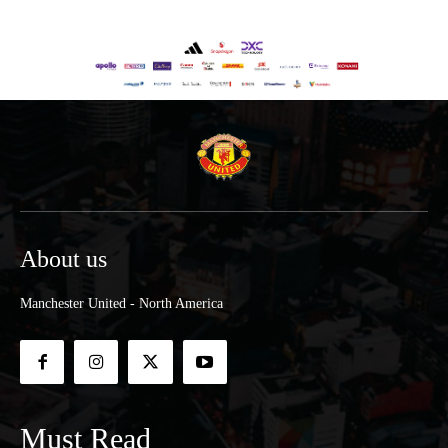
About us
Manchester United - North America
Must Read