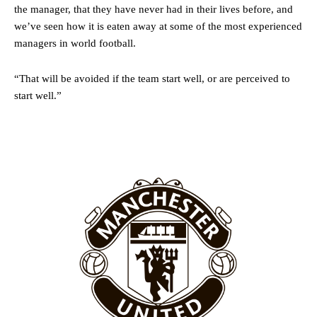
favour of an attacking trio of Amad Diallo, Bruno Fernandes and
the manager, that they have never had in their lives before, and
Rasmus Hojlund.
we’ve seen how it is eaten away at some of the most experienced
managers in world football.
Ferdinand wasn’t having any of it and responded, “Don’t talk about
Garnacho like that. You can’t be perfect, he’s a kid man!”
“That will be avoided if the team start well, or are perceived to
“[Without Garnacho] no one’s running back, no one’s running in
start well.”
behind the opposition. I’d play Garnacho on the left.”
“This is a process we can’t expect them to look like the Sporting
team now. It’s impossible, you can’t expect that to be the case.”