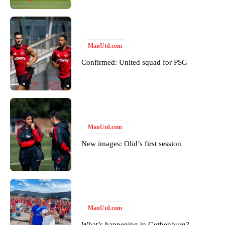
ManUtd.com
Confirmed: United squad for PSG
ManUtd.com
New images: Olid’s first session
ManUtd.com
What’s happening in Gothenburg?