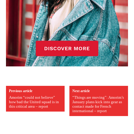
Previous article
Next article
Amorim “could not believe”
“Things are moving”: Amorim’s
how bad the United squad is in
January plans kick into gear as
this critical area – report
contact made for French
international – report