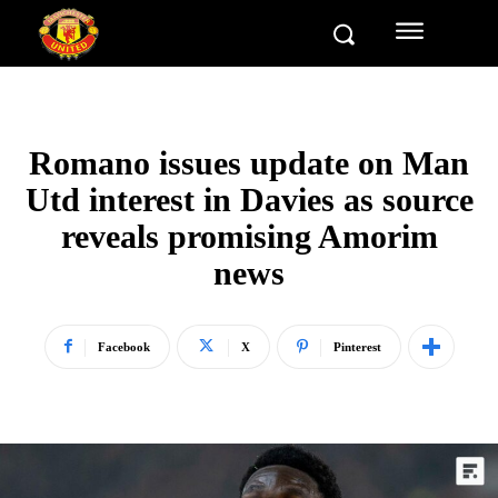
Romano issues update on Man
Utd interest in Davies as source
reveals promising Amorim
news
Facebook
X
Pinterest