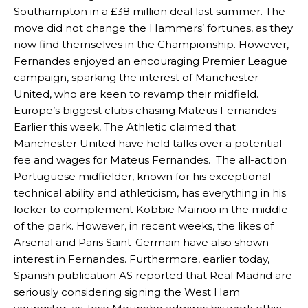
Southampton in a £38 million deal last summer. The
move did not change the Hammers’ fortunes, as they
now find themselves in the Championship. However,
Fernandes enjoyed an encouraging Premier League
campaign, sparking the interest of Manchester
United, who are keen to revamp their midfield.
Europe’s biggest clubs chasing Mateus Fernandes
Earlier this week, The Athletic claimed that
Manchester United have held talks over a potential
fee and wages for Mateus Fernandes. The all-action
Portuguese midfielder, known for his exceptional
technical ability and athleticism, has everything in his
locker to complement Kobbie Mainoo in the middle
of the park. However, in recent weeks, the likes of
Arsenal and Paris Saint-Germain have also shown
interest in Fernandes. Furthermore, earlier today,
Spanish publication AS reported that Real Madrid are
seriously considering signing the West Ham