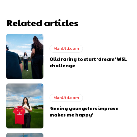
Related articles
ManUtd.com
Olid raring to start ‘dream’ WSL
challenge
Garnacho will certainly be hoping for far better fortunes when
United host Eliteserien outfit FK Bodø/Glimt at Old Trafford on
Thursday.
Featured image Stephen Pond via Getty Images
ManUtd.com
‘Seeing youngsters improve
Follow us on Bluesky:
@peoplesperson.bsky.social
makes me happy’