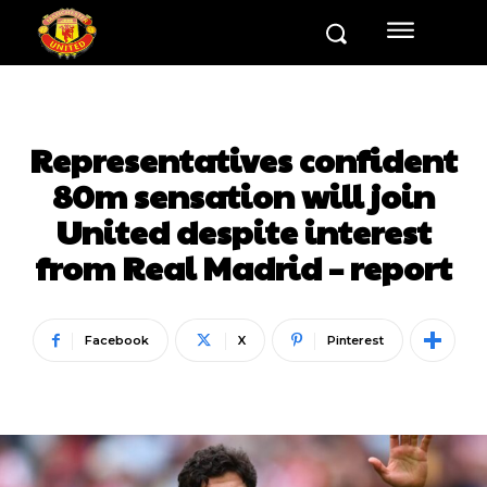
Representatives confident
80m sensation will join
United despite interest
from Real Madrid – report
Facebook
X
Pinterest