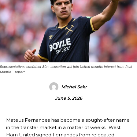
Representatives confident 80m sensation will join United despite interest from Real
Madrid – report
Michel Sakr
June 5, 2026
Mateus Fernandes has become a sought-after name
in the transfer market in a matter of weeks. West
Ham United signed Fernandes from relegated