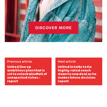
Previous article
Next article
United line up
United in talks to tie
ambitious plan that is
highly-rated coach
set to unlock windfall of
down to new deal as he
unexpected riches –
makes future decision
report
report