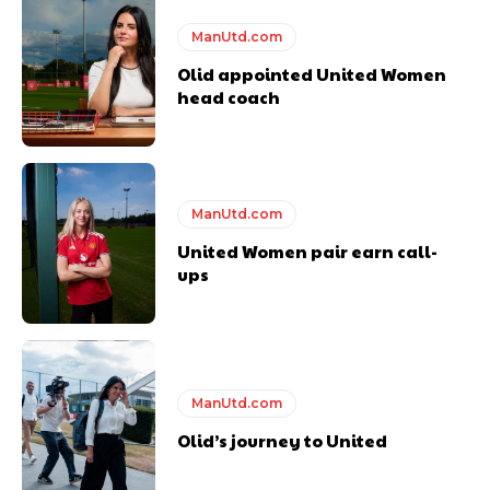
ManUtd.com
Olid appointed United Women
Derick Kinoti
head coach
Derick Kinoti is a football writer at The Peoples Person who has
covered Manchester United and the game extensively for many
years. He is a keen analyst with expertise in SEO and journalism
standards. Derick is convinced Wayne Rooney is the true GOAT and
won’t hear otherwise!
ManUtd.com
United Women pair earn call-
ups
ManUtd.com
Olid’s journey to United