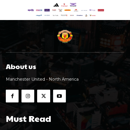
About us
Manchester United - North America
Must Read