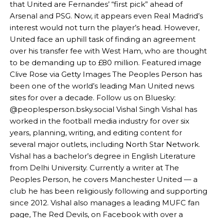
that United are Fernandes’ “first pick” ahead of
Arsenal and PSG. Now, it appears even Real Madrid’s
interest would not turn the player’s head. However,
United face an uphill task of finding an agreement
Manchester United legend Rio Ferdinand launched a passionate
over his transfer fee with West Ham, who are thought
defence of Alejandro Garnacho after the winger was accused of
to be demanding up to £80 million. Featured image
consistently making poor decisions on the pitch.
Clive Rose via Getty Images The Peoples Person has
Garnacho produced another underwhelming performance
as United
been one of the world’s leading Man United news
were held to a 1-1 draw by Ipswich Town at Old Trafford.
sites for over a decade. Follow us on Bluesky:
@peoplesperson.bsky.social Vishal Singh Vishal has
The Argentina international started as one of the two most
worked in the football media industry for over six
advanced midfielders in Ruben Amorim’s preferred 3-4-3 formation.
years, planning, writing, and editing content for
Garnacho’s faulty execution was on full display, especially in one or
several major outlets, including North Star Network.
two crucial counter-attacks that broke down because he failed to
Vishal has a bachelor’s degree in English Literature
release the ball to Marcus Rashford early enough.
from Delhi University. Currently a writer at The
Peoples Person, he covers Manchester United — a
Ex-United star
Lee Sharpe pinpointed this
as something Garnacho
club he has been religiously following and supporting
needs to work on, as he labelled the forward “a little bit greedy.”
since 2012. Vishal also manages a leading MUFC fan
Ipswich defender Axel Tuanzebe was also very comfortable against
page, The Red Devils, on Facebook with over a