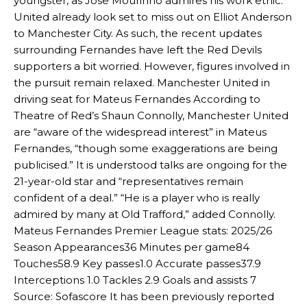
youngster, as Jose Mourinho admires his work ethic.
United already look set to miss out on Elliot Anderson
to Manchester City. As such, the recent updates
surrounding Fernandes have left the Red Devils
supporters a bit worried. However, figures involved in
the pursuit remain relaxed. Manchester United in
driving seat for Mateus Fernandes According to
Theatre of Red’s Shaun Connolly, Manchester United
are “aware of the widespread interest” in Mateus
Fernandes, “though some exaggerations are being
publicised.” It is understood talks are ongoing for the
21-year-old star and “representatives remain
confident of a deal.” “He is a player who is really
admired by many at Old Trafford,” added Connolly.
Mateus Fernandes Premier League stats: 2025/26
Season Appearances36 Minutes per game84
Touches58.9 Key passes1.0 Accurate passes37.9
Interceptions 1.0 Tackles 2.9 Goals and assists 7
Source: Sofascore It has been previously reported