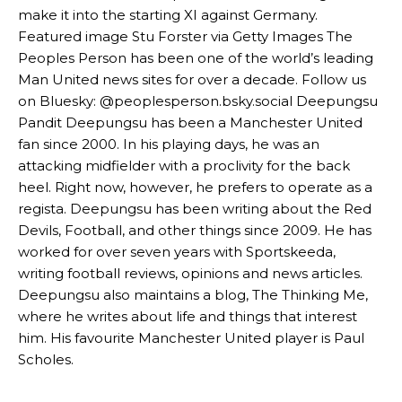
make it into the starting XI against Germany.
Garnacho’s faulty execution was on full display, especially in one or
Featured image Stu Forster via Getty Images The
two crucial counter-attacks that broke down because he failed to
Peoples Person has been one of the world’s leading
release the ball to Marcus Rashford early enough.
Man United news sites for over a decade. Follow us
on Bluesky: @peoplesperson.bsky.social Deepungsu
Ex-United star
Lee Sharpe pinpointed this
as something Garnacho
needs to work on, as he labelled the forward “a little bit greedy.”
Pandit Deepungsu has been a Manchester United
fan since 2000. In his playing days, he was an
Ipswich defender Axel Tuanzebe was also very comfortable against
attacking midfielder with a proclivity for the back
Garnacho and hardly needed to break a sweat.
heel. Right now, however, he prefers to operate as a
The United n.o 17 has since come under some criticism from a
regista. Deepungsu has been writing about the Red
section of fans, who have highlighted his weaknesses. In the latest
Devils, Football, and other things since 2009. He has
episode of Rio Ferdinand Presents, co-host Stephen Howson
worked for over seven years with Sportskeeda,
provided a scathing critique of Garnacho, claiming the Carrington
writing football reviews, opinions and news articles.
academy graduate “has the decision-making of a cat. It’s awful.”
Deepungsu also maintains a blog, The Thinking Me,
Howson added that he would drop Garnacho from the starting XI, in
where he writes about life and things that interest
favour of an attacking trio of Amad Diallo, Bruno Fernandes and
him. His favourite Manchester United player is Paul
Rasmus Hojlund.
Scholes.
Ferdinand wasn’t having any of it and responded, “Don’t talk about