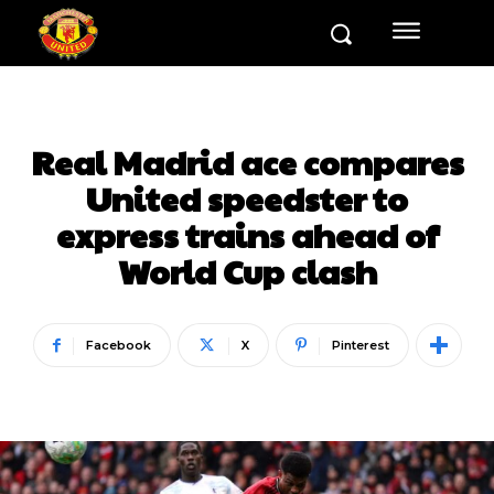
Real Madrid ace compares
United speedster to
express trains ahead of
World Cup clash
Facebook
X
Pinterest