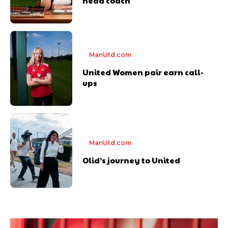
head coach
ManUtd.com
United Women pair earn call-
ups
ManUtd.com
Olid’s journey to United