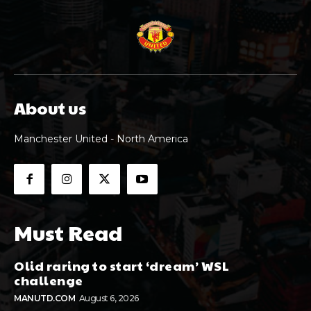
About us
Manchester United - North America
Must Read
Olid raring to start ‘dream’ WSL
challenge
MANUTD.COM
August 6, 2026