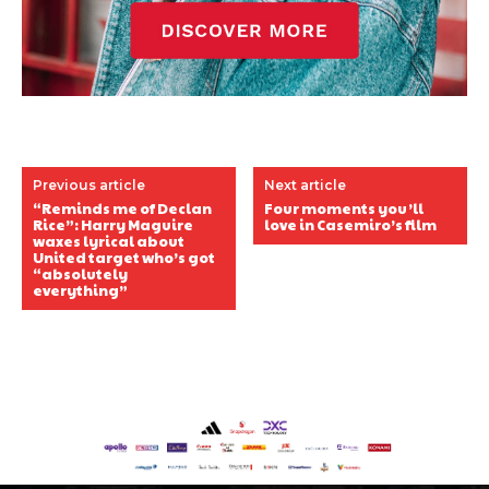
Previous article
Next article
“Reminds me of Declan
Four moments you’ll
Rice”: Harry Maguire
love in Casemiro’s film
waxes lyrical about
United target who’s got
“absolutely
everything”