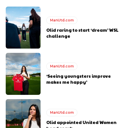
Thursday.
Featured image Stephen Pond via Getty Images
ManUtd.com
Olid raring to start ‘dream’ WSL
Follow us on Bluesky:
@peoplesperson.bsky.social
challenge
ManUtd.com
‘Seeing youngsters improve
Derick Kinoti
makes me happy’
Derick Kinoti is a football writer at The Peoples Person who has
covered Manchester United and the game extensively for many
years. He is a keen analyst with expertise in SEO and journalism
standards. Derick is convinced Wayne Rooney is the true GOAT and
won’t hear otherwise!
ManUtd.com
Olid appointed United Women