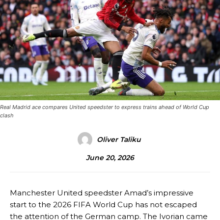
Real Madrid ace compares United speedster to express trains ahead of World Cup
clash
Oliver Taliku
June 20, 2026
Manchester United speedster Amad’s impressive
start to the 2026 FIFA World Cup has not escaped
the attention of the German camp. The Ivorian came