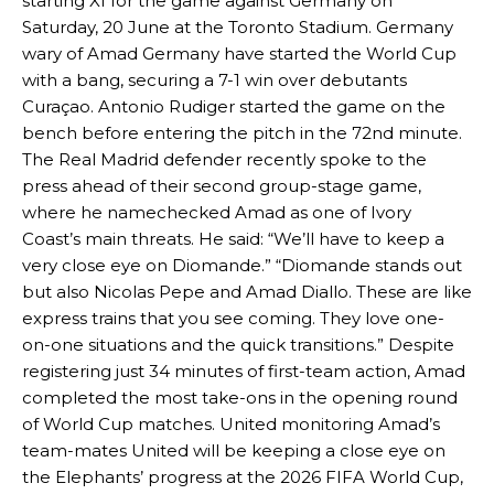
starting XI for the game against Germany on
Saturday, 20 June at the Toronto Stadium. Germany
wary of Amad Germany have started the World Cup
with a bang, securing a 7-1 win over debutants
Curaçao. Antonio Rudiger started the game on the
bench before entering the pitch in the 72nd minute.
The Real Madrid defender recently spoke to the
press ahead of their second group-stage game,
where he namechecked Amad as one of Ivory
Coast’s main threats. He said: “We’ll have to keep a
very close eye on Diomande.” “Diomande stands out
but also Nicolas Pepe and Amad Diallo. These are like
express trains that you see coming. They love one-
on-one situations and the quick transitions.” Despite
registering just 34 minutes of first-team action, Amad
completed the most take-ons in the opening round
of World Cup matches. United monitoring Amad’s
team-mates United will be keeping a close eye on
the Elephants’ progress at the 2026 FIFA World Cup,