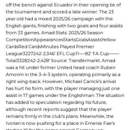
off the bench against Ecuador in their opening tie of
the tournament and scored a late winner. The 23
year old had a mixed 2025/26 campaign with the
English giants, finishing with two goals and four assists
from 33 games. Amad Stats: 2025/26 Season
CompetitionAppearancesStartsGoalsAssistsYellow
CardsRed CardsMinutes Played Premier
League3227242-2,346′ EFL Cup11—-82′ FA Cup——-
Total3328242-2,428′ Source: Transfermarkt. Amad
was a hit under former United head coach Ruben
Amorim in the 3-4-3 system, operating primarily as a
right wing-back. However, Michael Carrick’s arrival
has hurt his form, with the player managing just one
assist in 17 games under the Englishman. The situation
has added to speculation regarding his future,
although recent reports suggest that the player
remains firmly in the club’s plans. Meanwhile, the
Ivorian is now pushing for a place in Emerse Fae’s