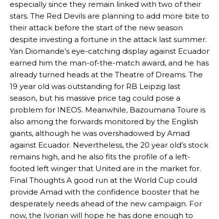
especially since they remain linked with two of their
stars. The Red Devils are planning to add more bite to
their attack before the start of the new season
despite investing a fortune in the attack last summer.
Yan Diomande’s eye-catching display against Ecuador
earned him the man-of-the-match award, and he has
already turned heads at the Theatre of Dreams. The
19 year old was outstanding for RB Leipzig last
season, but his massive price tag could pose a
problem for INEOS. Meanwhile, Bazoumana Toure is
also among the forwards monitored by the English
giants, although he was overshadowed by Amad
Manchester United legend Rio Ferdinand launched a passionate
against Ecuador. Nevertheless, the 20 year old’s stock
defence of Alejandro Garnacho after the winger was accused of
remains high, and he also fits the profile of a left-
consistently making poor decisions on the pitch.
footed left winger that United are in the market for.
Garnacho produced another underwhelming performance
as United
Final Thoughts A good run at the World Cup could
were held to a 1-1 draw by Ipswich Town at Old Trafford.
provide Amad with the confidence booster that he
desperately needs ahead of the new campaign. For
The Argentina international started as one of the two most
now, the Ivorian will hope he has done enough to
advanced midfielders in Ruben Amorim’s preferred 3-4-3 formation.