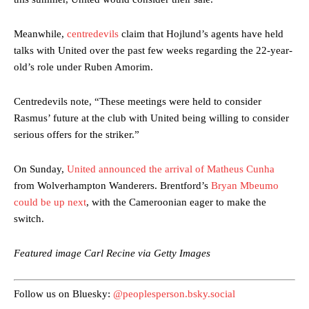
Meanwhile,
centredevils
claim that Hojlund’s agents have held
talks with United over the past few weeks regarding the 22-year-
old’s role under Ruben Amorim.
Centredevils note, “These meetings were held to consider
Rasmus’ future at the club with United being willing to consider
Manchester United legend Rio Ferdinand launched a passionate
serious offers for the striker.”
defence of Alejandro Garnacho after the winger was accused of
consistently making poor decisions on the pitch.
On Sunday,
United announced the arrival of Matheus Cunha
Garnacho produced another underwhelming performance
as United
from Wolverhampton Wanderers. Brentford’s
Bryan Mbeumo
were held to a 1-1 draw by Ipswich Town at Old Trafford.
could be up next
, with the Cameroonian eager to make the
The Argentina international started as one of the two most
switch.
advanced midfielders in Ruben Amorim’s preferred 3-4-3 formation.
Featured image Carl Recine via Getty Images
Garnacho’s faulty execution was on full display, especially in one or
two crucial counter-attacks that broke down because he failed to
release the ball to Marcus Rashford early enough.
Follow us on Bluesky:
@peoplesperson.bsky.social