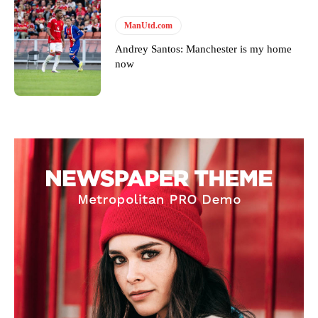
ManUtd.com
Andrey Santos: Manchester is my home
now