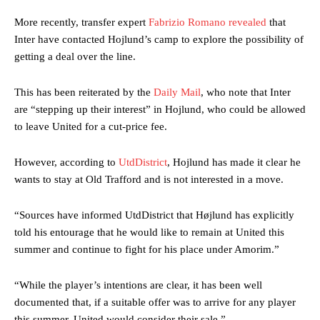
More recently, transfer expert
Fabrizio Romano revealed
that
Inter have contacted Hojlund’s camp to explore the possibility of
getting a deal over the line.
This has been reiterated by the
Daily Mail
, who note that Inter
are “stepping up their interest” in Hojlund, who could be allowed
to leave United for a cut-price fee.
However, according to
UtdDistrict
, Hojlund has made it clear he
wants to stay at Old Trafford and is not interested in a move.
“Sources have informed UtdDistrict that Højlund has explicitly
told his entourage that he would like to remain at United this
summer and continue to fight for his place under Amorim.”
“While the player’s intentions are clear, it has been well
documented that, if a suitable offer was to arrive for any player
this summer, United would consider their sale.”