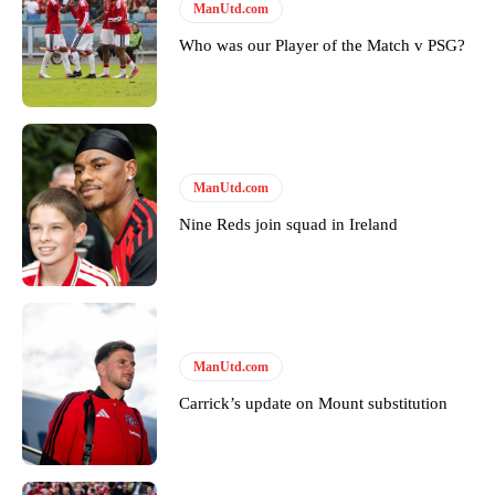
Follow us on Bluesky:
@peoplesperson.bsky.social
ManUtd.com
Who was our Player of the Match v PSG?
Derick Kinoti
Derick Kinoti is a football writer at The Peoples Person who has
covered Manchester United and the game extensively for many
years. He is a keen analyst with expertise in SEO and journalism
ManUtd.com
standards. Derick is convinced Wayne Rooney is the true GOAT and
won’t hear otherwise!
Nine Reds join squad in Ireland
ManUtd.com
Carrick’s update on Mount substitution