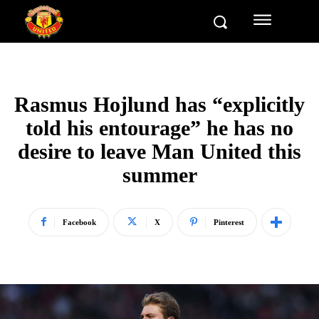
Rasmus Hojlund has “explicitly
told his entourage” he has no
desire to leave Man United this
summer
Facebook
X
Pinterest