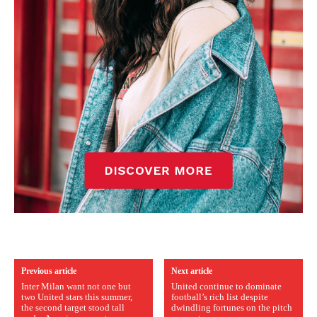
Previous article
Next article
Inter Milan want not one but
United continue to dominate
two United stars this summer,
football’s rich list despite
the second target stood tall
dwindling fortunes on the pitch