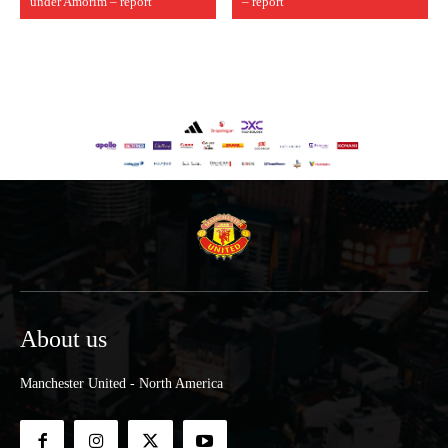
under Amorim – report
– report
About us
Manchester United - North America