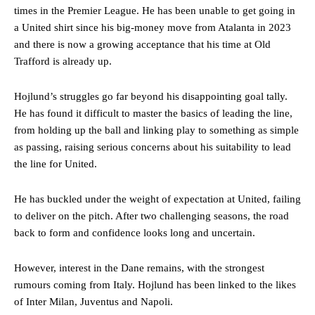
times in the Premier League. He has been unable to get going in
a United shirt since his big-money move from Atalanta in 2023
and there is now a growing acceptance that his time at Old
Trafford is already up.
Hojlund’s struggles go far beyond his disappointing goal tally.
He has found it difficult to master the basics of leading the line,
from holding up the ball and linking play to something as simple
as passing, raising serious concerns about his suitability to lead
the line for United.
He has buckled under the weight of expectation at United, failing
to deliver on the pitch. After two challenging seasons, the road
back to form and confidence looks long and uncertain.
However, interest in the Dane remains, with the strongest
rumours coming from Italy. Hojlund has been linked to the likes
of Inter Milan, Juventus and Napoli.