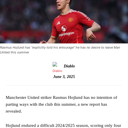
Rasmus Hojlund has “explicitly told his entourage” he has no desire to leave Man
United this summer
Diablo
June 3, 2025
Manchester United striker Rasmus Hojlund has no intention of
parting ways with the club this summer, a new report has
revealed.
Hojlund endured a difficult 2024/2025 season, scoring only four