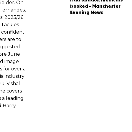
ielder. On
booked – Manchester
 Fernandes,
Evening News
s: 2025/26
 Tackles
n confident
rs are to
suggested
fore June
ed image
 for over a
ia industry
k. Vishal
 he covers
 a leading
d Harry