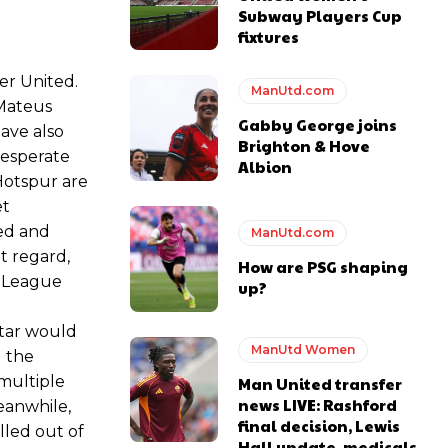
Subway Players Cup
e of Rio Ferdinand Presents, co-host Stephen Howson provided a
fixtures
er United.
s Hojlund.
ManUtd.com
 Mateus
Gabby George joins
ave also
Brighton & Hove
desperate
Albion
Hotspur are
et
ted and
ManUtd.com
t regard,
How are PSG shaping
s League
up?
star would
ManUtd Women
g the
 multiple
Man United transfer
news LIVE: Rashford
eanwhile,
final decision, Lewis
lled out of
Hall update, medicals