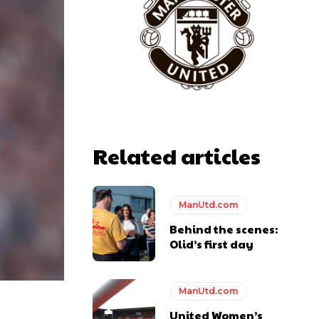
Related articles
y making poor decisions on the pitch.
ManUtd.com
Behind the scenes:
Olid’s first day
ase the ball to Marcus Rashford early enough.
ManUtd.com
United Women’s