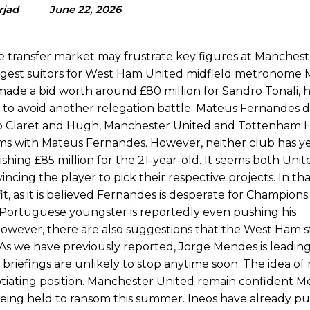
rjad
June 22, 2026
ion of fans, who have highlighted his weaknesses. In the latest episod
duate “has the decision-making of a cat. It’s awful.”
transfer market may frustrate key figures at Manchest
n favour of an attacking trio of Amad Diallo, Bruno Fernandes and Rasmu
ongest suitors for West Ham United midfield metronome
Garnacho like that. You can’t be perfect, he’s a kid man!”
de a bid worth around £80 million for Sandro Tonali, h
k to avoid another relegation battle. Mateus Fernandes 
nd the opposition. I’d play Garnacho on the left.”
o Claret and Hugh, Manchester United and Tottenham 
rms with Mateus Fernandes. However, neither club has y
am now. It’s impossible, you can’t expect that to be the case.”
hing £85 million for the 21-year-old. It seems both Uni
cing the player to pick their respective projects. In tha
, as it is believed Fernandes is desperate for Champion
 Portuguese youngster is reportedly even pushing his
. However, there are also suggestions that the West Ham 
. As we have previously reported, Jorge Mendes is leadin
 briefings are unlikely to stop anytime soon. The idea of
otiating position. Manchester United remain confident M
being held to ransom this summer. Ineos have already pu