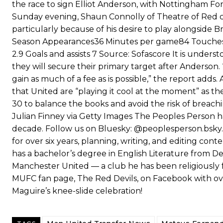
the race to sign Elliot Anderson, with Nottingham Fo
Sunday evening, Shaun Connolly of Theatre of Red cl
particularly because of his desire to play alongsid
Season Appearances36 Minutes per game84 Touches58.
2.9 Goals and assists 7 Source: Sofascore It is unders
they will secure their primary target after Anderson
gain as much of a fee as is possible,” the report ad
that United are “playing it cool at the moment” as th
30 to balance the books and avoid the risk of breach
Julian Finney via Getty Images The Peoples Person ha
decade. Follow us on Bluesky: @peoplesperson.bsky.so
for over six years, planning, writing, and editing cont
has a bachelor’s degree in English Literature from De
Manchester United — a club he has been religiously f
MUFC fan page, The Red Devils, on Facebook with over 
Maguire’s knee-slide celebration!