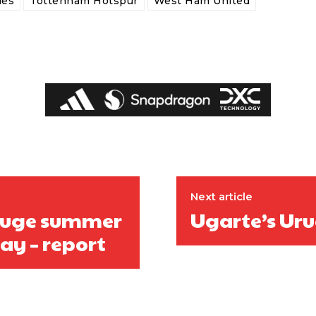
des
Tottenham Hotspur
West Ham United
ed host Eliteserien outfit FK Bodø/Glimt at Old Trafford on Thursday.
Next article
 huge summer
Ugarte’s Ur
day – report
covered Manchester United and the game extensively for many years. He i
r otherwise!