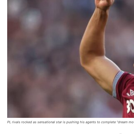
Manchester United legend Rio Ferdinand launched a passionate def
Garnacho produced another underwhelming performance
as Unite
The Argentina international started as one of the two most advanc
Garnacho’s faulty execution was on full display, especially in one
Ex-United star
Lee Sharpe pinpointed this
as something Garnacho ne
PL rivals rocked as sensational star is pushing his agents to complete “dream mo
Ipswich defender Axel Tuanzebe was also very comfortable again