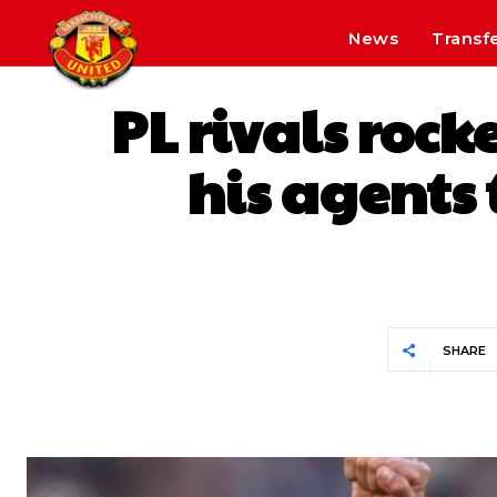
News
Transf
PL rivals rock
his agents
SHARE