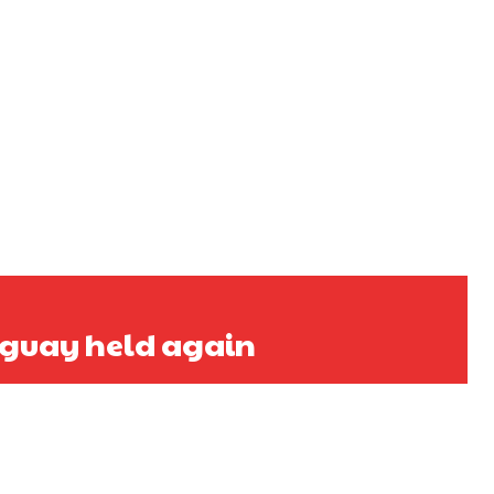
uguay held again
s a keen analyst with expertise in SEO and journalism standards.