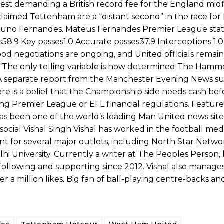
rest demanding a British record fee for the England midf
aimed Tottenham are a “distant second” in the race for
e Bruno Fernandes. Mateus Fernandes Premier League stat
9 Key passes1.0 Accurate passes37.9 Interceptions 1.0
tood negotiations are ongoing, and United officials remai
. “The only telling variable is how determined The Hamme
ds. A separate report from the Manchester Evening News 
ere is a belief that the Championship side needs cash be
ing Premier League or EFL financial regulations. Featur
s been one of the world’s leading Man United news sites
cial Vishal Singh Vishal has worked in the football med
ent for several major outlets, including North Star Networ
lhi University. Currently a writer at The Peoples Person,
ollowing and supporting since 2012. Vishal also manages
a million likes. Big fan of ball-playing centre-backs an