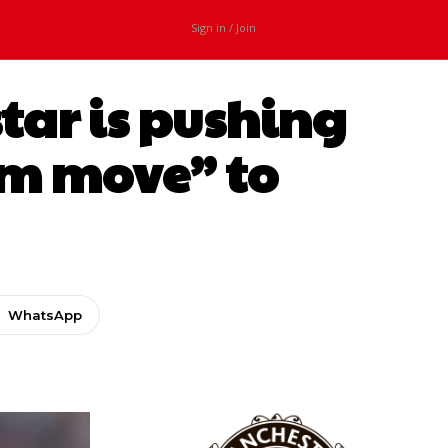
Sign in / Join
star is pushing
am move” to
WhatsApp