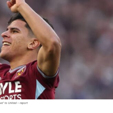
ence of Alejandro Garnacho after the winger was accused of consistentl
d were held to a 1-1 draw by Ipswich Town at Old Trafford.
ed midfielders in Ruben Amorim’s preferred 3-4-3 formation.
 or two crucial counter-attacks that broke down because he failed to rele
eds to work on, as he labelled the forward “a little bit greedy.”
ve” to United – report
st Garnacho and hardly needed to break a sweat.