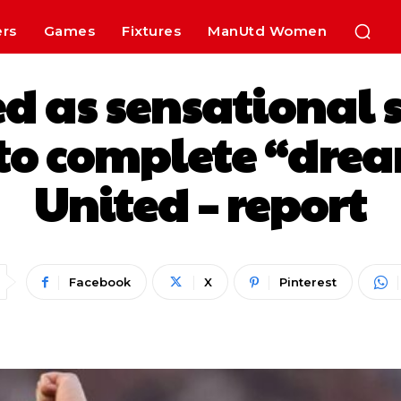
ers
Games
Fixtures
ManUtd Women
ed as sensational 
 to complete “dre
United – report
Facebook
X
Pinterest