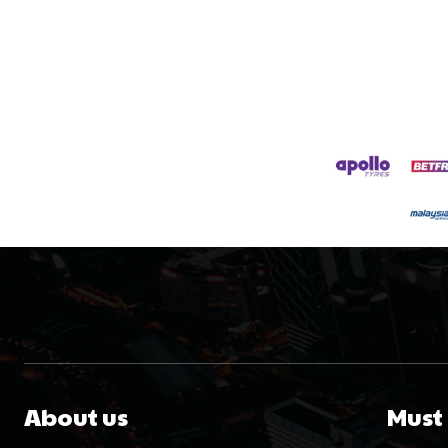
About us
Must