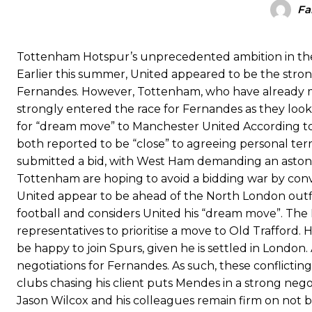
Fa
The United n.o 17 has since come under some criticism from a sect
scathing critique of Garnacho, claiming the Carrington academy gra
Tottenham Hotspur’s unprecedented ambition in the 
Howson added that he would drop Garnacho from the starting XI, i
Earlier this summer, United appeared to be the str
Ferdinand wasn’t having any of it and responded, “Don’t talk about 
Fernandes. However, Tottenham, who have already ma
strongly entered the race for Fernandes as they loo
“[Without Garnacho] no one’s running back, no one’s running in behi
for “dream move” to Manchester United According t
both reported to be “close” to agreeing personal te
“This is a process we can’t expect them to look like the Sporting te
submitted a bid, with West Ham demanding an astonis
Tottenham are hoping to avoid a bidding war by convin
United appear to be ahead of the North London outfit
football and considers United his “dream move”. The
representatives to prioritise a move to Old Trafford
be happy to join Spurs, given he is settled in London
negotiations for Fernandes. As such, these conflicting
clubs chasing his client puts Mendes in a strong neg
Jason Wilcox and his colleagues remain firm on not 