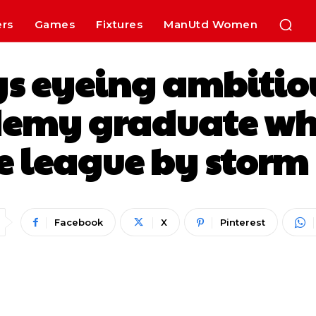
ers
Games
Fixtures
ManUtd Women
s eyeing ambitio
emy graduate who
e league by storm 
Facebook
X
Pinterest