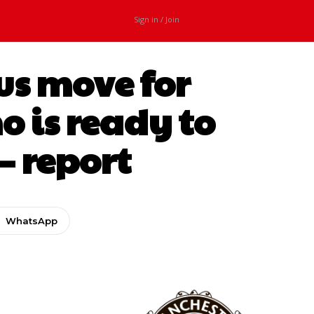
Sign in / Join
us move for
 is ready to
– report
WhatsApp