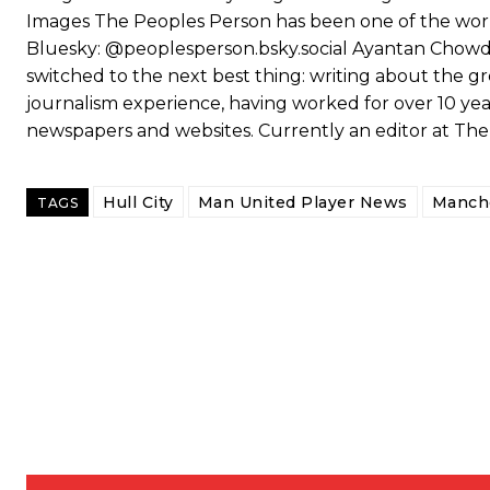
Images The Peoples Person has been one of the world
Bluesky: @peoplesperson.bsky.social Ayantan Chowdhu
switched to the next best thing: writing about the gr
journalism experience, having worked for over 10 year
newspapers and websites. Currently an editor at Th
Hull City
Man United Player News
Manche
TAGS
Garnacho will certainly be hoping for far better fortunes when Unit