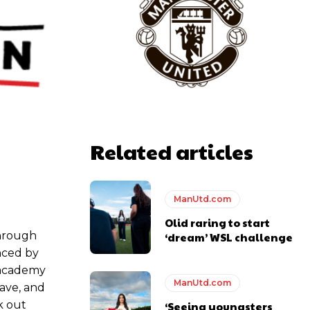
y making poor decisions on the pitch.
Related articles
ase the ball to Marcus Rashford early enough.
ManUtd.com
Olid raring to start
through
‘dream’ WSL challenge
e of Rio Ferdinand Presents, co-host Stephen Howson provided a
nced by
g academy
ManUtd.com
ave, and
s Hojlund.
rk out
‘Seeing youngsters