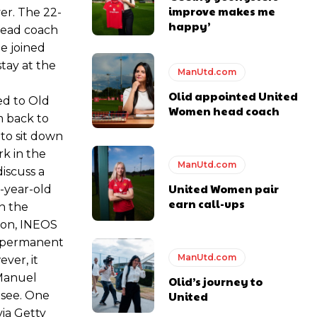
improve makes me
er. The 22-
happy’
head coach
e joined
tay at the
ManUtd.com
Olid appointed United
ed to Old
Women head coach
m back to
to sit down
rk in the
ManUtd.com
iscuss a
United Women pair
2-year-old
earn call-ups
n the
son, INEOS
 a permanent
ManUtd.com
ever, it
 Manuel
Olid’s journey to
 see. One
United
via Getty