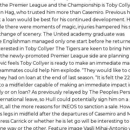
Garnacho like that. You can’t be perfect, he’s a kid man!”
 the Premier League and the Championship is Toby Colly
 ten Hag, who trusted him more than Casemiro. Previous 
nd the opposition. I’d play Garnacho on the left.”
t a loan would be best for his continued development. H
le there were moments of magic, injuries hampered his s
am now. It’s impossible, you can’t expect that to be the case.”
 change of scenery. The United academy graduate was
the Englishman managed only one start before he return
nterested in Toby Collyer The Tigers are keen to bring hi
t the newly-promoted Premier League side are planning 
vić feels Toby Collyer is ready to make an immediate ma
teammates could help him explode. “They would like to d
 had on loan at the end of last season. “It is felt the 2
to a midfielder capable of making an immediate impact i
y or on loan? As previously relayed by The Peoples Per
rnational leave, so Hull could potentially sign him on
fit, all the more reasons for INEOS to sanction a sale. How
 legs in midfield after the departures of Casemiro and
ss Carrick or whether he is let go will be interesting to
ne way or the other. Feature image Vasili Mihai-Antonio 