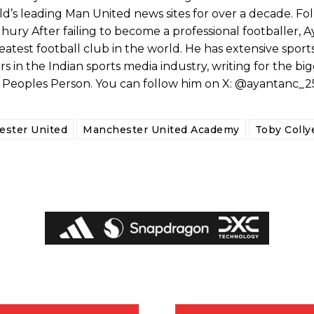
’s leading Man United news sites for over a decade. Fo
ry After failing to become a professional footballer, 
eatest football club in the world. He has extensive sport
s in the Indian sports media industry, writing for the bi
e Peoples Person. You can follow him on X: @ayantanc_2
ster United
Manchester United Academy
Toby Colly
ed host Eliteserien outfit FK Bodø/Glimt at Old Trafford on Thursday.