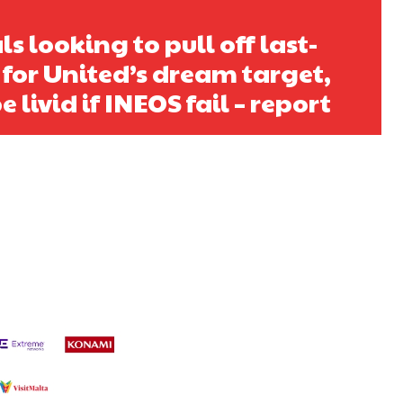
ls looking to pull off last-
 for United’s dream target,
e livid if INEOS fail – report
s a keen analyst with expertise in SEO and journalism standards.