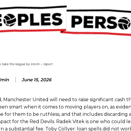
ence of Alejandro Garnacho after the winger was accused of consistentl
d were held to a 1-1 draw by Ipswich Town at Old Trafford.
ed midfielders in Ruben Amorim’s preferred 3-4-3 formation.
 take the league by storm – report
 or two crucial counter-attacks that broke down because he failed to rele
min
June 15, 2026
eds to work on, as he labelled the forward “a little bit greedy.”
st Garnacho and hardly needed to break a sweat.
, Manchester United will need to raise significant cash 
ion of fans, who have highlighted his weaknesses. In the latest episod
been smart when it comes to moving players on, as evide
duate “has the decision-making of a cat. It’s awful.”
time for them to be ruthless, and that includes discardin
act for the Red Devils. Radek Vitek is one who could le
n favour of an attacking trio of Amad Diallo, Bruno Fernandes and Rasmu
arn a substantial fee. Toby Collyer: loan spells did not wo