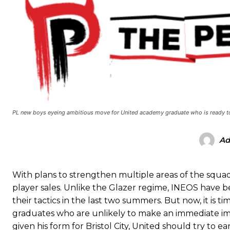
Manchester United legend Rio Ferdinand launched a passionate def
Garnacho produced another underwhelming performance
as Unite
The Argentina international started as one of the two most advanc
PL new boys eyeing ambitious move for United academy graduate who is ready to
Garnacho’s faulty execution was on full display, especially in one
Ad
Ex-United star
Lee Sharpe pinpointed this
as something Garnacho ne
Ipswich defender Axel Tuanzebe was also very comfortable again
With plans to strengthen multiple areas of the squad
The United n.o 17 has since come under some criticism from a sect
player sales. Unlike the Glazer regime, INEOS have 
scathing critique of Garnacho, claiming the Carrington academy gra
their tactics in the last two summers. But now, it is 
graduates who are unlikely to make an immediate imp
Howson added that he would drop Garnacho from the starting XI, i
given his form for Bristol City, United should try to e