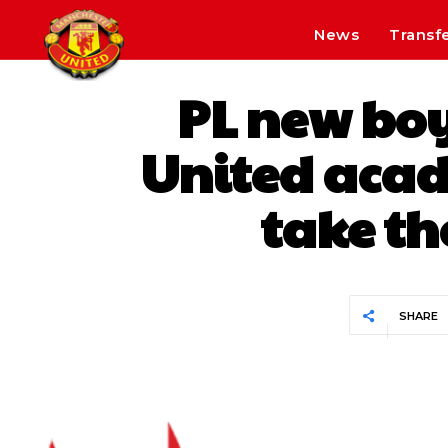
News
Transf
PL new boy
United acad
take th
SHARE