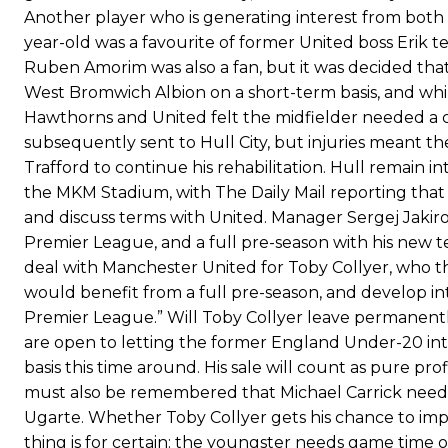
Ferdinand wasn’t having any of it and responded, “Don’t talk about 
Another player who is generating interest from both
year-old was a favourite of former United boss Erik
“[Without Garnacho] no one’s running back, no one’s running in behi
Ruben Amorim was also a fan, but it was decided tha
West Bromwich Albion on a short-term basis, and whi
“This is a process we can’t expect them to look like the Sporting te
Hawthorns and United felt the midfielder needed a
subsequently sent to Hull City, but injuries meant 
Trafford to continue his rehabilitation. Hull remain i
the MKM Stadium, with The Daily Mail reporting tha
and discuss terms with United. Manager Sergej Jakiro
Premier League, and a full pre-season with his new 
deal with Manchester United for Toby Collyer, who they
would benefit from a full pre-season, and develop in
Premier League.” Will Toby Collyer leave permanentl
are open to letting the former England Under-20 inte
basis this time around. His sale will count as pure pro
must also be remembered that Michael Carrick needs
Ugarte. Whether Toby Collyer gets his chance to impre
thing is for certain: the youngster needs game time o