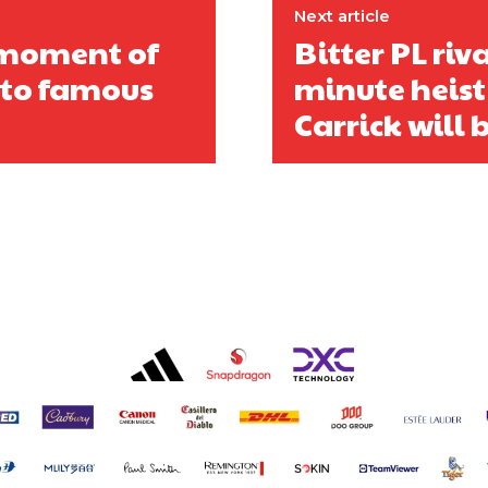
Next article
s moment of
Bitter PL riva
 to famous
minute heist
Carrick will b
covered Manchester United and the game extensively for many years. He i
r otherwise!