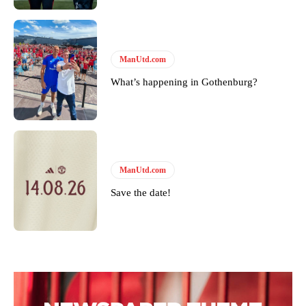
ManUtd.com
What’s happening in Gothenburg?
ManUtd.com
Save the date!