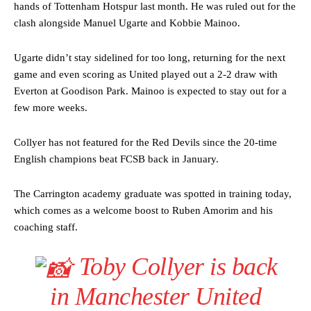
hands of Tottenham Hotspur last month. He was ruled out for the
clash alongside Manuel Ugarte and Kobbie Mainoo.
Ugarte didn’t stay sidelined for too long, returning for the next
game and even scoring as United played out a 2-2 draw with
Everton at Goodison Park. Mainoo is expected to stay out for a
few more weeks.
Collyer has not featured for the Red Devils since the 20-time
English champions beat FCSB back in January.
The Carrington academy graduate was spotted in training today,
which comes as a welcome boost to Ruben Amorim and his
coaching staff.
Toby Collyer is back
in Manchester United