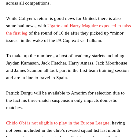
across all competitions.
While Collyer’s return is good news for United, there is also
some bad news, with
Ugarte and Harry Maguire expected to miss
the first leg
of the round of 16 tie after they picked up “minor
issues” in the wake of the FA Cup exit vs. Fulham.
To make up the numbers, a host of academy starlets including
Jaydan Kamason, Jack Fletcher, Harry Amass, Jack Moorhouse
and James Scanlon all took part in the first-team training session
and are in line to travel to Spain.
Manchester United legend Rio Ferdinand launched a passionate
defence of Alejandro Garnacho after the winger was accused of
Patrick Dorgu will be available to Amorim for selection due to
consistently making poor decisions on the pitch.
the fact his three-match suspension only impacts domestic
matches.
Garnacho produced another underwhelming performance
as United
were held to a 1-1 draw by Ipswich Town at Old Trafford.
Chido Obi is not eligible to play in the Europa League
, having
The Argentina international started as one of the two most
not been included in the club’s revised squad list last month
advanced midfielders in Ruben Amorim’s preferred 3-4-3 formation.