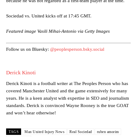
because he was not regarded as a first-team player at the time.
Garnacho’s faulty execution was on full display, especially in one or
two crucial counter-attacks that broke down because he failed to
Sociedad vs. United kicks off at 17:45 GMT.
release the ball to Marcus Rashford early enough.
Featured image Vasili Mihai-Antonio via Getty Images
Ex-United star
Lee Sharpe pinpointed this
as something Garnacho
needs to work on, as he labelled the forward “a little bit greedy.”
Follow us on Bluesky:
@peoplesperson.bsky.social
Ipswich defender Axel Tuanzebe was also very comfortable against
Garnacho and hardly needed to break a sweat.
The United n.o 17 has since come under some criticism from a
Derick Kinoti
section of fans, who have highlighted his weaknesses. In the latest
episode of Rio Ferdinand Presents, co-host Stephen Howson
Derick Kinoti is a football writer at The Peoples Person who has
provided a scathing critique of Garnacho, claiming the Carrington
covered Manchester United and the game extensively for many
academy graduate “has the decision-making of a cat. It’s awful.”
years. He is a keen analyst with expertise in SEO and journalism
standards. Derick is convinced Wayne Rooney is the true GOAT
Howson added that he would drop Garnacho from the starting XI, in
favour of an attacking trio of Amad Diallo, Bruno Fernandes and
and won’t hear otherwise!
Rasmus Hojlund.
Ferdinand wasn’t having any of it and responded, “Don’t talk about
TAGS
Man United Injury News
Real Sociedad
ruben amorim