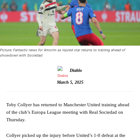
Picture: Fantastic news for Amorim as injured star returns to training ahead of
showdown with Sociedad
Diablo
March 5, 2025
Toby Collyer has returned to Manchester United training ahead
of the club’s Europa League meeting with Real Sociedad on
Thursday.
Collyer picked up the injury before United’s 1-0 defeat at the