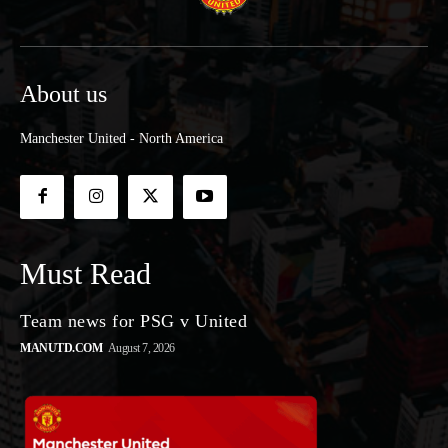
About us
Manchester United - North America
Must Read
Team news for PSG v United
MANUTD.COM
August 7, 2026