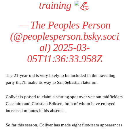
training
—
The Peoples Person
(@peoplesperson.bsky.soci
al)
2025-03-
05T11:36:33.958Z
The 21-year-old is very likely to be included in the travelling
party that’ll make its way to San Sebastian later on.
Collyer is poised to claim a starting spot over veteran midfielders
Casemiro and Christian Eriksen, both of whom have enjoyed
increased minutes in his absence.
So far this season, Collyer has made eight first-team appearances