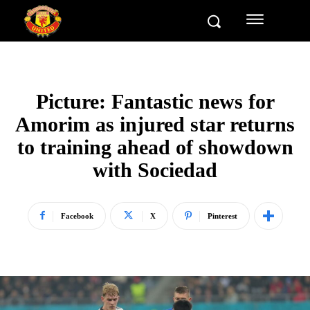
Picture: Fantastic news for
Amorim as injured star returns
to training ahead of showdown
with Sociedad
Facebook
X
Pinterest