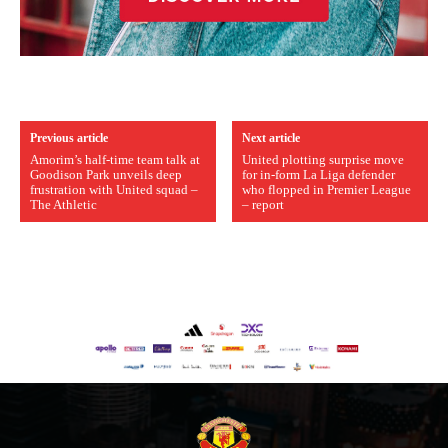
Previous article
Next article
Amorim’s half-time team talk at
United plotting surprise move
Goodison Park unveils deep
for in-form La Liga defender
frustration with United squad –
who flopped in Premier League
The Athletic
– report