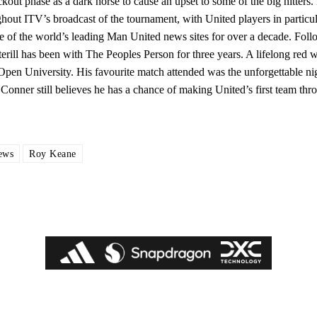
ckout phase as a dark horse to cause an upset to some of the big hitters
hout ITV’s broadcast of the tournament, with United players in particul
e of the world’s leading Man United news sites for over a decade. Foll
ill has been with The Peoples Person for three years. A lifelong red w
en University. His favourite match attended was the unforgettable nigh
Conner still believes he has a chance of making United’s first team thro
ews
Roy Keane