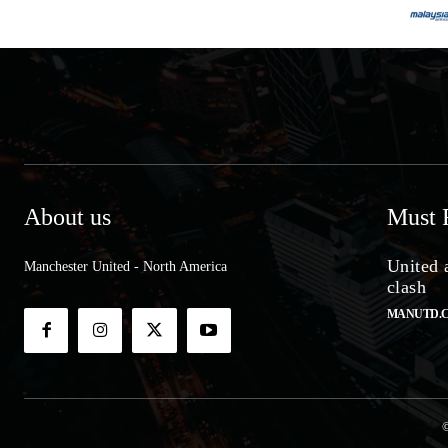
About us
Must 
United 
Manchester United - North America
clash
MANUTD.
©