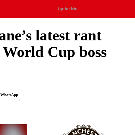
Sign in / Join
ne’s latest rant
t World Cup boss
WhatsApp