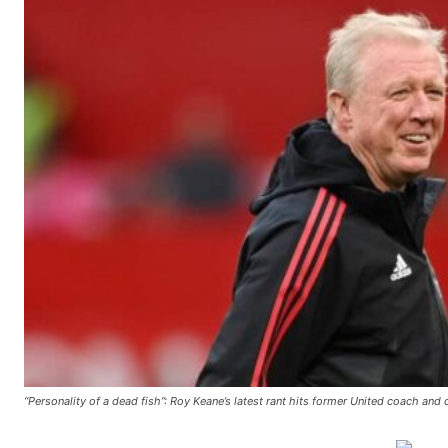
Manchester United legend Rio Ferdinand launched a passionate def
Garnacho produced another underwhelming performance
as Unite
The Argentina international started as one of the two most advanc
Garnacho’s faulty execution was on full display, especially in one
Ex-United star
Lee Sharpe pinpointed this
as something Garnacho ne
Ipswich defender Axel Tuanzebe was also very comfortable again
“Personality of a dead fish”: Roy Keane’s latest rant hits former United coach and
The United n.o 17 has since come under some criticism from a sect
scathing critique of Garnacho, claiming the Carrington academy gra