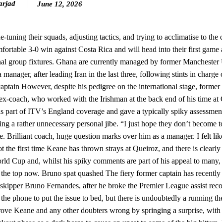
arjad
June 12, 2026
n favour of an attacking trio of Amad Diallo, Bruno Fernandes and Rasmu
Garnacho like that. You can’t be perfect, he’s a kid man!”
uning their squads, adjusting tactics, and trying to acclimatise to the 
rtable 3-0 win against Costa Rica and will head into their first game 
nd the opposition. I’d play Garnacho on the left.”
final group fixtures. Ghana are currently managed by former Manchester
am now. It’s impossible, you can’t expect that to be the case.”
anager, after leading Iran in the last three, following stints in charge
ptain However, despite his pedigree on the international stage, former
x-coach, who worked with the Irishman at the back end of his time at 
s part of ITV’s England coverage and gave a typically spiky assessment
ing a rather unnecessary personal jibe. “I just hope they don’t become 
. Brilliant coach, huge question marks over him as a manager. I felt lik
t the first time Keane has thrown strays at Queiroz, and there is clearly
orld Cup and, whilst his spiky comments are part of his appeal to many, 
ver the top now. Bruno spat quashed The fiery former captain has recentl
 skipper Bruno Fernandes, after he broke the Premier League assist reco
 the phone to put the issue to bed, but there is undoubtedly a running t
rove Keane and any other doubters wrong by springing a surprise, with 