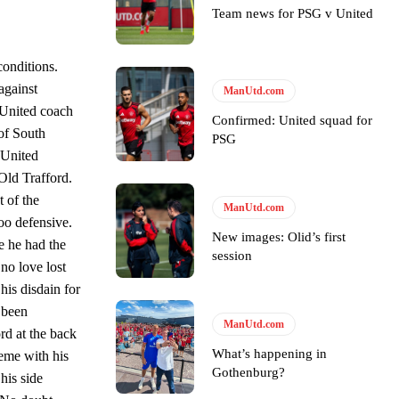
Team news for PSG v United
s Hojlund.
conditions.
against
ManUtd.com
 United coach
Confirmed: United squad for
 of South
PSG
 United
Old Trafford.
 of the
ManUtd.com
too defensive.
New images: Olid’s first
e he had the
session
 no love lost
his disdain for
y been
ManUtd.com
rd at the back
What’s happening in
heme with his
Gothenburg?
his side