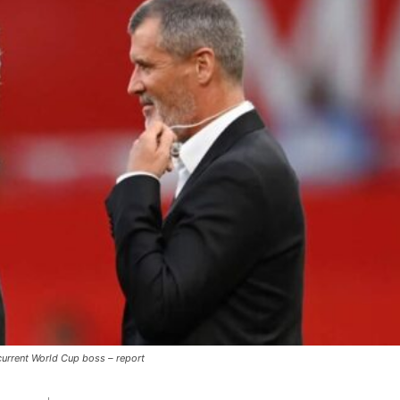
ence of Alejandro Garnacho after the winger was accused of consistentl
d were held to a 1-1 draw by Ipswich Town at Old Trafford.
ed midfielders in Ruben Amorim’s preferred 3-4-3 formation.
 or two crucial counter-attacks that broke down because he failed to rele
eds to work on, as he labelled the forward “a little bit greedy.”
st Garnacho and hardly needed to break a sweat.
 current World Cup boss – report
ion of fans, who have highlighted his weaknesses. In the latest episod
duate “has the decision-making of a cat. It’s awful.”