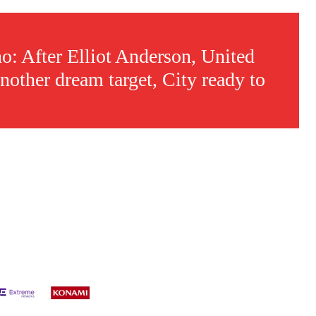
: After Elliot Anderson, United
nother dream target, City ready to
s a keen analyst with expertise in SEO and journalism standards.