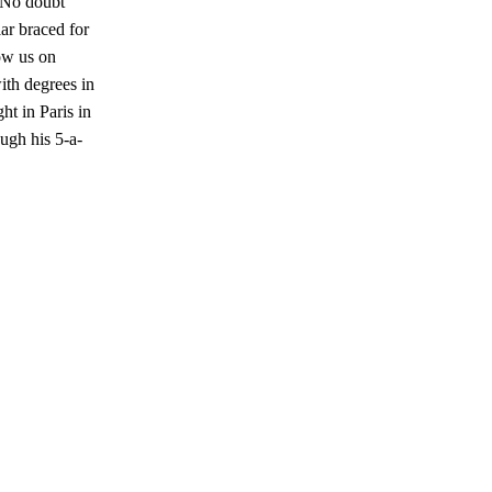
. No doubt
ar braced for
ow us on
ith degrees in
t in Paris in
ugh his 5-a-