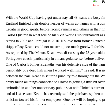
F
Howson added that he would drop Garnacho from the starting XI, i
Ferdinand wasn’t having any of it and responded, “Don’t talk about 
With the World Cup having got underway, all 48 teams are busy fine-t
England finished their double-header of warm-up games with a comfo
“[Without Garnacho] no one’s running back, no one’s running in behi
Croatia in good spirits, before facing Panama and Ghana in their 
“This is a process we can’t expect them to look like the Sporting te
Carlos Queiroz in what will be his sixth World Cup tournament as a m
Africa in 2002 and Portugal in 2010. No love from former United ca
skipper Roy Keane could not muster up too much goodwill for his e
As reported by The Mirror, Keane was discussing the 73-year-old a
Portuguese coach, particularly in a managerial sense, before deliver
One of Carlos’s biggest strengths was his defensive side of the game
personality of a dead fish when I worked with him,” he said. It is no
between the pair. Keane is set for a punditry role throughout the W
pretty much all things connected to United is getting a little bit o
embroiled in another unnecessary public spat with United’s current
end of last season. Keane has recently said the pair have spoken on
criticism toward his former employers. Queiroz will be hoping to p