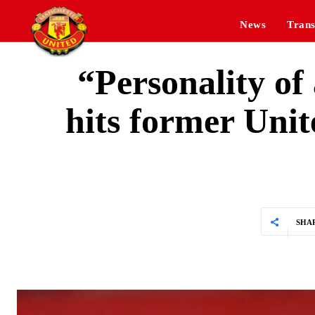
News
Trans
“Personality of
hits former Uni
SHA