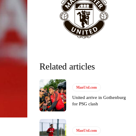
y making poor decisions on the pitch.
Related articles
ManUtd.com
ase the ball to Marcus Rashford early enough.
United arrive in Gothenburg
for PSG clash
e of Rio Ferdinand Presents, co-host Stephen Howson provided a
ManUtd.com