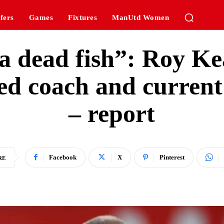
fers
Games
Fixtures
ManUtd Women
 a dead fish”: Roy Kea
ted coach and curren
– report
Facebook
X
Pinterest
RE