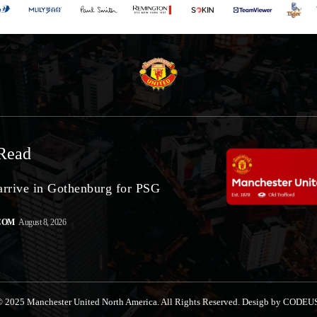
Read
arrive in Gothenburg for PSG
COM
August 8, 2026
 2025 Manchester United North America. All Rights Reserved. Desigb by CODEU