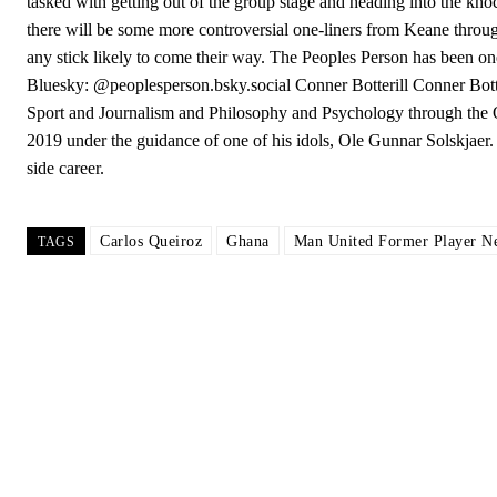
tasked with getting out of the group stage and heading into the kno
there will be some more controversial one-liners from Keane throug
any stick likely to come their way. The Peoples Person has been on
Bluesky: @peoplesperson.bsky.social Conner Botterill Conner Botter
Sport and Journalism and Philosophy and Psychology through the Op
2019 under the guidance of one of his idols, Ole Gunnar Solskjaer. 
side career.
Carlos Queiroz
Ghana
Man United Former Player N
TAGS