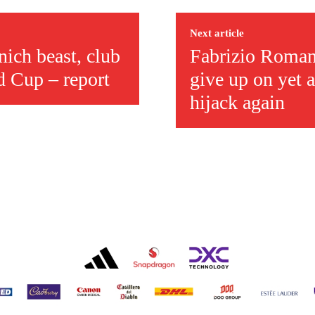
ed host Eliteserien outfit FK Bodø/Glimt at Old Trafford on Thursday.
Next article
ich beast, club
Fabrizio Romano
d Cup – report
give up on yet a
hijack again
covered Manchester United and the game extensively for many years. He i
r otherwise!