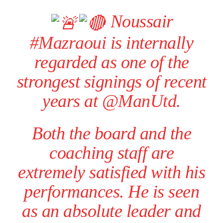
Noussair
#Mazraoui
is internally
regarded as one of the
strongest signings of recent
years at
@ManUtd
.
Both the board and the
coaching staff are
extremely satisfied with his
performances. He is seen
as an absolute leader and