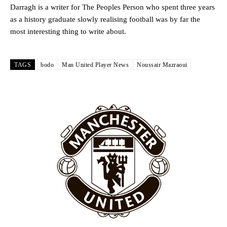
Darragh is a writer for The Peoples Person who spent three years
as a history graduate slowly realising football was by far the
most interesting thing to write about.
TAGS
bodo
Man United Player News
Noussair Mazraoui
Garnacho will certainly be hoping for far better fortunes when
United host Eliteserien outfit FK Bodø/Glimt at Old Trafford on
Thursday.
Featured image Stephen Pond via Getty Images
Follow us on Bluesky:
@peoplesperson.bsky.social