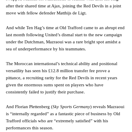
after their shared time at Ajax, joining the Red Devils in a joint
move with fellow defender Matthijs de Ligt.
And while Ten Hag’s time at Old Trafford came to an abrupt end
last month following United’s dismal start to the new campaign
under the Dutchman, Mazraoui was a rare bright spot amidst a
sea of underperformance by his teammates.
The Moroccan international’s technical ability and positional
versatility has seen his £12.8 million transfer fee prove a
pittance, a recruiting rarity for the Red Devils in recent years
given the enormous sums spent on players who have
consistently failed to justify their purchase.
And Florian Plettenberg (
Sky Sports Germany
) reveals Mazraoui
is “internally regarded” as a fantastic piece of business by Old
Trafford officials who are “extremely satisfied” with his
performances this season.