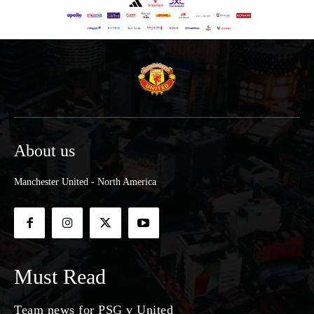
About us
Manchester United - North America
Must Read
Team news for PSG v United