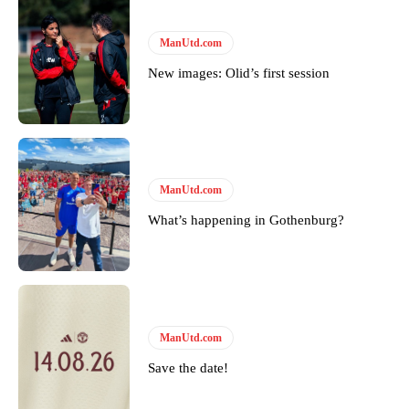
ManUtd.com
New images: Olid’s first session
ManUtd.com
What’s happening in Gothenburg?
ManUtd.com
Save the date!