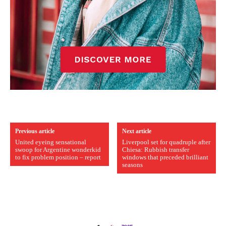
Previous article
Next article
United eyeing sensational
Liverpool set for quadruple after
swoop for Argentine wonderkid
Chiesa: Rubbish transfer
to fix problem position – report
windows that preceded brilliant
seasons