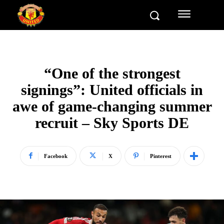
“One of the strongest
signings”: United officials in
awe of game-changing summer
recruit – Sky Sports DE
Facebook
X
Pinterest