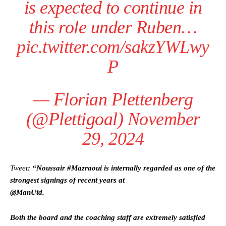
is expected to continue in
this role under Ruben…
pic.twitter.com/sakzYWLwy
P
— Florian Plettenberg
(@Plettigoal)
November
29, 2024
Tweet
: “Noussair #Mazraoui is internally regarded as one of the
strongest signings of recent years at
@ManUtd.
Both the board and the coaching staff are extremely satisfied