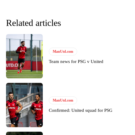
Derick Kinoti
Derick Kinoti is a football writer at The Peoples Person who has
Related articles
covered Manchester United and the game extensively for many
years. He is a keen analyst with expertise in SEO and journalism
standards. Derick is convinced Wayne Rooney is the true GOAT and
won’t hear otherwise!
ManUtd.com
Team news for PSG v United
ManUtd.com
Confirmed: United squad for PSG