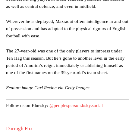
Ipswich defender Axel Tuanzebe was also very comfortable against
as well as central defence, and even in midfield.
Garnacho and hardly needed to break a sweat.
The United n.o 17 has since come under some criticism from a
Wherever he is deployed, Mazraoui offers intelligence in and out
section of fans, who have highlighted his weaknesses. In the latest
of possession and has adapted to the physical rigours of English
episode of Rio Ferdinand Presents, co-host Stephen Howson
football with ease.
provided a scathing critique of Garnacho, claiming the Carrington
academy graduate “has the decision-making of a cat. It’s awful.”
The 27-year-old was one of the only players to impress under
Howson added that he would drop Garnacho from the starting XI, in
Ten Hag this season. But he’s gone to another level in the early
favour of an attacking trio of Amad Diallo, Bruno Fernandes and
period of Amorim’s reign, immediately establishing himself as
Rasmus Hojlund.
one of the first names on the 39-year-old’s team sheet.
Ferdinand wasn’t having any of it and responded, “Don’t talk about
Garnacho like that. You can’t be perfect, he’s a kid man!”
Feature image Carl Recine via Getty Images
“[Without Garnacho] no one’s running back, no one’s running in
behind the opposition. I’d play Garnacho on the left.”
Follow us on Bluesky:
@peoplesperson.bsky.social
“This is a process we can’t expect them to look like the Sporting
team now. It’s impossible, you can’t expect that to be the case.”
Darragh Fox