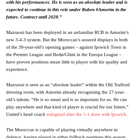
with his performances. He is seen as an absolute leader and is
expected to continue in this role under Ruben #Amorim in the
future. Contract until 2028.”
Mazraoui has been deployed in an unfamiliar RCB in Amorim’s
Manchester United legend Rio Ferdinand launched a passionate
new 3-4-3 system. But the Moroccan’s assured displays in both
defence of Alejandro Garnacho after the winger was accused of
of the 39-year-old’s opening games – against Ipswich Town in
consistently making poor decisions on the pitch.
the Premier League and Bodø/Glimt in the Europa League –
Garnacho produced another underwhelming performance
as United
have proven positions mean little to player with his quality and
were held to a 1-1 draw by Ipswich Town at Old Trafford.
experience.
The Argentina international started as one of the two most
advanced midfielders in Ruben Amorim’s preferred 3-4-3 formation.
Mazraoui is seen as an “absolute leader” within the Old Trafford
dressing room, with Amorim already recognising the 27-year-
Garnacho’s faulty execution was on full display, especially in one or
old’s talents. “He is so smart and is so important for us. He can
two crucial counter-attacks that broke down because he failed to
play anywhere and that kind of player is crucial for our future,”
release the ball to Marcus Rashford early enough.
United’s head coach
eulogised after the 1-1 draw with Ipswich.
Ex-United star
Lee Sharpe pinpointed this
as something Garnacho
needs to work on, as he labelled the forward “a little bit greedy.”
The Moroccan is capable of playing virtually anywhere in
defence, having played in either fullback positions this season,