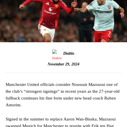
Diablo
November 29, 2024
Manchester United officials consider Noussair Mazraoui one of
the club’s “strongest signings” in recent years as the 27-year-old
fullback continues his fine form under new head coach Ruben
Amorim.
Signed in the summer to replace Aaron Wan-Bisska, Mazraoui
swapped Munich for Manchester to reunite with Erik ten Hag