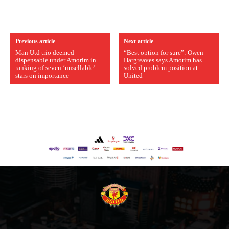
Previous article
Next article
Man Utd trio deemed
“Best option for sure”: Owen
dispensable under Amorim in
Hargreaves says Amorim has
ranking of seven ‘unsellable’
solved problem position at
stars on importance
United