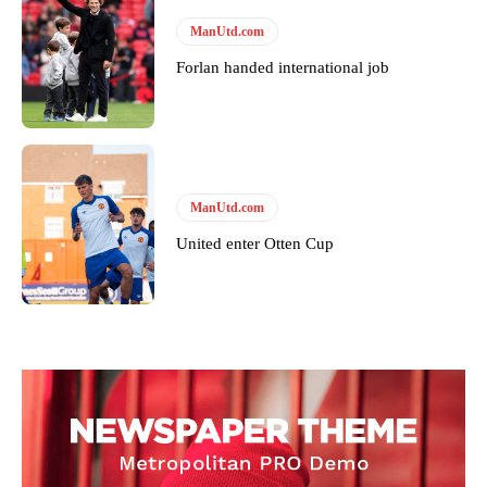
ManUtd.com
Forlan handed international job
ManUtd.com
United enter Otten Cup