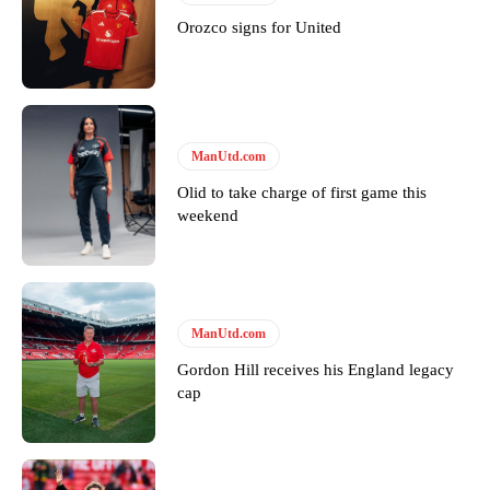
Orozco signs for United
ManUtd.com
Olid to take charge of first game this
weekend
ManUtd.com
Gordon Hill receives his England legacy
cap