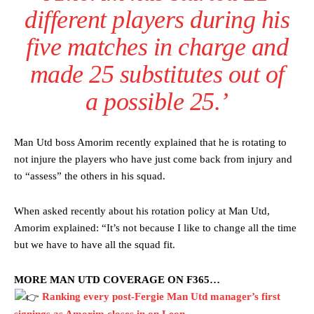
different players during his
five matches in charge and
made 25 substitutes out of
a possible 25.’
Man Utd boss Amorim recently explained that he is rotating to
not injure the players who have just come back from injury and
Manchester United legend Rio Ferdinand launched a passionate
to “assess” the others in his squad.
defence of Alejandro Garnacho after the winger was accused of
consistently making poor decisions on the pitch.
When asked recently about his rotation policy at Man Utd,
Amorim explained: “It’s not because I like to change all the time
Garnacho produced another underwhelming performance
as United
but we have to have all the squad fit.
were held to a 1-1 draw by Ipswich Town at Old Trafford.
The Argentina international started as one of the two most
MORE MAN UTD COVERAGE ON F365…
advanced midfielders in Ruben Amorim’s preferred 3-4-3 formation.
Ranking every post-Fergie Man Utd manager’s first