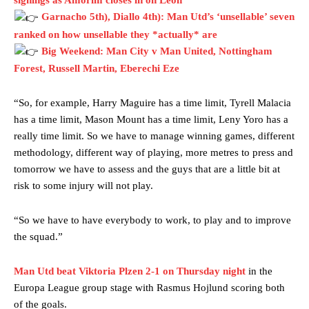
signings as Amorim closes in on Leon
Garnacho’s faulty execution was on full display, especially in one or
two crucial counter-attacks that broke down because he failed to
Garnacho 5th), Diallo 4th): Man Utd’s ‘unsellable’ seven
release the ball to Marcus Rashford early enough.
ranked on how unsellable they *actually* are
Big Weekend: Man City v Man United, Nottingham
Ex-United star
Lee Sharpe pinpointed this
as something Garnacho
Forest, Russell Martin, Eberechi Eze
needs to work on, as he labelled the forward “a little bit greedy.”
Ipswich defender Axel Tuanzebe was also very comfortable against
“So, for example, Harry Maguire has a time limit, Tyrell Malacia
Garnacho and hardly needed to break a sweat.
has a time limit, Mason Mount has a time limit, Leny Yoro has a
really time limit. So we have to manage winning games, different
The United n.o 17 has since come under some criticism from a
section of fans, who have highlighted his weaknesses. In the latest
methodology, different way of playing, more metres to press and
episode of Rio Ferdinand Presents, co-host Stephen Howson
tomorrow we have to assess and the guys that are a little bit at
provided a scathing critique of Garnacho, claiming the Carrington
risk to some injury will not play.
academy graduate “has the decision-making of a cat. It’s awful.”
“So we have to have everybody to work, to play and to improve
Howson added that he would drop Garnacho from the starting XI, in
favour of an attacking trio of Amad Diallo, Bruno Fernandes and
the squad.”
Rasmus Hojlund.
Man Utd beat Viktoria Plzen 2-1 on Thursday night
in the
Ferdinand wasn’t having any of it and responded, “Don’t talk about
Europa League group stage with Rasmus Hojlund scoring both
Garnacho like that. You can’t be perfect, he’s a kid man!”
of the goals.