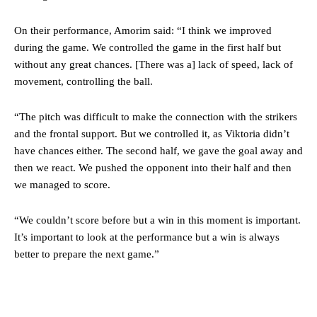
“[Without Garnacho] no one’s running back, no one’s running in
behind the opposition. I’d play Garnacho on the left.”
On their performance, Amorim said: “I think we improved
during the game. We controlled the game in the first half but
“This is a process we can’t expect them to look like the Sporting
without any great chances. [There was a] lack of speed, lack of
team now. It’s impossible, you can’t expect that to be the case.”
movement, controlling the ball.
“The pitch was difficult to make the connection with the strikers
and the frontal support. But we controlled it, as Viktoria didn’t
have chances either. The second half, we gave the goal away and
then we react. We pushed the opponent into their half and then
we managed to score.
“We couldn’t score before but a win in this moment is important.
It’s important to look at the performance but a win is always
better to prepare the next game.”
Garnacho will certainly be hoping for far better fortunes when
United host Eliteserien outfit FK Bodø/Glimt at Old Trafford on
Thursday.