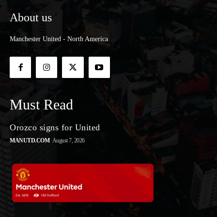
About us
Manchester United - North America
Must Read
Orozco signs for United
MANUTD.COM
August 7, 2026