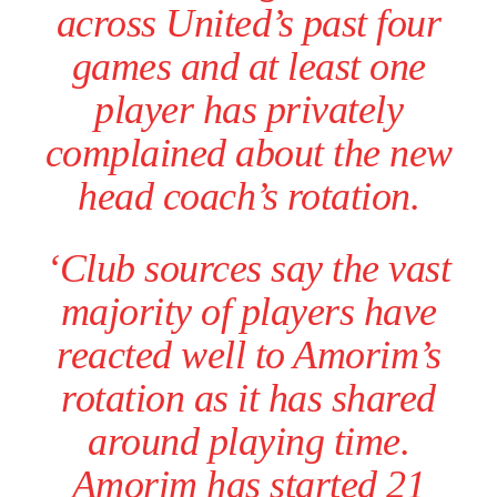
across United’s past four
games and at least one
player has privately
complained about the new
head coach’s rotation.
‘Club sources say the vast
majority of players have
reacted well to Amorim’s
rotation as it has shared
around playing time.
Amorim has started 21