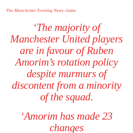
The
Manchester Evening News
claim
:
‘The majority of
Manchester United players
are in favour of Ruben
Amorim’s rotation policy
despite murmurs of
discontent from a minority
of the squad.
‘Amorim has made 23
changes