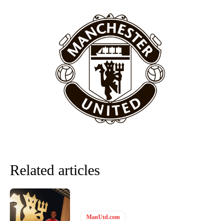
Featured image Stephen Pond via Getty Images
Follow us on Bluesky:
@peoplesperson.bsky.social
Derick Kinoti
Derick Kinoti is a football writer at The Peoples Person who has
covered Manchester United and the game extensively for many
years. He is a keen analyst with expertise in SEO and journalism
standards. Derick is convinced Wayne Rooney is the true GOAT and
won’t hear otherwise!
Related articles
ManUtd.com