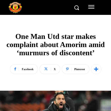
One Man Utd star makes
complaint about Amorim amid
‘murmurs of discontent’
Facebook
X
Pinterest