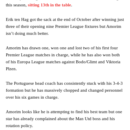
this season,
sitting 13th in the table
.
Erik ten Hag got the sack at the end of October after winning just
three of their opening nine Premier League fixtures but Amorim
isn’t doing much better.
Amorim has drawn one, won one and lost two of his first four
Premier League matches in charge, while he has also won both
of his Europa League matches against Bodo/Glimt and Viktoria
Plzen.
The Portuguese head coach has consistently stuck with his 3-4-3
formation but he has massively chopped and changed personnel
over his six games in charge.
Amorim looks like he is attempting to find his best team but one
star has already complained about the Man Utd boss and his
rotation policy.