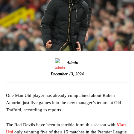
Admin
December 13, 2024
One Man Utd player has already complained about Ruben
Amorim just five games into the new manager’s tenure at Old
Trafford, according to reports.
The Red Devils have been in terrible form this season with
Man
Utd
only winning five of their 15 matches in the Premier League