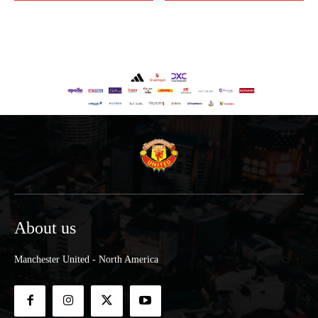
About us
Manchester United - North America