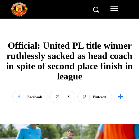
Official: United PL title winner
ruthlessly sacked as head coach
in spite of second place finish in
league
Facebook
X
Pinterest