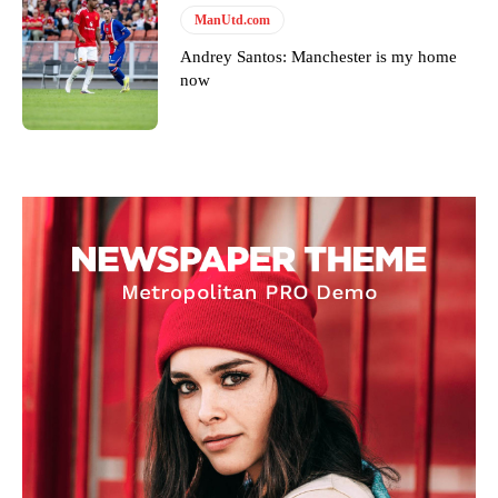
ManUtd.com
Andrey Santos: Manchester is my home
now