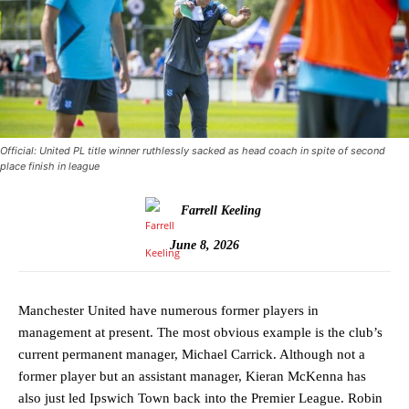
Official: United PL title winner ruthlessly sacked as head coach in spite of second
place finish in league
Farrell Keeling
June 8, 2026
Manchester United have numerous former players in
management at present. The most obvious example is the club’s
current permanent manager, Michael Carrick. Although not a
former player but an assistant manager, Kieran McKenna has
also just led Ipswich Town back into the Premier League. Robin