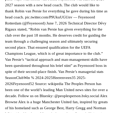
2027 season with a new head coach. The club would like to
thank Robin van Persie for everything he gave during his time as
head coach. pic.twitter.com/P9UkuUGUnv — Feyenoord
Rotterdam (@Feyenoord) June 7, 2026 Technical Director Dévy
Rigaux stated, “Robin van Persie has given everything for the
club over the past 18 months. He deserves credit for guiding the
team through a challenging season and ultimately securing
second place. That ensured qualification for the UEFA
Champions League, which is of great importance to the club.”
Van Persie’s “tactical approach and man-management skills have
been questioned throughout his brief stint” as Feyenoord boss in
spite of their second-place finish. Van Persie’s managerial stats
SeasonClubWin % 2024-2025Heerenveen35 2025-
2026Feyenoord52 Source: wikipedia The Peoples Person has
been one of the world’s leading Man United news sites for over a
decade. Follow us on Bluesky: @peoplesperson.bsky.social Alex
Manchester United legend Rio Ferdinand launched a passionate
Browne Alex is a huge Manchester United fan, inspired by greats
defence of Alejandro Garnacho after the winger was accused of
of his homeland such as George Best, Harry Gregg and Norman
consistently making poor decisions on the pitch.