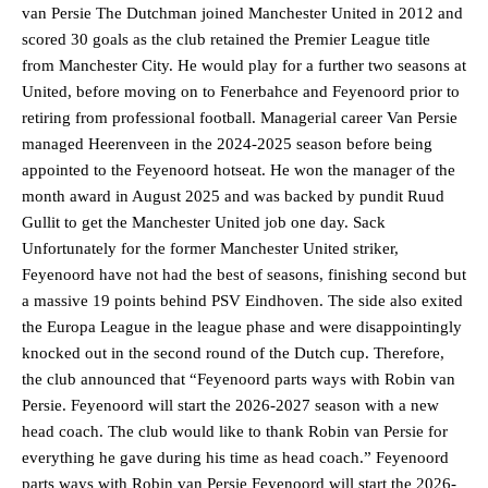
van Persie The Dutchman joined Manchester United in 2012 and
scored 30 goals as the club retained the Premier League title
from Manchester City. He would play for a further two seasons at
United, before moving on to Fenerbahce and Feyenoord prior to
retiring from professional football. Managerial career Van Persie
managed Heerenveen in the 2024-2025 season before being
appointed to the Feyenoord hotseat. He won the manager of the
month award in August 2025 and was backed by pundit Ruud
Gullit to get the Manchester United job one day. Sack
Unfortunately for the former Manchester United striker,
Feyenoord have not had the best of seasons, finishing second but
a massive 19 points behind PSV Eindhoven. The side also exited
the Europa League in the league phase and were disappointingly
knocked out in the second round of the Dutch cup. Therefore,
the club announced that “Feyenoord parts ways with Robin van
Persie. Feyenoord will start the 2026-2027 season with a new
head coach. The club would like to thank Robin van Persie for
everything he gave during his time as head coach.” Feyenoord
parts ways with Robin van Persie Feyenoord will start the 2026-