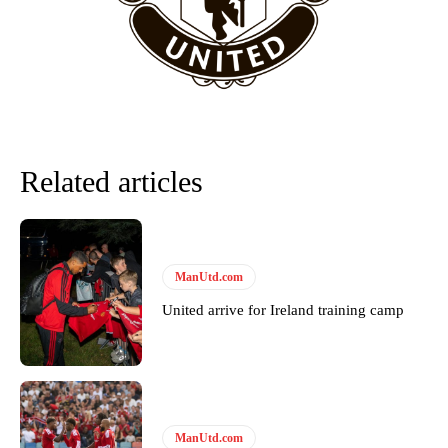
Howson added that he would drop Garnacho from the starting XI, in
favour of an attacking trio of Amad Diallo, Bruno Fernandes and
Rasmus Hojlund.
Ferdinand wasn’t having any of it and responded, “Don’t talk about
Garnacho like that. You can’t be perfect, he’s a kid man!”
“[Without Garnacho] no one’s running back, no one’s running in
Related articles
behind the opposition. I’d play Garnacho on the left.”
“This is a process we can’t expect them to look like the Sporting
team now. It’s impossible, you can’t expect that to be the case.”
ManUtd.com
United arrive for Ireland training camp
ManUtd.com