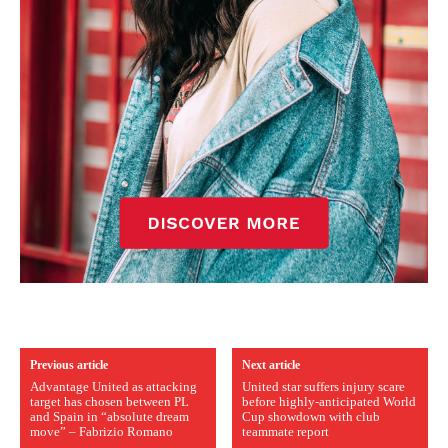
Previous article
Next article
Advantage United as attacking
United star suffers injury scare
target has chosen between PL
before highly-anticipated World
and Spain in “absolute dream
Cup showdown with club
move” – Fabrizio Romano
teammate report