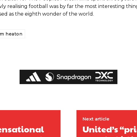
ly realising football was by far the most interesting thin
ised as the eighth wonder of the world.
om heaton
ed host Eliteserien outfit FK Bodø/Glimt at Old Trafford on Thursday.
Next article
ensational
United’s “pr