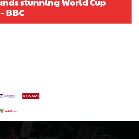
ands stunning World Cup
s a keen analyst with expertise in SEO and journalism standards.
 – BBC