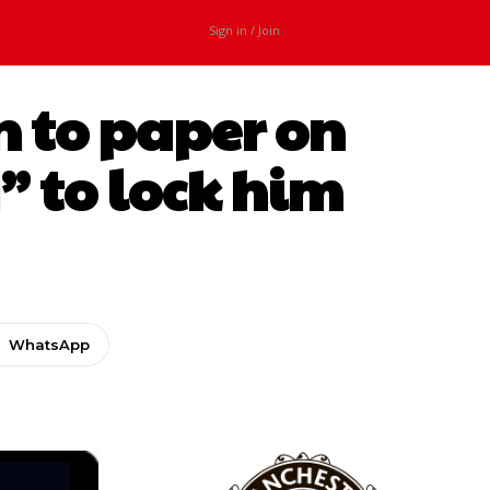
Sign in / Join
n to paper on
” to lock him
WhatsApp