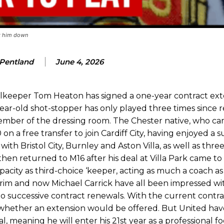
eds to work on, as he labelled the forward “a little bit greedy.”
st Garnacho and hardly needed to break a sweat.
ck him down
ion of fans, who have highlighted his weaknesses. In the latest episod
duate “has the decision-making of a cat. It’s awful.”
 Pentland
June 4, 2026
n favour of an attacking trio of Amad Diallo, Bruno Fernandes and Rasmu
lkeeper Tom Heaton has signed a one-year contract ext
Garnacho like that. You can’t be perfect, he’s a kid man!”
ar-old shot-stopper has only played three times since r
nd the opposition. I’d play Garnacho on the left.”
 member of the dressing room. The Chester native, who c
on a free transfer to join Cardiff City, having enjoyed a 
am now. It’s impossible, you can’t expect that to be the case.”
ith Bristol City, Burnley and Aston Villa, as well as thre
en returned to M16 after his deal at Villa Park came to
pacity as third-choice ‘keeper, acting as much a coach as
orim and now Michael Carrick have all been impressed wit
to successive contract renewals. With the current contra
o whether an extension would be offered. But United ha
 meaning he will enter his 21st year as a professional fo