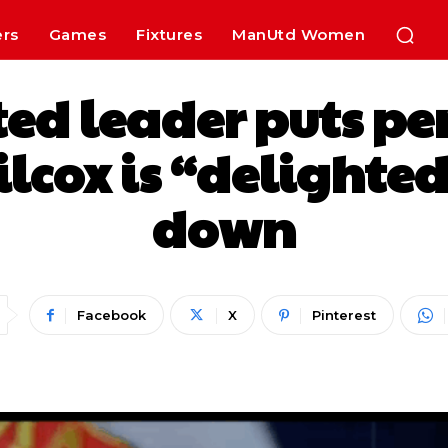
ers
Games
Fixtures
ManUtd Women
ited leader puts pe
lcox is “delighted
down
Facebook
X
Pinterest