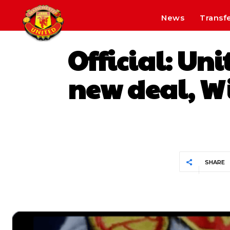
News
Transf
Official: Un
new deal, Wi
SHARE