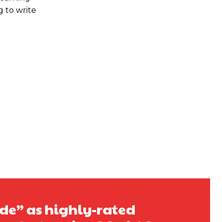
g to write
ide” as highly-rated