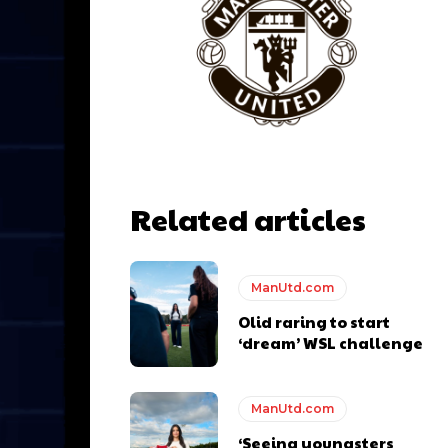
Related articles
ManUtd.com
y making poor decisions on the pitch.
Olid raring to start
‘dream’ WSL challenge
ManUtd.com
ase the ball to Marcus Rashford early enough.
‘Seeing youngsters