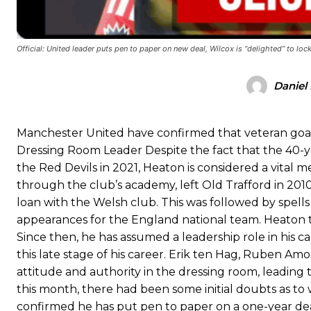
Ex-United star
Lee Sharpe pinpointed this
as something Garnacho ne
Ipswich defender Axel Tuanzebe was also very comfortable again
Official: United leader puts pen to paper on new deal, Wilcox is “delighted” to lo
The United n.o 17 has since come under some criticism from a sect
scathing critique of Garnacho, claiming the Carrington academy gra
Daniel
Howson added that he would drop Garnacho from the starting XI, i
Manchester United have confirmed that veteran goa
Ferdinand wasn’t having any of it and responded, “Don’t talk about 
Dressing Room Leader Despite the fact that the 40-ye
“[Without Garnacho] no one’s running back, no one’s running in behi
the Red Devils in 2021, Heaton is considered a vital
through the club’s academy, left Old Trafford in 2010 
“This is a process we can’t expect them to look like the Sporting te
loan with the Welsh club. This was followed by spells w
appearances for the England national team. Heaton th
Since then, he has assumed a leadership role in his ca
this late stage of his career. Erik ten Hag, Ruben Am
attitude and authority in the dressing room, leading 
this month, there had been some initial doubts as t
confirmed he has put pen to paper on a one-year deal,