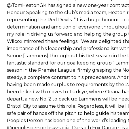
@TomHeatonGK has signed a new one-year contract
Honour Speaking to the club’s media team, Heaton re
representing the Red Devils. “It is a huge honour to
determination and ambition of everyone throughout t
my role in driving us forward and helping the group 
Wilcox mirrored these feelings: “We are delighted tha
importance of his leadership and professionalism wit
Senne [Lammens] throughout his first season in the P
fantastic standard for our goalkeeping group.” Lam
season in the Premier League, firmly grasping the No.
steady, a complete contrast to his predecessors. And
having been made surplus to requirements by the 23-
been linked with moves to Türkiye, where Onana has p
depart, a new No. 2 to back up Lammens will be neede
Bristol City to assume this role. Regardless, it will 
safe pair of hands off the pitch to help guide his t
Peoples Person has been one of the world’s leading 
@peoplesperson.bsky.social Darragh Fox Darragh is a