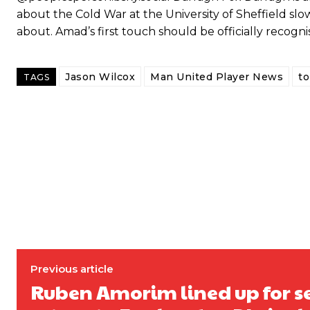
about the Cold War at the University of Sheffield slow
about. Amad’s first touch should be officially recogn
Jason Wilcox
Man United Player News
t
TAGS
Garnacho will certainly be hoping for far better fortunes when Unit
Featured image Stephen Pond via Getty Images
Follow us on Bluesky:
@peoplesperson.bsky.social
Previous article
Ruben Amorim lined up for s
Derick Kinoti