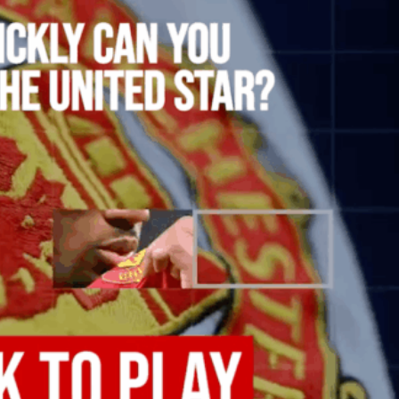
ence of Alejandro Garnacho after the winger was accused of consistentl
d were held to a 1-1 draw by Ipswich Town at Old Trafford.
ed midfielders in Ruben Amorim’s preferred 3-4-3 formation.
 or two crucial counter-attacks that broke down because he failed to rele