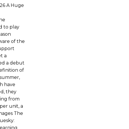
026 A Huge
the
d to play
Jason
ware of the
support
t a
yed a debut
finition of
s summer,
th have
ed, they
ning from
per unit, a
Images The
luesky:
learning