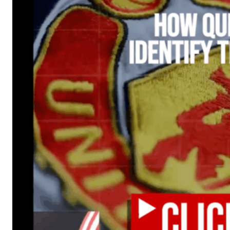
Manchester United legend Rio Ferdinand launched a passionate def
Garnacho produced another underwhelming performance
as Unite
The Argentina international started as one of the two most advanc
Garnacho’s faulty execution was on full display, especially in one