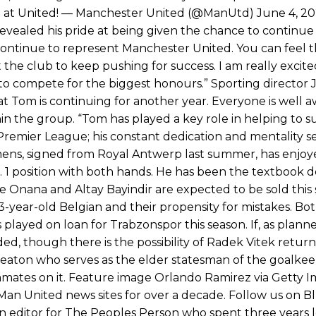
 at United! — Manchester United (@ManUtd) June 4, 2
vealed his pride at being given the chance to continue
 continue to represent Manchester United. You can feel 
he club to keep pushing for success. I am really excite
to compete for the biggest honours.” Sporting director 
t Tom is continuing for another year. Everyone is well a
hin the group. “Tom has played a key role in helping to 
remier League; his constant dedication and mentality se
mens, signed from Royal Antwerp last summer, has enjo
 1 position with both hands. He has been the textbook de
re Onana and Altay Bayindir are expected to be sold thi
year-old Belgian and their propensity for mistakes. Bo
layed on loan for Trabzonspor this season. If, as plann
d, though there is the possibility of Radek Vitek retur
be Heaton who serves as the elder statesman of the goalkee
eammates on it. Feature image Orlando Ramirez via Getty 
Man United news sites for over a decade. Follow us on B
n editor for The Peoples Person who spent three years 