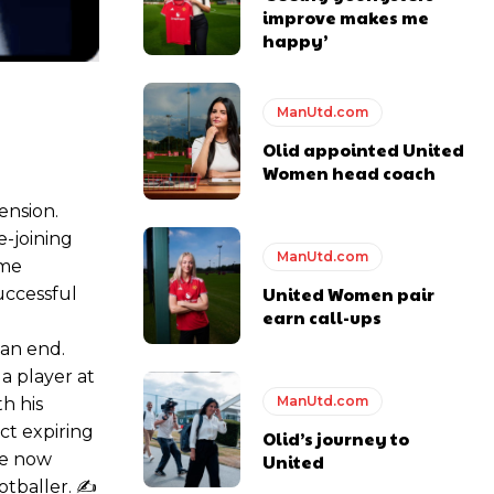
improve makes me
happy’
e of Rio Ferdinand Presents, co-host Stephen Howson provided a
ManUtd.com
Olid appointed United
Women head coach
s Hojlund.
ension.
e-joining
ManUtd.com
ame
United Women pair
successful
earn call-ups
e
 an end.
 a player at
ManUtd.com
h his
ct expiring
Olid’s journey to
ve now
United
otballer. ✍️