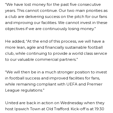
“We have lost money for the past five consecutive
years. This cannot continue. Our two main priorities as
a club are delivering success on the pitch for our fans
and improving our facilities. We cannot invest in these
objectives if we are continuously losing money.”
He added, “At the end of this process, we will have a
more lean, agile and financially sustainable football
club, while continuing to provide a world class service
to our valuable commercial partners.”
“We will then be in a much stronger position to invest
Manchester United legend Rio Ferdinand launched a passionate
in football success and improved facilities for fans,
defence of Alejandro Garnacho after the winger was accused of
while remaining compliant with UEFA and Premier
consistently making poor decisions on the pitch.
League regulations.”
Garnacho produced another underwhelming performance
as United
were held to a 1-1 draw by Ipswich Town at Old Trafford.
United are back in action on Wednesday when they
host Ipswich Town at Old Trafford. Kick-off is at 19:30
The Argentina international started as one of the two most