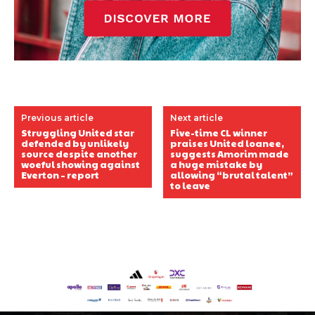
Previous article
Next article
Struggling United star
Five-time CL winner
defended by unlikely
praises United loanee,
source despite another
suggests Amorim made
woeful showing against
a huge mistake by
Everton – report
allowing “brutal talent”
to leave