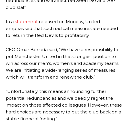
redundancies and will affect between 150 and 200
club staff.
In a
statement
released on Monday, United
emphasised that such radical measures are needed
to return the Red Devils to profitability.
CEO Omar Berrada said, “We have a responsibility to
put Manchester United in the strongest position to
win across our men’s, women’s and academy teams.
We are initiating a wide-ranging series of measures
which will transform and renew the club.”
“Unfortunately, this means announcing further
potential redundancies and we deeply regret the
impact on those affected colleagues. However, these
hard choices are necessary to put the club back on a
stable financial footing.”