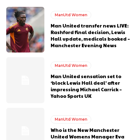
United host Eliteserien outfit FK Bodø/Glimt at Old Trafford on
Thursday.
ManUtd Women
Featured image Stephen Pond via Getty Images
Man United transfer news LIVE:
Rashford final decision, Lewis
Hall update, medicals booked –
Follow us on Bluesky:
@peoplesperson.bsky.social
Manchester Evening News
ManUtd Women
Man United sensation set to
‘block Lewis Hall deal’ after
impressing Michael Carrick –
Derick Kinoti
Yahoo Sports UK
Derick Kinoti is a football writer at The Peoples Person who has
covered Manchester United and the game extensively for many
years. He is a keen analyst with expertise in SEO and journalism
standards. Derick is convinced Wayne Rooney is the true GOAT and
ManUtd Women
won’t hear otherwise!
Who is the New Manchester
United Womens Manager Eva