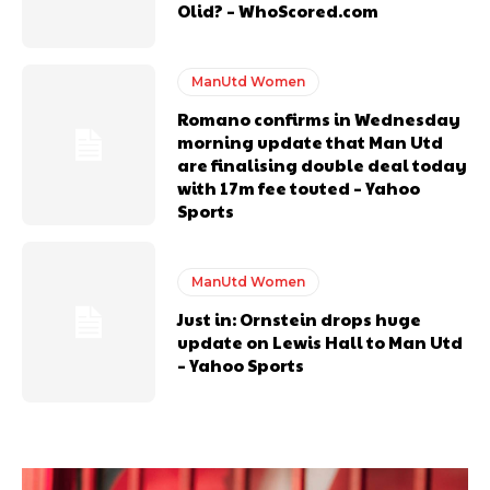
Olid? – WhoScored.com
ManUtd Women
Romano confirms in Wednesday
morning update that Man Utd
are finalising double deal today
with 17m fee touted – Yahoo
Sports
ManUtd Women
Just in: Ornstein drops huge
update on Lewis Hall to Man Utd
– Yahoo Sports