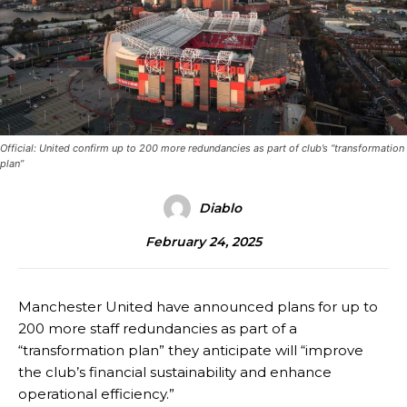
Official: United confirm up to 200 more redundancies as part of club’s “transformation
plan”
Diablo
February 24, 2025
Manchester United have announced plans for up to
200 more staff redundancies as part of a
“transformation plan” they anticipate will “improve
the club’s financial sustainability and enhance
operational efficiency.”