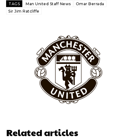
Ferdinand wasn’t having any of it and responded, “Don’t talk about
TAGS
Man United Staff News
Omar Berrada
Garnacho like that. You can’t be perfect, he’s a kid man!”
Sir Jim Ratcliffe
“[Without Garnacho] no one’s running back, no one’s running in
behind the opposition. I’d play Garnacho on the left.”
“This is a process we can’t expect them to look like the Sporting
team now. It’s impossible, you can’t expect that to be the case.”
Related articles
Garnacho will certainly be hoping for far better fortunes when