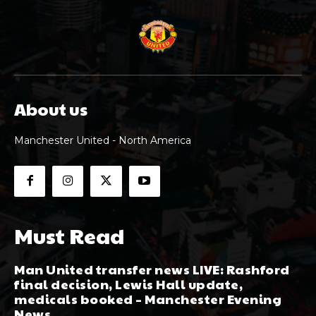
About us
Manchester United - North America
Must Read
Man United transfer news LIVE: Rashford
final decision, Lewis Hall update,
medicals booked – Manchester Evening
News