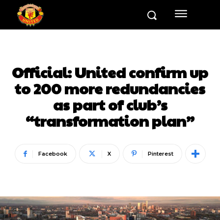
Official: United confirm up
to 200 more redundancies
as part of club’s
“transformation plan”
Facebook
X
Pinterest