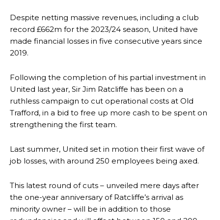
Despite netting massive revenues, including a club
record £662m for the 2023/24 season, United have
made financial losses in five consecutive years since
2019.
Following the completion of his partial investment in
United last year, Sir Jim Ratcliffe has been on a
ruthless campaign to cut operational costs at Old
Trafford, in a bid to free up more cash to be spent on
strengthening the first team.
Last summer, United set in motion their first wave of
job losses, with around 250 employees being axed.
This latest round of cuts – unveiled mere days after
the one-year anniversary of Ratcliffe’s arrival as
minority owner – will be in addition to those