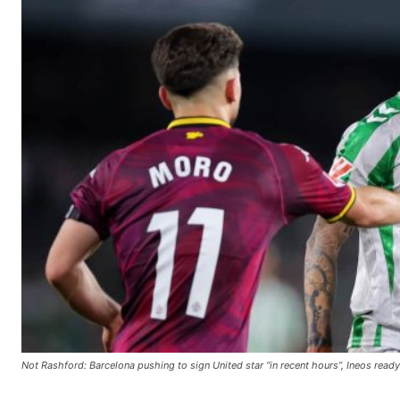
Not Rashford: Barcelona pushing to sign United star “in recent hours”, Ineos read
Manchester United legend Rio Ferdinand launched a passionate def