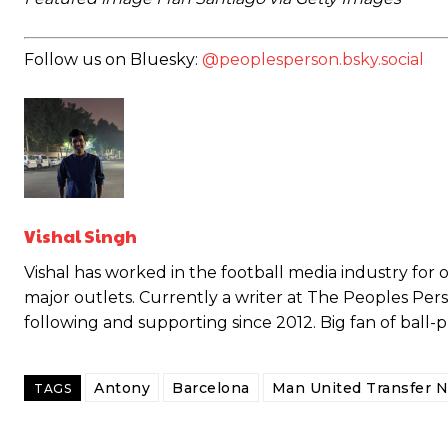
Follow us on Bluesky:
@peoplesperson.bsky.social
Vishal Singh
Vishal has worked in the football media industry for ov
major outlets. Currently a writer at The Peoples Per
Garnacho will certainly be hoping for far better fortunes when Unit
following and supporting since 2012. Big fan of ball-
Featured image Stephen Pond via Getty Images
Antony
Barcelona
Man United Transfer 
TAGS
Follow us on Bluesky:
@peoplesperson.bsky.social