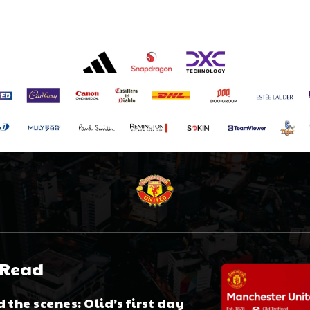
 Read
 the scenes: Olid’s first day