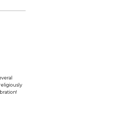
everal
eligiously
bration!