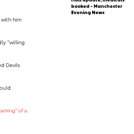
booked – Manchester
Evening News
s with him
ly “willing
ed Devils
would
aming” of a