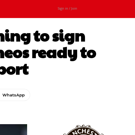
Sign in / Join
ing to sign
Ineos ready to
port
WhatsApp