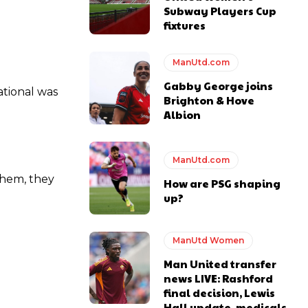
Subway Players Cup
fixtures
ManUtd.com
ase the ball to Marcus Rashford early enough.
Gabby George joins
ational was
Brighton & Hove
Albion
ManUtd.com
e of Rio Ferdinand Presents, co-host Stephen Howson provided a
 them, they
How are PSG shaping
up?
s Hojlund.
ManUtd Women
Man United transfer
news LIVE: Rashford
final decision, Lewis
Hall update, medicals