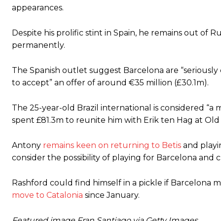
appearances.
Despite his prolific stint in Spain, he remains out o
permanently.
The Spanish outlet suggest Barcelona are “seriously co
to accept” an offer of around €35 ​​million (£30.1m).
The 25-year-old Brazil international is considered “a
spent £81.3m to reunite him with Erik ten Hag at Old
Antony
remains keen on returning to Betis
and playi
consider the possibility of playing for Barcelona and 
Rashford could find himself in a pickle if Barcelona
move to Catalonia
since January.
Featured image Fran Santiago via Getty Images