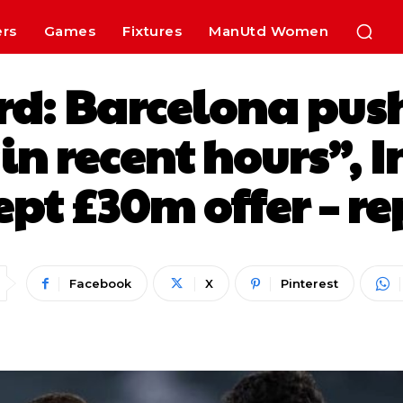
ers
Games
Fixtures
ManUtd Women
rd: Barcelona push
in recent hours”, 
ept £30m offer – re
Facebook
X
Pinterest