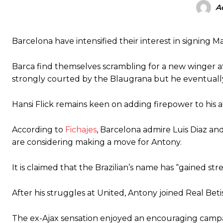
A
Garnacho produced another underwhelming performance
as Unite
The Argentina international started as one of the two most advanc
Barcelona have intensified their interest in signing 
Garnacho’s faulty execution was on full display, especially in one
Barca find themselves scrambling for a new winger af
strongly courted by the Blaugrana but he eventually
Ex-United star
Lee Sharpe pinpointed this
as something Garnacho ne
Ipswich defender Axel Tuanzebe was also very comfortable again
Hansi Flick remains keen on adding firepower to his a
The United n.o 17 has since come under some criticism from a sect
scathing critique of Garnacho, claiming the Carrington academy gra
According to
Fichajes
, Barcelona admire Luis Diaz and
are considering making a move for Antony.
Howson added that he would drop Garnacho from the starting XI, i
It is claimed that the Brazilian’s name has “gained s
Ferdinand wasn’t having any of it and responded, “Don’t talk about 
“[Without Garnacho] no one’s running back, no one’s running in behi
After his struggles at United, Antony joined Real Beti
“This is a process we can’t expect them to look like the Sporting te
The ex-Ajax sensation enjoyed an encouraging campaign