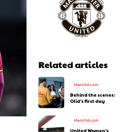
Related articles
ManUtd.com
Behind the scenes:
Olid’s first day
ManUtd.com
United Women’s
y making poor decisions on the pitch.