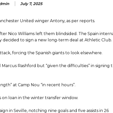
dmin
July 7, 2025
d were held to a 1-1 draw by Ipswich Town at Old Trafford.
ed midfielders in Ruben Amorim’s preferred 3-4-3 formation.
Manchester United winger Antony, as per reports.
 or two crucial counter-attacks that broke down because he failed to rele
ter Nico Williams left them blindsided. The Spain intern
 decided to sign a new long-term deal at Athletic Club.
eds to work on, as he labelled the forward “a little bit greedy.”
st Garnacho and hardly needed to break a sweat.
ttack, forcing the Spanish giants to look elsewhere.
ion of fans, who have highlighted his weaknesses. In the latest episod
duate “has the decision-making of a cat. It’s awful.”
 Marcus Rashford but “given the difficulties” in signing
n favour of an attacking trio of Amad Diallo, Bruno Fernandes and Rasmu
trength” at Camp Nou “in recent hours”.
Garnacho like that. You can’t be perfect, he’s a kid man!”
nd the opposition. I’d play Garnacho on the left.”
s on loan in the winter transfer window.
am now. It’s impossible, you can’t expect that to be the case.”
 in Seville, notching nine goals and five assists in 26