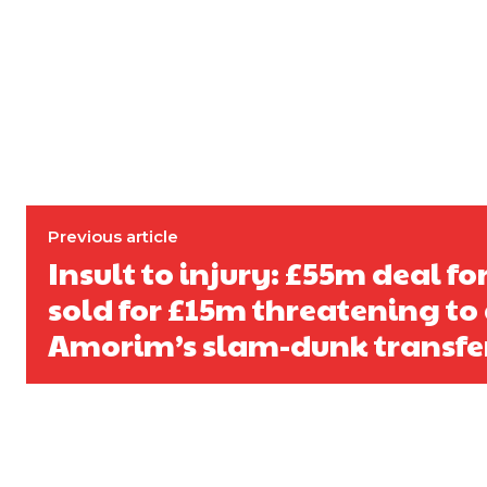
Derick Kinoti
Derick Kinoti is a football writer at The Peoples Person who has 
Derick is convinced Wayne Rooney is the true GOAT and won’t hea
Previous article
Insult to injury: £55m deal fo
sold for £15m threatening to 
Amorim’s slam-dunk transfer