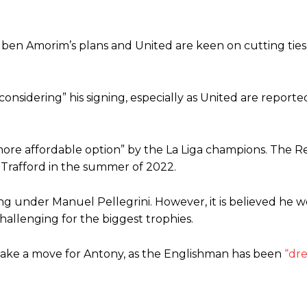
f Ruben Amorim’s plans and United are keen on cutting tie
nsidering” his signing, especially as United are reported
 more affordable option” by the La Liga champions. The R
 Trafford in the summer of 2022.
ng under Manuel Pellegrini. However, it is believed he 
challenging for the biggest trophies.
 make a move for Antony, as the Englishman has been
“dre