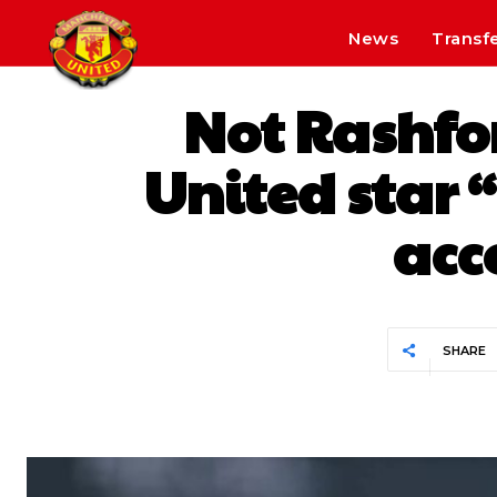
News
Transf
Not Rashfo
United star “
acc
SHARE