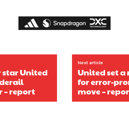
covered Manchester United and the game extensively for many years. He i
r otherwise!
Next article
r star United
United set a
derail
for error-pro
 – report
move – repor