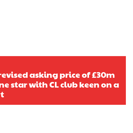
s a keen analyst with expertise in SEO and journalism standards.
 revised asking price of £30m
ne star with CL club keen on a
t