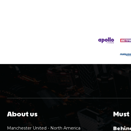
About us
Must
Behind
Manchester United - North America