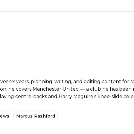
er six years, planning, writing, and editing content for s
son, he covers Manchester United — a club he has been r
ed host Eliteserien outfit FK Bodø/Glimt at Old Trafford on Thursday.
playing centre-backs and Harry Maguire’s knee-slide cele
News
Marcus Rashford