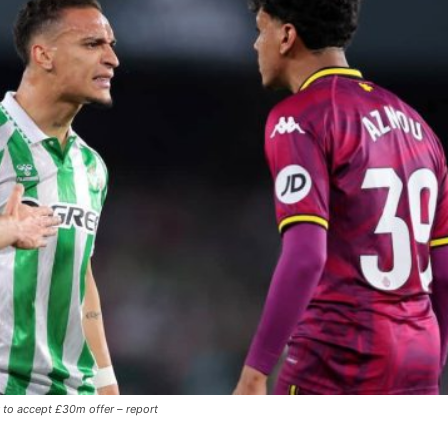
y to accept £30m offer – report
ence of Alejandro Garnacho after the winger was accused of consistentl