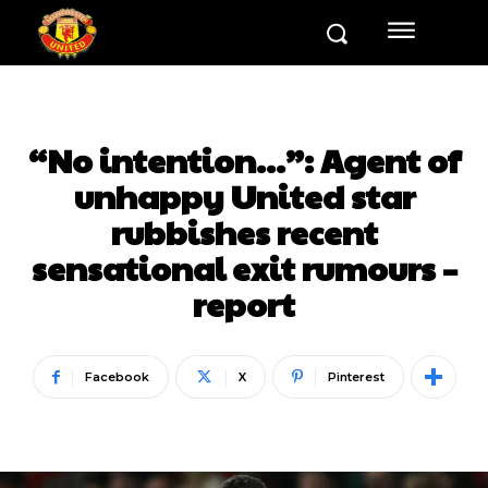
“No intention…”: Agent of
unhappy United star
rubbishes recent
sensational exit rumours –
report
Facebook
X
Pinterest