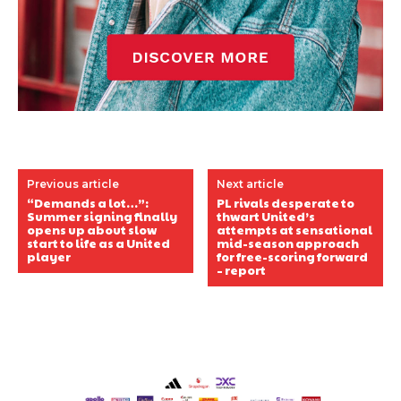
Previous article
Next article
“Demands a lot…”:
PL rivals desperate to
Summer signing finally
thwart United’s
opens up about slow
attempts at sensational
start to life as a United
mid-season approach
player
for free-scoring forward
– report