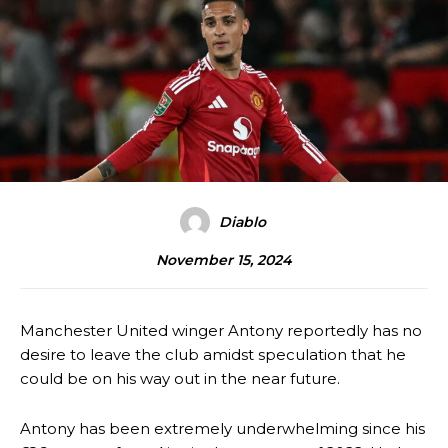
Diablo
November 15, 2024
Manchester United winger Antony reportedly has no
desire to leave the club amidst speculation that he
could be on his way out in the near future.
Antony has been extremely underwhelming since his