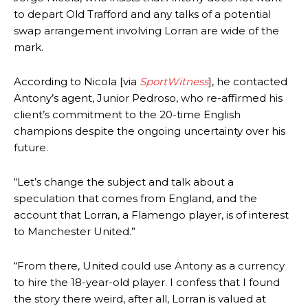
to depart Old Trafford and any talks of a potential
swap arrangement involving Lorran are wide of the
mark.
According to Nicola [via
SportWitness
], he contacted
Antony’s agent, Junior Pedroso, who re-affirmed his
client’s commitment to the 20-time English
champions despite the ongoing uncertainty over his
future.
“Let’s change the subject and talk about a
speculation that comes from England, and the
account that Lorran, a Flamengo player, is of interest
to Manchester United.”
“From there, United could use Antony as a currency
to hire the 18-year-old player. I confess that I found
the story there weird, after all, Lorran is valued at