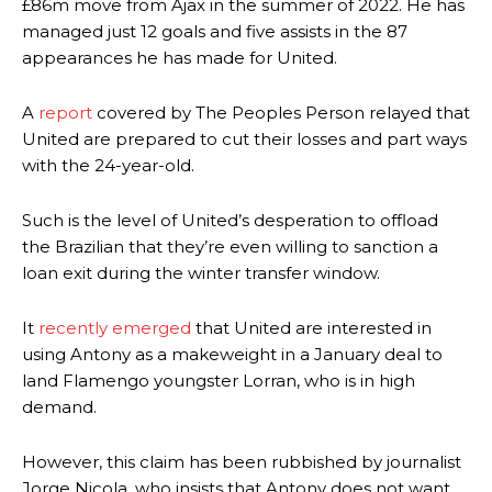
£86m move from Ajax in the summer of 2022. He has
managed just 12 goals and five assists in the 87
appearances he has made for United.
A
report
covered by The Peoples Person relayed that
United are prepared to cut their losses and part ways
with the 24-year-old.
Such is the level of United’s desperation to offload
the Brazilian that they’re even willing to sanction a
loan exit during the winter transfer window.
It
recently emerged
that United are interested in
using Antony as a makeweight in a January deal to
land Flamengo youngster Lorran, who is in high
demand.
However, this claim has been rubbished by journalist
Jorge Nicola, who insists that Antony does not want