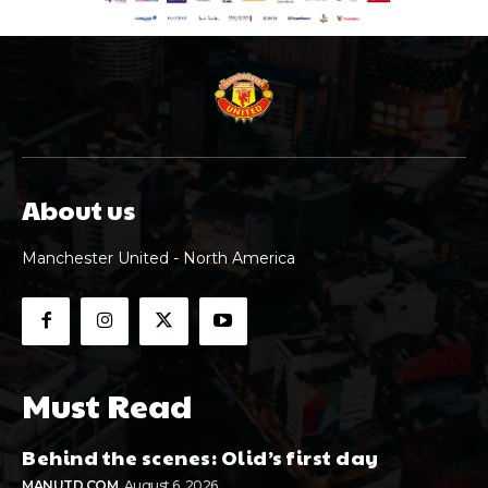
About us
Manchester United - North America
Must Read
Behind the scenes: Olid’s first day
MANUTD.COM
August 6, 2026