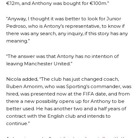
€12m, and Anthony was bought for €100m.”
“Anyway, I thought it was better to look for Junior
Pedroso, who is Antony’s representative, to know if
there was any search, any inquiry, if this story has any
meaning.”
“The answer was that Antony has no intention of
leaving Manchester United.”
Nicola added, “The club has just changed coach,
Ruben Amorim, who was Sporting’s commander, was
Manchester United legend Rio Ferdinand launched a passionate
hired, was presented now at the FIFA date, and from
defence of Alejandro Garnacho after the winger was accused of
there a new possibility opens up for Anthony to be
consistently making poor decisions on the pitch.
better used. He has another two and a half years of
Garnacho produced another underwhelming performance
as United
contract with the English club and intends to
were held to a 1-1 draw by Ipswich Town at Old Trafford.
continue.”
The Argentina international started as one of the two most
advanced midfielders in Ruben Amorim’s preferred 3-4-3 formation.