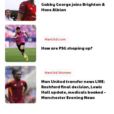
Gabby George joins Brighton &
Hove Albion
ManUtd.com
How are PSG shaping up?
ManUtd Women
Man United transfer news LIVE:
Rashford final decision, Lewis
Hall update, medicals booked –
Manchester Evening News