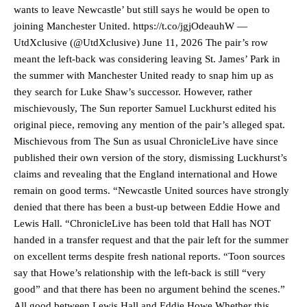
wants to leave Newcastle’ but still says he would be open to
joining Manchester United. https://t.co/jgjOdeauhW —
UtdXclusive (@UtdXclusive) June 11, 2026 The pair’s row
meant the left-back was considering leaving St. James’ Park in
the summer with Manchester United ready to snap him up as
they search for Luke Shaw’s successor. However, rather
mischievously, The Sun reporter Samuel Luckhurst edited his
original piece, removing any mention of the pair’s alleged spat.
Mischievous from The Sun as usual ChronicleLive have since
published their own version of the story, dismissing Luckhurst’s
claims and revealing that the England international and Howe
remain on good terms. “Newcastle United sources have strongly
denied that there has been a bust-up between Eddie Howe and
Lewis Hall. “ChronicleLive has been told that Hall has NOT
handed in a transfer request and that the pair left for the summer
on excellent terms despite fresh national reports. “Toon sources
say that Howe’s relationship with the left-back is still “very
good” and that there has been no argument behind the scenes.”
All good between Lewis Hall and Eddie Howe Whether this