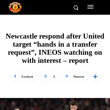
Newcastle respond after United
target “hands in a transfer
request”, INEOS watching on
with interest – report
Facebook
X
Pinterest