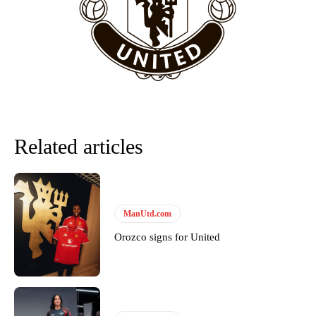
Howson added that he would drop Garnacho from the starting XI, in
favour of an attacking trio of Amad Diallo, Bruno Fernandes and
Rasmus Hojlund.
Ferdinand wasn’t having any of it and responded, “Don’t talk about
Garnacho like that. You can’t be perfect, he’s a kid man!”
“[Without Garnacho] no one’s running back, no one’s running in
behind the opposition. I’d play Garnacho on the left.”
Related articles
“This is a process we can’t expect them to look like the Sporting
team now. It’s impossible, you can’t expect that to be the case.”
ManUtd.com
Orozco signs for United