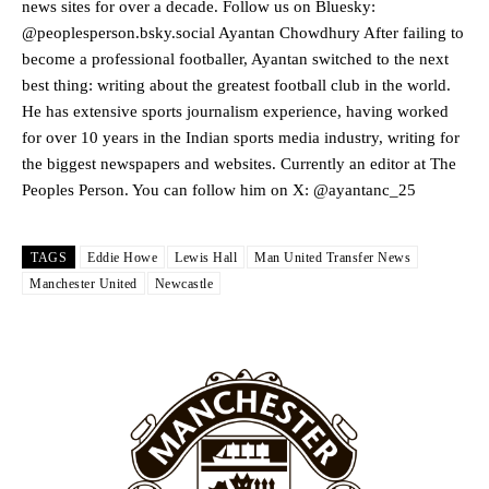
news sites for over a decade. Follow us on Bluesky:
Garnacho produced another underwhelming performance
as United
@peoplesperson.bsky.social Ayantan Chowdhury After failing to
were held to a 1-1 draw by Ipswich Town at Old Trafford.
become a professional footballer, Ayantan switched to the next
best thing: writing about the greatest football club in the world.
The Argentina international started as one of the two most
He has extensive sports journalism experience, having worked
advanced midfielders in Ruben Amorim’s preferred 3-4-3 formation.
for over 10 years in the Indian sports media industry, writing for
Garnacho’s faulty execution was on full display, especially in one or
the biggest newspapers and websites. Currently an editor at The
two crucial counter-attacks that broke down because he failed to
Peoples Person. You can follow him on X: @ayantanc_25
release the ball to Marcus Rashford early enough.
Ex-United star
Lee Sharpe pinpointed this
as something Garnacho
TAGS
Eddie Howe
Lewis Hall
Man United Transfer News
needs to work on, as he labelled the forward “a little bit greedy.”
Manchester United
Newcastle
Ipswich defender Axel Tuanzebe was also very comfortable against
Garnacho and hardly needed to break a sweat.
The United n.o 17 has since come under some criticism from a
section of fans, who have highlighted his weaknesses. In the latest
episode of Rio Ferdinand Presents, co-host Stephen Howson
provided a scathing critique of Garnacho, claiming the Carrington
academy graduate “has the decision-making of a cat. It’s awful.”