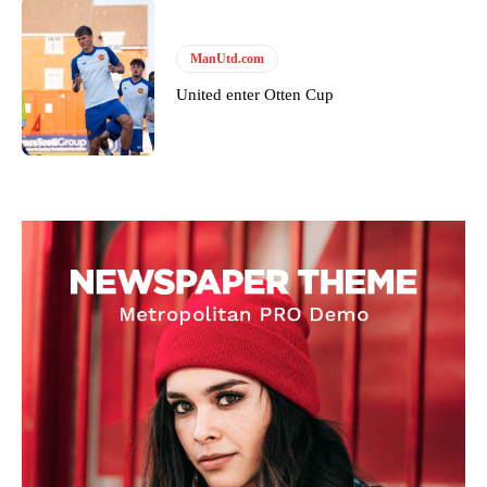
ManUtd.com
United enter Otten Cup