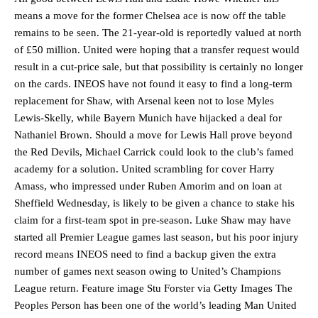
means a move for the former Chelsea ace is now off the table
remains to be seen. The 21-year-old is reportedly valued at north
of £50 million. United were hoping that a transfer request would
result in a cut-price sale, but that possibility is certainly no longer
on the cards. INEOS have not found it easy to find a long-term
replacement for Shaw, with Arsenal keen not to lose Myles
Lewis-Skelly, while Bayern Munich have hijacked a deal for
Nathaniel Brown. Should a move for Lewis Hall prove beyond
the Red Devils, Michael Carrick could look to the club’s famed
academy for a solution. United scrambling for cover Harry
Amass, who impressed under Ruben Amorim and on loan at
Sheffield Wednesday, is likely to be given a chance to stake his
claim for a first-team spot in pre-season. Luke Shaw may have
started all Premier League games last season, but his poor injury
record means INEOS need to find a backup given the extra
number of games next season owing to United’s Champions
Manchester United legend Rio Ferdinand launched a passionate
League return. Feature image Stu Forster via Getty Images The
defence of Alejandro Garnacho after the winger was accused of
Peoples Person has been one of the world’s leading Man United
consistently making poor decisions on the pitch.