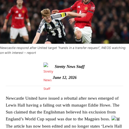
Newcastle respond after United target “hands in a transfer request”, INEOS watching
on with interest – report
Stretty News Staff
June 12, 2026
Newcastle United have issued a rebuttal after news emerged of
Lewis Hall having a falling out with manager Eddie Howe. The
Sun claimed that the Englishman believed his exclusion from
England’s World Cup squad was due to the Magpies boss.
The article has now been edited and no longer states ‘Lewis Hall