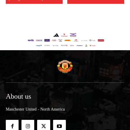
About us
Manchester United - North America