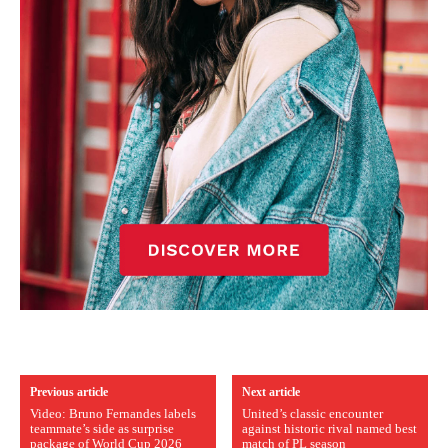
Previous article
Next article
Video: Bruno Fernandes labels
United’s classic encounter
teammate’s side as surprise
against historic rival named best
package of World Cup 2026
match of PL season