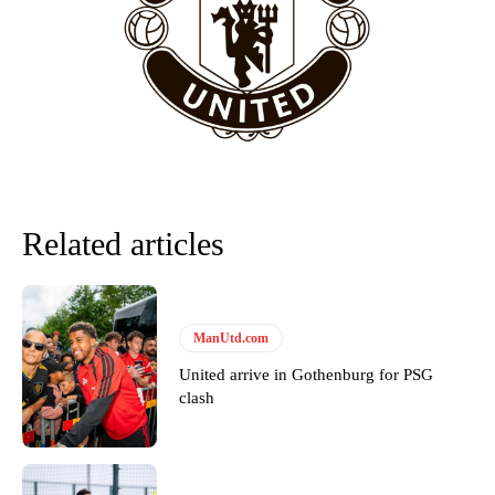
“This is a process we can’t expect them to look like the Sporting
team now. It’s impossible, you can’t expect that to be the case.”
Related articles
ManUtd.com
United arrive in Gothenburg for PSG
Garnacho will certainly be hoping for far better fortunes when
clash
United host Eliteserien outfit FK Bodø/Glimt at Old Trafford on
Thursday.
Featured image Stephen Pond via Getty Images