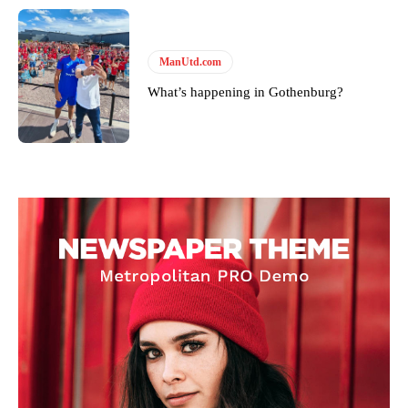
ManUtd.com
What’s happening in Gothenburg?