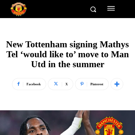
New Tottenham signing Mathys
Tel ‘would like to’ move to Man
Utd in the summer
Facebook
X
Pinterest