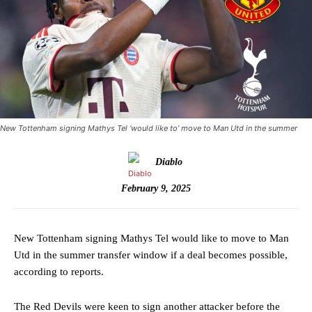
New Tottenham signing Mathys Tel ‘would like to’ move to Man Utd in the summer
Diablo
February 9, 2025
New Tottenham signing Mathys Tel would like to move to Man
Utd in the summer transfer window if a deal becomes possible,
according to reports.
The Red Devils were keen to sign another attacker before the