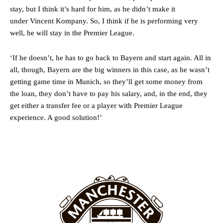
stay, but I think it’s hard for him, as he didn’t make it
Ex-United star
Lee Sharpe pinpointed this
as something Garnacho
under Vincent Kompany. So, I think if he is performing very
needs to work on, as he labelled the forward “a little bit greedy.”
well, he will stay in the Premier League.
Ipswich defender Axel Tuanzebe was also very comfortable against
Garnacho and hardly needed to break a sweat.
‘If he doesn’t, he has to go back to Bayern and start again. All in
all, though, Bayern are the big winners in this case, as he wasn’t
The United n.o 17 has since come under some criticism from a
getting game time in Munich, so they’ll get some money from
section of fans, who have highlighted his weaknesses. In the latest
episode of Rio Ferdinand Presents, co-host Stephen Howson
the loan, they don’t have to pay his salary, and, in the end, they
provided a scathing critique of Garnacho, claiming the Carrington
get either a transfer fee or a player with Premier League
academy graduate “has the decision-making of a cat. It’s awful.”
experience. A good solution!’
Howson added that he would drop Garnacho from the starting XI, in
favour of an attacking trio of Amad Diallo, Bruno Fernandes and
Rasmus Hojlund.
Ferdinand wasn’t having any of it and responded, “Don’t talk about
Garnacho like that. You can’t be perfect, he’s a kid man!”
“[Without Garnacho] no one’s running back, no one’s running in
behind the opposition. I’d play Garnacho on the left.”