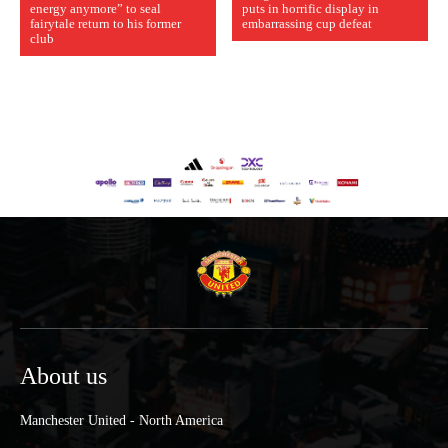
energy anymore” to seal
puts in horrific display in
fairytale return to his former
embarrassing cup defeat
club
About us
Manchester United - North America