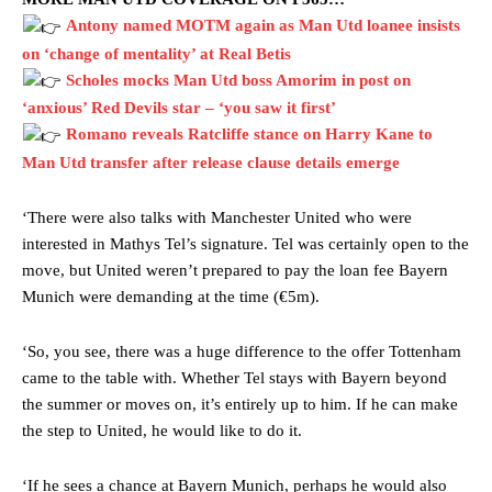
Antony named MOTM again as Man Utd loanee insists
on ‘change of mentality’ at Real Betis
Scholes mocks Man Utd boss Amorim in post on
‘anxious’ Red Devils star – ‘you saw it first’
Romano reveals Ratcliffe stance on Harry Kane to
Man Utd transfer after release clause details emerge
Manchester United legend Rio Ferdinand launched a passionate
‘There were also talks with Manchester United who were
defence of Alejandro Garnacho after the winger was accused of
interested in Mathys Tel’s signature. Tel was certainly open to the
consistently making poor decisions on the pitch.
move, but United weren’t prepared to pay the loan fee Bayern
Munich were demanding at the time (€5m).
Garnacho produced another underwhelming performance
as United
were held to a 1-1 draw by Ipswich Town at Old Trafford.
‘So, you see, there was a huge difference to the offer Tottenham
The Argentina international started as one of the two most
came to the table with. Whether Tel stays with Bayern beyond
advanced midfielders in Ruben Amorim’s preferred 3-4-3 formation.
the summer or moves on, it’s entirely up to him. If he can make
the step to United, he would like to do it.
Garnacho’s faulty execution was on full display, especially in one or
two crucial counter-attacks that broke down because he failed to
release the ball to Marcus Rashford early enough.
‘If he sees a chance at Bayern Munich, perhaps he would also