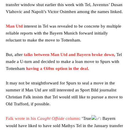
transfer window shut earlier this week with Tel, Juventus’ Dusan
Vlahovic and Napoli’s Victor Osimhen among the names linked.
Man Utd
interest in Tel was revealed to be concrete by multiple
reliable reports with the Bayern Munich forward initially
reluctant to make the move to Tottenham.
But, after
talks between Man Utd and Bayern broke down
, Tel
made a U-turn and decided to make a loan move to Spurs with
Tottenham
having a €60m option in the deal
.
It may not be straightforward for Spurs to seal a move in the
summer if Man Utd are still interested as Sport Bild journalist
Christian Falk insists that Tel would still like to pursue a move to
Old Trafford, if possible.
Falk wrote in his
Caught Offside
column
: ‘True
: Bayern
would have liked to have sold Mathys Tel in the January transfer