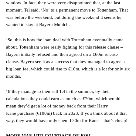
window. In fact, they were very disappointed that, at the last
moment, Tel said, ‘No’ to a permanent move to Tottenham. That
was before the weekend, but during the weekend it seems he
wanted to stay at Bayern Munich.
‘So, this is how the loan deal with Tottenham eventually came
about. Tottenham were really fighting for this release clause –
Bayern initially refused and then agreed on a €60m release
clause. Bayern see it as a success that they managed to agree a
big loan fee, which could rise to €10m, which is a lot for only six
months.
‘If they manage to then sell Tel in the summer, by their
calculations they could earn as much as €70m, which would
mean they’d get a lot of money back from their Harry
Kane purchase (€100m) back in 2023. If you think about it that
way, they would have only spent €30m for Kane – that’s cheap!
MORE MAN UTD COVERAGE ON F365…