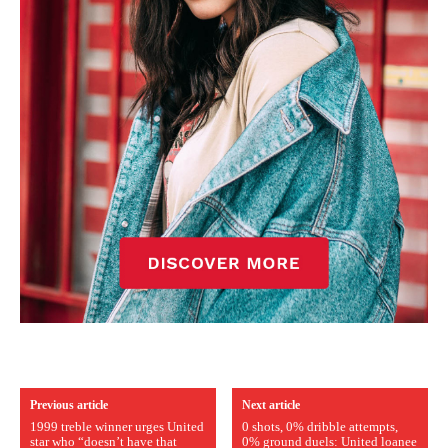
Previous article
Next article
1999 treble winner urges United
0 shots, 0% dribble attempts,
star who “doesn’t have that
0% ground duels: United loanee