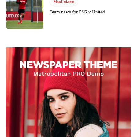
ManUtd.com
Team news for PSG v United