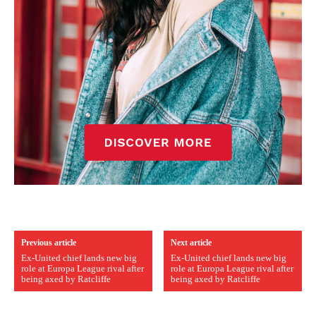
Previous article
Next article
Ex-United chief lands new big
Ex-United chief lands new big
role at Europa League rival after
role at Europa League rival after
being axed by Ratcliffe
being axed by Ratcliffe