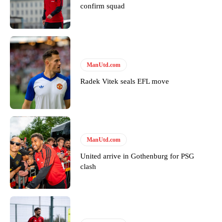
confirm squad
Derick Kinoti
Derick Kinoti is a football writer at The Peoples Person who has
covered Manchester United and the game extensively for many
years. He is a keen analyst with expertise in SEO and journalism
ManUtd.com
standards. Derick is convinced Wayne Rooney is the true GOAT and
Radek Vitek seals EFL move
won’t hear otherwise!
ManUtd.com
United arrive in Gothenburg for PSG
clash