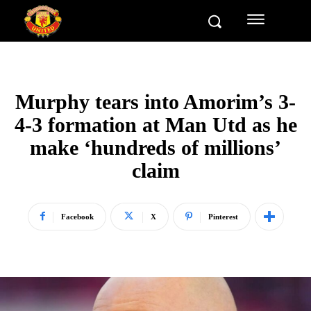
Murphy tears into Amorim’s 3-
4-3 formation at Man Utd as he
make ‘hundreds of millions’
claim
Facebook
X
Pinterest