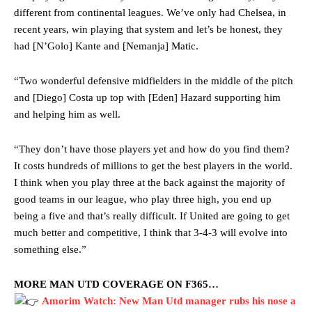
different from continental leagues. We’ve only had Chelsea, in
recent years, win playing that system and let’s be honest, they
had [N’Golo] Kante and [Nemanja] Matic.
“Two wonderful defensive midfielders in the middle of the pitch
and [Diego] Costa up top with [Eden] Hazard supporting him
and helping him as well.
“They don’t have those players yet and how do you find them?
It costs hundreds of millions to get the best players in the world.
I think when you play three at the back against the majority of
good teams in our league, who play three high, you end up
being a five and that’s really difficult. If United are going to get
much better and competitive, I think that 3-4-3 will evolve into
something else.”
MORE MAN UTD COVERAGE ON F365…
Amorim Watch: New Man Utd manager rubs his nose a