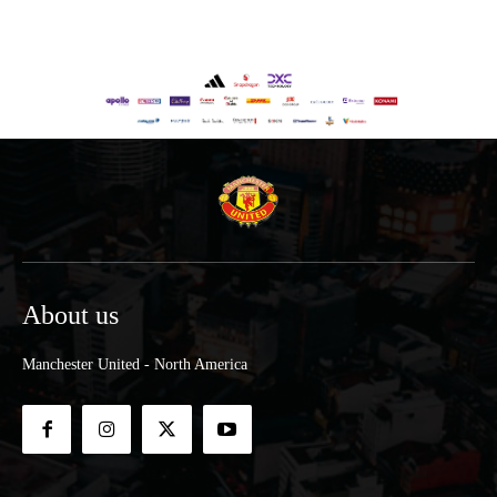
About us
Manchester United - North America