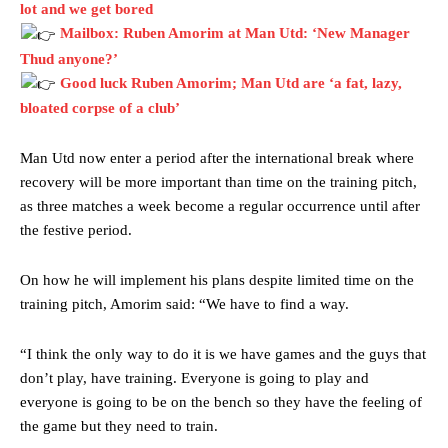
lot and we get bored
Mailbox: Ruben Amorim at Man Utd: ‘New Manager
Thud anyone?’
Good luck Ruben Amorim; Man Utd are ‘a fat, lazy,
bloated corpse of a club’
Manchester United legend Rio Ferdinand launched a passionate
Man Utd now enter a period after the international break where
defence of Alejandro Garnacho after the winger was accused of
recovery will be more important than time on the training pitch,
consistently making poor decisions on the pitch.
as three matches a week become a regular occurrence until after
Garnacho produced another underwhelming performance
as United
the festive period.
were held to a 1-1 draw by Ipswich Town at Old Trafford.
On how he will implement his plans despite limited time on the
The Argentina international started as one of the two most
training pitch, Amorim said: “We have to find a way.
advanced midfielders in Ruben Amorim’s preferred 3-4-3 formation.
Garnacho’s faulty execution was on full display, especially in one or
“I think the only way to do it is we have games and the guys that
two crucial counter-attacks that broke down because he failed to
don’t play, have training. Everyone is going to play and
release the ball to Marcus Rashford early enough.
everyone is going to be on the bench so they have the feeling of
the game but they need to train.
Ex-United star
Lee Sharpe pinpointed this
as something Garnacho