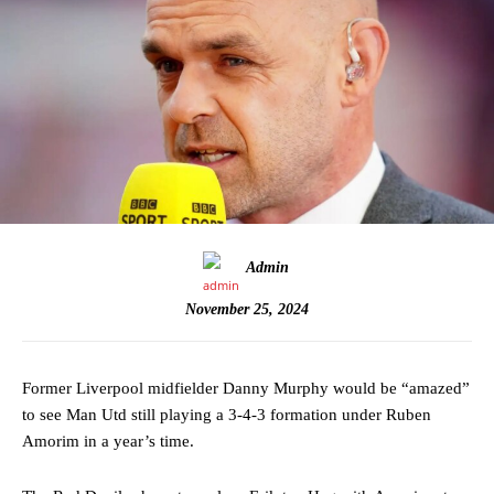
Admin
November 25, 2024
Former Liverpool midfielder Danny Murphy would be “amazed”
to see Man Utd still playing a 3-4-3 formation under Ruben
Amorim in a year’s time.