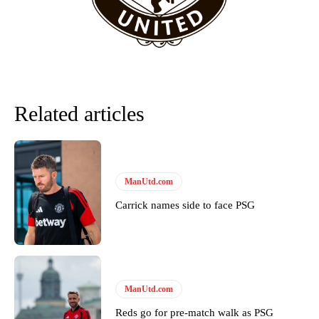
Related articles
ManUtd.com
Carrick names side to face PSG
Garnacho will certainly be hoping for far better fortunes when
United host Eliteserien outfit FK Bodø/Glimt at Old Trafford on
Thursday.
Featured image Stephen Pond via Getty Images
ManUtd.com
Follow us on Bluesky:
@peoplesperson.bsky.social
Reds go for pre-match walk as PSG