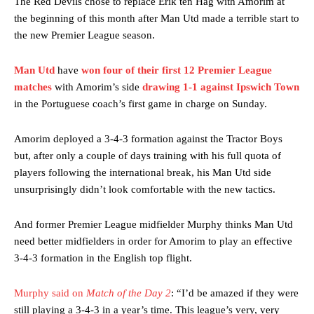
The Red Devils chose to replace Erik ten Hag with Amorim at
the beginning of this month after Man Utd made a terrible start to
the new Premier League season.
Man Utd
have
won four of their first 12 Premier League
matches
with Amorim’s side
drawing 1-1 against Ipswich Town
in the Portuguese coach’s first game in charge on Sunday.
Amorim deployed a 3-4-3 formation against the Tractor Boys
but, after only a couple of days training with his full quota of
players following the international break, his Man Utd side
unsurprisingly didn’t look comfortable with the new tactics.
And former Premier League midfielder Murphy thinks Man Utd
need better midfielders in order for Amorim to play an effective
3-4-3 formation in the English top flight.
Murphy said on
Match of the Day 2
: “I’d be amazed if they were
still playing a 3-4-3 in a year’s time. This league’s very, very