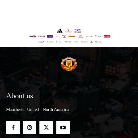
About us
Manchester United - North America