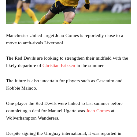
Manchester United target Joao Gomes is reportedly close to a
move to arch-rivals Liverpool.
The Red Devils are looking to strengthen their midfield with the
likely departure of
Christian Eriksen
in the summer.
The future is also uncertain for players such as Casemiro and
Kobbie Mainoo.
One player the Red Devils were linked to last summer before
completing a deal for Manuel Ugarte was
Joao Gomes
at
Wolverhampton Wanderers.
Despite signing the Uruguay international, it was reported in