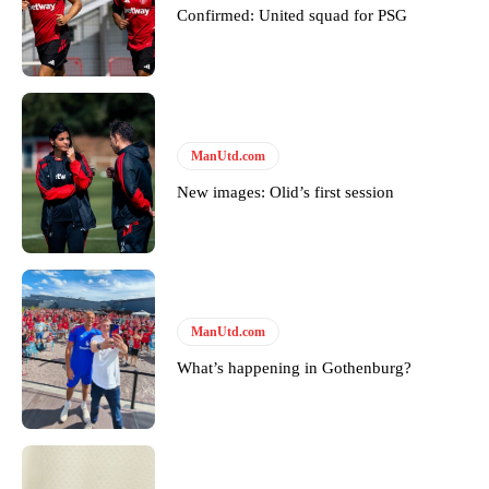
Confirmed: United squad for PSG
Derick Kinoti
Derick Kinoti is a football writer at The Peoples Person who has
covered Manchester United and the game extensively for many
years. He is a keen analyst with expertise in SEO and journalism
ManUtd.com
standards. Derick is convinced Wayne Rooney is the true GOAT and
New images: Olid’s first session
won’t hear otherwise!
ManUtd.com
What’s happening in Gothenburg?