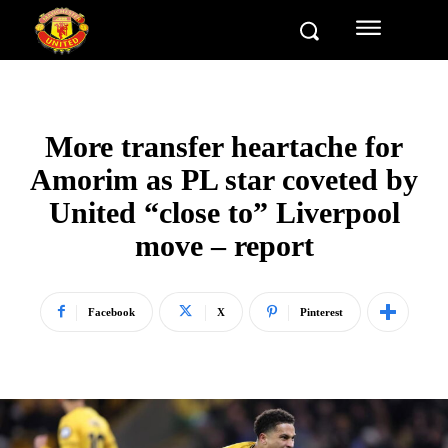
More transfer heartache for
Amorim as PL star coveted by
United “close to” Liverpool
move – report
Facebook
X
Pinterest