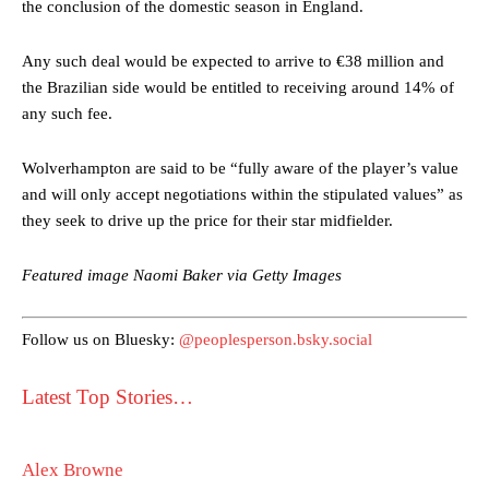
the conclusion of the domestic season in England.
Any such deal would be expected to arrive to €38 million and
the Brazilian side would be entitled to receiving around 14% of
any such fee.
Wolverhampton are said to be “fully aware of the player’s value
Manchester United legend Rio Ferdinand launched a passionate
and will only accept negotiations within the stipulated values” as
defence of Alejandro Garnacho after the winger was accused of
they seek to drive up the price for their star midfielder.
consistently making poor decisions on the pitch.
Garnacho produced another underwhelming performance
as United
Featured image Naomi Baker via Getty Images
were held to a 1-1 draw by Ipswich Town at Old Trafford.
The Argentina international started as one of the two most
Follow us on Bluesky:
@peoplesperson.bsky.social
advanced midfielders in Ruben Amorim’s preferred 3-4-3 formation.
Latest Top Stories…
Garnacho’s faulty execution was on full display, especially in one or
two crucial counter-attacks that broke down because he failed to
release the ball to Marcus Rashford early enough.
Alex Browne
Ex-United star
Lee Sharpe pinpointed this
as something Garnacho