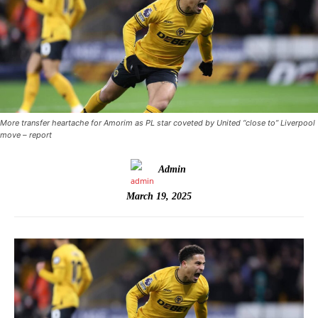
More transfer heartache for Amorim as PL star coveted by United “close to” Liverpool
move – report
Admin
March 19, 2025