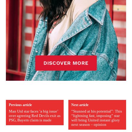
Previous article
Next article
Man Utd star faces ‘a big issue’
“Stunned at his potential”: This
over agreeing Red Devils exit as
“lightning fast, imposing” star
PSG, Bayern claim is made
will bring United instant glory
next season – opinion