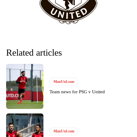
team now. It’s impossible, you can’t expect that to be the case.”
Related articles
ManUtd.com
Team news for PSG v United
Garnacho will certainly be hoping for far better fortunes when
United host Eliteserien outfit FK Bodø/Glimt at Old Trafford on
Thursday.
Featured image Stephen Pond via Getty Images
ManUtd.com
Follow us on Bluesky:
@peoplesperson.bsky.social