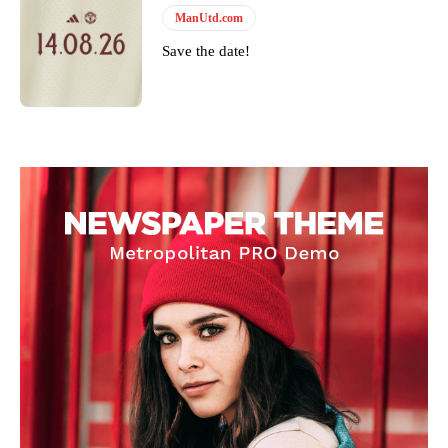
ManUtd.com
Save the date!