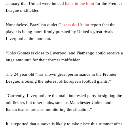
January that United were indeed
back in the hunt
for the Premier
League midfielder.
Nonetheless, Brazilian outlet
Gazeta do Urubu
report that the
player is being more firmly pursued by United’s great rivals
Liverpool at the moment.
“João Gomes is close to Liverpool and Flamengo could receive a
huge amount” for their former midfielder.
The 24 year old “has shown great performance in the Premier
League, arousing the interest of European football giants.”
“Currently, Liverpool are the main interested party in signing the
midfielder, but other clubs, such as Manchester United and
Italian teams, are also monitoring the situation.”
It is reported that a move is likely to take place this summer after