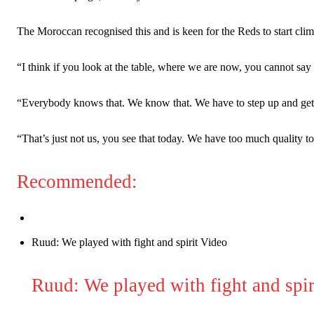
The Moroccan recognised this and is keen for the Reds to start clim
“I think if you look at the table, where we are now, you cannot say
“Everybody knows that. We know that. We have to step up and get aw
“That’s just not us, you see that today. We have too much quality to 
Recommended:
Garnacho will certainly be hoping for far better fortunes when Unit
Ruud: We played with fight and spirit Video
Featured image Stephen Pond via Getty Images
Follow us on Bluesky:
@peoplesperson.bsky.social
Ruud: We played with fight and spir