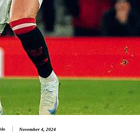
blo
November 4, 2024