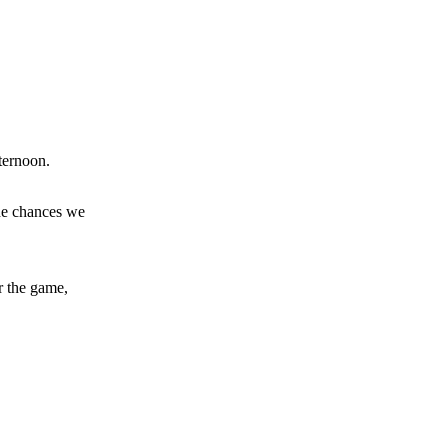
y making poor decisions on the pitch.
ase the ball to Marcus Rashford early enough.
ternoon.
the chances we
e of Rio Ferdinand Presents, co-host Stephen Howson provided a
r the game,
s Hojlund.