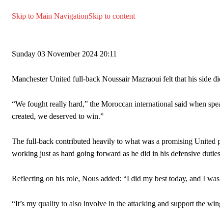
Manchester United legend Rio Ferdinand launched a passionate def
Skip to Main Navigation
Skip to content
Garnacho produced another underwhelming performance
as Unite
The Argentina international started as one of the two most advanc
Sunday
03 November 2024
20:11
Garnacho’s faulty execution was on full display, especially in one
Manchester United full-back Noussair Mazraoui felt that his side d
Ex-United star
Lee Sharpe pinpointed this
as something Garnacho ne
Ipswich defender Axel Tuanzebe was also very comfortable again
“We fought really hard,” the Moroccan international said when spe
created, we deserved to win.”
The United n.o 17 has since come under some criticism from a sect
scathing critique of Garnacho, claiming the Carrington academy gra
The full-back contributed heavily to what was a promising United 
Howson added that he would drop Garnacho from the starting XI, i
working just as hard going forward as he did in his defensive duties
Ferdinand wasn’t having any of it and responded, “Don’t talk about 
Reflecting on his role, Nous added: “I did my best today, and I was
“[Without Garnacho] no one’s running back, no one’s running in behi
“It’s my quality to also involve in the attacking and support the win
“This is a process we can’t expect them to look like the Sporting te