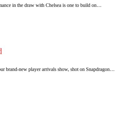
mance in the draw with Chelsea is one to build on…
covered Manchester United and the game extensively for many years. He i
r otherwise!
d
 brand-new player arrivals show, shot on Snapdragon…