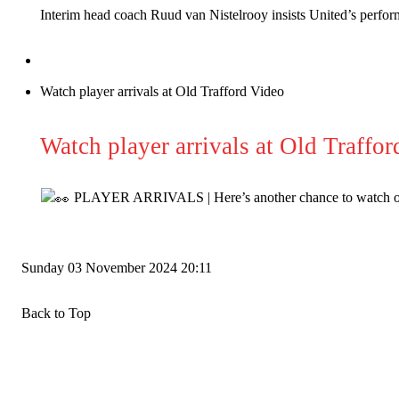
Interim head coach Ruud van Nistelrooy insists United’s perfor
Derick Kinoti
Derick Kinoti is a football writer at The Peoples Person who has 
Derick is convinced Wayne Rooney is the true GOAT and won’t hea
Watch player arrivals at Old Trafford Video
Watch player arrivals at Old Traffor
PLAYER ARRIVALS | Here’s another chance to watch our
Sunday
03 November 2024
20:11
Back to Top