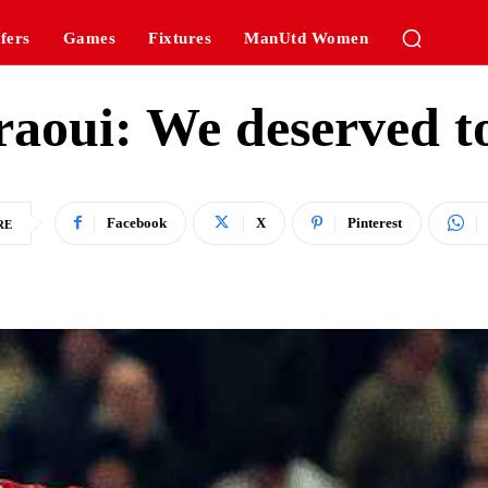
fers
Games
Fixtures
ManUtd Women
aoui: We deserved t
Facebook
X
Pinterest
RE