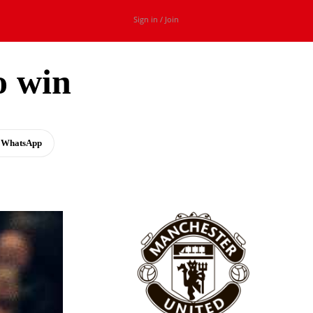
Sign in / Join
o win
WhatsApp