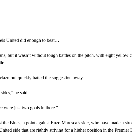
eels United did enough to beat…
fans, but it wasn’t without tough battles on the pitch, with eight yellow 
le.
Mazraoui quickly batted the suggestion away.
 sides,” he said.
re were just two goals in there.”
t the Blues, a point against Enzo Maresca’s side, who have made a stron
nited side that are rightly striving for a higher position in the Premier 