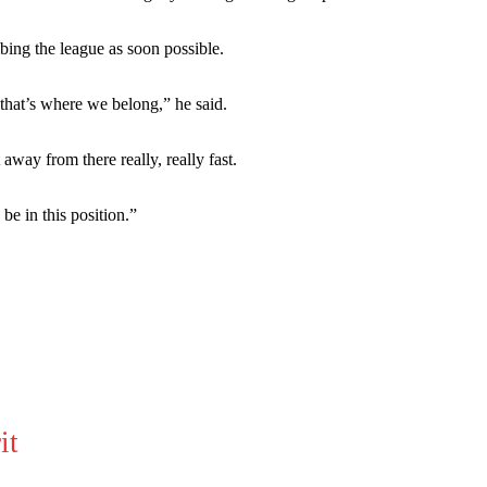
bing the league as soon possible.
 that’s where we belong,” he said.
ay from there really, really fast.
be in this position.”
ed host Eliteserien outfit FK Bodø/Glimt at Old Trafford on Thursday.
it