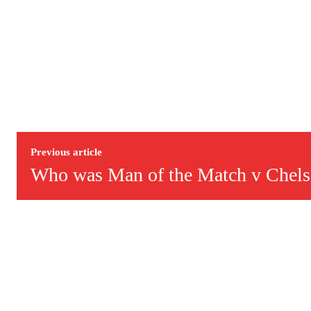
Previous article
Who was Man of the Match v Chels