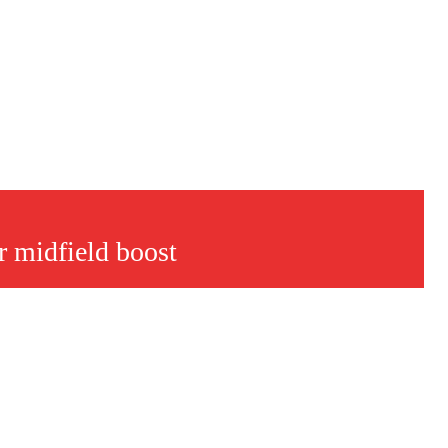
 midfield boost