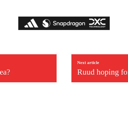
Next article
ea?
Ruud hoping for