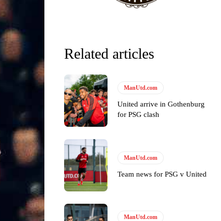
Related articles
ManUtd.com
United arrive in Gothenburg
for PSG clash
ManUtd.com
Team news for PSG v United
ManUtd.com