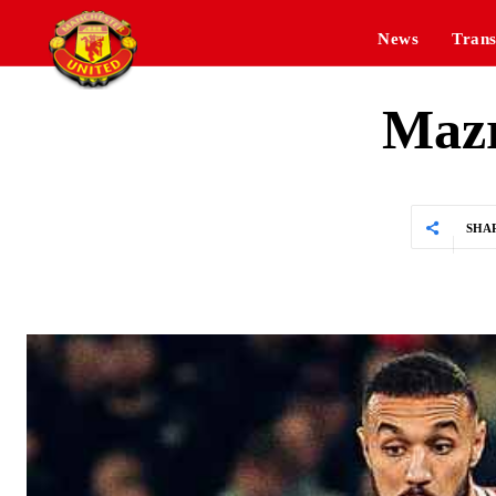
News
Trans
Mazr
SHA