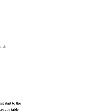
cards
g start to the
League table.