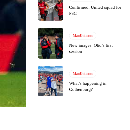
Confirmed: United squad for
PSG
ManUtd.com
New images: Olid’s first
session
ManUtd.com
What’s happening in
Gothenburg?