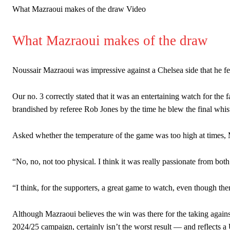
What Mazraoui makes of the draw Video
What Mazraoui makes of the draw
Noussair Mazraoui was impressive against a Chelsea side that he f
Our no. 3 correctly stated that it was an entertaining watch for the 
brandished by referee Rob Jones by the time he blew the final whist
Asked whether the temperature of the game was too high at times, 
“No, no, not too physical. I think it was really passionate from both
“I think, for the supporters, a great game to watch, even though the
Although Mazraoui believes the win was there for the taking agains
2024/25 campaign, certainly isn’t the worst result — and reflects a U