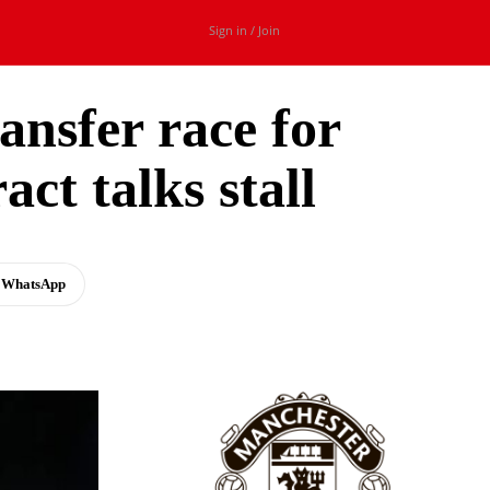
Sign in / Join
ansfer race for
ct talks stall
WhatsApp