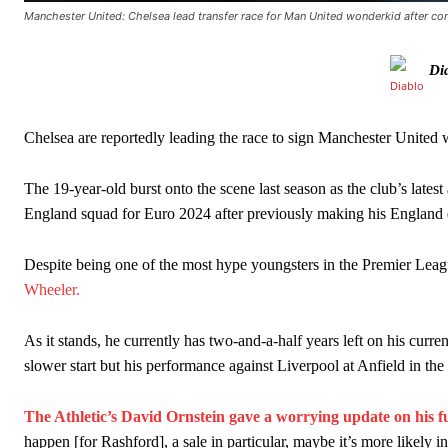
Manchester United: Chelsea lead transfer race for Man United wonderkid after cont
Manchester United legend Rio Ferdinand launched a passionate def
Di
Garnacho produced another underwhelming performance
as Unite
The Argentina international started as one of the two most advanc
Chelsea are reportedly leading the race to sign Manchester United 
Garnacho’s faulty execution was on full display, especially in one
The 19-year-old burst onto the scene last season as the club’s late
Ex-United star
Lee Sharpe pinpointed this
as something Garnacho ne
England squad for Euro 2024 after previously making his England 
Ipswich defender Axel Tuanzebe was also very comfortable again
Despite being one of the most hype youngsters in the Premier Leagu
The United n.o 17 has since come under some criticism from a sect
Wheeler.
scathing critique of Garnacho, claiming the Carrington academy gra
As it stands, he currently has two-and-a-half years left on his curren
Howson added that he would drop Garnacho from the starting XI, i
slower start but his performance against Liverpool at Anfield in t
Ferdinand wasn’t having any of it and responded, “Don’t talk about 
The Athletic’s David Ornstein gave a worrying update on his 
“[Without Garnacho] no one’s running back, no one’s running in behi
happen [for Rashford], a sale in particular, maybe it’s more likely