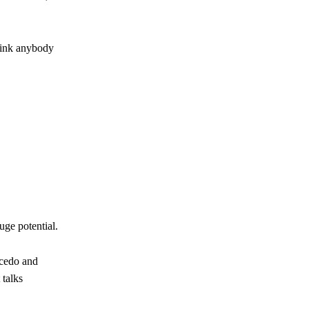
hink anybody
uge potential.
icedo and
 talks