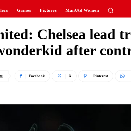
fers
Games
Fixtures
ManUtd Women
ted: Chelsea lead tr
nderkid after contra
Facebook
X
Pinterest
RE