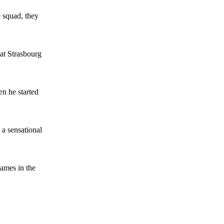
 squad, they
 at Strasbourg
n he started
 a sensational
games in the