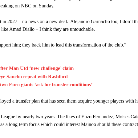
am now. It’s impossible, you can’t expect that to be the case.”
peaking on NBC
on Sunday.
ct in 2027 – no news on a new deal. Alejandro Garnacho too, I don’t t
, like Amad Diallo – I think they are untouchable.
support him; they back him to lead this transformation of the club.”
after Man Utd ‘new challenge’ claim
eye Sancho repeat with Rashford
wo Euro giants ‘ask for transfer conditions’
loyed a transfer plan that has seen them acquire younger players with h
er League by nearly two years. The likes of Enzo Fernandez, Moises Ca
as a long-term focus which could interest Mainoo should these contract