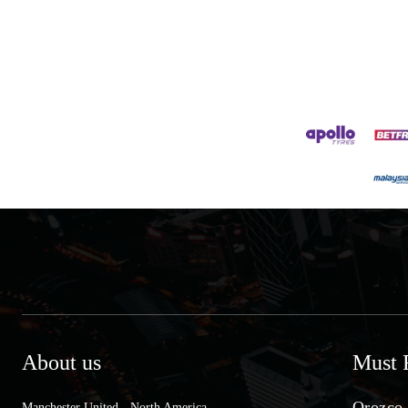
About us
Must 
Orozco 
Manchester United - North America