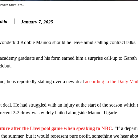
ract talks stall
ence of Alejandro Garnacho after the winger was accused of consistentl
ablo
January 7, 2025
d were held to a 1-1 draw by Ipswich Town at Old Trafford.
ed midfielders in Ruben Amorim’s preferred 3-4-3 formation.
wonderkid Kobbie Mainoo should he leave amid stalling contract talks.
 or two crucial counter-attacks that broke down because he failed to rele
st academy graduate and his form earned him a surprise call-up to Gareth
eds to work on, as he labelled the forward “a little bit greedy.”
debut.
st Garnacho and hardly needed to break a sweat.
e, he is reportedly stalling over a new deal
according to the Daily Mail
ion of fans, who have highlighted his weaknesses. In the latest episod
duate “has the decision-making of a cat. It’s awful.”
t deal. He had struggled with an injury at the start of the season which r
n favour of an attacking trio of Amad Diallo, Bruno Fernandes and Rasmu
he recent 2-2 draw was widely hailed alongside Manuel Ugarte.
Garnacho like that. You can’t be perfect, he’s a kid man!”
future after the Liverpool game when speaking to NBC
. “If a depart
nd the opposition. I’d play Garnacho on the left.”
 in the summer, but it would represent pure profit, something we hear ab