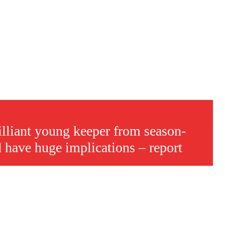
s a keen analyst with expertise in SEO and journalism standards.
rilliant young keeper from season-
d have huge implications – report