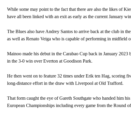
While some may point to the fact that there are also the likes o
have all been linked with an exit as early as the current January w
The Blues also have Andrey Santos to arrive back at the club in the 
as well as Renato Veiga who is capable of performing in midfield o
Mainoo made his debut in the Carabao Cup back in January 2023 b
in the 3-0 win over Everton at Goodison Park.
He then went on to feature 32 times under Erik ten Hag, scoring five
long-distance effort in the draw with Liverpool at Old Trafford.
That form caught the eye of Gareth Southgate who handed him his de
Garnacho will certainly be hoping for far better fortunes when Unit
European Championships including every game from the Round of 16
Featured image Stephen Pond via Getty Images
Follow us on Bluesky:
@peoplesperson.bsky.social