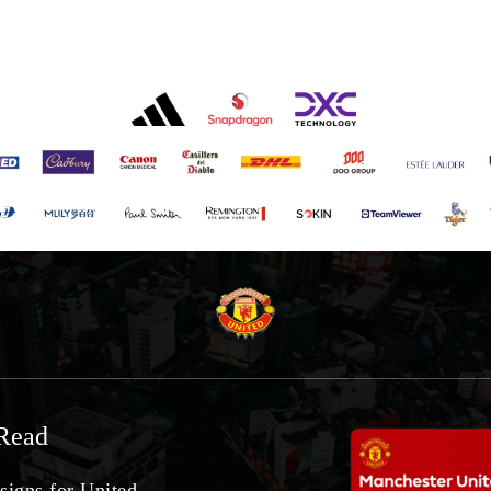
Read
signs for United