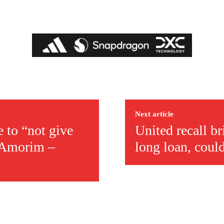
covered Manchester United and the game extensively for many years. He i
r otherwise!
Next article
 to “not give
United recall b
m Amorim –
long loan, coul