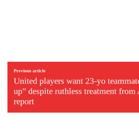
Derick Kinoti
Derick Kinoti is a football writer at The Peoples Person who has 
Derick is convinced Wayne Rooney is the true GOAT and won’t hea
Previous article
United players want 23-yo teammate
up” despite ruthless treatment fro
report