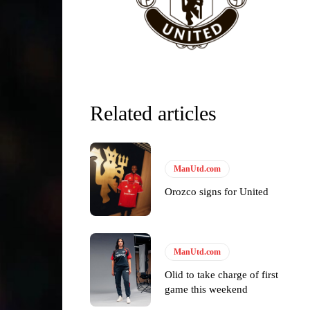
Related articles
ManUtd.com
Orozco signs for United
ManUtd.com
Olid to take charge of first
game this weekend