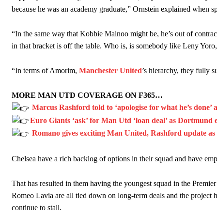
“This is a process we can’t expect them to look like the Sporting te
because he was an academy graduate,” Ornstein explained when
s
“In the same way that Kobbie Mainoo might be, he’s out of contra
in that bracket is off the table. Who is, is somebody like Leny Yoro
“In terms of Amorim,
Manchester United
’s hierarchy, they fully 
MORE MAN UTD COVERAGE ON F365…
Marcus Rashford told to ‘apologise for what he’s done’ 
Euro Giants ‘ask’ for Man Utd ‘loan deal’ as Dortmund 
Romano gives exciting Man United, Rashford update as t
Chelsea have a rich backlog of options in their squad and have emp
That has resulted in them having the youngest squad in the Premi
Romeo Lavia are all tied down on long-term deals and the project h
continue to stall.