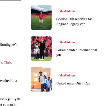
y making poor decisions on the pitch.
ManUtd.com
Gordon Hill receives his
England legacy cap
ase the ball to Marcus Rashford early enough.
ManUtd.com
 Southgate’s
Forlan handed international
job
’s Chris
e of Rio Ferdinand Presents, co-host Stephen Howson provided a
ManUtd.com
esulted in a
s Hojlund.
United enter Otten Cup
ure is going to
out so much,