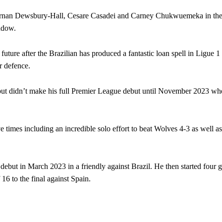
f Kiernan Dewsbury-Hall, Cesare Casadei and Carney Chukwuemeka in the
indow.
future after the Brazilian has produced a fantastic loan spell in Ligue 1
r defence.
ut didn’t make his full Premier League debut until November 2023 whe
 times including an incredible solo effort to beat Wolves 4-3 as well as
but in March 2023 in a friendly against Brazil. He then started four 
ed host Eliteserien outfit FK Bodø/Glimt at Old Trafford on Thursday.
 to the final against Spain.