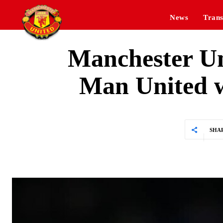
News
Trans
Manchester Uni
Man United wo
SHA