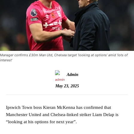
Manager confirms £30m Man Utd, Chelsea target ‘looking at options’ amid ‘lots of
interest’
Admin
May 23, 2025
Ipswich Town boss Kieran McKenna has confirmed that
Manchester United and Chelsea-linked striker Liam Delap is
“looking at his options for next year”.