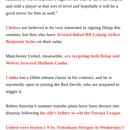
and sold a player at that sort of level and hopefully it will be a
good move for him as well.”
Chelsea
are believed to be very interested in signing Delap this
summer, but they also have
Arsenal-linked RB Leipzig striker
Benjamin Sesko
on their radar.
Manchester United legend Rio Ferdinand launched a passionate
Manchester United, meanwhile,
are targeting both Delap and
defence of Alejandro Garnacho after the winger was accused of
consistently making poor decisions on the pitch.
Wolves forward Matheus Cunha
.
Garnacho produced another underwhelming performance
as United
Cunha
has a £60m release clause in his contract, and he is
were held to a 1-1 draw by Ipswich Town at Old Trafford.
reportedly open to joining the Red Devils, who are prepared to
trigger it.
The Argentina international started as one of the two most
advanced midfielders in Ruben Amorim’s preferred 3-4-3 formation.
Ruben Amorim’s summer transfer plans have been thrown into
Garnacho’s faulty execution was on full display, especially in one or
disarray following
his side’s failure to win the Europa League
.
two crucial counter-attacks that broke down because he failed to
release the ball to Marcus Rashford early enough.
United were beaten 1-0 by Tottenham Hotspur in Wednesday’s