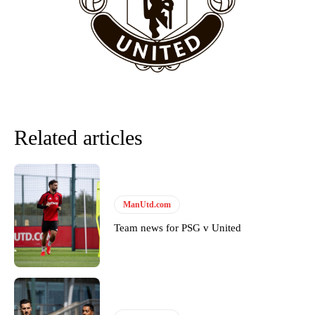
team now. It’s impossible, you can’t expect that to be the case.”
Related articles
ManUtd.com
Garnacho will certainly be hoping for far better fortunes when
Team news for PSG v United
United host Eliteserien outfit FK Bodø/Glimt at Old Trafford on
Thursday.
Featured image Stephen Pond via Getty Images