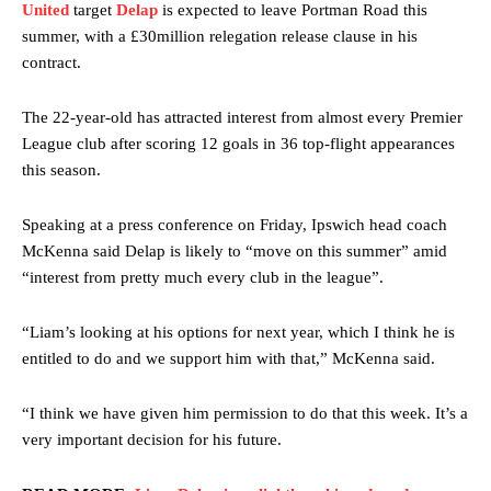
United
target
Delap
is expected to leave Portman Road this
summer, with a £30million relegation release clause in his
contract.
The 22-year-old has attracted interest from almost every Premier
League club after scoring 12 goals in 36 top-flight appearances
this season.
Speaking at a press conference on Friday, Ipswich head coach
McKenna said Delap is likely to “move on this summer” amid
“interest from pretty much every club in the league”.
“Liam’s looking at his options for next year, which I think he is
entitled to do and we support him with that,” McKenna said.
“I think we have given him permission to do that this week. It’s a
very important decision for his future.