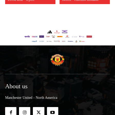
About us
Manchester United - North America