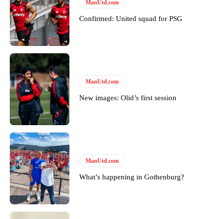
Follow us on Bluesky:
@peoplesperson.bsky.social
ManUtd.com
Confirmed: United squad for PSG
Derick Kinoti
Derick Kinoti is a football writer at The Peoples Person who has
covered Manchester United and the game extensively for many
years. He is a keen analyst with expertise in SEO and journalism
ManUtd.com
standards. Derick is convinced Wayne Rooney is the true GOAT and
won’t hear otherwise!
New images: Olid’s first session
ManUtd.com
What’s happening in Gothenburg?