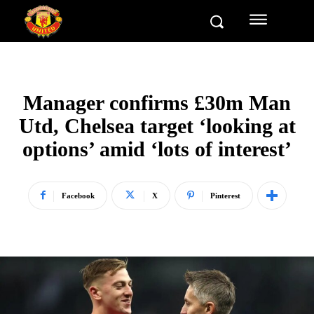
Manager confirms £30m Man
Utd, Chelsea target ‘looking at
options’ amid ‘lots of interest’
Facebook
X
Pinterest