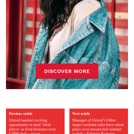
Previous article
Next article
United handed exciting
Manager of United’s €40m
opportunity to land ‘ideal
target confirms talks have taken
player’ as rival hesitates over
place over sensational summer
£59M deal – report
switch – Fabrizio Romano