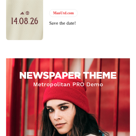
ManUtd.com
Save the date!