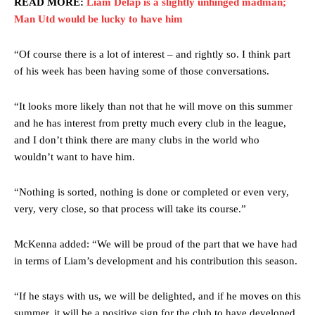
READ MORE:
Liam Delap is a slightly unhinged madman;
Man Utd would be lucky to have him
“Of course there is a lot of interest – and rightly so. I think part
of his week has been having some of those conversations.
“It looks more likely than not that he will move on this summer
and he has interest from pretty much every club in the league,
and I don’t think there are many clubs in the world who
wouldn’t want to have him.
“Nothing is sorted, nothing is done or completed or even very,
very, very close, so that process will take its course.”
McKenna added: “We will be proud of the part that we have had
in terms of Liam’s development and his contribution this season.
“If he stays with us, we will be delighted, and if he moves on this
summer, it will be a positive sign for the club to have developed