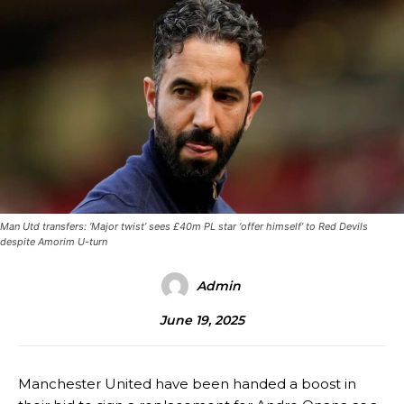
Man Utd transfers: ‘Major twist’ sees £40m PL star ‘offer himself’ to Red Devils
despite Amorim U-turn
Admin
June 19, 2025
Manchester United have been handed a boost in