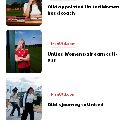
Olid appointed United Women
head coach
ManUtd.com
United Women pair earn call-
ups
ManUtd.com
Olid’s journey to United