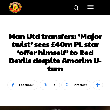
Man Utd transfers: ‘Major
twist’ sees £40m PL star
‘offer himself’ to Red
Devils despite Amorim U-
turn
Facebook
X
Pinterest