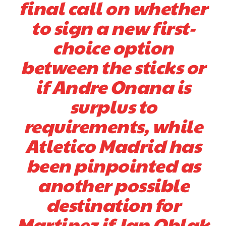
final call on whether
to sign a new first-
choice option
between the sticks or
if Andre Onana is
surplus to
Garnacho will certainly be hoping for far better fortunes when
requirements, while
United host Eliteserien outfit FK Bodø/Glimt at Old Trafford on
Thursday.
Atletico Madrid has
Featured image Stephen Pond via Getty Images
been pinpointed as
another possible
Follow us on Bluesky:
@peoplesperson.bsky.social
destination for
Martinez if Jan Oblak