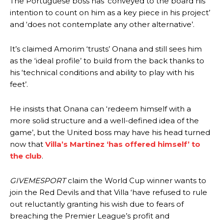
The Portuguese boss has ‘conveyed to the board his
intention to count on him as a key piece in his project’
and ‘does not contemplate any other alternative’.
It’s claimed Amorim ‘trusts’ Onana and still sees him
as the ‘ideal profile’ to build from the back thanks to
his ‘technical conditions and ability to play with his
feet’.
He insists that Onana can ‘redeem himself with a
more solid structure and a well-defined idea of the
game’, but the United boss may have his head turned
now that
Villa’s Martinez ‘has offered himself’ to
the club
.
GIVEMESPORT
claim the World Cup winner wants to
join the Red Devils and that Villa ‘have refused to rule
out reluctantly granting his wish due to fears of
breaching the Premier League’s profit and