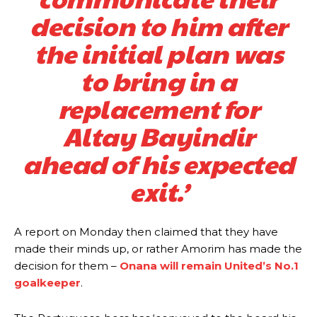
decision to him after
the initial plan was
to bring in a
replacement for
Altay Bayindir
ahead of his expected
exit.’
A report on Monday then claimed that they have
made their minds up, or rather Amorim has made the
decision for them –
Onana will remain United’s No.1
goalkeeper
.