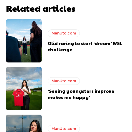
Related articles
ManUtd.com
Olid raring to start ‘dream’ WSL
challenge
ManUtd.com
‘Seeing youngsters improve
makes me happy’
ManUtd.com