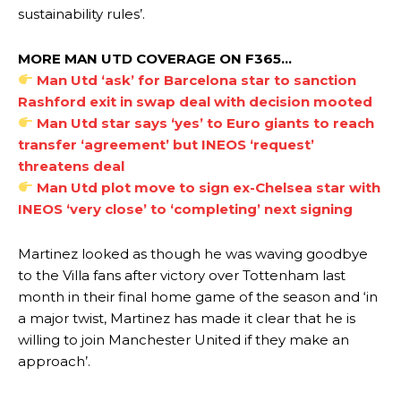
sustainability rules’.
MORE MAN UTD COVERAGE ON F365…
Manchester United legend Rio Ferdinand launched a passionate
Man Utd ‘ask’ for Barcelona star to sanction
defence of Alejandro Garnacho after the winger was accused of
Rashford exit in swap deal with decision mooted
consistently making poor decisions on the pitch.
Man Utd star says ‘yes’ to Euro giants to reach
Garnacho produced another underwhelming performance
as United
transfer ‘agreement’ but INEOS ‘request’
were held to a 1-1 draw by Ipswich Town at Old Trafford.
threatens deal
Man Utd plot move to sign ex-Chelsea star with
The Argentina international started as one of the two most
INEOS ‘very close’ to ‘completing’ next signing
advanced midfielders in Ruben Amorim’s preferred 3-4-3 formation.
Garnacho’s faulty execution was on full display, especially in one or
Martinez looked as though he was waving goodbye
two crucial counter-attacks that broke down because he failed to
to the Villa fans after victory over Tottenham last
release the ball to Marcus Rashford early enough.
month in their final home game of the season and ‘in
a major twist, Martinez has made it clear that he is
Ex-United star
Lee Sharpe pinpointed this
as something Garnacho
needs to work on, as he labelled the forward “a little bit greedy.”
willing to join Manchester United if they make an
approach’.
Ipswich defender Axel Tuanzebe was also very comfortable against
Garnacho and hardly needed to break a sweat.