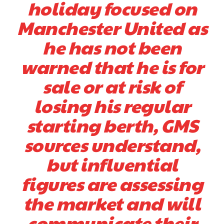
holiday focused on
Manchester United as
he has not been
warned that he is for
sale or at risk of
losing his regular
starting berth, GMS
sources understand,
but influential
figures are assessing
the market and will
communicate their