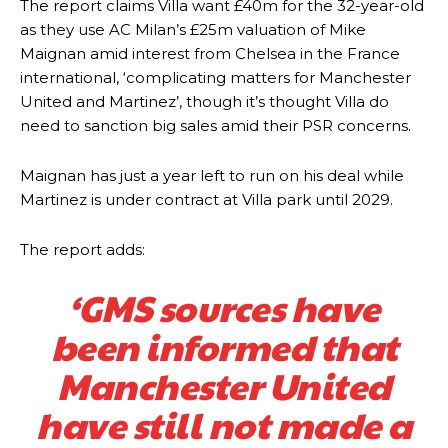
The report claims Villa want £40m for the 32-year-old
The United n.o 17 has since come under some criticism from a
as they use AC Milan’s £25m valuation of Mike
section of fans, who have highlighted his weaknesses. In the latest
Maignan amid interest from Chelsea in the France
episode of Rio Ferdinand Presents, co-host Stephen Howson
international, ‘complicating matters for Manchester
provided a scathing critique of Garnacho, claiming the Carrington
United and Martinez’, though it’s thought Villa do
academy graduate “has the decision-making of a cat. It’s awful.”
need to sanction big sales amid their PSR concerns.
Howson added that he would drop Garnacho from the starting XI, in
favour of an attacking trio of Amad Diallo, Bruno Fernandes and
Maignan has just a year left to run on his deal while
Rasmus Hojlund.
Martinez is under contract at Villa park until 2029.
Ferdinand wasn’t having any of it and responded, “Don’t talk about
Garnacho like that. You can’t be perfect, he’s a kid man!”
The report adds:
“[Without Garnacho] no one’s running back, no one’s running in
‘GMS sources have
behind the opposition. I’d play Garnacho on the left.”
been informed that
“This is a process we can’t expect them to look like the Sporting
team now. It’s impossible, you can’t expect that to be the case.”
Manchester United
have still not made a