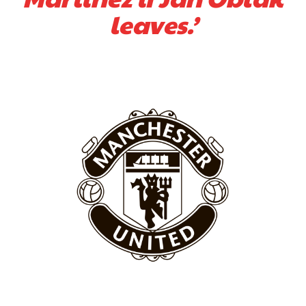
leaves.’
Derick Kinoti
Derick Kinoti is a football writer at The Peoples Person who has
covered Manchester United and the game extensively for many
years. He is a keen analyst with expertise in SEO and journalism
standards. Derick is convinced Wayne Rooney is the true GOAT and
won’t hear otherwise!