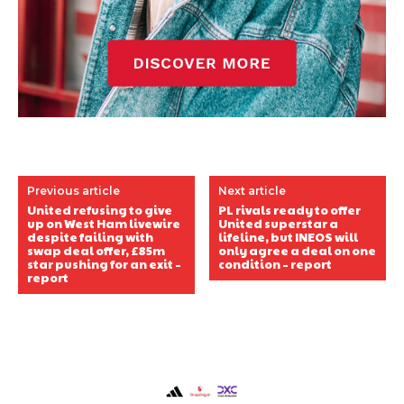
Previous article
Next article
United refusing to give
PL rivals ready to offer
up on West Ham livewire
United superstar a
despite failing with
lifeline, but INEOS will
swap deal offer, £85m
only agree a deal on one
star pushing for an exit –
condition – report
report