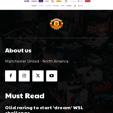
About us
Manchester United - North America
Must Read
Olid raring to start ‘dream’ WSL
challenge