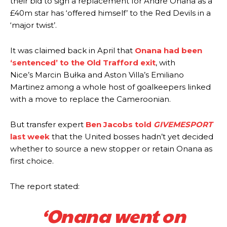
their bid to sign a replacement for Andre Onana as a
£40m star has ‘offered himself’ to the Red Devils in a
‘major twist’.
It was claimed back in April that
Onana had been
‘sentenced’ to the Old Trafford exit
, with
Nice’s Marcin Bułka and Aston Villa’s Emiliano
Martinez among a whole host of goalkeepers linked
with a move to replace the Cameroonian.
But transfer expert
Ben Jacobs told
GIVEMESPORT
last week
that the United bosses hadn’t yet decided
whether to source a new stopper or retain Onana as
first choice.
The report stated:
‘Onana went on