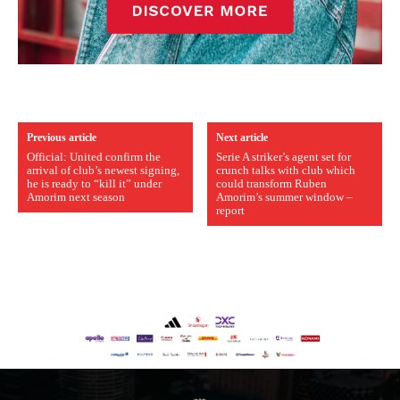
Previous article
Next article
Official: United confirm the
Serie A striker’s agent set for
arrival of club’s newest signing,
crunch talks with club which
he is ready to “kill it” under
could transform Ruben
Amorim next season
Amorim’s summer window –
report