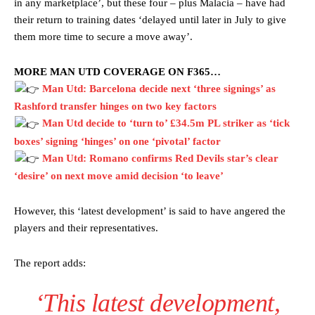
in any marketplace’, but these four – plus Malacia – have had
their return to training dates ‘delayed until later in July to give
them more time to secure a move away’.
MORE MAN UTD COVERAGE ON F365…
Man Utd: Barcelona decide next ‘three signings’ as
Rashford transfer hinges on two key factors
Man Utd decide to ‘turn to’ £34.5m PL striker as ‘tick
boxes’ signing ‘hinges’ on one ‘pivotal’ factor
Man Utd: Romano confirms Red Devils star’s clear
‘desire’ on next move amid decision ‘to leave’
However, this ‘latest development’ is said to have angered the
players and their representatives.
The report adds:
‘This latest development,