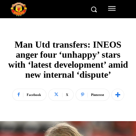
Man Utd transfers: INEOS
anger four ‘unhappy’ stars
with ‘latest development’ amid
new internal ‘dispute’
Facebook
X
Pinterest