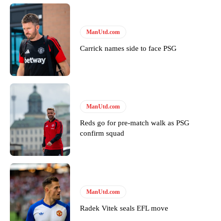
Derick Kinoti is a football writer at The Peoples Person who has
covered Manchester United and the game extensively for many
years. He is a keen analyst with expertise in SEO and journalism
ManUtd.com
standards. Derick is convinced Wayne Rooney is the true GOAT and
won’t hear otherwise!
Carrick names side to face PSG
ManUtd.com
Reds go for pre-match walk as PSG
confirm squad
ManUtd.com
Radek Vitek seals EFL move