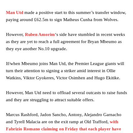
Man Utd
made a positive start to this summer’s transfer window,
paying around £62.5m to sign Matheus Cunha from Wolves.
However,
Ruben Amorim
‘s side have stumbled in recent weeks
as they are yet to reach a full agreement for Bryan Mbeumo as
they eye another No.10 upgrade.
If/when Mbeumo joins Man Utd, the Premier League giants will
turn their attention to signing a striker amid interest in Ollie
Watkins, Viktor Gyokeres, Victor Osimhen and Hugo Ekitike.
However, Man Utd need to offload several outcasts to raise funds
and they are struggling to attract suitable offers.
Marcus Rashford, Jadon Sancho, Antony, Alejandro Garnacho
and Tyrell Malacia are on the exit ramp at Old Trafford,
with
Fabrizio Romano claiming on Friday that each player have