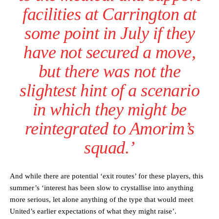
facilities at Carrington at
The United n.o 17 has since come under some criticism from a
section of fans, who have highlighted his weaknesses. In the latest
some point in July if they
episode of Rio Ferdinand Presents, co-host Stephen Howson
provided a scathing critique of Garnacho, claiming the Carrington
have not secured a move,
academy graduate “has the decision-making of a cat. It’s awful.”
but there was not the
Howson added that he would drop Garnacho from the starting XI, in
favour of an attacking trio of Amad Diallo, Bruno Fernandes and
slightest hint of a scenario
Rasmus Hojlund.
in which they might be
Ferdinand wasn’t having any of it and responded, “Don’t talk about
Garnacho like that. You can’t be perfect, he’s a kid man!”
reintegrated to Amorim’s
“[Without Garnacho] no one’s running back, no one’s running in
squad.’
behind the opposition. I’d play Garnacho on the left.”
“This is a process we can’t expect them to look like the Sporting
team now. It’s impossible, you can’t expect that to be the case.”
And while there are potential ‘exit routes’ for these players, this
summer’s ‘interest has been slow to crystallise into anything
more serious, let alone anything of the type that would meet
United’s earlier expectations of what they might raise’.