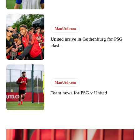
ManUtd.com
United arrive in Gothenburg for PSG
clash
ManUtd.com
Team news for PSG v United