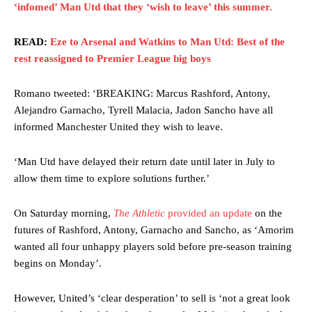
‘infomed’ Man Utd that they ‘wish to leave’ this summer.
READ:
Eze to Arsenal and Watkins to Man Utd: Best of the
rest reassigned to Premier League big boys
Romano tweeted: ‘BREAKING: Marcus Rashford, Antony,
Alejandro Garnacho, Tyrell Malacia, Jadon Sancho have all
informed Manchester United they wish to leave.
‘Man Utd have delayed their return date until later in July to
allow them time to explore solutions further.’
On Saturday morning,
The Athletic
provided an update
on the
futures of Rashford, Antony, Garnacho and Sancho, as ‘Amorim
wanted all four unhappy players sold before pre-season training
begins on Monday’.
However, United’s ‘clear desperation’ to sell is ‘not a great look