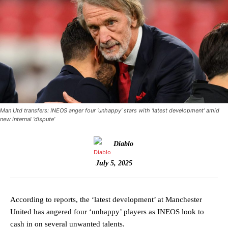
Man Utd transfers: INEOS anger four ‘unhappy’ stars with ‘latest development’ amid
new internal ‘dispute’
Diablo
July 5, 2025
According to reports, the ‘latest development’ at Manchester
United has angered four ‘unhappy’ players as INEOS look to
cash in on several unwanted talents.