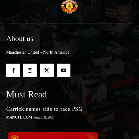
About us
Manchester United - North America
Must Read
Carrick names side to face PSG
MANUTD.COM
August 8, 2026