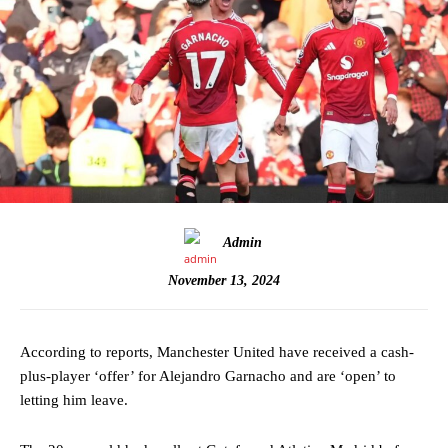
Admin
November 13, 2024
According to reports, Manchester United have received a cash-
plus-player ‘offer’ for Alejandro Garnacho and are ‘open’ to
letting him leave.