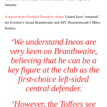
January.
A report from
Football Transfers
claims
United have ‘returned’
for Everton’s Jarrad Branthwaite and AFC Bournemouth’s Milos
Kerkez.
Manchester United legend Rio Ferdinand launched a passionate
‘We understand Ineos are
defence of Alejandro Garnacho after the winger was accused of
consistently making poor decisions on the pitch.
very keen on Branthwaite,
Garnacho produced another underwhelming performance
as United
believing that he can be a
were held to a 1-1 draw by Ipswich Town at Old Trafford.
key figure at the club as the
The Argentina international started as one of the two most
advanced midfielders in Ruben Amorim’s preferred 3-4-3 formation.
first-choice left-sided
Garnacho’s faulty execution was on full display, especially in one or
central defender.
two crucial counter-attacks that broke down because he failed to
release the ball to Marcus Rashford early enough.
‘However, the Toffees see
Ex-United star
Lee Sharpe pinpointed this
as something Garnacho