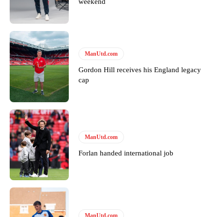
weekend
ManUtd.com
Gordon Hill receives his England legacy
cap
ManUtd.com
Forlan handed international job
ManUtd.com