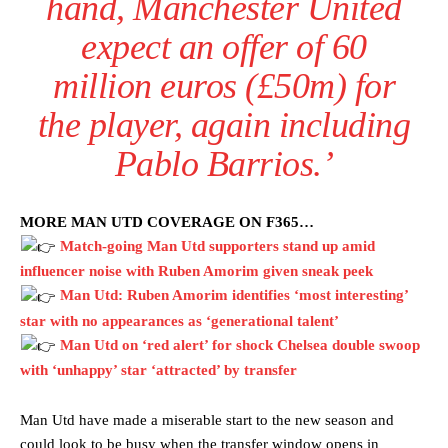
hand, Manchester United
expect an offer of 60
million euros (£50m) for
the player, again including
Pablo Barrios.’
MORE MAN UTD COVERAGE ON F365…
Match-going Man Utd supporters stand up amid
influencer noise with Ruben Amorim given sneak peek
Man Utd: Ruben Amorim identifies ‘most interesting’
star with no appearances as ‘generational talent’
Man Utd on ‘red alert’ for shock Chelsea double swoop
with ‘unhappy’ star ‘attracted’ by transfer
Man Utd have made a miserable start to the new season and
could look to be busy when the transfer window opens in