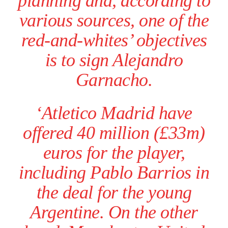
planning and, according to
various sources, one of the
red-and-whites’ objectives
is to sign Alejandro
Garnacho.
‘Atletico Madrid have
offered 40 million (£33m)
euros for the player,
including Pablo Barrios in
the deal for the young
Argentine. On the other