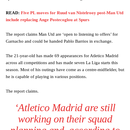
READ:
Five PL moves for Ruud van Nistelrooy post-Man Utd
include replacing Ange Postecoglou at Spurs
The report claims Man Utd are ‘open to listening to offers’ for
Garnacho and could be handed Pablo Barrios in exchange.
The 21-year-old has made 69 appearances for Atletico Madrid
across all competitions and has made seven La Liga starts this
season. Most of his outings have come as a centre-midfielder, but
he is capable of playing in various positions.
The report claims.
‘Atletico Madrid are still
working on their squad