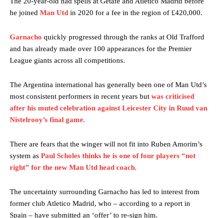
The 20-year-old had spells at Getafe and Atletico Madrid before
he joined
Man Utd
in 2020 for a fee in the region of £420,000.
Garnacho
quickly progressed through the ranks at Old Trafford
and has already made over 100 appearances for the Premier
League giants across all competitions.
The Argentina international has generally been one of Man Utd’s
most consistent performers in recent years but
was criticised
after his muted celebration against Leicester City in Ruud van
Nistelrooy’s final game.
There are fears that the winger will not fit into Ruben Amorim’s
system as
Paul Scholes thinks he is one of four players “not
right” for the new Man Utd head coach.
The uncertainty surrounding Garnacho has led to interest from
former club Atletico Madrid, who – according to a report in
Spain – have submitted an ‘offer’ to re-sign him.