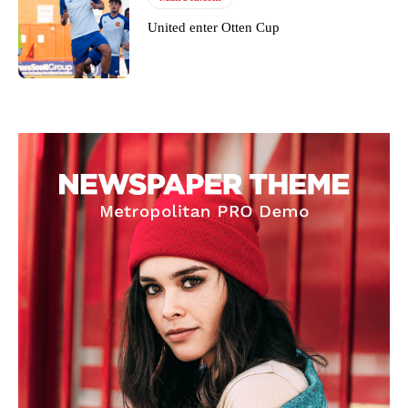
United enter Otten Cup