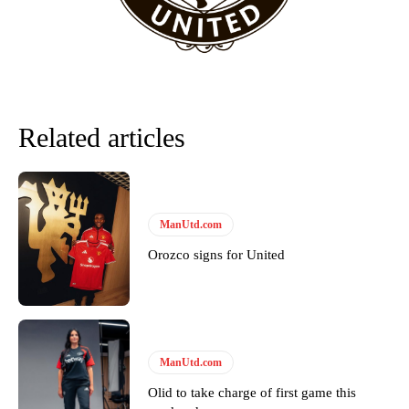
Related articles
ManUtd.com
Orozco signs for United
ManUtd.com
Olid to take charge of first game this