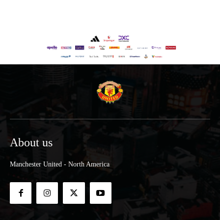
About us
Manchester United - North America