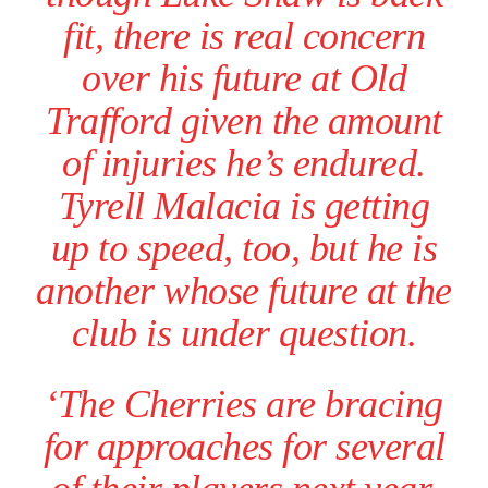
fit, there is real concern
over his future at Old
Trafford given the amount
of injuries he’s endured.
Tyrell Malacia is getting
up to speed, too, but he is
another whose future at the
club is under question.
Garnacho will certainly be hoping for far better fortunes when
United host Eliteserien outfit FK Bodø/Glimt at Old Trafford on
Thursday.
‘The Cherries are bracing
Featured image Stephen Pond via Getty Images
for approaches for several
Follow us on Bluesky:
@peoplesperson.bsky.social