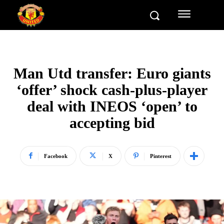
Man Utd transfer: Euro giants
‘offer’ shock cash-plus-player
deal with INEOS ‘open’ to
accepting bid
Facebook
X
Pinterest