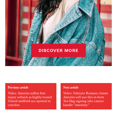
Previous article
Next article
Video: Amorim suffers first
Video: Fabrizio Romano claims
injury setback as highly-touted
Amorim will axe this in-form
United midfield ace spotted in
Ten Hag signing who cannot
crutches
handle “intensity”