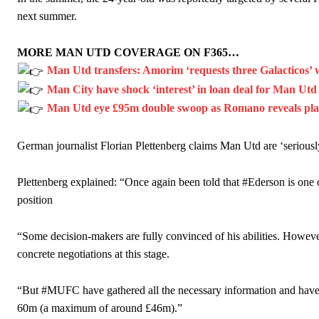
next summer.
MORE MAN UTD COVERAGE ON F365…
Man Utd transfers: Amorim ‘requests three Galacticos’ 
Man City have shock ‘interest’ in loan deal for Man Utd
Man Utd eye £95m double swoop as Romano reveals player
German journalist Florian Plettenberg claims Man Utd are ‘seriously
Plettenberg explained: “Once again been told that #Ederson is one 
position
“Some decision-makers are fully convinced of his abilities. However,
concrete negotiations at this stage.
“But #MUFC have gathered all the necessary information and have s
60m (a maximum of around £46m).”