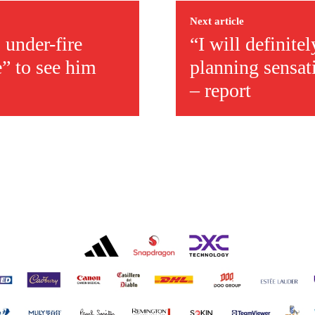
Next article
 under-fire
“I will definite
e” to see him
planning sensat
– report