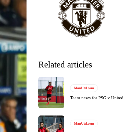
Related articles
ManUtd.com
Team news for PSG v United
ManUtd.com