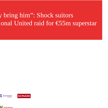
ly bring him”: Shock suitors
ional United raid for €55m superstar