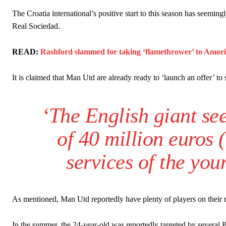
Howson added that he would drop Garnacho from the starting XI, i
The Croatia international’s positive start to this season has seemin
Real Sociedad.
Ferdinand wasn’t having any of it and responded, “Don’t talk about 
“[Without Garnacho] no one’s running back, no one’s running in behi
READ:
Rashford slammed for taking ‘flamethrower’ to Amorim 
“This is a process we can’t expect them to look like the Sporting te
It is claimed that Man Utd are already ready to ‘launch an offer’ to 
‘The English giant see
of 40 million euros 
services of the you
As mentioned, Man Utd reportedly have plenty of players on their r
In the summer, the 24-year-old was reportedly targeted by several