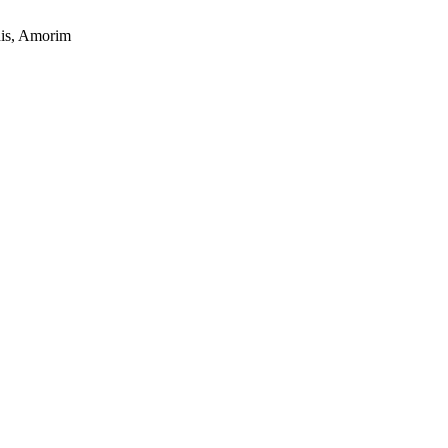
this, Amorim
s a keen analyst with expertise in SEO and journalism standards.