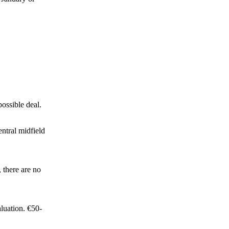
ossible deal.
ntral midfield
 there are no
luation. €50-