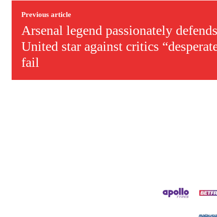
Previous article
Arsenal legend passionately defends
United star against critics “desperat
fail