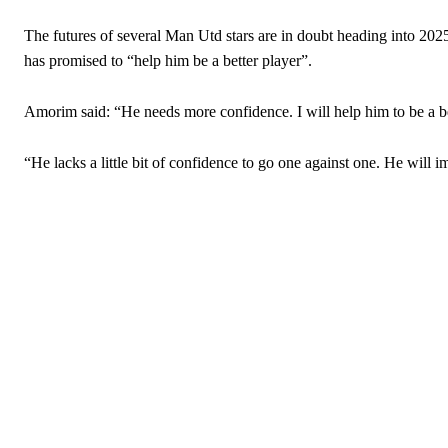
Garnacho will certainly be hoping for far better fortunes when Unit
The futures of several Man Utd stars are in doubt heading into 202
has promised to “help him be a better player”.
Featured image Stephen Pond via Getty Images
Amorim said: “He needs more confidence. I will help him to be a 
Follow us on Bluesky:
@peoplesperson.bsky.social
“He lacks a little bit of confidence to go one against one. He will 
Derick Kinoti
Derick Kinoti is a football writer at The Peoples Person who has 
Derick is convinced Wayne Rooney is the true GOAT and won’t hea