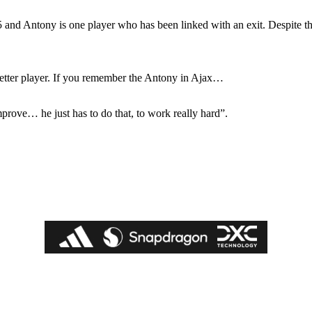
ed host Eliteserien outfit FK Bodø/Glimt at Old Trafford on Thursday.
5 and Antony is one player who has been linked with an exit. Despite 
better player. If you remember the Antony in Ajax…
improve… he just has to do that, to work really hard”.
covered Manchester United and the game extensively for many years. He i
r otherwise!