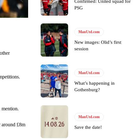
Confirmed: United squad for
PSG
ManUtd.com
New images: Olid’s first
session
y making poor decisions on the pitch.
other
ManUtd.com
mpetitions.
What’s happening in
Gothenburg?
ase the ball to Marcus Rashford early enough.
a mention.
ManUtd.com
or around £8m
Save the date!
e of Rio Ferdinand Presents, co-host Stephen Howson provided a