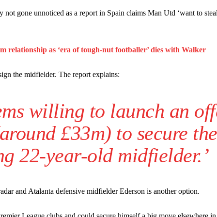
n favour of an attacking trio of Amad Diallo, Bruno Fernandes and Rasmu
gly not gone unnoticed as a report in Spain claims Man Utd ‘want to stea
Garnacho like that. You can’t be perfect, he’s a kid man!”
nd the opposition. I’d play Garnacho on the left.”
relationship as ‘era of tough-nut footballer’ dies with Walker
am now. It’s impossible, you can’t expect that to be the case.”
sign the midfielder. The report explains:
ms willing to launch an off
(around £33m) to secure th
ng 22-year-old midfielder.’
adar and Atalanta defensive midfielder Ederson is another option.
 Premier League clubs and could secure himself a big move elsewhere in