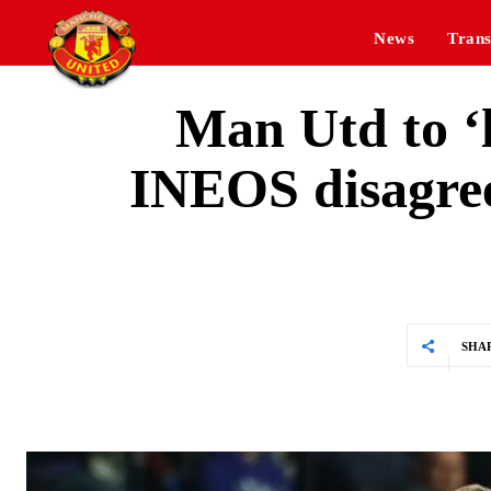
News
Trans
Man Utd to ‘l
INEOS disagree
SHA