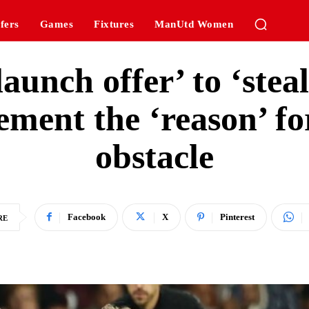
fers
Games
Fixtures
ManUtd Women
aunch offer’ to ‘steal
ment the ‘reason’ fo
obstacle
Facebook
X
Pinterest
RE