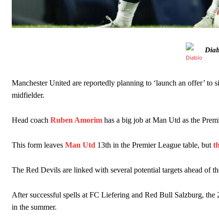
Diab
Manchester United legend Rio Ferdinand launched a passionate def
Manchester United are reportedly planning to ‘launch an offer’ to
midfielder.
Garnacho produced another underwhelming performance
as Unite
Head coach
Ruben Amorim
has a big job at Man Utd as the Premie
The Argentina international started as one of the two most advanc
Garnacho’s faulty execution was on full display, especially in one
This form leaves
Man Utd
13th in the Premier League table, but
t
Ex-United star
Lee Sharpe pinpointed this
as something Garnacho ne
The Red Devils are linked with several potential targets ahead of th
Ipswich defender Axel Tuanzebe was also very comfortable again
After successful spells at FC Liefering and Red Bull Salzburg, the
The United n.o 17 has since come under some criticism from a sect
in the summer.
scathing critique of Garnacho, claiming the Carrington academy gra