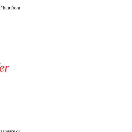
s Hojlund.
l’ him from
er
e
 January or