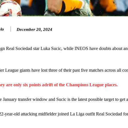
lo
December 20, 2024
ence of Alejandro Garnacho after the winger was accused of consistentl
 sign Real Sociedad star Luka Sucic, while INEOS have doubts about an
d were held to a 1-1 draw by Ipswich Town at Old Trafford.
r League giants have lost three of their past five matches across all co
ed midfielders in Ruben Amorim’s preferred 3-4-3 formation.
 or two crucial counter-attacks that broke down because he failed to rele
hey are only six points adrift of the Champions League places.
eds to work on, as he labelled the forward “a little bit greedy.”
e January transfer window and Sucic is the latest possible target to get 
st Garnacho and hardly needed to break a sweat.
 22-year-old attacking midfielder joined La Liga outfit Real Sociedad f
ion of fans, who have highlighted his weaknesses. In the latest episod
duate “has the decision-making of a cat. It’s awful.”