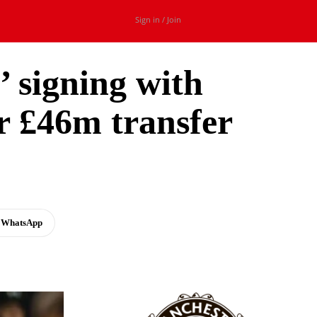
Sign in / Join
’ signing with
r £46m transfer
WhatsApp