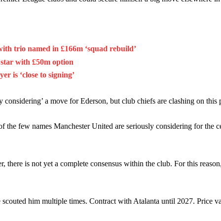
with trio named in £166m ‘squad rebuild’
 star with £50m option
 is ‘close to signing’
 considering’ a move for Ederson, but club chiefs are clashing on this p
of the few names Manchester United are seriously considering for the ce
 there is not yet a complete consensus within the club. For this reason,
couted him multiple times. Contract with Atalanta until 2027. Price va