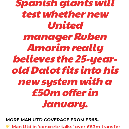
Spanish giants will
test whether new
United
manager Ruben
Amorim really
believes the 25-year-
old Dalot fits into his
new system with a
£50m offer in
January.
MORE MAN UTD COVERAGE FROM F365…
Man Utd in ‘concrete talks’ over £83m transfer