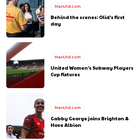
ManUtd.com
Behind the scenes: Olid’s first
day
ManUtd.com
United Women’s Subway Players
Cup fixtures
ManUtd.com
Gabby George joins Brighton &
Hove Albion