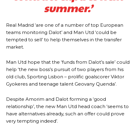
summer.’
behind the opposition. I’d play Garnacho on the left.”
“This is a process we can’t expect them to look like the Sporting
team now. It’s impossible, you can’t expect that to be the case.”
Real Madrid ‘are one of a number of top European
teams monitoring Dalot’ and Man Utd ‘could be
tempted to sell’ to help themselves in the transfer
market.
Man Utd hope that the ‘funds from Dalot’s sale’ could
help ‘the new boss’s pursuit of two players from his
old club, Sporting Lisbon – prolific goalscorer Viktor
Gyokeres and teenage talent Geovany Quenda’.
Despite Amorim and Dalot forming a ‘good
relationship’, the new Man Utd head coach ‘seems to
have alternatives already, such an offer could prove
Garnacho will certainly be hoping for far better fortunes when
very tempting indeed’.
United host Eliteserien outfit FK Bodø/Glimt at Old Trafford on
Thursday.