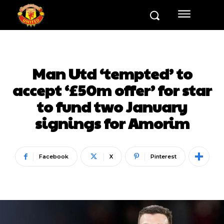
Man Utd ‘tempted’ to
accept ‘£50m offer’ for star
to fund two January
signings for Amorim
Facebook
X
Pinterest