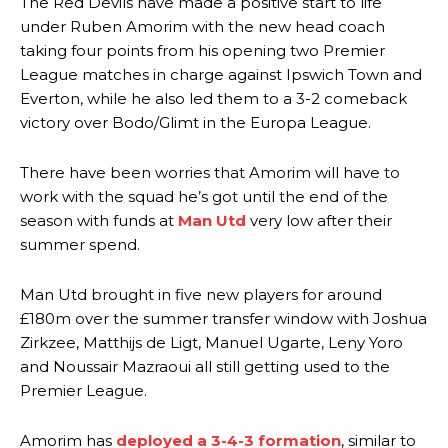
The Red Devils have made a positive start to life
under Ruben Amorim with the new head coach
taking four points from his opening two Premier
League matches in charge against Ipswich Town and
Everton, while he also led them to a 3-2 comeback
victory over Bodo/Glimt in the Europa League.
There have been worries that Amorim will have to
work with the squad he’s got until the end of the
season with funds at
Man Utd
very low after their
summer spend.
Man Utd brought in five new players for around
£180m over the summer transfer window with Joshua
Zirkzee, Matthijs de Ligt, Manuel Ugarte, Leny Yoro
and Noussair Mazraoui all still getting used to the
Premier League.
Amorim has
deployed a 3-4-3 formation
, similar to