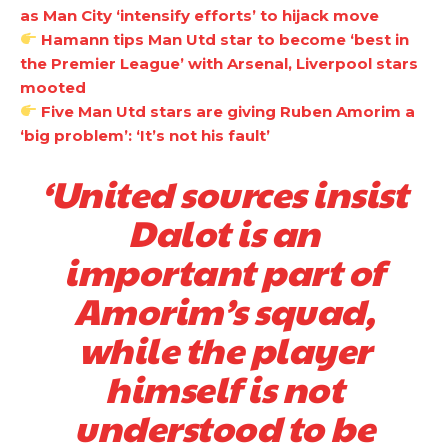
as Man City ‘intensify efforts’ to hijack move
Hamann tips Man Utd star to become ‘best in
the Premier League’ with Arsenal, Liverpool stars
mooted
Five Man Utd stars are giving Ruben Amorim a
‘big problem’: ‘It’s not his fault’
‘United sources insist
Dalot is an
Manchester United legend Rio Ferdinand launched a passionate
important part of
defence of Alejandro Garnacho after the winger was accused of
consistently making poor decisions on the pitch.
Amorim’s squad,
Garnacho produced another underwhelming performance
as United
while the player
were held to a 1-1 draw by Ipswich Town at Old Trafford.
himself is not
The Argentina international started as one of the two most
advanced midfielders in Ruben Amorim’s preferred 3-4-3 formation.
understood to be
Garnacho’s faulty execution was on full display, especially in one or