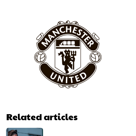
Featured image Stephen Pond via Getty Images
Follow us on Bluesky:
@peoplesperson.bsky.social
Derick Kinoti
Derick Kinoti is a football writer at The Peoples Person who has
covered Manchester United and the game extensively for many
years. He is a keen analyst with expertise in SEO and journalism
standards. Derick is convinced Wayne Rooney is the true GOAT and
won’t hear otherwise!
Related articles