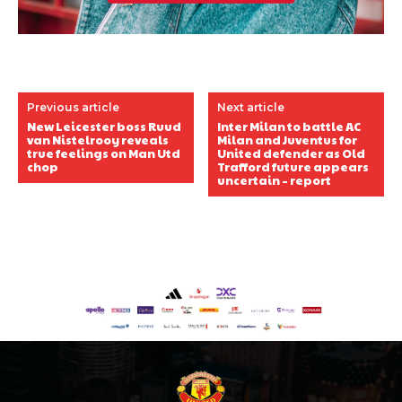
Previous article
Next article
New Leicester boss Ruud
Inter Milan to battle AC
van Nistelrooy reveals
Milan and Juventus for
true feelings on Man Utd
United defender as Old
chop
Trafford future appears
uncertain – report