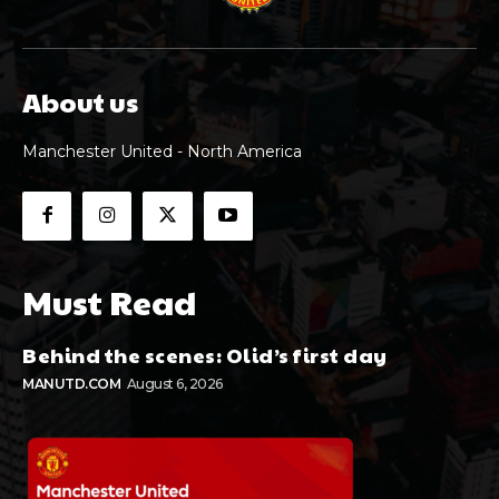
About us
Manchester United - North America
Must Read
Behind the scenes: Olid’s first day
MANUTD.COM
August 6, 2026