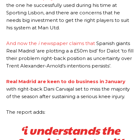
the one he successfully used during his time at
Sporting Lisbon, and there are concerns that he
needs big investment to get the right players to suit
his system at Man Utd.
And now the
i
newspaper claims that
Spanish giants
Real Madrid ‘are plotting a a £50m bid’ for Dalot ‘to fill
their problem right-back position as uncertainty over
Trent Alexander-Arnold’s intentions persists’.
Real Madrid are keen to do business in January
with right-back Dani Carvajal set to miss the majority
of the season after sustaining a serious knee injury.
The report adds:
‘i understands the