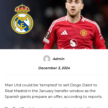
Admin
December 3, 2024
Man Utd could be ‘tempted’ to sell Diogo Dalot to
Real Madrid in the January transfer window as the
Spanish giants prepare an offer, according to reports.