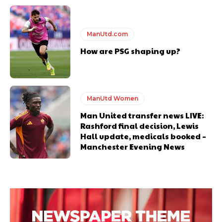
ManUtd.com
How are PSG shaping up?
ManUtd Women
Man United transfer news LIVE:
Rashford final decision, Lewis
Hall update, medicals booked –
Manchester Evening News