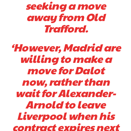
seeking a move
two crucial counter-attacks that broke down because he failed to
release the ball to Marcus Rashford early enough.
away from Old
Ex-United star
Lee Sharpe pinpointed this
as something Garnacho
Trafford.
needs to work on, as he labelled the forward “a little bit greedy.”
Ipswich defender Axel Tuanzebe was also very comfortable against
‘However, Madrid are
Garnacho and hardly needed to break a sweat.
willing to make a
The United n.o 17 has since come under some criticism from a
section of fans, who have highlighted his weaknesses. In the latest
move for Dalot
episode of Rio Ferdinand Presents, co-host Stephen Howson
provided a scathing critique of Garnacho, claiming the Carrington
now, rather than
academy graduate “has the decision-making of a cat. It’s awful.”
wait for Alexander-
Howson added that he would drop Garnacho from the starting XI, in
favour of an attacking trio of Amad Diallo, Bruno Fernandes and
Arnold to leave
Rasmus Hojlund.
Liverpool when his
Ferdinand wasn’t having any of it and responded, “Don’t talk about
Garnacho like that. You can’t be perfect, he’s a kid man!”
contract expires next
“[Without Garnacho] no one’s running back, no one’s running in