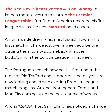
The Red Devils beat Everton 4-0 on Sunday
to
launch themselves up to ninth in
the Premier
League table
after Ruben Amorim recorded his first
league win as the new
Man Utd
head coach.
Amorim’s side drew 1-1 against Ipswich Town in his
first match in charge just over a week ago before
guiding them to a 3-2 comeback win over
Bodo/Glimt in the Europa League in midweek.
The Portuguese coach now has his feet under the
table at Old Trafford and supporters and players are
now looking ahead with exciting Premier League
matches against Arsenal, Nottingham Forest and
Man City coming up in the next couple of weeks.
And
talkSPORT
host Sam Ellard has noticed a change