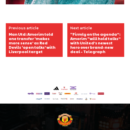
Previous article
Next article
Man Utd: Amorim told
“Firmly on the agenda”:
one transfer ‘makes
Amorim “will hold talks”
more sense’ as Red
with United’s newest
Devils ‘open talks’ with
hero over brand-new
Liverpool target
deal – Telegraph