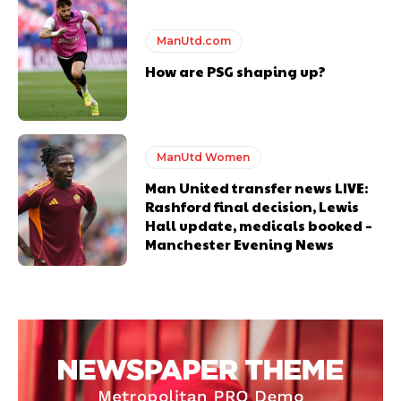
ManUtd.com
How are PSG shaping up?
ManUtd Women
Man United transfer news LIVE:
Rashford final decision, Lewis
Hall update, medicals booked –
Manchester Evening News