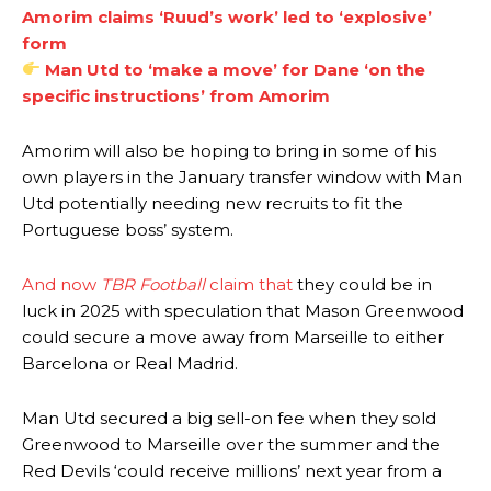
Amorim claims ‘Ruud’s work’ led to ‘explosive’
form
Man Utd to ‘make a move’ for Dane ‘on the
specific instructions’ from Amorim
Amorim will also be hoping to bring in some of his
own players in the January transfer window with Man
Utd potentially needing new recruits to fit the
Portuguese boss’ system.
And now
TBR Football
claim that
they could be in
luck in 2025 with speculation that Mason Greenwood
could secure a move away from Marseille to either
Barcelona or Real Madrid.
Man Utd secured a big sell-on fee when they sold
Greenwood to Marseille over the summer and the
Red Devils ‘could receive millions’ next year from a