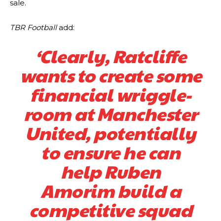
sale.
TBR Football
add:
‘Clearly, Ratcliffe
wants to create some
financial wriggle-
room at Manchester
United, potentially
to ensure he can
help Ruben
Amorim build a
competitive squad