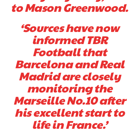
to Mason Greenwood.
‘Sources have now
informed TBR
Football that
Barcelona and Real
Madrid are closely
monitoring the
Marseille No.10 after
his excellent start to
life in France.’