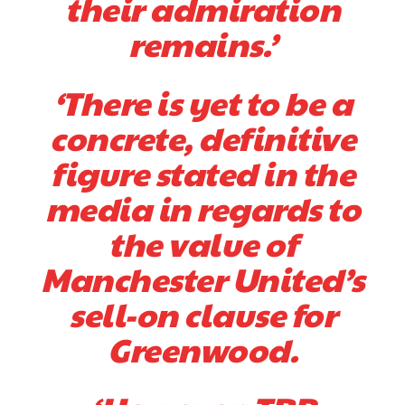
their admiration
provided a scathing critique of Garnacho, claiming the Carrington
remains.’
academy graduate “has the decision-making of a cat. It’s awful.”
Howson added that he would drop Garnacho from the starting XI, in
favour of an attacking trio of Amad Diallo, Bruno Fernandes and
‘There is yet to be a
Rasmus Hojlund.
concrete, definitive
Ferdinand wasn’t having any of it and responded, “Don’t talk about
Garnacho like that. You can’t be perfect, he’s a kid man!”
figure stated in the
“[Without Garnacho] no one’s running back, no one’s running in
media in regards to
behind the opposition. I’d play Garnacho on the left.”
the value of
“This is a process we can’t expect them to look like the Sporting
Manchester United’s
team now. It’s impossible, you can’t expect that to be the case.”
sell-on clause for
Greenwood.