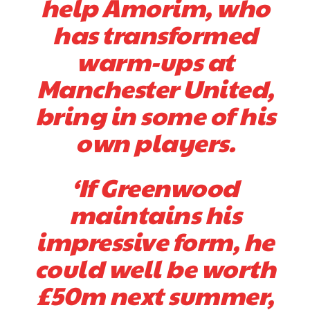
help Amorim, who
Derick Kinoti is a football writer at The Peoples Person who has
has transformed
covered Manchester United and the game extensively for many
years. He is a keen analyst with expertise in SEO and journalism
warm-ups at
standards. Derick is convinced Wayne Rooney is the true GOAT and
won’t hear otherwise!
Manchester United,
bring in some of his
own players.
‘If Greenwood
maintains his
impressive form, he
could well be worth
£50m next summer,