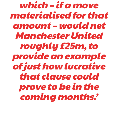
which – if a move
materialised for that
amount – would net
Manchester United
roughly £25m, to
provide an example
of just how lucrative
that clause could
prove to be in the
coming months.’