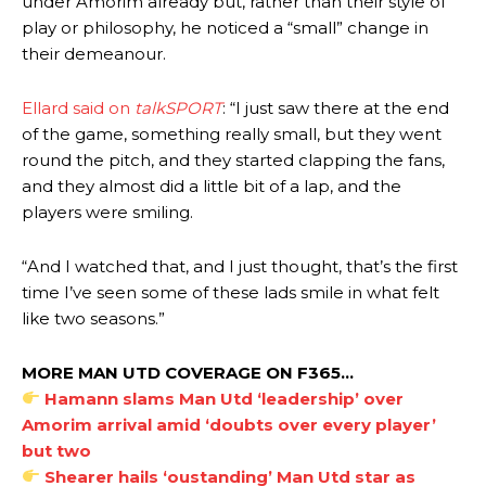
under Amorim already but, rather than their style of
play or philosophy, he noticed a “small” change in
their demeanour.
Ellard said on
talkSPORT
: “I just saw there at the end
of the game, something really small, but they went
round the pitch, and they started clapping the fans,
and they almost did a little bit of a lap, and the
players were smiling.
“And I watched that, and I just thought, that’s the first
time I’ve seen some of these lads smile in what felt
like two seasons.”
MORE MAN UTD COVERAGE ON F365…
Hamann slams Man Utd ‘leadership’ over
Amorim arrival amid ‘doubts over every player’
but two
Shearer hails ‘oustanding’ Man Utd star as