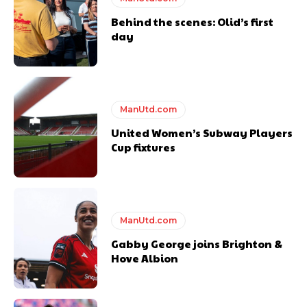
Behind the scenes: Olid’s first
day
ManUtd.com
United Women’s Subway Players
Cup fixtures
ManUtd.com
Gabby George joins Brighton &
Hove Albion