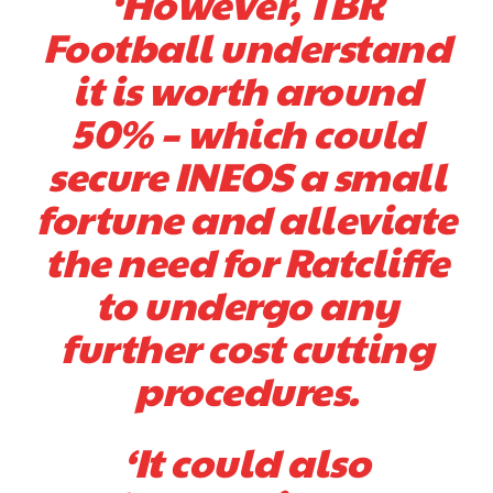
‘However, TBR
Football understand
it is worth around
50% – which could
secure INEOS a small
Garnacho will certainly be hoping for far better fortunes when
United host Eliteserien outfit FK Bodø/Glimt at Old Trafford on
fortune and alleviate
Thursday.
the need for Ratcliffe
Featured image Stephen Pond via Getty Images
to undergo any
Follow us on Bluesky:
@peoplesperson.bsky.social
further cost cutting
procedures.
‘It could also
Derick Kinoti