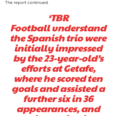
Manchester United legend Rio Ferdinand launched a passionate
The report continued:
defence of Alejandro Garnacho after the winger was accused of
consistently making poor decisions on the pitch.
‘TBR
Garnacho produced another underwhelming performance
as United
Football understand
were held to a 1-1 draw by Ipswich Town at Old Trafford.
the Spanish trio were
The Argentina international started as one of the two most
advanced midfielders in Ruben Amorim’s preferred 3-4-3 formation.
initially impressed
Garnacho’s faulty execution was on full display, especially in one or
by the 23-year-old’s
two crucial counter-attacks that broke down because he failed to
release the ball to Marcus Rashford early enough.
efforts at Getafe,
Ex-United star
Lee Sharpe pinpointed this
as something Garnacho
where he scored ten
needs to work on, as he labelled the forward “a little bit greedy.”
goals and assisted a
Ipswich defender Axel Tuanzebe was also very comfortable against
Garnacho and hardly needed to break a sweat.
further six in 36
The United n.o 17 has since come under some criticism from a
appearances, and
section of fans, who have highlighted his weaknesses. In the latest
episode of Rio Ferdinand Presents, co-host Stephen Howson