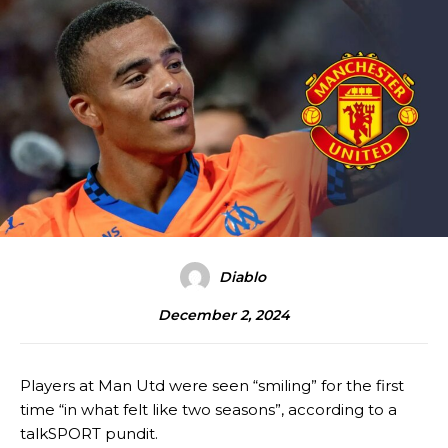
Diablo
December 2, 2024
Players at Man Utd were seen “smiling” for the first
time “in what felt like two seasons”, according to a
talkSPORT pundit.