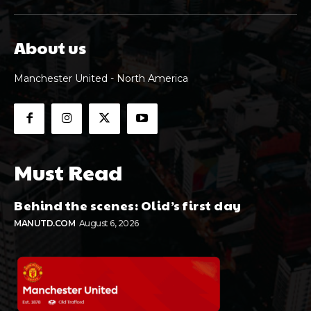
About us
Manchester United - North America
Must Read
Behind the scenes: Olid’s first day
MANUTD.COM
August 6, 2026