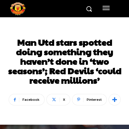
Man Utd stars spotted
doing something they
haven’t done in ‘two
seasons’; Red Devils ‘could
receive millions’
Facebook
X
Pinterest