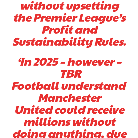
without upsetting
the Premier League’s
Profit and
Sustainability Rules.
‘In 2025 – however –
TBR
Football understand
Manchester
United could receive
millions without
doing anything, due