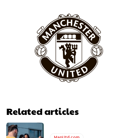
Related articles
ManUtd.com