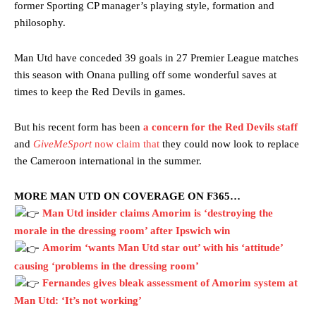
former Sporting CP manager’s playing style, formation and
philosophy.
Man Utd have conceded 39 goals in 27 Premier League matches
this season with Onana pulling off some wonderful saves at
times to keep the Red Devils in games.
But his recent form has been
a concern for the Red Devils staff
and
GiveMeSport
now claim that
they could now look to replace
the Cameroon international in the summer.
MORE MAN UTD ON COVERAGE ON F365…
Man Utd insider claims Amorim is ‘destroying the
morale in the dressing room’ after Ipswich win
Amorim ‘wants Man Utd star out’ with his ‘attitude’
causing ‘problems in the dressing room’
Fernandes gives bleak assessment of Amorim system at
Man Utd: ‘It’s not working’