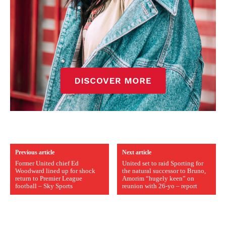
Previous article
Next article
Former United chief Ed
United set to raid Sporting for
Woodward lined up for shock
the natural successor to Bruno,
return to Premier League
Amorim “hugely keen” on
football – Sky Sports
reunion with 26-yo – report