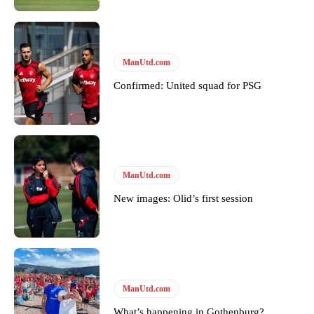
ManUtd.com
Confirmed: United squad for PSG
ManUtd.com
New images: Olid’s first session
ManUtd.com
What’s happening in Gothenburg?