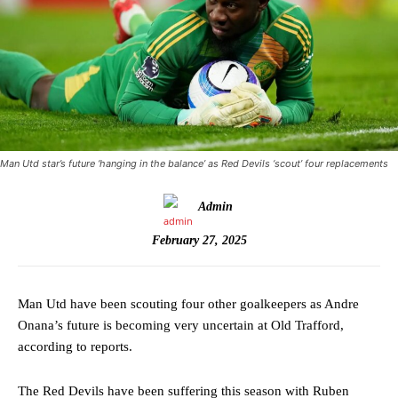
Man Utd star’s future ‘hanging in the balance’ as Red Devils ‘scout’ four replacements
Admin
February 27, 2025
Man Utd have been scouting four other goalkeepers as Andre
Onana’s future is becoming very uncertain at Old Trafford,
according to reports.
The Red Devils have been suffering this season with Ruben