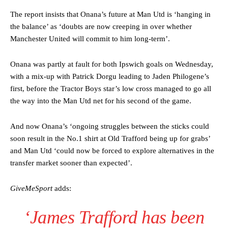
The report insists that Onana’s future at Man Utd is ‘hanging in
the balance’ as ‘doubts are now creeping in over whether
Manchester United will commit to him long-term’.
Onana was partly at fault for both Ipswich goals on Wednesday,
with a mix-up with Patrick Dorgu leading to Jaden Philogene’s
first, before the Tractor Boys star’s low cross managed to go all
the way into the Man Utd net for his second of the game.
And now Onana’s ‘ongoing struggles between the sticks could
soon result in the No.1 shirt at Old Trafford being up for grabs’
and Man Utd ‘could now be forced to explore alternatives in the
transfer market sooner than expected’.
GiveMeSport
adds:
‘James Trafford has been