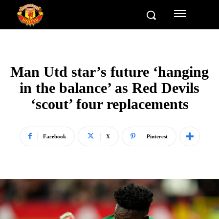
Man Utd star’s future ‘hanging
in the balance’ as Red Devils
‘scout’ four replacements
Facebook
X
Pinterest