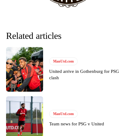
Related articles
ManUtd.com
United arrive in Gothenburg for PSG
clash
ManUtd.com
Team news for PSG v United