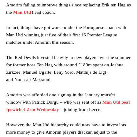
Amorim failing to improve things since replacing Erik ten Hag as
the
Man Utd
head coach.
In fact, things have got worse under the Portuguese coach with
Man Utd winning just five of their first 16 Premier League
matches under Amorim this season.
The Red Devils invested heavily in new players over the summer
for former boss Ten Hag with around £180m spent on Joshua
Zirkzee, Manuel Ugarte, Leny Yoro, Matthijs de Ligt
and Noussair Mazraoui.
Amorim was afforded one signing in the January transfer
window with Patrick Dorgu – who was sent off as
Man Utd beat
Ipswich 3-2 on Wednesday
– joining from Lecce.
However, the Man Utd hierarchy could now have to invest lots
more money to give Amorim players that can adjust to the