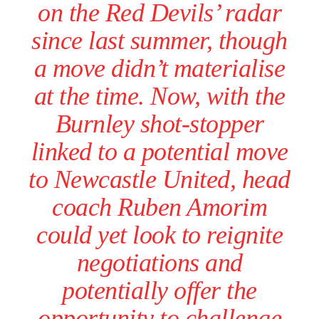
on the Red Devils’ radar
since last summer, though
a move didn’t materialise
at the time. Now, with the
Burnley shot-stopper
linked to a potential move
to Newcastle United, head
coach Ruben Amorim
could yet look to reignite
negotiations and
potentially offer the
opportunity to challenge