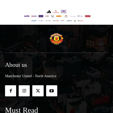
About us
Manchester United - North America
Must Read