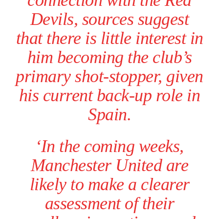
connection with the Red
Devils, sources suggest
that there is little interest in
him becoming the club’s
primary shot-stopper, given
his current back-up role in
Spain.
Garnacho will certainly be hoping for far better fortunes when
‘In the coming weeks,
United host Eliteserien outfit FK Bodø/Glimt at Old Trafford on
Thursday.
Manchester United are
Featured image Stephen Pond via Getty Images
likely to make a clearer
assessment of their
Follow us on Bluesky:
@peoplesperson.bsky.social