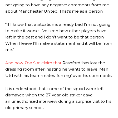
not going to have any negative comments from me
about Manchester United. That’s me as a person.
“If I know that a situation is already bad I’m not going
to make it worse. I’ve seen how other players have
left in the past and I don’t want to be that person.
When I leave I’ll make a statement and it will be from
me.”
And now
The Sun
claim that
Rashford ‘has lost the
dressing room after insisting he wants to leave’ Man
Utd with his team-mates ‘fuming’ over his comments.
It is understood that ‘some of the squad were left
dismayed when the 27-year-old striker gave
an unauthorised interview during a surprise visit to his
old primary school’.