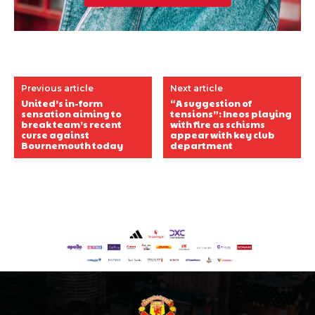
Previous article
Next article
United’s in-form
“A suggestion of
sensation aiming to
tensions”: Ineos playing
break team’s recent
with fire as schisms
curse against
appear with key club
Bournemouth today
department