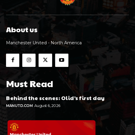
About us
Manchester United - North America
Must Read
Behind the scenes: Olid’s first day
MANUTD.COM
August 6, 2026