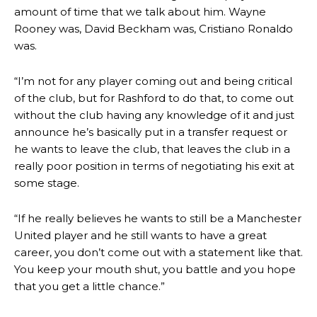
episode of Rio Ferdinand Presents, co-host Stephen Howson
amount of time that we talk about him. Wayne
provided a scathing critique of Garnacho, claiming the Carrington
Rooney was, David Beckham was, Cristiano Ronaldo
academy graduate “has the decision-making of a cat. It’s awful.”
was.
Howson added that he would drop Garnacho from the starting XI, in
favour of an attacking trio of Amad Diallo, Bruno Fernandes and
“I’m not for any player coming out and being critical
Rasmus Hojlund.
of the club, but for Rashford to do that, to come out
without the club having any knowledge of it and just
Ferdinand wasn’t having any of it and responded, “Don’t talk about
announce he’s basically put in a transfer request or
Garnacho like that. You can’t be perfect, he’s a kid man!”
he wants to leave the club, that leaves the club in a
“[Without Garnacho] no one’s running back, no one’s running in
really poor position in terms of negotiating his exit at
behind the opposition. I’d play Garnacho on the left.”
some stage.
“This is a process we can’t expect them to look like the Sporting
team now. It’s impossible, you can’t expect that to be the case.”
“If he really believes he wants to still be a Manchester
United player and he still wants to have a great
career, you don’t come out with a statement like that.
You keep your mouth shut, you battle and you hope
that you get a little chance.”