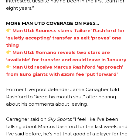
interested, despite having been in the first team for
Manchester United legend Rio Ferdinand launched a passionate
eight years.”
defence of Alejandro Garnacho after the winger was accused of
consistently making poor decisions on the pitch.
MORE MAN UTD COVERAGE ON F365…
Garnacho produced another underwhelming performance
as United
Man Utd: Souness slams ‘failure’ Rashford for
were held to a 1-1 draw by Ipswich Town at Old Trafford.
‘quietly accepting’ transfer as exit ‘proves’ one
thing
The Argentina international started as one of the two most
Man Utd: Romano reveals two stars are
advanced midfielders in Ruben Amorim’s preferred 3-4-3 formation.
‘available’ for transfer and could leave in January
Garnacho’s faulty execution was on full display, especially in one or
Man Utd receive Marcus Rashford ‘approach’
two crucial counter-attacks that broke down because he failed to
from Euro giants with £35m fee ‘put forward’
release the ball to Marcus Rashford early enough.
Former Liverpool defender Jamie Carragher told
Ex-United star
Lee Sharpe pinpointed this
as something Garnacho
needs to work on, as he labelled the forward “a little bit greedy.”
Rashford to “keep his mouth shut” after hearing
about his comments about leaving.
Ipswich defender Axel Tuanzebe was also very comfortable against
Garnacho and hardly needed to break a sweat.
Carragher said on
Sky Sports
: “I feel like I’ve been
The United n.o 17 has since come under some criticism from a
talking about Marcus Rashford for the last week, and
section of fans, who have highlighted his weaknesses. In the latest
I’ve said before, he’s not that good of a player for the