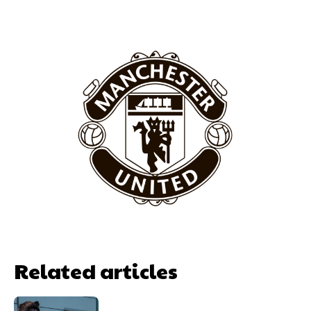
Garnacho will certainly be hoping for far better fortunes when
United host Eliteserien outfit FK Bodø/Glimt at Old Trafford on
Thursday.
Featured image Stephen Pond via Getty Images
Follow us on Bluesky:
@peoplesperson.bsky.social
Related articles