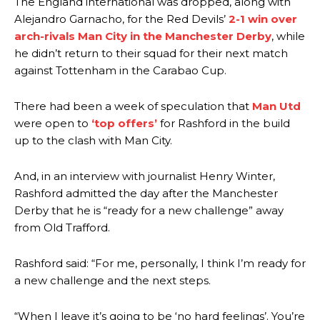
The England international was dropped, along with
Alejandro Garnacho, for the Red Devils’
2-1 win over
arch-rivals Man City in the Manchester Derby
, while
he didn’t return to their squad for their next match
against Tottenham in the Carabao Cup.
There had been a week of speculation that
Man Utd
were open to
‘top offers’
for Rashford in the build
up to the clash with Man City.
And, in an interview with journalist Henry Winter,
Rashford admitted the day after the Manchester
Derby that he is “ready for a new challenge” away
from Old Trafford.
Rashford said: “For me, personally, I think I’m ready for
a new challenge and the next steps.
“When I leave it’s going to be ‘no hard feelings’. You’re