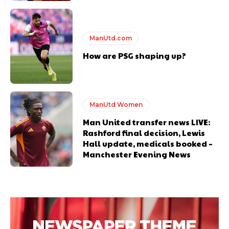
ManUtd.com
How are PSG shaping up?
ManUtd Women
Man United transfer news LIVE:
Rashford final decision, Lewis
Hall update, medicals booked –
Manchester Evening News