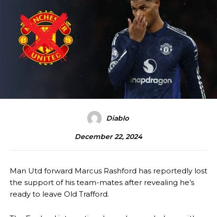
Diablo
December 22, 2024
Man Utd forward Marcus Rashford has reportedly lost
the support of his team-mates after revealing he’s
ready to leave Old Trafford.