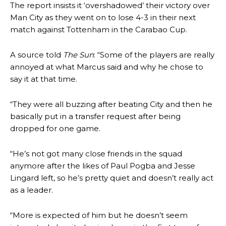
The report insists it ‘overshadowed’ their victory over
Man City as they went on to lose 4-3 in their next
match against Tottenham in the Carabao Cup.
A source told
The Sun
: “Some of the players are really
annoyed at what Marcus said and why he chose to
say it at that time.
“They were all buzzing after beating City and then he
basically put in a transfer request after being
dropped for one game.
“He’s not got many close friends in the squad
anymore after the likes of Paul Pogba and Jesse
Lingard left, so he’s pretty quiet and doesn’t really act
as a leader.
“More is expected of him but he doesn’t seem