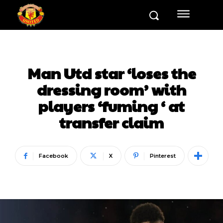
Man Utd star ‘loses the
dressing room’ with
players ‘fuming ‘ at
transfer claim
Facebook
X
Pinterest