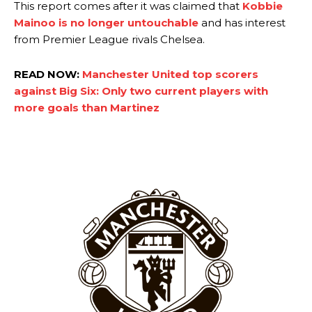
Rasmus Hojlund.
This report comes after it was claimed that
Kobbie
Mainoo is no longer untouchable
and has interest
Ferdinand wasn’t having any of it and responded, “Don’t talk about
from Premier League rivals Chelsea.
Garnacho like that. You can’t be perfect, he’s a kid man!”
“[Without Garnacho] no one’s running back, no one’s running in
READ NOW:
Manchester United top scorers
behind the opposition. I’d play Garnacho on the left.”
against Big Six: Only two current players with
more goals than Martinez
“This is a process we can’t expect them to look like the Sporting
team now. It’s impossible, you can’t expect that to be the case.”