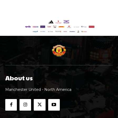
About us
Manchester United - North America