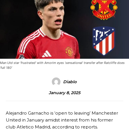
Man Utd star ‘frustrated’ with Amorim eyes ‘sensational’ transfer after Ratcliffe does
‘full 180’
Diablo
January 8, 2025
Alejandro Garnacho is ‘open to leaving’ Manchester
United in January amidst interest from his former
club Atletico Madrid, according to reports.