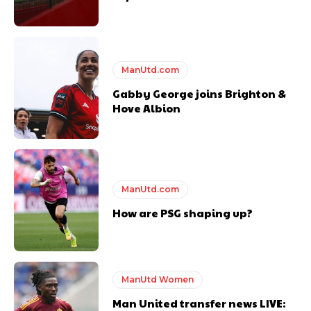
ManUtd.com
Gabby George joins Brighton &
Hove Albion
ManUtd.com
How are PSG shaping up?
ManUtd Women
Man United transfer news LIVE: