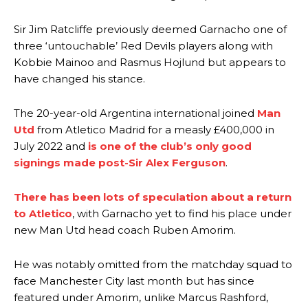
Sir Jim Ratcliffe previously deemed Garnacho one of
three ‘untouchable’ Red Devils players along with
Kobbie Mainoo and Rasmus Hojlund but appears to
have changed his stance.
The 20-year-old Argentina international joined
Man
Utd
from Atletico Madrid for a measly £400,000 in
July 2022 and
is one of the club’s only good
signings made post-Sir Alex Ferguson
.
There has been lots of speculation about a return
to Atletico
, with Garnacho yet to find his place under
new Man Utd head coach Ruben Amorim.
He was notably omitted from the matchday squad to
face Manchester City last month but has since
featured under Amorim, unlike Marcus Rashford,