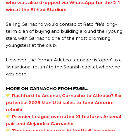
who was also dropped via WhatsApp for the 2-1
win at the Etihad Stadium
.
Selling Garnacho would contradict Ratcliffe’s long-
term plan of buying and building around their young
stars, with Garnacho one of the most promising
youngsters at the club.
However, the former Atletico teenager is ‘open’ to a
‘sensational return’ to the Spanish capital, where he
was born.
MORE ON GARNACHO FROM F365…
Rashford to Arsenal, Garnacho to Atletico? Six
potential 2025 Man Utd sales to fund Amorim
rebuild
Premier League overrated XI features Arsenal
pair and Alejandro Garnacho
The ten worst haircuts in football, including