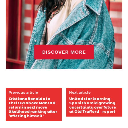
Previous article
Next article
Cristiano Ronaldo to
United star learning
Chelsea above Man Utd
Spanish amid growing
return in next move
uncertainty over future
likelihood ranking after
at Old Trafford – report
‘offering himself’