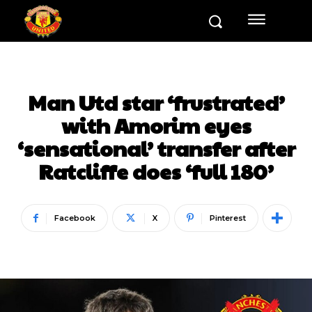
Man Utd star ‘frustrated’
with Amorim eyes
‘sensational’ transfer after
Ratcliffe does ‘full 180’
Facebook
X
Pinterest