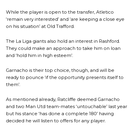
The Argentina international started as one of the two most
While the player is open to the transfer, Atletico
advanced midfielders in Ruben Amorim’s preferred 3-4-3 formation.
‘remain very interested’ and ‘are keeping a close eye
on his situation’ at Old Trafford.
Garnacho’s faulty execution was on full display, especially in one or
two crucial counter-attacks that broke down because he failed to
release the ball to Marcus Rashford early enough.
The La Liga giants also hold an interest in Rashford.
They could make an approach to take him on loan
Ex-United star
Lee Sharpe pinpointed this
as something Garnacho
and ‘hold him in high esteem’.
needs to work on, as he labelled the forward “a little bit greedy.”
Ipswich defender Axel Tuanzebe was also very comfortable against
Garnacho is their top choice, though, and will be
Garnacho and hardly needed to break a sweat.
ready to pounce ‘if the opportunity presents itself to
them’.
The United n.o 17 has since come under some criticism from a
section of fans, who have highlighted his weaknesses. In the latest
episode of Rio Ferdinand Presents, co-host Stephen Howson
As mentioned already, Ratcliffe deemed Garnacho
provided a scathing critique of Garnacho, claiming the Carrington
and two Man Utd team-mates ‘untouchable’ last year
academy graduate “has the decision-making of a cat. It’s awful.”
but his stance ‘has done a complete 180’ having
decided he will listen to offers for any player.
Howson added that he would drop Garnacho from the starting XI, in
favour of an attacking trio of Amad Diallo, Bruno Fernandes and