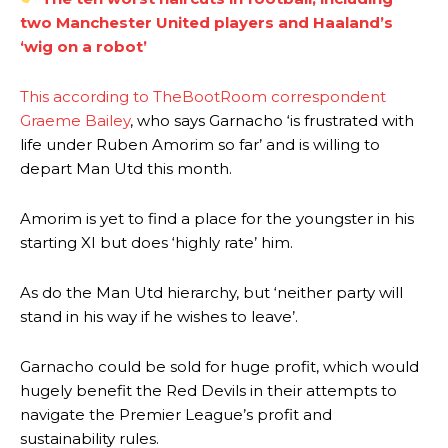
two Manchester United players and Haaland’s
‘wig on a robot’
This according to TheBootRoom correspondent
Graeme Bailey
, who says Garnacho ‘is frustrated with
life under Ruben Amorim so far’ and is willing to
depart Man Utd this month.
Amorim is yet to find a place for the youngster in his
starting XI but does ‘highly rate’ him.
As do the Man Utd hierarchy, but ‘neither party will
stand in his way if he wishes to leave’.
Manchester United legend Rio Ferdinand launched a passionate
defence of Alejandro Garnacho after the winger was accused of
Garnacho could be sold for huge profit, which would
consistently making poor decisions on the pitch.
hugely benefit the Red Devils in their attempts to
navigate the Premier League’s profit and
Garnacho produced another underwhelming performance
as United
sustainability rules.
were held to a 1-1 draw by Ipswich Town at Old Trafford.