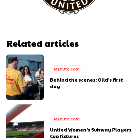
Garnacho will certainly be hoping for far better fortunes when
United host Eliteserien outfit FK Bodø/Glimt at Old Trafford on
Thursday.
Featured image Stephen Pond via Getty Images
Related articles
Follow us on Bluesky:
@peoplesperson.bsky.social
ManUtd.com
Behind the scenes: Olid’s first
day
Derick Kinoti
Derick Kinoti is a football writer at The Peoples Person who has
covered Manchester United and the game extensively for many
ManUtd.com
years. He is a keen analyst with expertise in SEO and journalism
United Women’s Subway Players
standards. Derick is convinced Wayne Rooney is the true GOAT and
Cup fixtures
won’t hear otherwise!