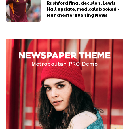
Rashford final decision, Lewis
Hall update, medicals booked –
Manchester Evening News