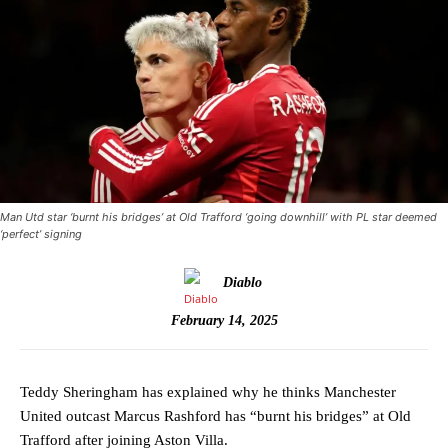
Man Utd star ‘burnt his bridges’ at Old Trafford ‘going downhill’ with PL star deemed
‘perfect’ signing
Diablo
February 14, 2025
Teddy Sheringham has explained why he thinks Manchester
United outcast Marcus Rashford has “burnt his bridges” at Old
Trafford after joining Aston Villa.