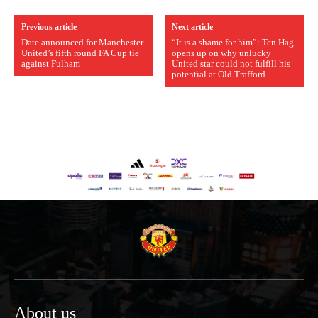
Previous article
Next article
Date announced for Manchester
“It is a shame for him”: Ten Hag
United’s fifth round FA Cup tie
opens up on why unlucky
against Fulham
United star could not fulfill his
potential at Old Trafford
About us