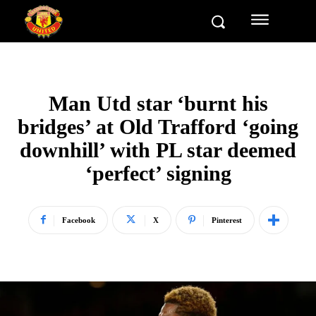
Man Utd star ‘burnt his
bridges’ at Old Trafford ‘going
downhill’ with PL star deemed
‘perfect’ signing
Facebook
X
Pinterest