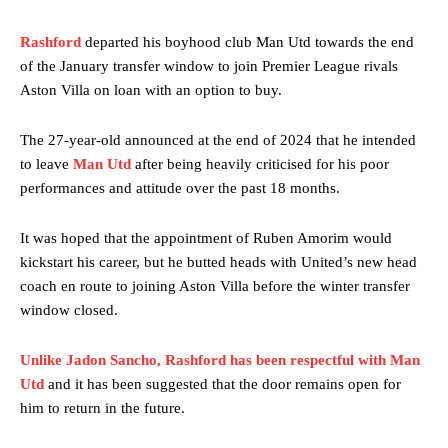
Rashford
departed his boyhood club Man Utd towards the end
of the January transfer window to join Premier League rivals
Aston Villa on loan with an option to buy.
The 27-year-old announced at the end of 2024 that he intended
to leave
Man Utd
after being heavily criticised for his poor
performances and attitude over the past 18 months.
It was hoped that the appointment of Ruben Amorim would
kickstart his career, but he butted heads with United’s new head
coach en route to joining Aston Villa before the winter transfer
window closed.
Unlike Jadon Sancho, Rashford has been respectful with Man
Utd
and it has been suggested that the door remains open for
him to return in the future.