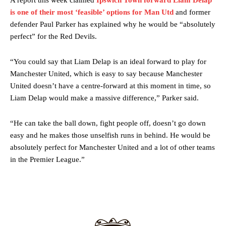
A report this week claimed
Ipswich Town forward Liam Delap
release the ball to Marcus Rashford early enough.
is one of their most ‘feasible’ options for Man Utd
and former
defender Paul Parker has explained why he would be “absolutely
Ex-United star
Lee Sharpe pinpointed this
as something Garnacho
perfect” for the Red Devils.
needs to work on, as he labelled the forward “a little bit greedy.”
Ipswich defender Axel Tuanzebe was also very comfortable against
“You could say that Liam Delap is an ideal forward to play for
Garnacho and hardly needed to break a sweat.
Manchester United, which is easy to say because Manchester
United doesn’t have a centre-forward at this moment in time, so
The United n.o 17 has since come under some criticism from a
Liam Delap would make a massive difference,” Parker said.
section of fans, who have highlighted his weaknesses. In the latest
episode of Rio Ferdinand Presents, co-host Stephen Howson
provided a scathing critique of Garnacho, claiming the Carrington
“He can take the ball down, fight people off, doesn’t go down
academy graduate “has the decision-making of a cat. It’s awful.”
easy and he makes those unselfish runs in behind. He would be
absolutely perfect for Manchester United and a lot of other teams
Howson added that he would drop Garnacho from the starting XI, in
in the Premier League.”
favour of an attacking trio of Amad Diallo, Bruno Fernandes and
Rasmus Hojlund.
Ferdinand wasn’t having any of it and responded, “Don’t talk about
Garnacho like that. You can’t be perfect, he’s a kid man!”
“[Without Garnacho] no one’s running back, no one’s running in