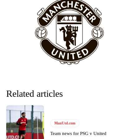
behind the opposition. I’d play Garnacho on the left.”
“This is a process we can’t expect them to look like the Sporting
team now. It’s impossible, you can’t expect that to be the case.”
Related articles
Garnacho will certainly be hoping for far better fortunes when
United host Eliteserien outfit FK Bodø/Glimt at Old Trafford on
ManUtd.com
Thursday.
Team news for PSG v United