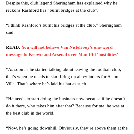
Despite this, club legend Sheringham has explained why he
reckons Rashford has “burnt bridges at the club”.
“I think Rashford’s burnt his bridges at the club,” Sheringham
said.
READ:
You will not believe Van Nistelrooy’s one-word
message to Keown and Arsenal over Man Utd ‘hostilities’
“As soon as he started talking about leaving the football club,
that’s when he needs to start firing on all cylinders for Aston
Villa. That’s where he’s laid his hat as such.
“He needs to start doing the business now because if he doesn’t
do it there, who takes him after that? Because for me, he was at
the best club in the world.
“Now, he’s going downhill. Obviously, they’re above them at the