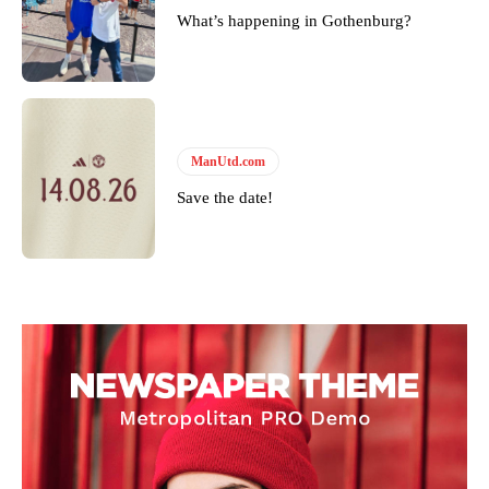
What’s happening in Gothenburg?
ManUtd.com
Save the date!