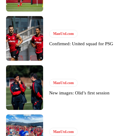
Featured image Stephen Pond via Getty Images
Follow us on Bluesky:
@peoplesperson.bsky.social
ManUtd.com
Derick Kinoti
Confirmed: United squad for PSG
Derick Kinoti is a football writer at The Peoples Person who has
covered Manchester United and the game extensively for many
years. He is a keen analyst with expertise in SEO and journalism
standards. Derick is convinced Wayne Rooney is the true GOAT and
won’t hear otherwise!
ManUtd.com
New images: Olid’s first session
ManUtd.com