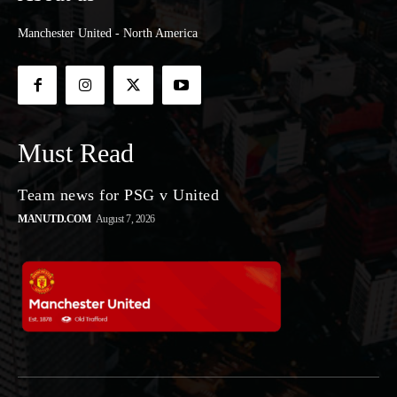
Manchester United - North America
Must Read
Team news for PSG v United
MANUTD.COM
August 7, 2026