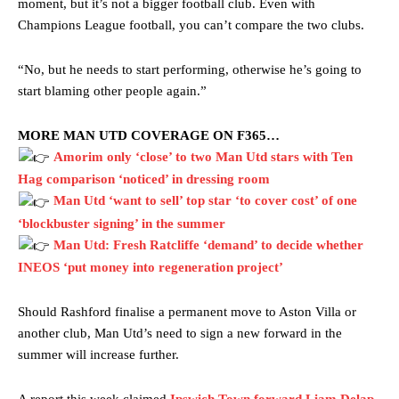
moment, but it’s not a bigger football club. Even with
Champions League football, you can’t compare the two clubs.
“No, but he needs to start performing, otherwise he’s going to
start blaming other people again.”
MORE MAN UTD COVERAGE ON F365…
Amorim only ‘close’ to two Man Utd stars with Ten
Hag comparison ‘noticed’ in dressing room
Man Utd ‘want to sell’ top star ‘to cover cost’ of one
Manchester United legend Rio Ferdinand launched a passionate
defence of Alejandro Garnacho after the winger was accused of
‘blockbuster signing’ in the summer
consistently making poor decisions on the pitch.
Man Utd: Fresh Ratcliffe ‘demand’ to decide whether
INEOS ‘put money into regeneration project’
Garnacho produced another underwhelming performance
as United
were held to a 1-1 draw by Ipswich Town at Old Trafford.
Should Rashford finalise a permanent move to Aston Villa or
The Argentina international started as one of the two most
another club, Man Utd’s need to sign a new forward in the
advanced midfielders in Ruben Amorim’s preferred 3-4-3 formation.
summer will increase further.
Garnacho’s faulty execution was on full display, especially in one or
two crucial counter-attacks that broke down because he failed to